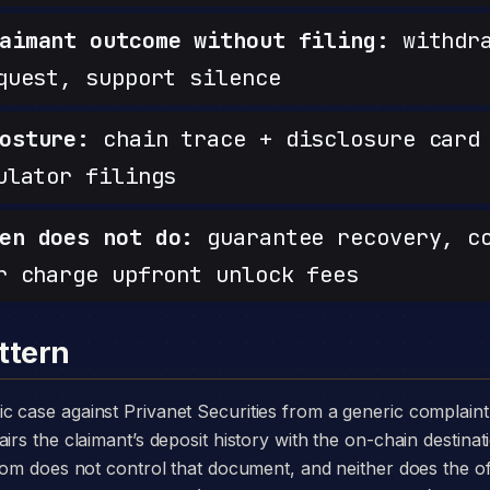
aimant outcome without filing:
withdra
quest, support silence
osture:
chain trace + disclosure card 
ulator filings
en does not do:
guarantee recovery, c
r charge upfront unlock fees
ttern
irs the claimant’s deposit history with the on-chain destinat
.com does not control that document, and neither does the