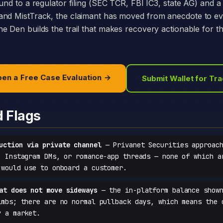
und to a regulator filing (SEC TCR, FBI IC3, state AG) and a 
and MistTrack, the claimant has moved from anecdote to e
e Den builds the trail that makes recovery actionable for t
en a Free Case Evaluation →
Submit Wallet for Tr
d Flags
uction via private channel
— Privanet Securities approach
, Instagram DMs, or romance-app threads — none of which a
 would use to onboard a customer.
at does not move sideways
— the in-platform balance shown
imbs; there are no normal pullback days, which means the 
y a market.