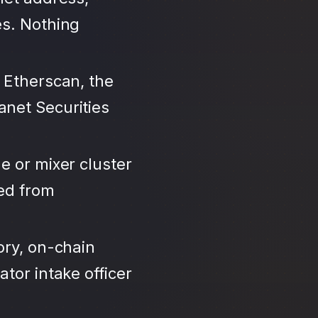
es. Nothing
 Etherscan, the
anet Securities
e or mixer cluster
led from
ory, on-chain
tor intake officer