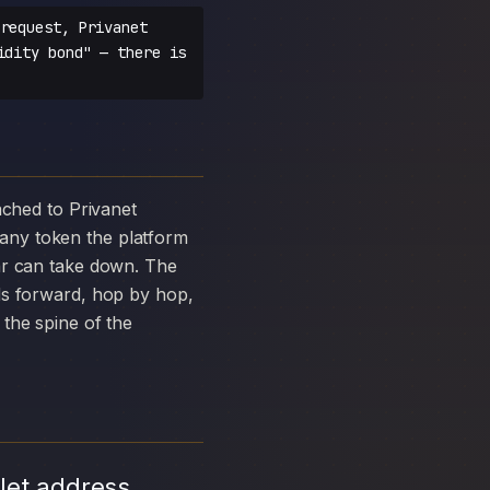
request, Privanet
idity bond" — there is
any token the platform
ar can take down. The
ds forward, hop by hop,
the spine of the
let address,