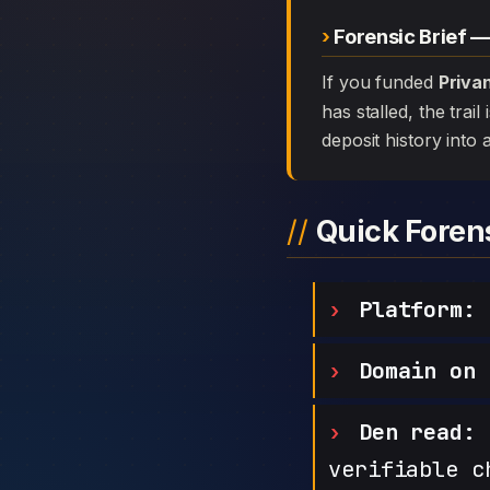
Forensic Brief —
If you funded
Priva
has stalled, the trai
deposit history into 
Quick Fore
Platform:
P
Domain on 
Den read:
h
verifiable c