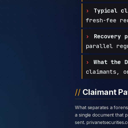
Typical cl
fresh-fee re
Recovery p
parallel reg
What the D
claimants, o
Claimant Pa
What separates a forensic case against Privanet Securities from a generic complaint is the disclosure card —
a single document that pa
sent. privanetsecurities