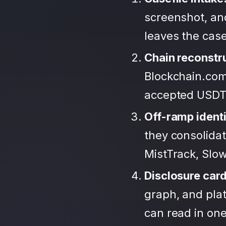
screenshot, and
leaves the case
Chain reconstr
Blockchain.com
accepted USDT
Off-ramp identi
they consolida
MistTrack, Slo
Disclosure car
graph, and plat
can read in one 