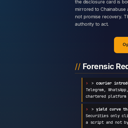
the disclosure card is bo
mirrored to Chainabuse 
not promise recovery. Th
authority to act.
Op
Forensic Re
>
courier introd
Telegram, WhatsApp
chartered platform
>
yield curve th
Securities only cl
a script and not b