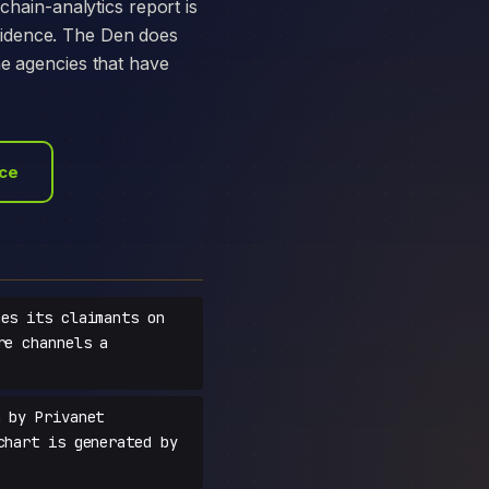
chain-analytics report is
vidence. The Den does
he agencies that have
ace
es its claimants on
re channels a
 by Privanet
chart is generated by