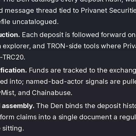
 message thread tied to Privanet Securiti
file uncatalogued.
uction.
Each deposit is followed forward on
 explorer, and TRON-side tools where Priv
-TRC20.
fication.
Funds are tracked to the exchang
ted into; named-bad-actor signals are pul
wMist, and Chainabuse.
d assembly.
The Den binds the deposit hist
form claims into a single document a regula
sitting.