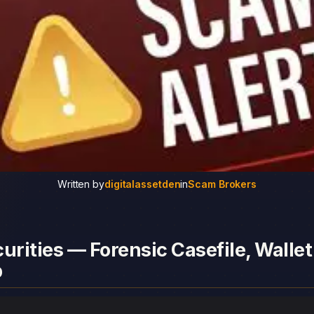
Written by
digitalassetden
in
Scam Brokers
urities — Forensic Casefile, Wallet
p