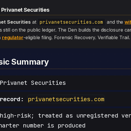
 Privanet Securities
net Securities
at
privanetsecurities.com
and the
wi
l is still on the public ledger. The Den builds the disclosure c
a
regulator
-eligible filing. Forensic Recovery. Verifiable Trail.
nsic Summary
rivanet Securities
record:
privanetsecurities.com
igh-risk; treated as unregistered ve
harter number is produced