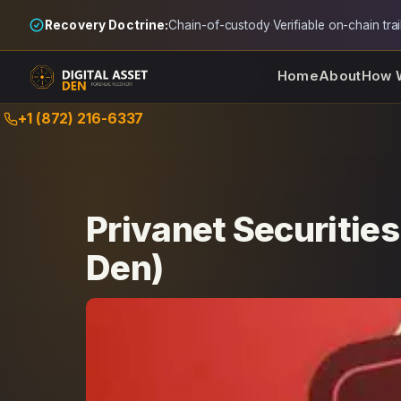
Recovery Doctrine:
Chain-of-custody
·
Verifiable on-chain trai
Home
About
How 
Skip
+1 (872) 216-6337
to
content
Privanet Securitie
Den)