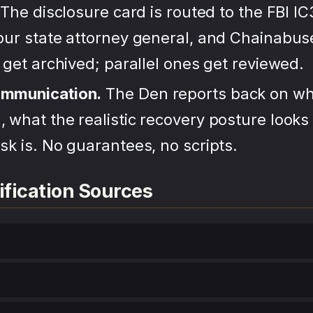
The disclosure card is routed to the FBI IC
your state attorney general, and Chainabu
s get archived; parallel ones get reviewed.
ommunication.
The Den reports back on wh
 what the realistic recovery posture looks 
sk is. No guarantees, no scripts.
ification Sources