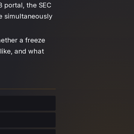
3 portal, the SEC
se simultaneously
ether a freeze
like, and what