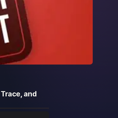
 Trace, and