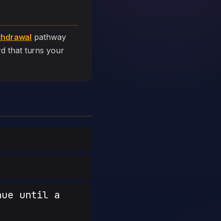
thdrawal
pathway
ard that turns your
nue until a