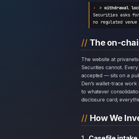
>
withdrawal loc
Securities asks fo
no regulated venue
The on-chain
The website at privanetsecurities.com can disappear overnight; the chain history attached to Privanet
Securities cannot. Ever
accepted — sits on a pub
Den’s wallet-trace work 
to whatever consolidatio
disclosure card; everythi
How We Inve
Casefile intake