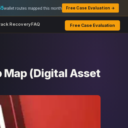
55
Free Case Evaluation →
wallet routes mapped this month
rack Recovery
FAQ
Free Case Evaluation
 Map (Digital Asset