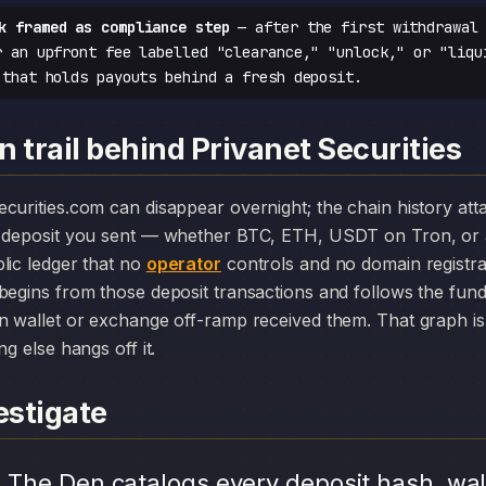
k framed as compliance step
— after the first withdrawal 
r an upfront fee labelled "clearance," "unlock," or "liqu
 that holds payouts behind a fresh deposit.
 trail behind Privanet Securities
y deposit you sent — whether BTC, ETH, USDT on Tron, or 
lic ledger that no
operator
controls and no domain registr
begins from those deposit transactions and follows the fun
n wallet or exchange off-ramp received them. That graph is 
ng else hangs off it.
stigate
.
The Den catalogs every deposit hash, wal