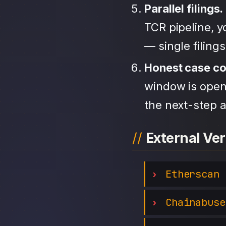
Parallel filings.
TCR pipeline, 
— single filing
Honest case c
window is open,
the next-step a
External Ver
Etherscan
Chainabuse