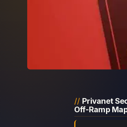
Privanet Sec
Off-Ramp Ma