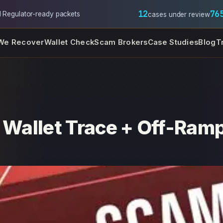
12
76
l
·
Regulator-ready packets
cases under review
We Recover
Wallet Check
Scam Brokers
Case Studies
Blog
T
s Wallet Trace + Off-Ramp