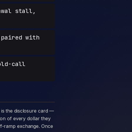
wal stall,
paired with
old-call
ion of every dollar they
 off-ramp exchange. Once