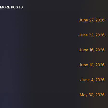
MORE POSTS
June 27, 2026
June 22, 2026
June 16, 2026
June 10, 2026
June 4, 2026
May 30, 2026