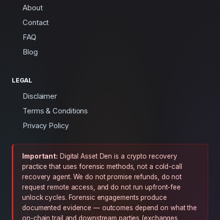
About
Contact
FAQ
Blog
LEGAL
Disclaimer
Terms & Conditions
Privacy Policy
Important:
Digital Asset Den is a crypto recovery
practice that uses forensic methods, not a cold-call
recovery agent. We do not promise refunds, do not
request remote access, and do not run upfront-fee
unlock cycles. Forensic engagements produce
documented evidence — outcomes depend on what the
on-chain trail and downstream parties (exchanges,