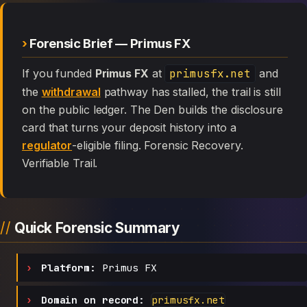
Forensic Brief — Primus FX
If you funded
Primus FX
at
primusfx.net
and
the
withdrawal
pathway has stalled, the trail is still
on the public ledger. The Den builds the disclosure
card that turns your deposit history into a
regulator
-eligible filing. Forensic Recovery.
Verifiable Trail.
Quick Forensic Summary
Platform:
Primus FX
Domain on record:
primusfx.net