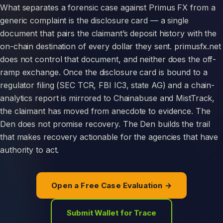
What separates a forensic case against Primus FX from a
generic complaint is the disclosure card — a single
document that pairs the claimant’s deposit history with the
on-chain destination of every dollar they sent. primusfx.net
does not control that document, and neither does the off-
ramp exchange. Once the disclosure card is bound to a
regulator filing (SEC TCR, FBI IC3, state AG) and a chain-
analytics report is mirrored to Chainabuse and MistTrack,
the claimant has moved from anecdote to evidence. The
Den does not promise recovery. The Den builds the trail
that makes recovery actionable for the agencies that have
authority to act.
Open a Free Case Evaluation →
Submit Wallet for Trace