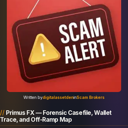
Written by
digitalassetden
in
Scam Brokers
Primus FX — Forensic Casefile, Wallet
Trace, and Off-Ramp Map