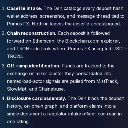
Casefile intake.
The Den catalogs every deposit hash,
wallet address, screenshot, and message thread tied to
Primus FX. Nothing leaves the casefile uncatalogued.
Chain reconstruction.
Each deposit is followed
forward on Etherscan, the Blockchain.com explorer,
and TRON-side tools where Primus FX accepted USDT-
TRC20.
Off-ramp identification.
Funds are tracked to the
exchange or mixer cluster they consolidated into;
named-bad-actor signals are pulled from MistTrack,
SlowMist, and Chainabuse.
Disclosure card assembly.
The Den binds the deposit
history, on-chain graph, and platform claims into a
single document a regulator intake officer can read in
one sitting.