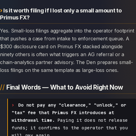
Is it worth filing if I lost only a small amount to
Primus FX?
Yes. Small-loss filings aggregate into the operator footprint
that pushes a case from intake to enforcement queue. A
$300 disclosure card on Primus FX stacked alongside
ninety others is often what triggers an AG referral or a
chain-analytics partner advisory. The Den prepares small-
loss filings on the same template as large-loss ones.
Final Words — What to Avoid Right Now
Do not pay any "clearance," "unlock," or
"tax" fee that Primus FX introduces at
withdrawal time.
Paying it does not release
funds; it confirms to the operator that you
will pay again.