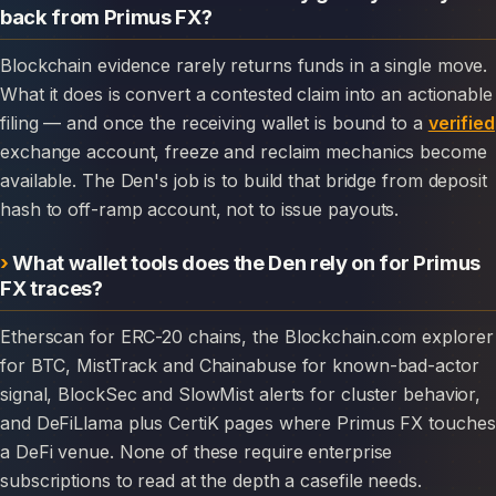
back from Primus FX?
Blockchain evidence rarely returns funds in a single move.
What it does is convert a contested claim into an actionable
filing — and once the receiving wallet is bound to a
verified
exchange account, freeze and reclaim mechanics become
available. The Den's job is to build that bridge from deposit
hash to off-ramp account, not to issue payouts.
What wallet tools does the Den rely on for Primus
FX traces?
Etherscan for ERC-20 chains, the Blockchain.com explorer
for BTC, MistTrack and Chainabuse for known-bad-actor
signal, BlockSec and SlowMist alerts for cluster behavior,
and DeFiLlama plus CertiK pages where Primus FX touches
a DeFi venue. None of these require enterprise
subscriptions to read at the depth a casefile needs.