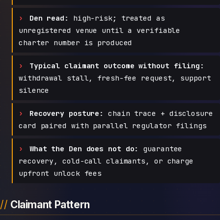
Den read:
high-risk; treated as
unregistered venue until a verifiable
charter number is produced
Typical claimant outcome without filing:
withdrawal stall, fresh-fee request, support
silence
Recovery posture:
chain trace + disclosure
card paired with parallel regulator filings
What the Den does not do:
guarantee
recovery, cold-call claimants, or charge
upfront unlock fees
Claimant Pattern