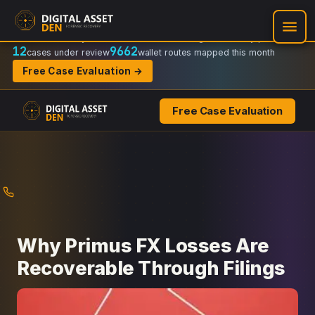
Recovery Doctrine:
Chain-of-custody
·
Verifiable on-chain trail
·
Regulator-ready packets
12
9662
cases under review
wallet routes mapped this month
Free Case Evaluation →
Free Case Evaluation
Skip
to
content
Why Primus FX Losses Are
Recoverable Through Filings