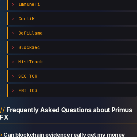
Immunefi
CertiK
DeFiLlama
BlockSec
MistTrack
SEC TCR
FBI IC3
Frequently Asked Questions about Primus
FX
Can blockchain evidence really get my money