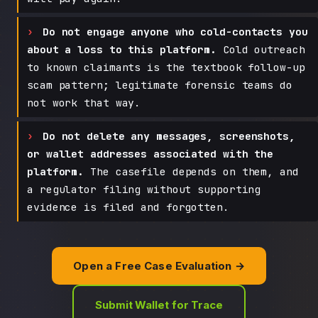
Do not engage anyone who cold-contacts you
about a loss to this platform.
Cold outreach
to known claimants is the textbook follow-up
scam pattern; legitimate forensic teams do
not work that way.
Do not delete any messages, screenshots,
or wallet addresses associated with the
platform.
The casefile depends on them, and
a regulator filing without supporting
evidence is filed and forgotten.
Open a Free Case Evaluation →
Submit Wallet for Trace