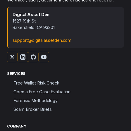
Digital Asset Den
1527 19th St
Bakersfield, CA 93301
support@digitalassetden.com
SERVICES
Free Wallet Risk Check
Open a Free Case Evaluation
Forensic Methodology
Scam Broker Briefs
COMPANY