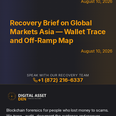
August 10, 2026
Recovery Brief on Global
Markets Asia — Wallet Trace
and Off-Ramp Map
August 10, 2026
SPEAK WITH OUR RECOVERY TEAM
+1 (872) 216-6337
Blockchain forensics for people who lost money to scams.
We trace , audit , document the evidence and recover.