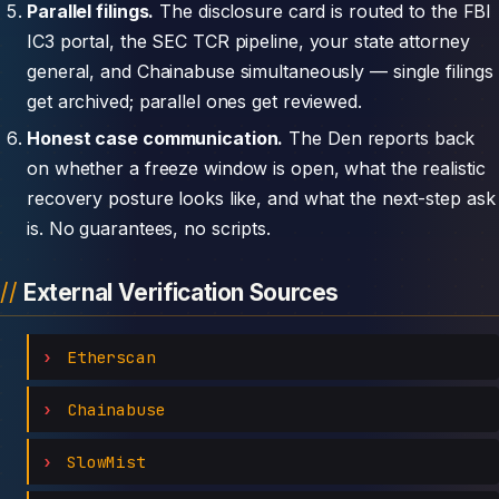
Parallel filings.
The disclosure card is routed to the FBI
IC3 portal, the SEC TCR pipeline, your state attorney
general, and Chainabuse simultaneously — single filings
get archived; parallel ones get reviewed.
Honest case communication.
The Den reports back
on whether a freeze window is open, what the realistic
recovery posture looks like, and what the next-step ask
is. No guarantees, no scripts.
External Verification Sources
Etherscan
Chainabuse
SlowMist