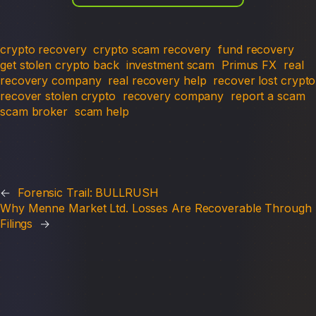
crypto recovery
crypto scam recovery
fund recovery
get stolen crypto back
investment scam
Primus FX
real
recovery company
real recovery help
recover lost crypto
recover stolen crypto
recovery company
report a scam
scam broker
scam help
←
Forensic Trail: BULLRUSH
Why Menne Market Ltd. Losses Are Recoverable Through
Filings
→