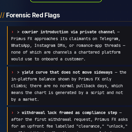
Forensic Red Flags
>
courier introduction via private channel
—
Primus FX approaches its claimants on Telegram,
WhatsApp, Instagram DMs, or romance-app threads —
none of which are channels a chartered platform
would use to onboard a customer.
>
yield curve that does not move sideways
— the
in-platform balance shown by Primus FX only
climbs; there are no normal pullback days, which
means the chart is generated by a script and not
by a market.
>
withdrawal lock framed as compliance step
—
after the first withdrawal request, Primus FX asks
for an upfront fee labelled "clearance," "unlock,"