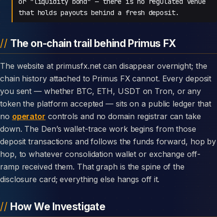
or "liquidity bond" — there is no regulated venue
that holds payouts behind a fresh deposit.
The on-chain trail behind Primus FX
The website at primusfx.net can disappear overnight; the
chain history attached to Primus FX cannot. Every deposit
you sent — whether BTC, ETH, USDT on Tron, or any
token the platform accepted — sits on a public ledger that
no
operator
controls and no domain registrar can take
down. The Den’s wallet-trace work begins from those
deposit transactions and follows the funds forward, hop by
hop, to whatever consolidation wallet or exchange off-
ramp received them. That graph is the spine of the
disclosure card; everything else hangs off it.
How We Investigate