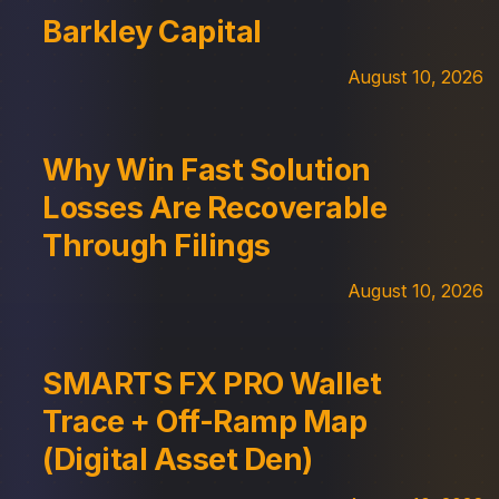
Barkley Capital
August 10, 2026
Why Win Fast Solution
Losses Are Recoverable
Through Filings
August 10, 2026
SMARTS FX PRO Wallet
Trace + Off-Ramp Map
(Digital Asset Den)