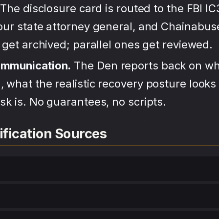
The disclosure card is routed to the FBI IC
your state attorney general, and Chainabu
s get archived; parallel ones get reviewed.
ommunication.
The Den reports back on wh
 what the realistic recovery posture looks 
sk is. No guarantees, no scripts.
ification Sources