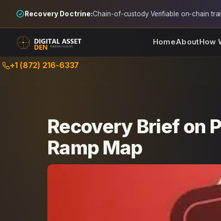
Recovery Doctrine:
Chain-of-custody
·
Verifiable on-chain trai
Home
About
How 
Skip
+1 (872) 216-6337
to
content
Recovery Brief on 
Ramp Map