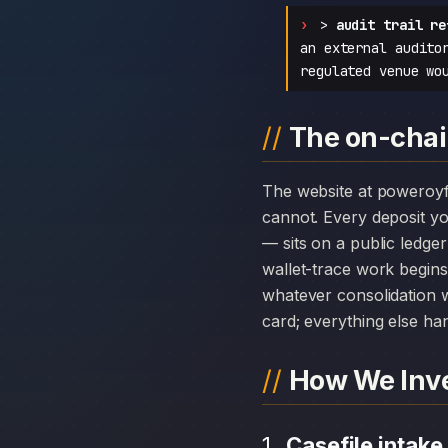
>
audit trail re
an external audito
regulated venue wo
The on-chai
The website at poweroyfx.com can disappear overnight; the chain history attached to Poweroy Limited
cannot. Every deposit 
— sits on a public ledge
wallet-trace work begins
whatever consolidation w
card; everything else hang
How We Inve
Casefile intake