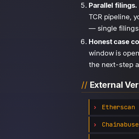
Parallel filings.
TCR pipeline, 
— single filing
Honest case c
window is open,
the next-step a
External Ver
Etherscan
Chainabuse