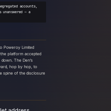
egregated accounts,
s unanswered — a
the platform accepted
ke down. The Den’s
ward, hop by hop, to
 spine of the disclosure
let address,