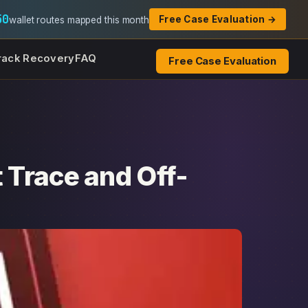
50
Free Case Evaluation →
wallet routes mapped this month
rack Recovery
FAQ
Free Case Evaluation
 Trace and Off-