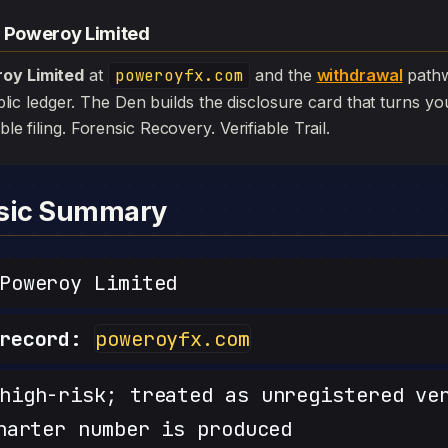
— Poweroy Limited
oy Limited
at
poweroyfx.com
and the
withdrawal
pathw
 public ledger. The Den builds the disclosure card that turns yo
ible filing. Forensic Recovery. Verifiable Trail.
nsic Summary
oweroy Limited
record:
poweroyfx.com
igh-risk; treated as unregistered ve
harter number is produced