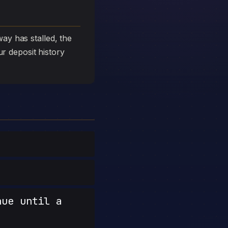
ay has stalled, the
ur deposit history
nue until a