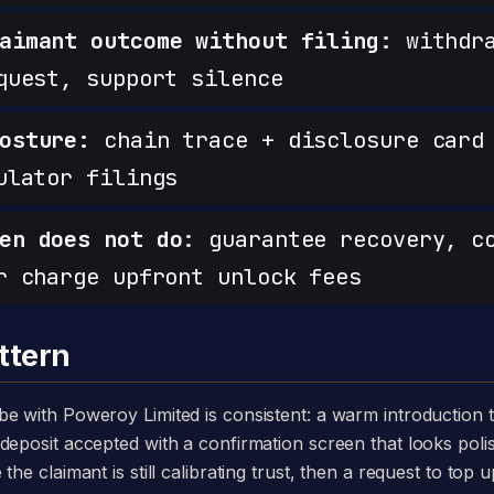
aimant outcome without filing:
withdra
quest, support silence
osture:
chain trace + disclosure card 
ulator filings
en does not do:
guarantee recovery, c
r charge upfront unlock fees
ttern
deposit accepted with a confirmation screen that looks poli
he claimant is still calibrating trust, then a request to top u