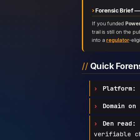
Forensic Brief 
If you funded
Power
trail is still on the
into a
regulator
-elig
Quick Fore
Platform:
P
Domain on 
Den read:
h
verifiable c