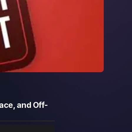
ace, and Off-