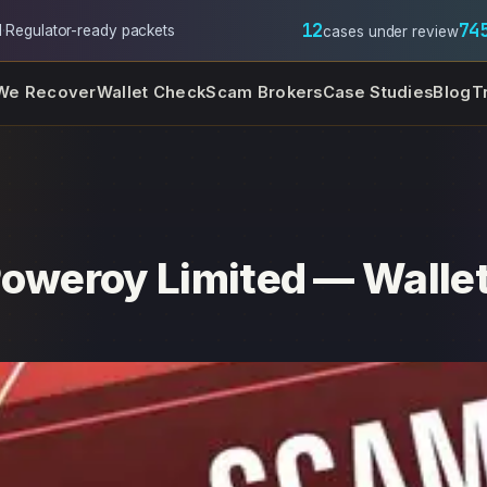
12
74
l
·
Regulator-ready packets
cases under review
We Recover
Wallet Check
Scam Brokers
Case Studies
Blog
T
Poweroy Limited — Wallet