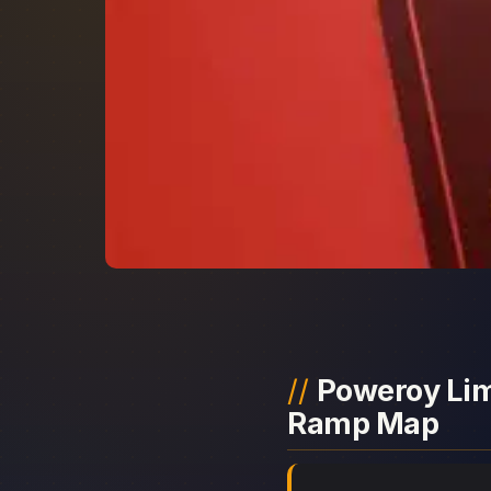
Poweroy Limi
Ramp Map