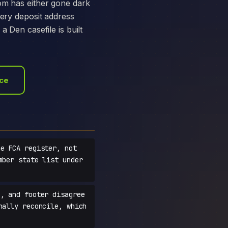
com has either gone dark
very deposit address
a Den casefile is built
ace
e FCA register, not
mber state list under
, and footer disagree
nally reconcile, which