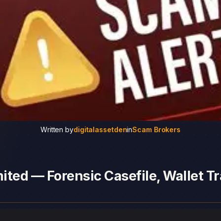
Written by
digitalassetden
in
Scam Brokers
ted — Forensic Casefile, Wallet Tr