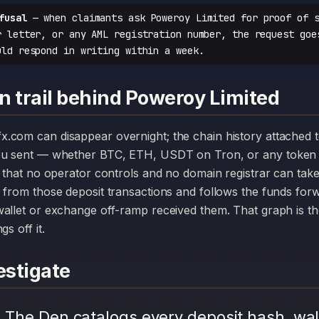
fusal
— when claimants ask Poweroy Limited for proof of s
r letter, or any AML registration number, the request goe
uld respond in writing within a week.
n trail behind Poweroy Limited
you sent — whether BTC, ETH, USDT on Tron, or any token 
r that no operator controls and no domain registrar can ta
 from those deposit transactions and follows the funds for
allet or exchange off-ramp received them. That graph is the
s off it.
stigate
.
The Den catalogs every deposit hash, wal