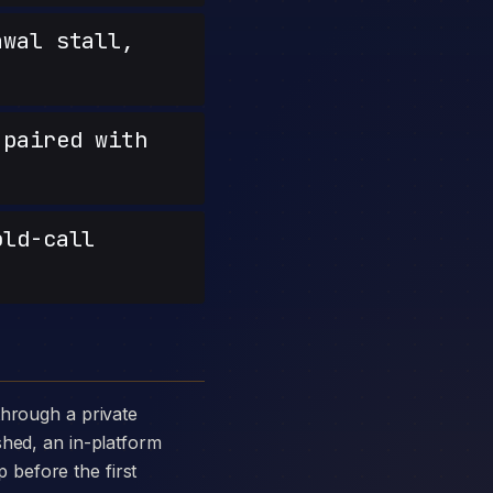
wal stall,
paired with
old-call
shed, an in-platform
p before the first