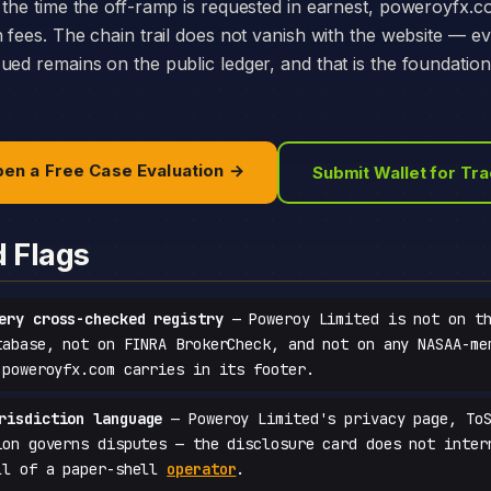
 the time the off-ramp is requested in earnest, poweroyfx.
h fees. The chain trail does not vanish with the website — e
ed remains on the public ledger, and that is the foundation 
en a Free Case Evaluation →
Submit Wallet for Tr
d Flags
ery cross-checked registry
— Poweroy Limited is not on th
tabase, not on FINRA BrokerCheck, and not on any NASAA-me
 poweroyfx.com carries in its footer.
risdiction language
— Poweroy Limited's privacy page, ToS
ion governs disputes — the disclosure card does not inter
ll of a paper-shell
operator
.