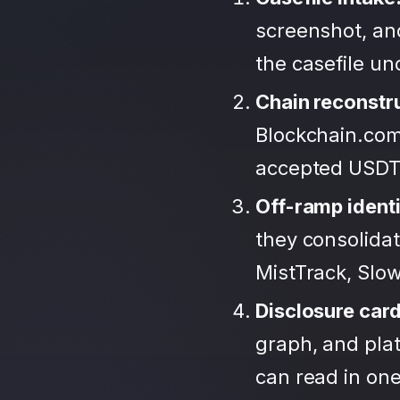
screenshot, an
the casefile u
Chain reconstr
Blockchain.com
accepted USDT
Off-ramp identi
they consolida
MistTrack, Slo
Disclosure car
graph, and plat
can read in one 