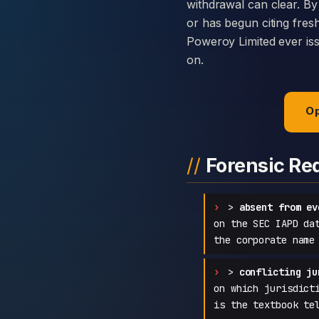
withdrawal can clear. By
or has begun citing fres
Poweroy Limited ever issu
on.
Op
Forensic Re
>
absent from ev
on the SEC IAPD da
the corporate name
>
conflicting ju
on which jurisdict
is the textbook te