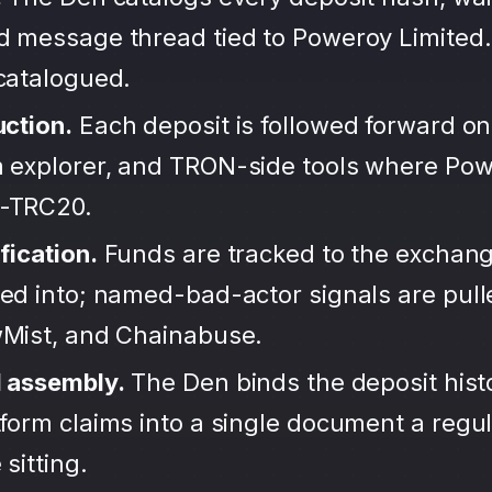
d message thread tied to Poweroy Limited.
ncatalogued.
uction.
Each deposit is followed forward on
 explorer, and TRON-side tools where Pow
-TRC20.
fication.
Funds are tracked to the exchang
ted into; named-bad-actor signals are pul
wMist, and Chainabuse.
d assembly.
The Den binds the deposit hist
form claims into a single document a regula
sitting.