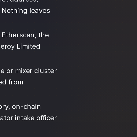
 Nothing leaves
 Etherscan, the
eroy Limited
e or mixer cluster
led from
ory, on-chain
tor intake officer