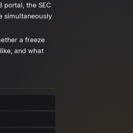
3 portal, the SEC
se simultaneously
ether a freeze
like, and what