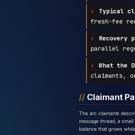
Typical cl
fresh-fee re
Recovery p
parallel reg
What the D
claimants, o
Claimant Pa
The arc claimants describe with Poweroy Limited is consistent: a warm introduction through a private
message thread, a small 
balance that grows while t