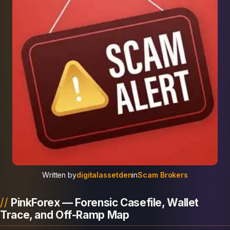
Written by
digitalassetden
in
Scam Brokers
PinkForex — Forensic Casefile, Wallet
Trace, and Off-Ramp Map