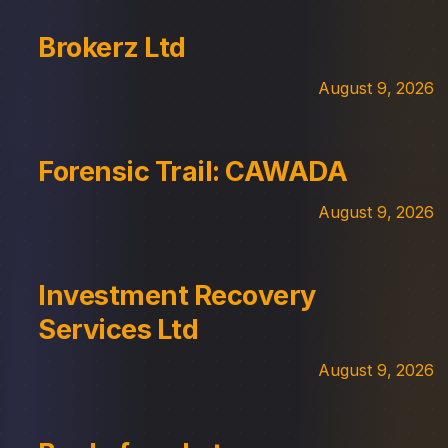
Brokerz Ltd
August 9, 2026
Forensic Trail: CAWADA
August 9, 2026
Investment Recovery
Services Ltd
August 9, 2026