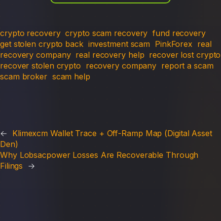
crypto recovery
crypto scam recovery
fund recovery
get stolen crypto back
investment scam
PinkForex
real
recovery company
real recovery help
recover lost crypto
recover stolen crypto
recovery company
report a scam
scam broker
scam help
←
Klimexcm Wallet Trace + Off-Ramp Map (Digital Asset
Den)
Why Lobsacpower Losses Are Recoverable Through
Filings
→