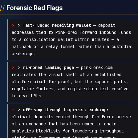
Forensic Red Flags
>
fast-funded receiving wallet
— deposit
addresses tied to PinkForex forward inbound funds
to a consolidation wallet within minutes — a
hallmark of a relay funnel rather than a custodial
brokerage.
>
mirrored landing page
— pinkforex.com
replicates the visual shell of an established
platform pixel-for-pixel, but the support paths,
regulator footers, and registration text resolve
to dead URLs.
>
off-ramp through high-risk exchange
—
claimant deposits routed through PinkForex arrive
at an exchange that has been named in chain-
analytics blocklists for laundering throughput —
visible on Etherscan and Chainabuse without