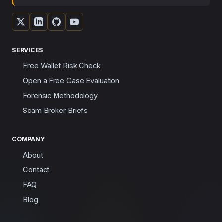
SERVICES
Free Wallet Risk Check
Open a Free Case Evaluation
Forensic Methodology
Scam Broker Briefs
COMPANY
About
Contact
FAQ
Blog