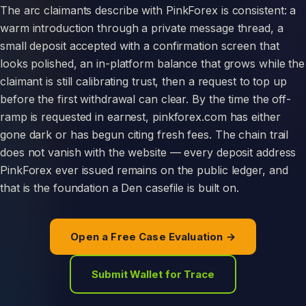
The arc claimants describe with PinkForex is consistent: a
warm introduction through a private message thread, a
small deposit accepted with a confirmation screen that
looks polished, an in-platform balance that grows while the
claimant is still calibrating trust, then a request to top up
before the first withdrawal can clear. By the time the off-
ramp is requested in earnest, pinkforex.com has either
gone dark or has begun citing fresh fees. The chain trail
does not vanish with the website — every deposit address
PinkForex ever issued remains on the public ledger, and
that is the foundation a Den casefile is built on.
Open a Free Case Evaluation →
Submit Wallet for Trace