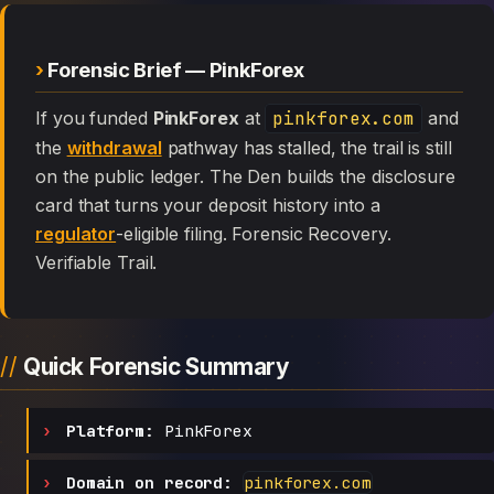
Forensic Brief — PinkForex
If you funded
PinkForex
at
pinkforex.com
and
the
withdrawal
pathway has stalled, the trail is still
on the public ledger. The Den builds the disclosure
card that turns your deposit history into a
regulator
-eligible filing. Forensic Recovery.
Verifiable Trail.
Quick Forensic Summary
Platform:
PinkForex
Domain on record:
pinkforex.com