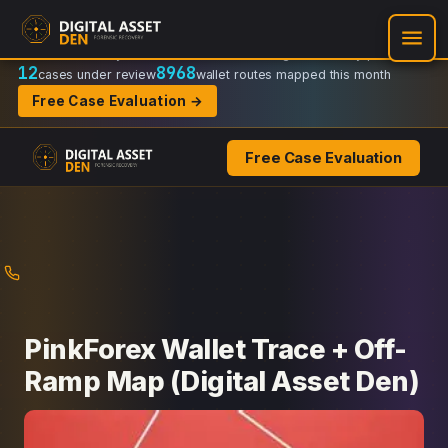
Recovery Doctrine:
Chain-of-custody
·
Verifiable on-chain trail
·
Regulator-ready packets
12
8968
cases under review
wallet routes mapped this month
Free Case Evaluation →
Free Case Evaluation
Skip
to
content
PinkForex Wallet Trace + Off-
Ramp Map (Digital Asset Den)