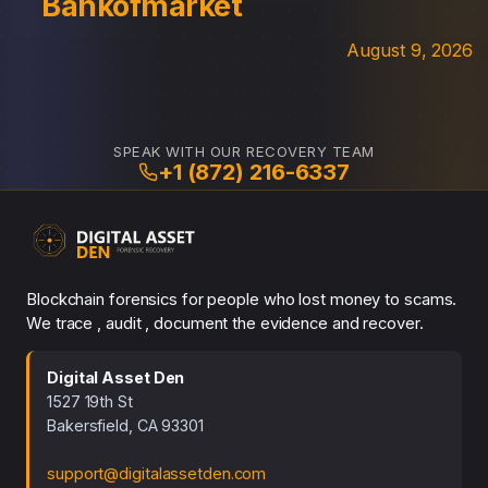
Bankofmarket
August 9, 2026
SPEAK WITH OUR RECOVERY TEAM
+1 (872) 216-6337
Blockchain forensics for people who lost money to scams.
We trace , audit , document the evidence and recover.
Digital Asset Den
1527 19th St
Bakersfield, CA 93301
support@digitalassetden.com