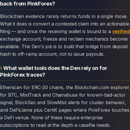
back from PinkForex?
Blockchain evidence rarely returns funds in a single move.
What it does is convert a contested claim into an actionable
filing — and once the receiving wallet is bound to a
verified
exchange account, freeze and reclaim mechanics become
available. The Den's job is to build that bridge from deposit
hash to off-ramp account, not to issue payouts.
What wallet tools does the Den rely on for
PinkForex traces?
Etherscan for ERC-20 chains, the Blockchain.com explorer
for BTC, MistTrack and Chainabuse for known-bad-actor
signal, BlockSec and SlowMist alerts for cluster behavior,
and DeFiLlama plus CertiK pages where PinkForex touches
a DeFi venue. None of these require enterprise
subscriptions to read at the depth a casefile needs.