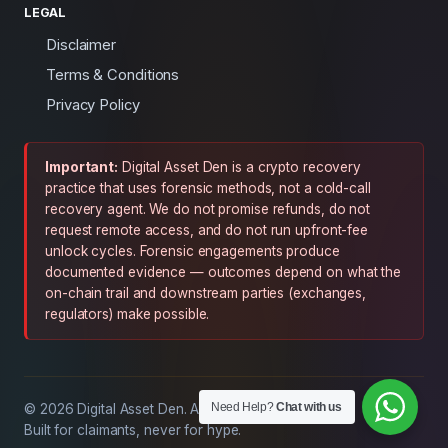
LEGAL
Disclaimer
Terms & Conditions
Privacy Policy
Important:
Digital Asset Den is a crypto recovery
practice that uses forensic methods, not a cold-call
recovery agent. We do not promise refunds, do not
request remote access, and do not run upfront-fee
unlock cycles. Forensic engagements produce
documented evidence — outcomes depend on what the
on-chain trail and downstream parties (exchanges,
regulators) make possible.
Need Help?
Chat with us
© 2026 Digital Asset Den. All rights reserved.
Built for claimants, never for hype.