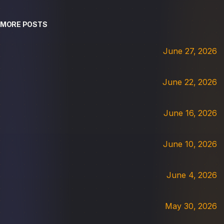
MORE POSTS
June 27, 2026
June 22, 2026
June 16, 2026
June 10, 2026
June 4, 2026
May 30, 2026