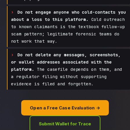
Do not engage anyone who cold-contacts you
about a loss to this platform.
Cold outreach
to known claimants is the textbook follow-up
scam pattern; legitimate forensic teams do
not work that way.
Do not delete any messages, screenshots,
or wallet addresses associated with the
platform.
The casefile depends on them, and
a regulator filing without supporting
evidence is filed and forgotten.
Open a Free Case Evaluation →
Submit Wallet for Trace