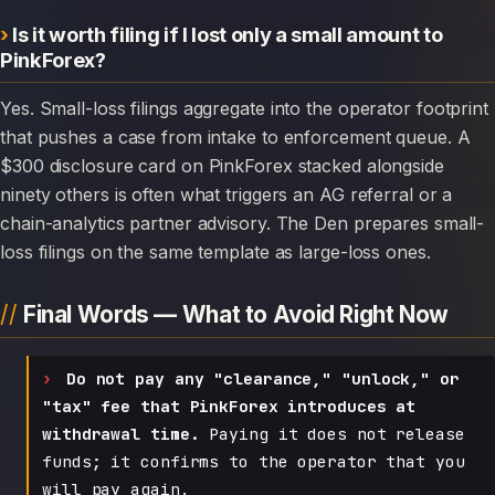
Is it worth filing if I lost only a small amount to
PinkForex?
Yes. Small-loss filings aggregate into the operator footprint
that pushes a case from intake to enforcement queue. A
$300 disclosure card on PinkForex stacked alongside
ninety others is often what triggers an AG referral or a
chain-analytics partner advisory. The Den prepares small-
loss filings on the same template as large-loss ones.
Final Words — What to Avoid Right Now
Do not pay any "clearance," "unlock," or
"tax" fee that PinkForex introduces at
withdrawal time.
Paying it does not release
funds; it confirms to the operator that you
will pay again.