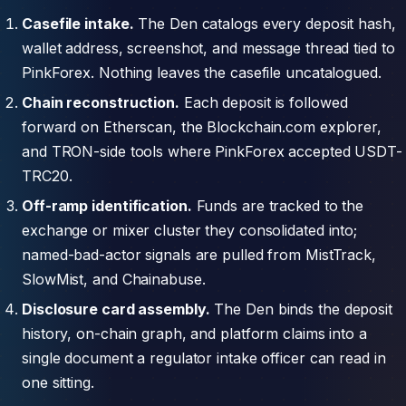
Casefile intake.
The Den catalogs every deposit hash,
wallet address, screenshot, and message thread tied to
PinkForex. Nothing leaves the casefile uncatalogued.
Chain reconstruction.
Each deposit is followed
forward on Etherscan, the Blockchain.com explorer,
and TRON-side tools where PinkForex accepted USDT-
TRC20.
Off-ramp identification.
Funds are tracked to the
exchange or mixer cluster they consolidated into;
named-bad-actor signals are pulled from MistTrack,
SlowMist, and Chainabuse.
Disclosure card assembly.
The Den binds the deposit
history, on-chain graph, and platform claims into a
single document a regulator intake officer can read in
one sitting.