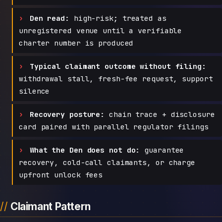
Den read:
high-risk; treated as
unregistered venue until a verifiable
charter number is produced
Typical claimant outcome without filing:
withdrawal stall, fresh-fee request, support
silence
Recovery posture:
chain trace + disclosure
card paired with parallel regulator filings
What the Den does not do:
guarantee
recovery, cold-call claimants, or charge
upfront unlock fees
Claimant Pattern