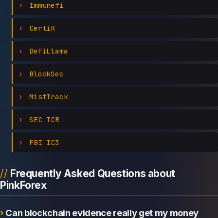
Immunefi
CertiK
DeFiLlama
BlockSec
MistTrack
SEC TCR
FBI IC3
Frequently Asked Questions about
PinkForex
Can blockchain evidence really get my money