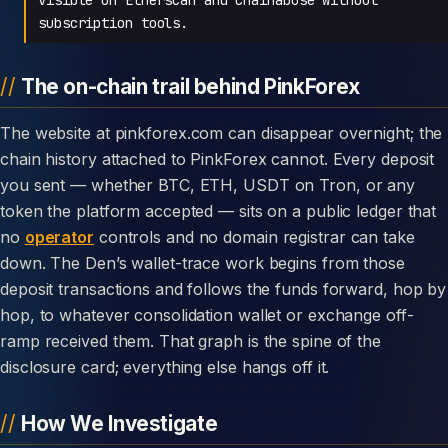
subscription tools.
The on-chain trail behind PinkForex
The website at pinkforex.com can disappear overnight; the
chain history attached to PinkForex cannot. Every deposit
you sent — whether BTC, ETH, USDT on Tron, or any
token the platform accepted — sits on a public ledger that
no
operator
controls and no domain registrar can take
down. The Den’s wallet-trace work begins from those
deposit transactions and follows the funds forward, hop by
hop, to whatever consolidation wallet or exchange off-
ramp received them. That graph is the spine of the
disclosure card; everything else hangs off it.
How We Investigate