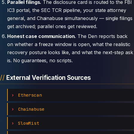
Parallel filings.
The disclosure card is routed to the FBI
IC3 portal, the SEC TCR pipeline, your state attorney
general, and Chainabuse simultaneously — single filings
get archived; parallel ones get reviewed.
Honest case communication.
The Den reports back
on whether a freeze window is open, what the realistic
recovery posture looks like, and what the next-step ask
is. No guarantees, no scripts.
External Verification Sources
Etherscan
Chainabuse
SlowMist