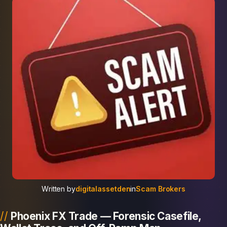
Written by
digitalassetden
in
Scam Brokers
Phoenix FX Trade — Forensic Casefile,