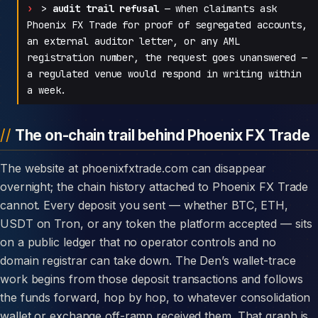
>
audit trail refusal
— when claimants ask
Phoenix FX Trade for proof of segregated accounts,
an external auditor letter, or any AML
registration number, the request goes unanswered —
a regulated venue would respond in writing within
a week.
The on-chain trail behind Phoenix FX Trade
The website at phoenixfxtrade.com can disappear
overnight; the chain history attached to Phoenix FX Trade
cannot. Every deposit you sent — whether BTC, ETH,
USDT on Tron, or any token the platform accepted — sits
on a public ledger that no operator controls and no
domain registrar can take down. The Den’s wallet-trace
work begins from those deposit transactions and follows
the funds forward, hop by hop, to whatever consolidation
wallet or exchange off-ramp received them. That graph is