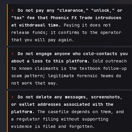
Do not pay any "clearance," "unlock," or
"tax" fee that Phoenix FX Trade introduces
at withdrawal time.
Paying it does not
release funds; it confirms to the operator
that you will pay again.
Do not engage anyone who cold-contacts you
about a loss to this platform.
Cold outreach
to known claimants is the textbook follow-up
scam pattern; legitimate forensic teams do
not work that way.
Do not delete any messages, screenshots,
or wallet addresses associated with the
platform.
The casefile depends on them, and
a regulator filing without supporting
evidence is filed and forgotten.