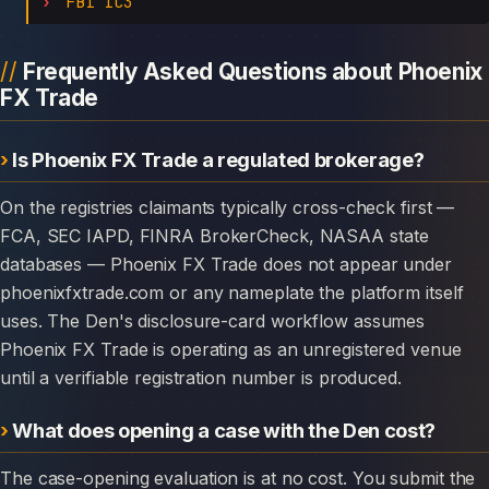
FBI IC3
Frequently Asked Questions about Phoenix
FX Trade
Is Phoenix FX Trade a regulated brokerage?
On the registries claimants typically cross-check first —
FCA, SEC IAPD, FINRA BrokerCheck, NASAA state
databases — Phoenix FX Trade does not appear under
phoenixfxtrade.com or any nameplate the platform itself
uses. The Den's disclosure-card workflow assumes
Phoenix FX Trade is operating as an unregistered venue
until a verifiable registration number is produced.
What does opening a case with the Den cost?
The case-opening evaluation is at no cost. You submit the