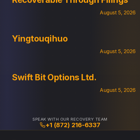
August 5, 2026
Yingtouqihuo
August 5, 2026
Swift Bit Options Ltd.
August 5, 2026
SPEAK WITH OUR RECOVERY TEAM
+1 (872) 216-6337