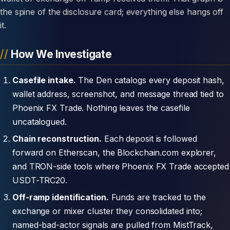
the spine of the disclosure card; everything else hangs off
it.
How We Investigate
Casefile intake.
The Den catalogs every deposit hash,
wallet address, screenshot, and message thread tied to
Phoenix FX Trade. Nothing leaves the casefile
uncatalogued.
Chain reconstruction.
Each deposit is followed
forward on Etherscan, the Blockchain.com explorer,
and TRON-side tools where Phoenix FX Trade accepted
USDT-TRC20.
Off-ramp identification.
Funds are tracked to the
exchange or mixer cluster they consolidated into;
named-bad-actor signals are pulled from MistTrack,