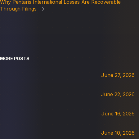
Why Pentaris International Losses Are Recoverable
Through Filings
→
MORE POSTS
June 27, 2026
June 22, 2026
June 16, 2026
June 10, 2026