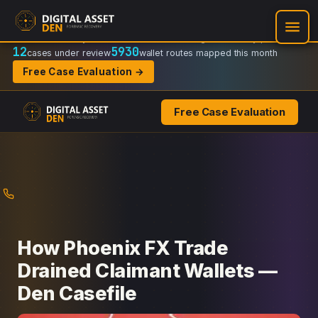
Recovery Doctrine:
Chain-of-custody
·
Verifiable on-chain trail
·
Regulator-ready packets
12
5930
cases under review
wallet routes mapped this month
Free Case Evaluation →
Free Case Evaluation
Skip
to
content
How Phoenix FX Trade
Drained Claimant Wallets —
Den Casefile