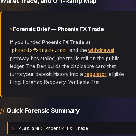
Wallet Trace, and Off-Ramp Map
Forensic Brief — Phoenix FX Trade
If you funded
Phoenix FX Trade
at
phoenixfxtrade.com
and the
withdrawal
pathway has stalled, the trail is still on the public
ledger. The Den builds the disclosure card that
turns your deposit history into a
regulator
-eligible
filing. Forensic Recovery. Verifiable Trail.
Quick Forensic Summary
Platform:
Phoenix FX Trade