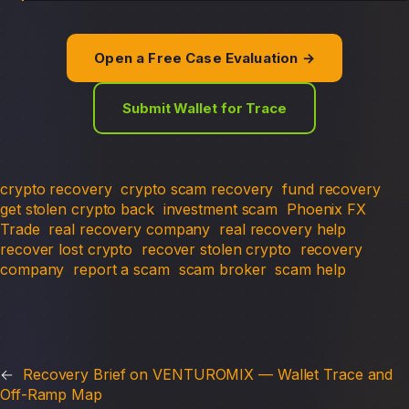
Open a Free Case Evaluation →
Submit Wallet for Trace
crypto recovery
crypto scam recovery
fund recovery
get stolen crypto back
investment scam
Phoenix FX
Trade
real recovery company
real recovery help
recover lost crypto
recover stolen crypto
recovery
company
report a scam
scam broker
scam help
←
Recovery Brief on VENTUROMIX — Wallet Trace and
Off-Ramp Map