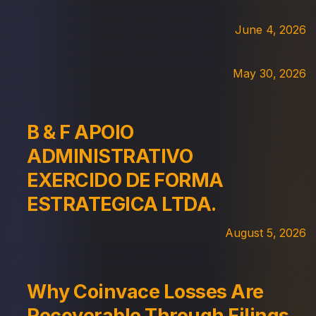
June 4, 2026
May 30, 2026
B & F APOIO
ADMINISTRATIVO
EXERCIDO DE FORMA
ESTRATEGICA LTDA.
August 5, 2026
Why Coinvace Losses Are
Recoverable Through Filings