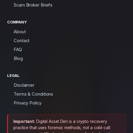
Scam Broker Briefs
COMPANY
About
Contact
FAQ
Blog
LEGAL
Disclaimer
Terms & Conditions
Privacy Policy
Important:
Digital Asset Den is a crypto recovery
practice that uses forensic methods, not a cold-call