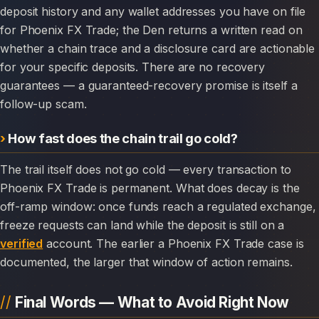
deposit history and any wallet addresses you have on file
for Phoenix FX Trade; the Den returns a written read on
whether a chain trace and a disclosure card are actionable
for your specific deposits. There are no recovery
guarantees — a guaranteed-recovery promise is itself a
follow-up scam.
How fast does the chain trail go cold?
The trail itself does not go cold — every transaction to
Phoenix FX Trade is permanent. What does decay is the
off-ramp window: once funds reach a regulated exchange,
freeze requests can land while the deposit is still on a
verified
account. The earlier a Phoenix FX Trade case is
documented, the larger that window of action remains.
Final Words — What to Avoid Right Now