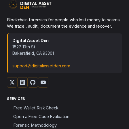
Blockchain forensics for people who lost money to scams.
We trace , audit , document the evidence and recover.
Digital Asset Den
1527 19th St
Bakersfield, CA 93301
support@digitalassetden.com
SERVICES
Free Wallet Risk Check
Open a Free Case Evaluation
Forensic Methodology