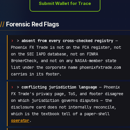
Submit Wallet for Trace
Forensic Red Flags
>
absent from every cross-checked registry
—
Phoenix FX Trade is not on the FCA register, not
on the SEC IAPD database, not on FINRA
BrokerCheck, and not on any NASAA-member state
list under the corporate name phoenixfxtrade.com
carries in its footer.
>
conflicting jurisdiction language
— Phoenix
FX Trade's privacy page, ToS, and footer disagree
on which jurisdiction governs disputes — the
disclosure card does not internally reconcile,
which is the textbook tell of a paper-shell
operator
.