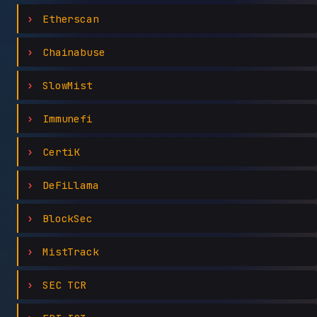
Etherscan
Chainabuse
SlowMist
Immunefi
CertiK
DeFiLlama
BlockSec
MistTrack
SEC TCR