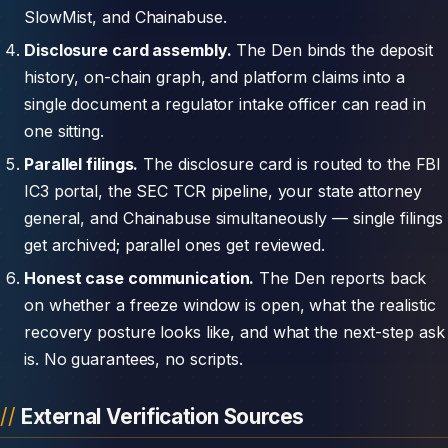
SlowMist, and Chainabuse.
Disclosure card assembly.
The Den binds the deposit
history, on-chain graph, and platform claims into a
single document a regulator intake officer can read in
one sitting.
Parallel filings.
The disclosure card is routed to the FBI
IC3 portal, the SEC TCR pipeline, your state attorney
general, and Chainabuse simultaneously — single filings
get archived; parallel ones get reviewed.
Honest case communication.
The Den reports back
on whether a freeze window is open, what the realistic
recovery posture looks like, and what the next-step ask
is. No guarantees, no scripts.
External Verification Sources