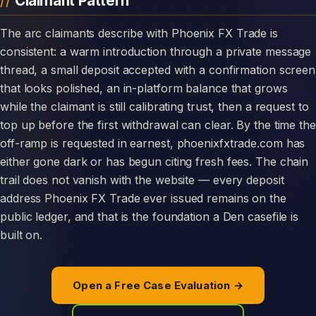
Claimant Pattern
The arc claimants describe with Phoenix FX Trade is
consistent: a warm introduction through a private message
thread, a small deposit accepted with a confirmation screen
that looks polished, an in-platform balance that grows
while the claimant is still calibrating trust, then a request to
top up before the first withdrawal can clear. By the time the
off-ramp is requested in earnest, phoenixfxtrade.com has
either gone dark or has begun citing fresh fees. The chain
trail does not vanish with the website — every deposit
address Phoenix FX Trade ever issued remains on the
public ledger, and that is the foundation a Den casefile is
built on.
Open a Free Case Evaluation →