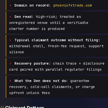
Domain on record:
phoenixfxtrade.com
Den read:
high-risk; treated as
unregistered venue until a verifiable
charter number is produced
Typical claimant outcome without filing:
withdrawal stall, fresh-fee request, support
silence
Recovery posture:
chain trace + disclosure
card paired with parallel regulator filings
What the Den does not do:
guarantee
recovery, cold-call claimants, or charge
upfront unlock fees