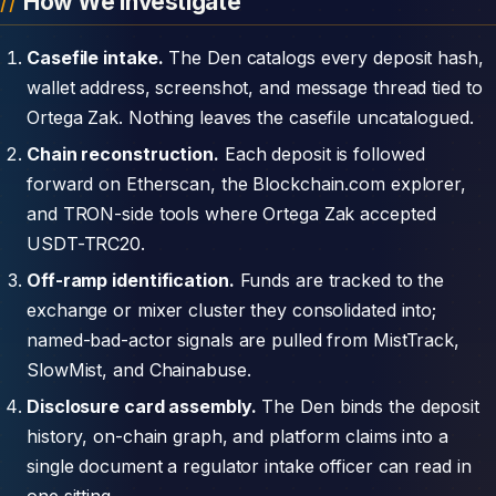
How We Investigate
Casefile intake.
The Den catalogs every deposit hash,
wallet address, screenshot, and message thread tied to
Ortega Zak. Nothing leaves the casefile uncatalogued.
Chain reconstruction.
Each deposit is followed
forward on Etherscan, the Blockchain.com explorer,
and TRON-side tools where Ortega Zak accepted
USDT-TRC20.
Off-ramp identification.
Funds are tracked to the
exchange or mixer cluster they consolidated into;
named-bad-actor signals are pulled from MistTrack,
SlowMist, and Chainabuse.
Disclosure card assembly.
The Den binds the deposit
history, on-chain graph, and platform claims into a
single document a regulator intake officer can read in
one sitting.