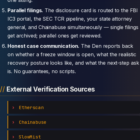
Parallel filings.
The disclosure card is routed to the FBI
IC3 portal, the SEC TCR pipeline, your state attorney
general, and Chainabuse simultaneously — single filings
get archived; parallel ones get reviewed.
Honest case communication.
The Den reports back
on whether a freeze window is open, what the realistic
recovery posture looks like, and what the next-step ask
is. No guarantees, no scripts.
External Verification Sources
Etherscan
Chainabuse
SlowMist