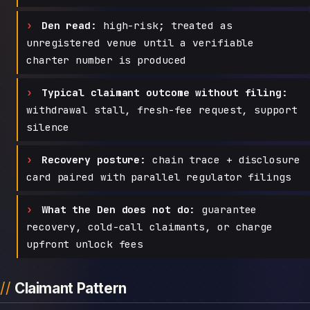
Den read:
high-risk; treated as
unregistered venue until a verifiable
charter number is produced
Typical claimant outcome without filing:
withdrawal stall, fresh-fee request, support
silence
Recovery posture:
chain trace + disclosure
card paired with parallel regulator filings
What the Den does not do:
guarantee
recovery, cold-call claimants, or charge
upfront unlock fees
Claimant Pattern