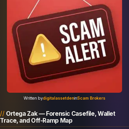
Written by
digitalassetden
in
Scam Brokers
Ortega Zak — Forensic Casefile, Wallet
Trace, and Off-Ramp Map