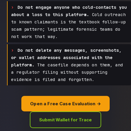
Do not engage anyone who cold-contacts you
about a loss to this platform.
Cold outreach
to known claimants is the textbook follow-up
scam pattern; legitimate forensic teams do
not work that way.
Do not delete any messages, screenshots,
or wallet addresses associated with the
platform.
The casefile depends on them, and
a regulator filing without supporting
evidence is filed and forgotten.
Open a Free Case Evaluation →
Submit Wallet for Trace