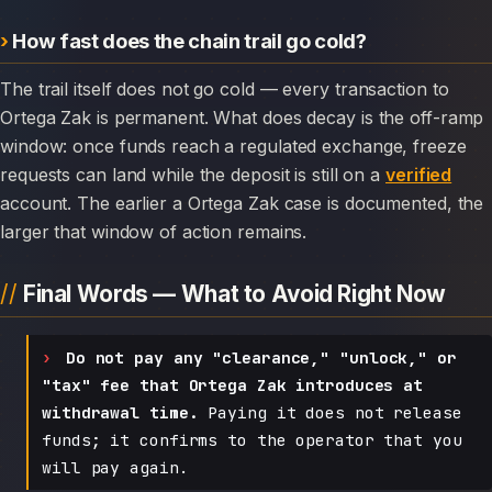
How fast does the chain trail go cold?
The trail itself does not go cold — every transaction to
Ortega Zak is permanent. What does decay is the off-ramp
window: once funds reach a regulated exchange, freeze
requests can land while the deposit is still on a
verified
account. The earlier a Ortega Zak case is documented, the
larger that window of action remains.
Final Words — What to Avoid Right Now
Do not pay any "clearance," "unlock," or
"tax" fee that Ortega Zak introduces at
withdrawal time.
Paying it does not release
funds; it confirms to the operator that you
will pay again.