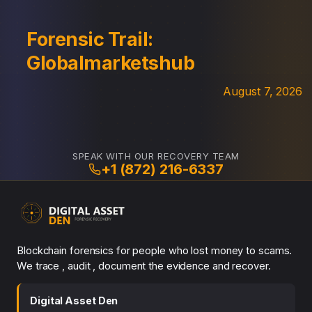
Forensic Trail:
Globalmarketshub
August 7, 2026
SPEAK WITH OUR RECOVERY TEAM
+1 (872) 216-6337
Blockchain forensics for people who lost money to scams.
We trace , audit , document the evidence and recover.
Digital Asset Den