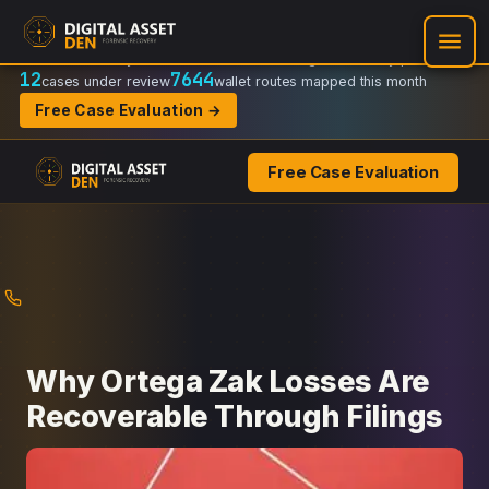
Recovery Doctrine:
Chain-of-custody
·
Verifiable on-chain trail
·
Regulator-ready packets
12
7644
cases under review
wallet routes mapped this month
Free Case Evaluation →
Free Case Evaluation
Skip
to
content
Why Ortega Zak Losses Are
Recoverable Through Filings