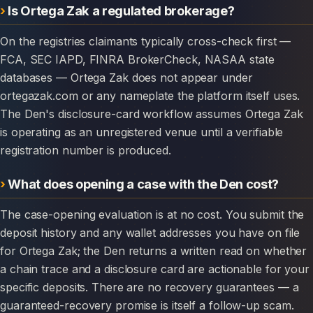
Is Ortega Zak a regulated brokerage?
On the registries claimants typically cross-check first —
FCA, SEC IAPD, FINRA BrokerCheck, NASAA state
databases — Ortega Zak does not appear under
ortegazak.com or any nameplate the platform itself uses.
The Den's disclosure-card workflow assumes Ortega Zak
is operating as an unregistered venue until a verifiable
registration number is produced.
What does opening a case with the Den cost?
The case-opening evaluation is at no cost. You submit the
deposit history and any wallet addresses you have on file
for Ortega Zak; the Den returns a written read on whether
a chain trace and a disclosure card are actionable for your
specific deposits. There are no recovery guarantees — a
guaranteed-recovery promise is itself a follow-up scam.