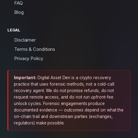
FAQ
Blog
LEGAL
Disclaimer
Terms & Conditions
Privacy Policy
Important:
Digital Asset Den is a crypto recovery
practice that uses forensic methods, not a cold-call
recovery agent. We do not promise refunds, do not
request remote access, and do not run upfront-fee
unlock cycles. Forensic engagements produce
documented evidence — outcomes depend on what the
on-chain trail and downstream parties (exchanges,
regulators) make possible.