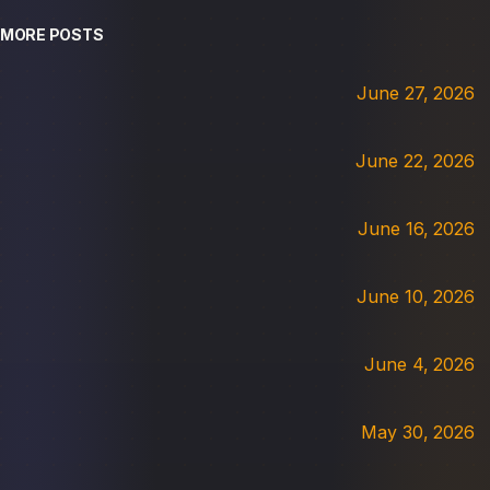
MORE POSTS
June 27, 2026
June 22, 2026
June 16, 2026
June 10, 2026
June 4, 2026
May 30, 2026