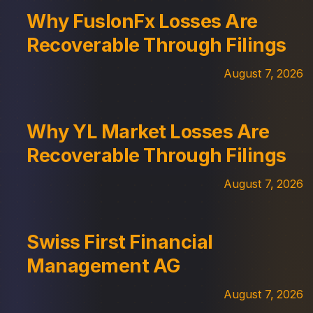
Why FuslonFx Losses Are
Recoverable Through Filings
August 7, 2026
Why YL Market Losses Are
Recoverable Through Filings
August 7, 2026
Swiss First Financial
Management AG
August 7, 2026