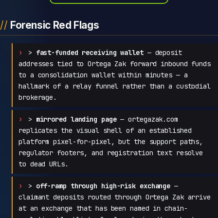
Forensic Red Flags
>
fast-funded receiving wallet
— deposit
addresses tied to Ortega Zak forward inbound funds
to a consolidation wallet within minutes — a
hallmark of a relay funnel rather than a custodial
brokerage.
>
mirrored landing page
— ortegazak.com
replicates the visual shell of an established
platform pixel-for-pixel, but the support paths,
regulator footers, and registration text resolve
to dead URLs.
>
off-ramp through high-risk exchange
—
claimant deposits routed through Ortega Zak arrive
at an exchange that has been named in chain-