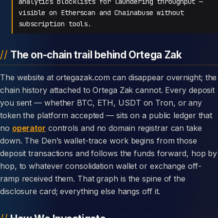
analytics blocklists for laundering throughput —
visible on Etherscan and Chainabuse without
subscription tools.
The on-chain trail behind Ortega Zak
The website at ortegazak.com can disappear overnight; the
chain history attached to Ortega Zak cannot. Every deposit
you sent — whether BTC, ETH, USDT on Tron, or any
token the platform accepted — sits on a public ledger that
no
operator
controls and no domain registrar can take
down. The Den’s wallet-trace work begins from those
deposit transactions and follows the funds forward, hop by
hop, to whatever consolidation wallet or exchange off-
ramp received them. That graph is the spine of the
disclosure card; everything else hangs off it.