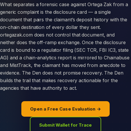
What separates a forensic case against Ortega Zak from a
generic complaint is the disclosure card — a single
document that pairs the claimant’s deposit history with the
on-chain destination of every dollar they sent.
ortegazak.com does not control that document, and
neither does the off-ramp exchange. Once the disclosure
card is bound to a regulator filing (SEC TCR, FBI IC3, state
AG) and a chain-analytics report is mirrored to Chainabuse
and MistTrack, the claimant has moved from anecdote to
evidence. The Den does not promise recovery. The Den
builds the trail that makes recovery actionable for the
agencies that have authority to act.
Open a Free Case Evaluation →
Submit Wallet for Trace