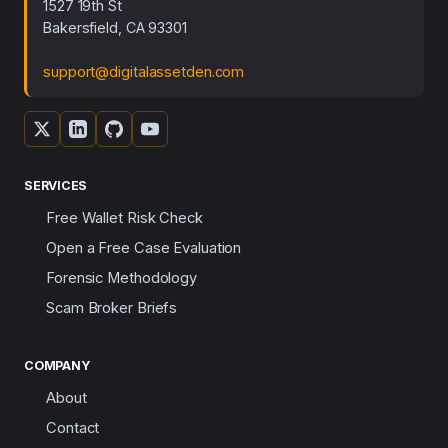
1527 19th St
Bakersfield, CA 93301
support@digitalassetden.com
SERVICES
Free Wallet Risk Check
Open a Free Case Evaluation
Forensic Methodology
Scam Broker Briefs
COMPANY
About
Contact