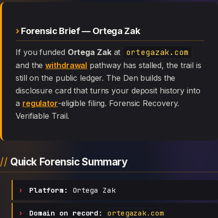
Forensic Brief — Ortega Zak
If you funded
Ortega Zak
at
ortegazak.com
and the
withdrawal
pathway has stalled, the trail is
still on the public ledger. The Den builds the
disclosure card that turns your deposit history into
a
regulator
-eligible filing. Forensic Recovery.
Verifiable Trail.
Quick Forensic Summary
Platform:
Ortega Zak
Domain on record:
ortegazak.com