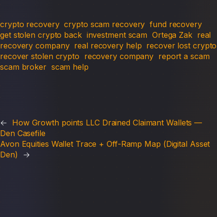
crypto recovery
crypto scam recovery
fund recovery
get stolen crypto back
investment scam
Ortega Zak
real
recovery company
real recovery help
recover lost crypto
recover stolen crypto
recovery company
report a scam
scam broker
scam help
←
How Growth points LLC Drained Claimant Wallets —
Den Casefile
Avon Equities Wallet Trace + Off-Ramp Map (Digital Asset
Den)
→