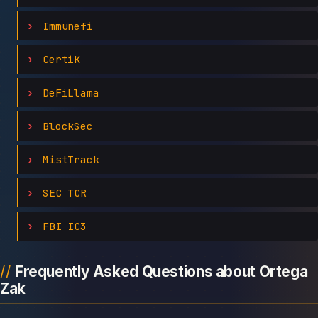
Immunefi
CertiK
DeFiLlama
BlockSec
MistTrack
SEC TCR
FBI IC3
Frequently Asked Questions about Ortega
Zak