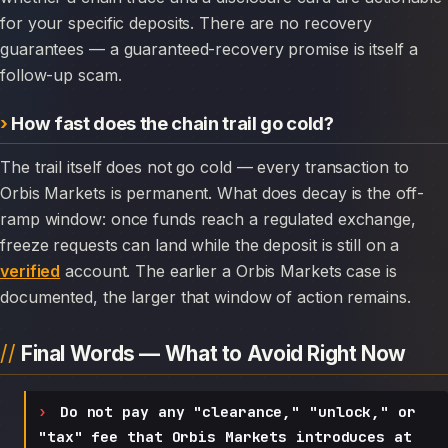
for your specific deposits. There are no recovery
guarantees — a guaranteed-recovery promise is itself a
follow-up scam.
How fast does the chain trail go cold?
The trail itself does not go cold — every transaction to
Orbis Markets is permanent. What does decay is the off-
ramp window: once funds reach a regulated exchange,
freeze requests can land while the deposit is still on a
verified
account. The earlier a Orbis Markets case is
documented, the larger that window of action remains.
Final Words — What to Avoid Right Now
Do not pay any "clearance," "unlock," or
"tax" fee that Orbis Markets introduces at