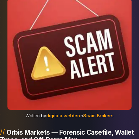
Written by
digitalassetden
in
Scam Brokers
Orbis Markets — Forensic Casefile, Wallet