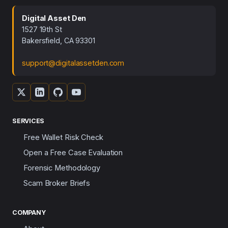
Digital Asset Den
1527 19th St
Bakersfield, CA 93301
support@digitalassetden.com
SERVICES
Free Wallet Risk Check
Open a Free Case Evaluation
Forensic Methodology
Scam Broker Briefs
COMPANY