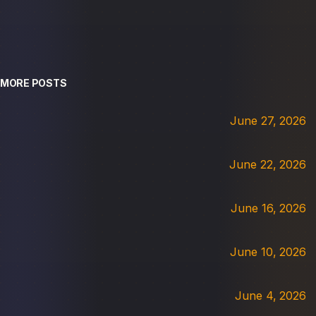
MORE POSTS
June 27, 2026
June 22, 2026
June 16, 2026
June 10, 2026
June 4, 2026