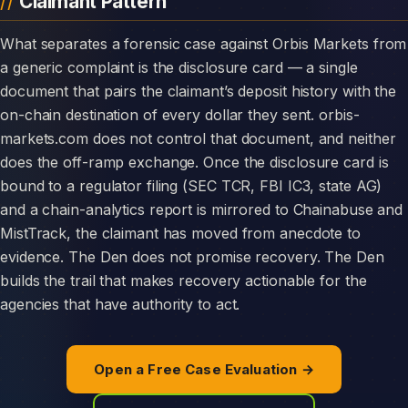
Claimant Pattern
What separates a forensic case against Orbis Markets from
a generic complaint is the disclosure card — a single
document that pairs the claimant’s deposit history with the
on-chain destination of every dollar they sent. orbis-
markets.com does not control that document, and neither
does the off-ramp exchange. Once the disclosure card is
bound to a regulator filing (SEC TCR, FBI IC3, state AG)
and a chain-analytics report is mirrored to Chainabuse and
MistTrack, the claimant has moved from anecdote to
evidence. The Den does not promise recovery. The Den
builds the trail that makes recovery actionable for the
agencies that have authority to act.
Open a Free Case Evaluation →