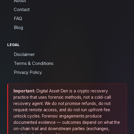
About
Contact
FAQ
Blog
LEGAL
Disclaimer
Terms & Conditions
Privacy Policy
Important:
Digital Asset Den is a crypto recovery
practice that uses forensic methods, not a cold-call
recovery agent. We do not promise refunds, do not
request remote access, and do not run upfront-fee
unlock cycles. Forensic engagements produce
documented evidence — outcomes depend on what the
on-chain trail and downstream parties (exchanges,