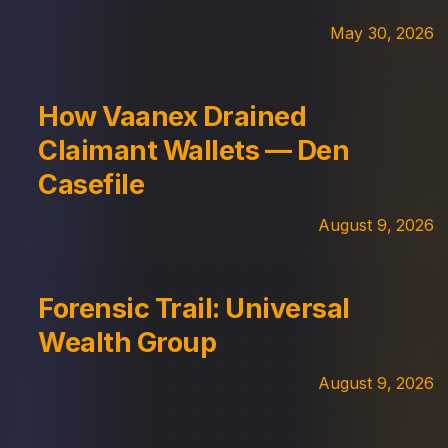
May 30, 2026
How Vaanex Drained
Claimant Wallets — Den
Casefile
August 9, 2026
Forensic Trail: Universal
Wealth Group
August 9, 2026