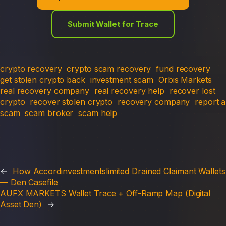
Submit Wallet for Trace
crypto recovery
crypto scam recovery
fund recovery
get stolen crypto back
investment scam
Orbis Markets
real recovery company
real recovery help
recover lost
crypto
recover stolen crypto
recovery company
report a
scam
scam broker
scam help
←
How Accordinvestmentslimited Drained Claimant Wallets
— Den Casefile
AUFX MARKETS Wallet Trace + Off-Ramp Map (Digital
Asset Den)
→