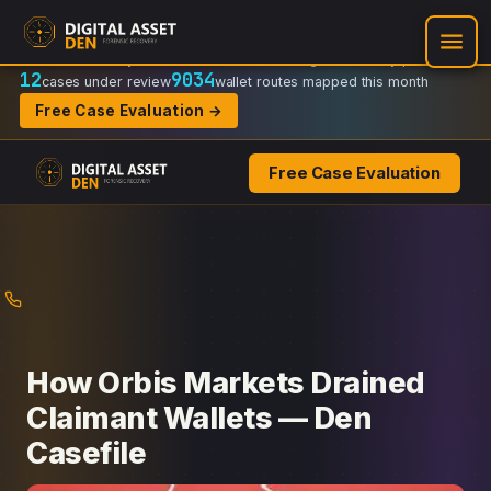
Recovery Doctrine:
Chain-of-custody
·
Verifiable on-chain trail
·
Regulator-ready packets
12
9034
cases under review
wallet routes mapped this month
Free Case Evaluation →
Free Case Evaluation
Skip
to
content
How Orbis Markets Drained
Claimant Wallets — Den
Casefile