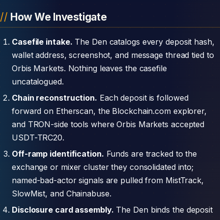
How We Investigate
Casefile intake.
The Den catalogs every deposit hash,
wallet address, screenshot, and message thread tied to
Orbis Markets. Nothing leaves the casefile
uncatalogued.
Chain reconstruction.
Each deposit is followed
forward on Etherscan, the Blockchain.com explorer,
and TRON-side tools where Orbis Markets accepted
USDT-TRC20.
Off-ramp identification.
Funds are tracked to the
exchange or mixer cluster they consolidated into;
named-bad-actor signals are pulled from MistTrack,
SlowMist, and Chainabuse.
Disclosure card assembly.
The Den binds the deposit