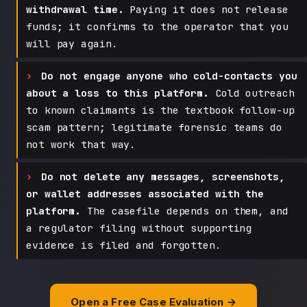
withdrawal time.
Paying it does not release
funds; it confirms to the operator that you
will pay again.
Do not engage anyone who cold-contacts you
about a loss to this platform.
Cold outreach
to known claimants is the textbook follow-up
scam pattern; legitimate forensic teams do
not work that way.
Do not delete any messages, screenshots,
or wallet addresses associated with the
platform.
The casefile depends on them, and
a regulator filing without supporting
evidence is filed and forgotten.
Open a Free Case Evaluation →