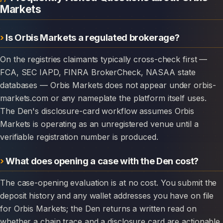
Markets
Is Orbis Markets a regulated brokerage?
On the registries claimants typically cross-check first —
FCA, SEC IAPD, FINRA BrokerCheck, NASAA state
databases — Orbis Markets does not appear under orbis-
markets.com or any nameplate the platform itself uses.
The Den's disclosure-card workflow assumes Orbis
Markets is operating as an unregistered venue until a
verifiable registration number is produced.
What does opening a case with the Den cost?
The case-opening evaluation is at no cost. You submit the
deposit history and any wallet addresses you have on file
for Orbis Markets; the Den returns a written read on
whether a chain trace and a disclosure card are actionable