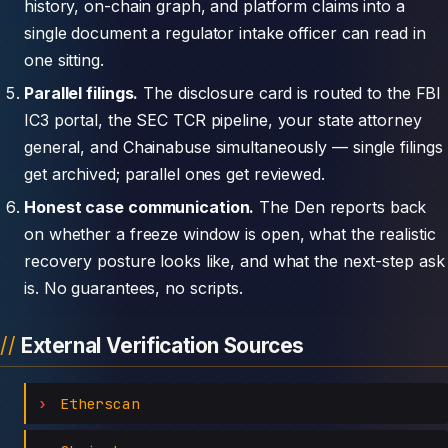
history, on-chain graph, and platform claims into a
single document a regulator intake officer can read in
one sitting.
Parallel filings.
The disclosure card is routed to the FBI
IC3 portal, the SEC TCR pipeline, your state attorney
general, and Chainabuse simultaneously — single filings
get archived; parallel ones get reviewed.
Honest case communication.
The Den reports back
on whether a freeze window is open, what the realistic
recovery posture looks like, and what the next-step ask
is. No guarantees, no scripts.
External Verification Sources
Etherscan