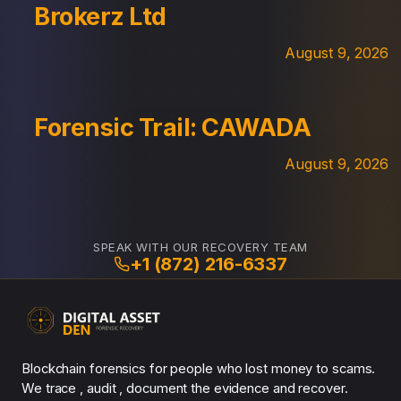
Brokerz Ltd
August 9, 2026
Forensic Trail: CAWADA
August 9, 2026
SPEAK WITH OUR RECOVERY TEAM
+1 (872) 216-6337
Blockchain forensics for people who lost money to scams.
We trace , audit , document the evidence and recover.