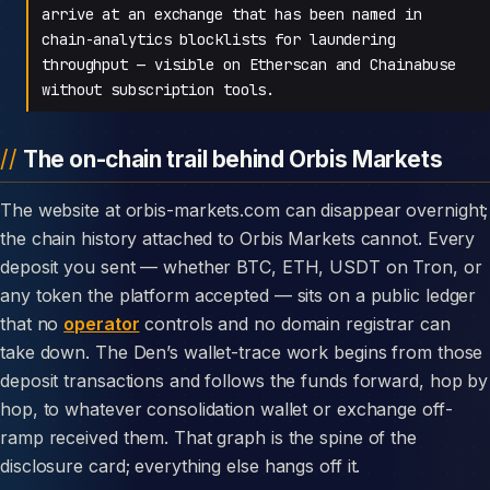
arrive at an exchange that has been named in
chain-analytics blocklists for laundering
throughput — visible on Etherscan and Chainabuse
without subscription tools.
The on-chain trail behind Orbis Markets
The website at orbis-markets.com can disappear overnight;
the chain history attached to Orbis Markets cannot. Every
deposit you sent — whether BTC, ETH, USDT on Tron, or
any token the platform accepted — sits on a public ledger
that no
operator
controls and no domain registrar can
take down. The Den’s wallet-trace work begins from those
deposit transactions and follows the funds forward, hop by
hop, to whatever consolidation wallet or exchange off-
ramp received them. That graph is the spine of the
disclosure card; everything else hangs off it.