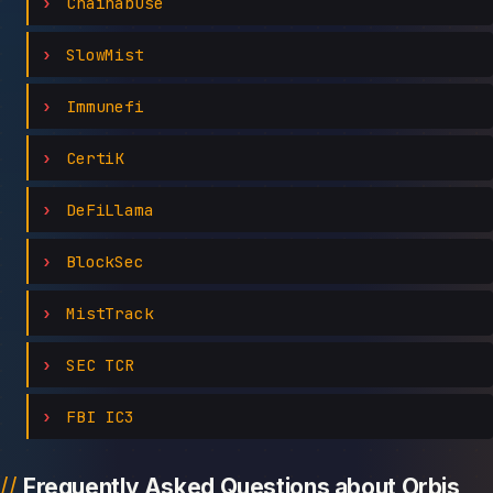
Chainabuse
SlowMist
Immunefi
CertiK
DeFiLlama
BlockSec
MistTrack
SEC TCR
FBI IC3
Frequently Asked Questions about Orbis