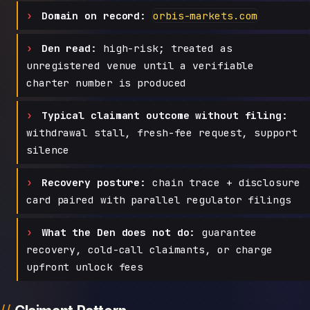
Domain on record:
orbis-markets.com
Den read:
high-risk; treated as
unregistered venue until a verifiable
charter number is produced
Typical claimant outcome without filing:
withdrawal stall, fresh-fee request, support
silence
Recovery posture:
chain trace + disclosure
card paired with parallel regulator filings
What the Den does not do:
guarantee
recovery, cold-call claimants, or charge
upfront unlock fees