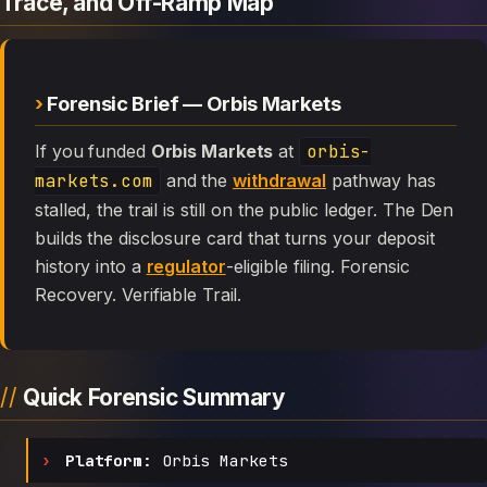
Trace, and Off-Ramp Map
Forensic Brief — Orbis Markets
If you funded
Orbis Markets
at
orbis-
markets.com
and the
withdrawal
pathway has
stalled, the trail is still on the public ledger. The Den
builds the disclosure card that turns your deposit
history into a
regulator
-eligible filing. Forensic
Recovery. Verifiable Trail.
Quick Forensic Summary
Platform:
Orbis Markets