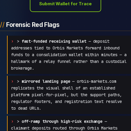
Submit Wallet for Trace
Forensic Red Flags
>
fast-funded receiving wallet
— deposit
addresses tied to Orbis Markets forward inbound
funds to a consolidation wallet within minutes — a
hallmark of a relay funnel rather than a custodial
brokerage.
>
mirrored landing page
— orbis-markets.com
replicates the visual shell of an established
platform pixel-for-pixel, but the support paths,
regulator footers, and registration text resolve
to dead URLs.
>
off-ramp through high-risk exchange
—
claimant deposits routed through Orbis Markets