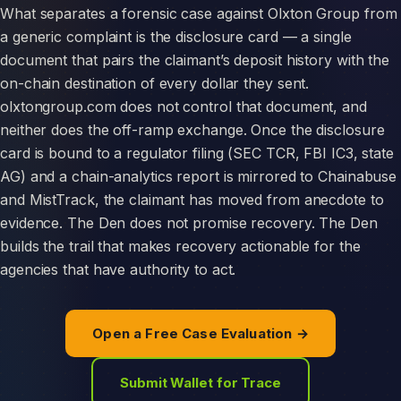
What separates a forensic case against Olxton Group from
a generic complaint is the disclosure card — a single
document that pairs the claimant’s deposit history with the
on-chain destination of every dollar they sent.
olxtongroup.com does not control that document, and
neither does the off-ramp exchange. Once the disclosure
card is bound to a regulator filing (SEC TCR, FBI IC3, state
AG) and a chain-analytics report is mirrored to Chainabuse
and MistTrack, the claimant has moved from anecdote to
evidence. The Den does not promise recovery. The Den
builds the trail that makes recovery actionable for the
agencies that have authority to act.
Open a Free Case Evaluation →
Submit Wallet for Trace