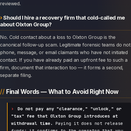
reviewed.
Should I hire a recovery firm that cold-called me
about Olxton Group?
No. Cold contact about a loss to Olxton Group is the
canonical follow-up scam. Legitimate forensic teams do not
phone, message, or email claimants who have not initiated
contact. If you have already paid an upfront fee to such a
firm, document that interaction too — it forms a second,
separate filing.
Final Words — What to Avoid Right Now
Do not pay any "clearance," "unlock," or
"tax" fee that Olxton Group introduces at
withdrawal time.
Paying it does not release
funds; it confirms to the operator that you