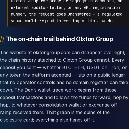
Olxton Group for proof of segregated accounts, an
external auditor letter, or any AML registration
number, the request goes unanswered — a regulated
venue would respond in writing within a week.
The on-chain trail behind Olxton Group
The website at olxtongroup.com can disappear overnight;
the chain history attached to Olxton Group cannot. Every
deposit you sent — whether BTC, ETH, USDT on Tron, or
any token the platform accepted — sits on a public ledger
that no operator controls and no domain registrar can take
down. The Den’s wallet-trace work begins from those
deposit transactions and follows the funds forward, hop by
hop, to whatever consolidation wallet or exchange off-
ramp received them. That graph is the spine of the
disclosure card; everything else hangs off it.