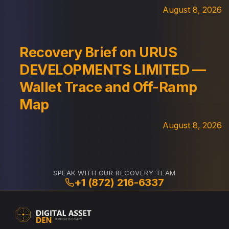
August 8, 2026
Recovery Brief on URUS
DEVELOPMENTS LIMITED —
Wallet Trace and Off-Ramp
Map
August 8, 2026
SPEAK WITH OUR RECOVERY TEAM
+1 (872) 216-6337