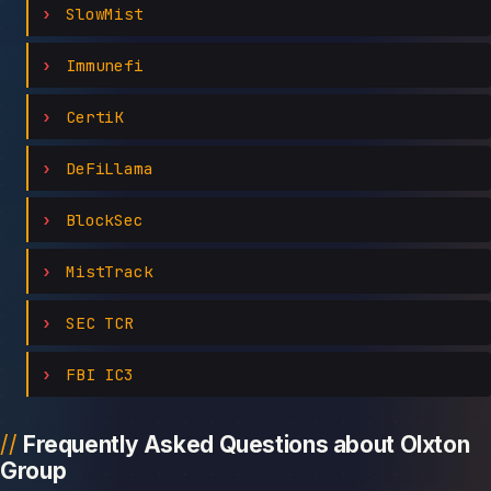
SlowMist
Immunefi
CertiK
DeFiLlama
BlockSec
MistTrack
SEC TCR
FBI IC3
Frequently Asked Questions about Olxton
Group