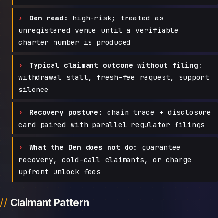
Den read:
high-risk; treated as
unregistered venue until a verifiable
charter number is produced
Typical claimant outcome without filing:
withdrawal stall, fresh-fee request, support
silence
Recovery posture:
chain trace + disclosure
card paired with parallel regulator filings
What the Den does not do:
guarantee
recovery, cold-call claimants, or charge
upfront unlock fees
Claimant Pattern