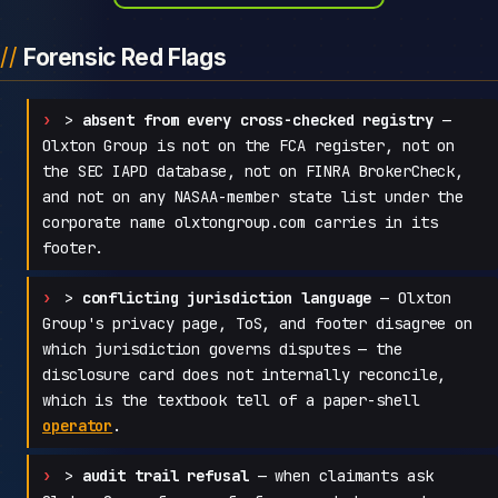
Forensic Red Flags
>
absent from every cross-checked registry
—
Olxton Group is not on the FCA register, not on
the SEC IAPD database, not on FINRA BrokerCheck,
and not on any NASAA-member state list under the
corporate name olxtongroup.com carries in its
footer.
>
conflicting jurisdiction language
— Olxton
Group's privacy page, ToS, and footer disagree on
which jurisdiction governs disputes — the
disclosure card does not internally reconcile,
which is the textbook tell of a paper-shell
operator
.
>
audit trail refusal
— when claimants ask