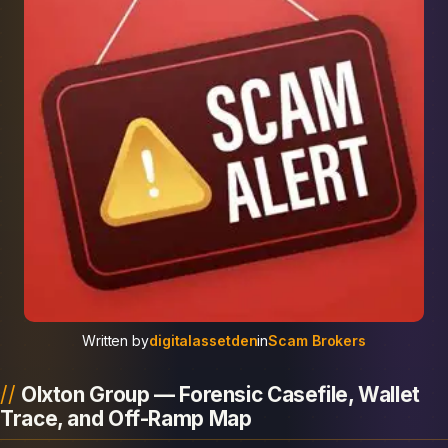
Written by
digitalassetden
in
Scam Brokers
Olxton Group — Forensic Casefile, Wallet
Trace, and Off-Ramp Map