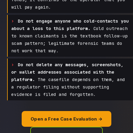
will pay again.
Do not engage anyone who cold-contacts you
about a loss to this platform.
Cold outreach
to known claimants is the textbook follow-up
scam pattern; legitimate forensic teams do
not work that way.
Do not delete any messages, screenshots,
or wallet addresses associated with the
platform.
The casefile depends on them, and
a regulator filing without supporting
evidence is filed and forgotten.
Open a Free Case Evaluation →