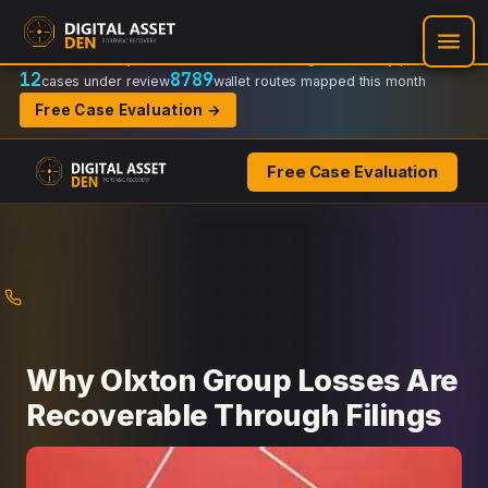
Recovery Doctrine:
Chain-of-custody
·
Verifiable on-chain trail
·
Regulator-ready packets
12
8789
cases under review
wallet routes mapped this month
Free Case Evaluation →
Free Case Evaluation
Skip
to
content
Why Olxton Group Losses Are
Recoverable Through Filings