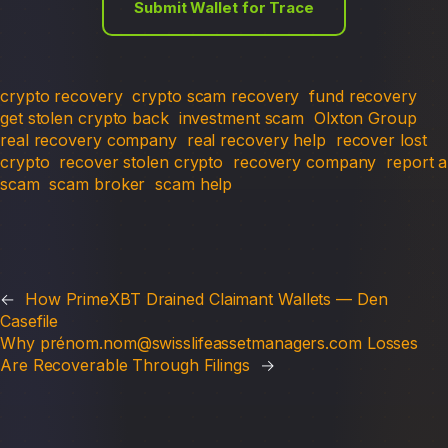
Submit Wallet for Trace
crypto recovery
crypto scam recovery
fund recovery
get stolen crypto back
investment scam
Olxton Group
real recovery company
real recovery help
recover lost
crypto
recover stolen crypto
recovery company
report a
scam
scam broker
scam help
←
How PrimeXBT Drained Claimant Wallets — Den
Casefile
Why prénom.nom@swisslifeassetmanagers.com Losses
Are Recoverable Through Filings
→