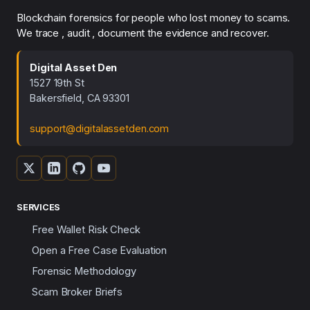
Blockchain forensics for people who lost money to scams.
We trace , audit , document the evidence and recover.
Digital Asset Den
1527 19th St
Bakersfield, CA 93301
support@digitalassetden.com
SERVICES
Free Wallet Risk Check
Open a Free Case Evaluation
Forensic Methodology
Scam Broker Briefs