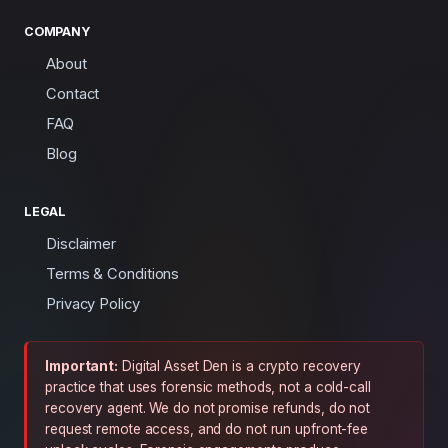
COMPANY
About
Contact
FAQ
Blog
LEGAL
Disclaimer
Terms & Conditions
Privacy Policy
Important:
Digital Asset Den is a crypto recovery
practice that uses forensic methods, not a cold-call
recovery agent. We do not promise refunds, do not
request remote access, and do not run upfront-fee