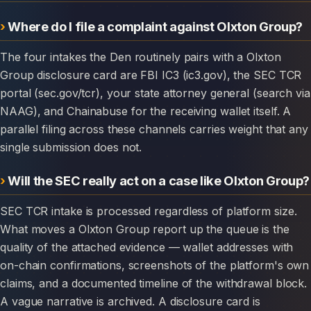
Where do I file a complaint against Olxton Group?
The four intakes the Den routinely pairs with a Olxton
Group disclosure card are FBI IC3 (ic3.gov), the SEC TCR
portal (sec.gov/tcr), your state attorney general (search via
NAAG), and Chainabuse for the receiving wallet itself. A
parallel filing across these channels carries weight that any
single submission does not.
Will the SEC really act on a case like Olxton Group?
SEC TCR intake is processed regardless of platform size.
What moves a Olxton Group report up the queue is the
quality of the attached evidence — wallet addresses with
on-chain confirmations, screenshots of the platform's own
claims, and a documented timeline of the withdrawal block.
A vague narrative is archived. A disclosure card is