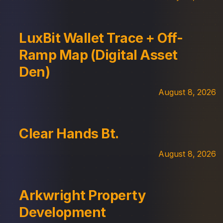
LuxBit Wallet Trace + Off-
Ramp Map (Digital Asset
Den)
August 8, 2026
Clear Hands Bt.
August 8, 2026
Arkwright Property
Development