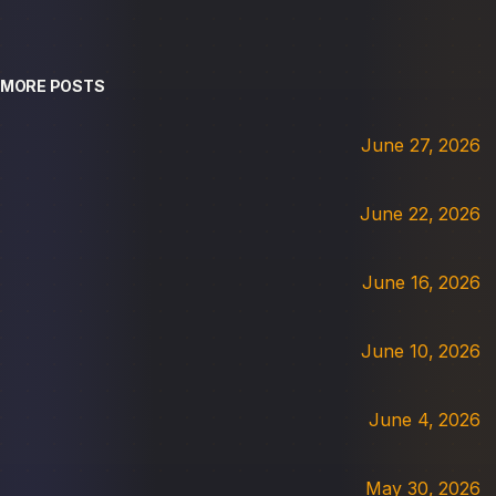
MORE POSTS
June 27, 2026
June 22, 2026
June 16, 2026
June 10, 2026
June 4, 2026
May 30, 2026