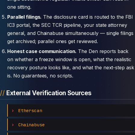
one sitting.
Parallel filings.
The disclosure card is routed to the FBI
IC3 portal, the SEC TCR pipeline, your state attorney
general, and Chainabuse simultaneously — single filings
get archived; parallel ones get reviewed.
Honest case communication.
The Den reports back
on whether a freeze window is open, what the realistic
recovery posture looks like, and what the next-step ask
is. No guarantees, no scripts.
External Verification Sources
Etherscan
Chainabuse