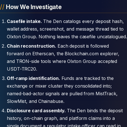
How We Investigate
Casefile intake.
The Den catalogs every deposit hash,
wallet address, screenshot, and message thread tied to
Olxton Group. Nothing leaves the casefile uncatalogued.
Chain reconstruction.
Each deposit is followed
forward on Etherscan, the Blockchain.com explorer,
and TRON-side tools where Olxton Group accepted
USDT-TRC20.
Off-ramp identification.
Funds are tracked to the
exchange or mixer cluster they consolidated into;
named-bad-actor signals are pulled from MistTrack,
SlowMist, and Chainabuse.
Disclosure card assembly.
The Den binds the deposit
history, on-chain graph, and platform claims into a
single document a regulator intake officer can read in