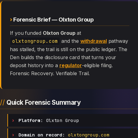
Forensic Brief — Olxton Group
If you funded
Olxton Group
at
olxtongroup.com
and the
withdrawal
pathway
has stalled, the trail is still on the public ledger. The
Den builds the disclosure card that turns your
deposit history into a
regulator
-eligible filing.
Forensic Recovery. Verifiable Trail.
Quick Forensic Summary
Platform:
Olxton Group
Domain on record:
olxtongroup.com