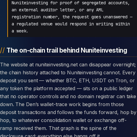
Nuniteinvesting for proof of segregated accounts,
an external auditor letter, or any AML
registration number, the request goes unanswered —
a regulated venue would respond in writing within
a week.
The on-chain trail behind Nuniteinvesting
The website at nuniteinvesting.net can disappear overnight;
the chain history attached to Nuniteinvesting cannot. Every
deposit you sent — whether BTC, ETH, USDT on Tron, or
any token the platform accepted — sits on a public ledger
that no operator controls and no domain registrar can take
down. The Den’s wallet-trace work begins from those
deposit transactions and follows the funds forward, hop by
hop, to whatever consolidation wallet or exchange off-
ramp received them. That graph is the spine of the
disclosure card; everything else hangs off it.