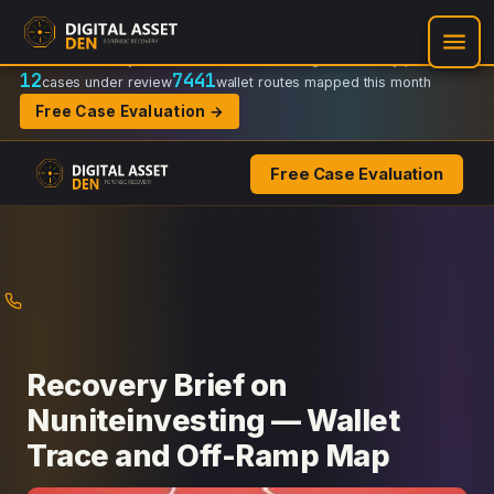
Recovery Doctrine:
Chain-of-custody
·
Verifiable on-chain trail
·
Regulator-ready packets
12
7441
cases under review
wallet routes mapped this month
Free Case Evaluation →
Free Case Evaluation
Skip
to
content
Recovery Brief on
Nuniteinvesting — Wallet
Trace and Off-Ramp Map