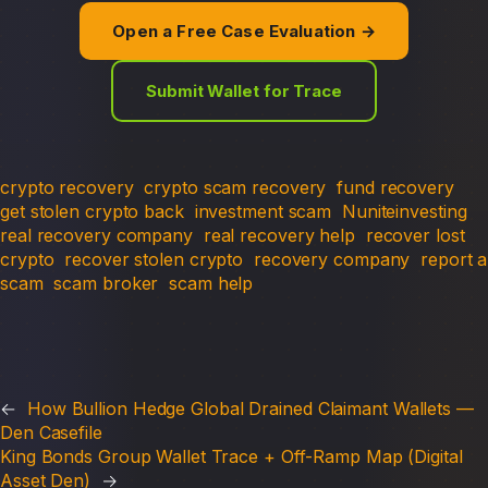
Open a Free Case Evaluation →
Submit Wallet for Trace
crypto recovery
crypto scam recovery
fund recovery
get stolen crypto back
investment scam
Nuniteinvesting
real recovery company
real recovery help
recover lost
crypto
recover stolen crypto
recovery company
report a
scam
scam broker
scam help
←
How Bullion Hedge Global Drained Claimant Wallets —
Den Casefile
King Bonds Group Wallet Trace + Off-Ramp Map (Digital
Asset Den)
→