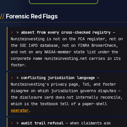
Forensic Red Flags
>
absent from every cross-checked registry
—
Nuniteinvesting is not on the FCA register, not on
the SEC IAPD database, not on FINRA BrokerCheck,
and not on any NASAA-member state list under the
corporate name nuniteinvesting.net carries in its
footer.
>
conflicting jurisdiction language
—
Nuniteinvesting's privacy page, ToS, and footer
disagree on which jurisdiction governs disputes —
the disclosure card does not internally reconcile,
which is the textbook tell of a paper-shell
operator
.
>
audit trail refusal
— when claimants ask