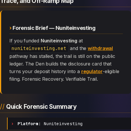
Trace, and Off-Ramp Map
Forensic Brief — Nuniteinvesting
If you funded
Nuniteinvesting
at
nuniteinvesting.net
and the
withdrawal
pathway has stalled, the trail is still on the public
ledger. The Den builds the disclosure card that
turns your deposit history into a
regulator
-eligible
filing. Forensic Recovery. Verifiable Trail.
Quick Forensic Summary
Platform:
Nuniteinvesting