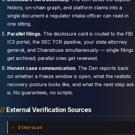
history, on-chain graph, and platform claims into a
single document a regulator intake officer can read in
one sitting.
Parallel filings.
The disclosure card is routed to the FBI
IC3 portal, the SEC TCR pipeline, your state attorney
general, and Chainabuse simultaneously — single filings
get archived; parallel ones get reviewed.
Honest case communication.
The Den reports back
on whether a freeze window is open, what the realistic
recovery posture looks like, and what the next-step ask
is. No guarantees, no scripts.
External Verification Sources
Etherscan