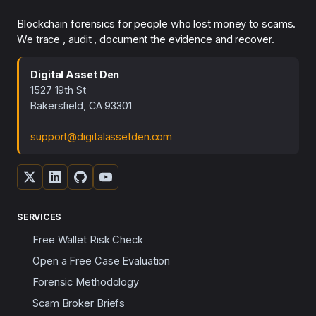
Blockchain forensics for people who lost money to scams.
We trace , audit , document the evidence and recover.
Digital Asset Den
1527 19th St
Bakersfield, CA 93301
support@digitalassetden.com
SERVICES
Free Wallet Risk Check
Open a Free Case Evaluation
Forensic Methodology
Scam Broker Briefs