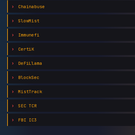
Chainabuse
SlowMist
Immunefi
CertiK
DeFiLlama
BlockSec
MistTrack
SEC TCR
FBI IC3