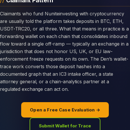
Claimant Pattern
Claimants who fund Nuniteinvesting with cryptocurrency
are usually told the platform takes deposits in BTC, ETH,
USDT-TRC20, or all three. What that means in practice is a
forwarding wallet on each chain that consolidates inbound
flow toward a single off-ramp — typically an exchange in a
jurisdiction that does not honor US, UK, or EU law-
enforcement freeze requests on its own. The Den’s wallet-
trace work converts those deposit hashes into a
documented graph that an IC3 intake officer, a state
attorney general, or a chain-analytics partner at a
regulated exchange can act on.
Open a Free Case Evaluation →
Submit Wallet for Trace