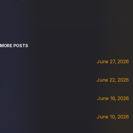
MORE POSTS
June 27, 2026
June 22, 2026
June 16, 2026
June 10, 2026