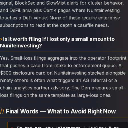
signal, BlockSec and SlowMist alerts for cluster behavior,
and DeFiLlama plus CertiK pages where Nuniteinvesting
touches a DeFi venue. None of these require enterprise
subscriptions to read at the depth a casefile needs.
Is it worth filing if I lost only a small amount to
Nuniteinvesting?
Yes. Small-loss filings aggregate into the operator footprint
that pushes a case from intake to enforcement queue. A
$300 disclosure card on Nuniteinvesting stacked alongside
ninety others is often what triggers an AG referral or a
chain-analytics partner advisory. The Den prepares small-
loss filings on the same template as large-loss ones.
Final Words — What to Avoid Right Now
Do not pay any "clearance," "unlock," or