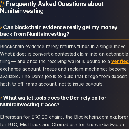
Frequently Asked Questions about
Nuniteinvesting
Can blockchain evidence really get my money
back from Nuniteinvesting?
Blockchain evidence rarely returns funds in a single move.
What it does is convert a contested claim into an actionable
filing — and once the receiving wallet is bound to a
verified
exchange account, freeze and reclaim mechanics become
available. The Den's job is to build that bridge from deposit
hash to off-ramp account, not to issue payouts.
What wallet tools does the Den rely on for
Nuniteinvesting traces?
Etherscan for ERC-20 chains, the Blockchain.com explorer
for BTC, MistTrack and Chainabuse for known-bad-actor