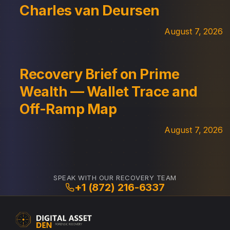
Charles van Deursen
August 7, 2026
Recovery Brief on Prime
Wealth — Wallet Trace and
Off-Ramp Map
August 7, 2026
SPEAK WITH OUR RECOVERY TEAM
+1 (872) 216-6337