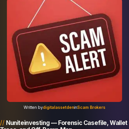
Written by
digitalassetden
in
Scam Brokers
Nuniteinvesting — Forensic Casefile, Wallet