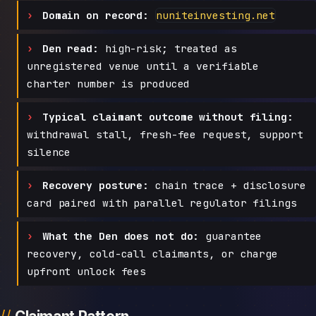
Domain on record:
nuniteinvesting.net
Den read:
high-risk; treated as
unregistered venue until a verifiable
charter number is produced
Typical claimant outcome without filing:
withdrawal stall, fresh-fee request, support
silence
Recovery posture:
chain trace + disclosure
card paired with parallel regulator filings
What the Den does not do:
guarantee
recovery, cold-call claimants, or charge
upfront unlock fees