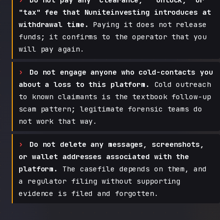
"tax" fee that Nuniteinvesting introduces at
withdrawal time.
Paying it does not release
funds; it confirms to the operator that you
will pay again.
Do not engage anyone who cold-contacts you
about a loss to this platform.
Cold outreach
to known claimants is the textbook follow-up
scam pattern; legitimate forensic teams do
not work that way.
Do not delete any messages, screenshots,
or wallet addresses associated with the
platform.
The casefile depends on them, and
a regulator filing without supporting
evidence is filed and forgotten.