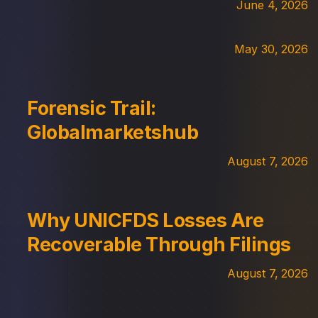
June 4, 2026
May 30, 2026
Forensic Trail:
Globalmarketshub
August 7, 2026
Why UNICFDS Losses Are
Recoverable Through Filings
August 7, 2026