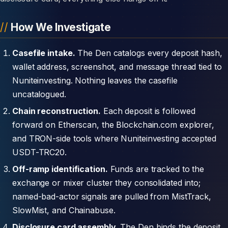
How We Investigate
Casefile intake.
The Den catalogs every deposit hash,
wallet address, screenshot, and message thread tied to
Nuniteinvesting. Nothing leaves the casefile
uncatalogued.
Chain reconstruction.
Each deposit is followed
forward on Etherscan, the Blockchain.com explorer,
and TRON-side tools where Nuniteinvesting accepted
USDT-TRC20.
Off-ramp identification.
Funds are tracked to the
exchange or mixer cluster they consolidated into;
named-bad-actor signals are pulled from MistTrack,
SlowMist, and Chainabuse.
Disclosure card assembly.
The Den binds the deposit