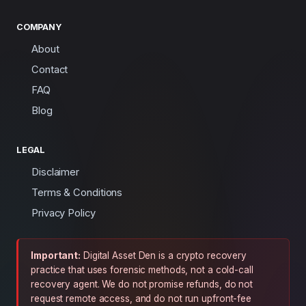
COMPANY
About
Contact
FAQ
Blog
LEGAL
Disclaimer
Terms & Conditions
Privacy Policy
Important:
Digital Asset Den is a crypto recovery
practice that uses forensic methods, not a cold-call
recovery agent. We do not promise refunds, do not
request remote access, and do not run upfront-fee