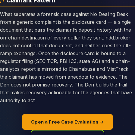
Claimant Pattern
What separates a forensic case against No Dealing Desk
from a generic complaint is the disclosure card — a single
document that pairs the claimant’s deposit history with the
on-chain destination of every dollar they sent. ndd.broker
does not control that document, and neither does the off-
ramp exchange. Once the disclosure card is bound to a
regulator filing (SEC TCR, FBI IC3, state AG) and a chain-
analytics report is mirrored to Chainabuse and MistTrack,
the claimant has moved from anecdote to evidence. The
Den does not promise recovery. The Den builds the trail
that makes recovery actionable for the agencies that have
authority to act.
Open a Free Case Evaluation →