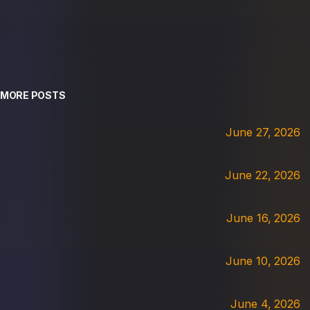
MORE POSTS
June 27, 2026
June 22, 2026
June 16, 2026
June 10, 2026
June 4, 2026