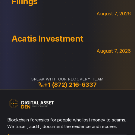
Filings
August 7, 2026
Acatis Investment
August 7, 2026
SPEAK WITH OUR RECOVERY TEAM
+1 (872) 216-6337
Blockchain forensics for people who lost money to scams.
We trace , audit , document the evidence and recover.