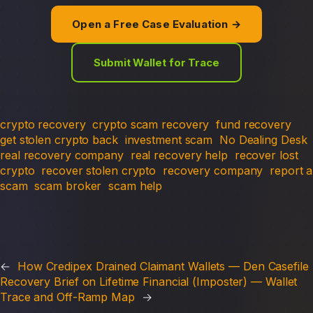
Open a Free Case Evaluation →
Submit Wallet for Trace
crypto recovery
crypto scam recovery
fund recovery
get stolen crypto back
investment scam
No Dealing Desk
real recovery company
real recovery help
recover lost
crypto
recover stolen crypto
recovery company
report a
scam
scam broker
scam help
←
How Credipex Drained Claimant Wallets — Den Casefile
Recovery Brief on Lifetime Financial (Imposter) — Wallet
Trace and Off-Ramp Map
→