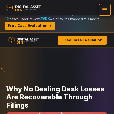
Recovery Doctrine:
Chain-of-custody
·
Verifiable on-chain trail
·
Regulator-ready packets
12
7908
cases under review
wallet routes mapped this month
Free Case Evaluation →
Free Case Evaluation
Skip
to
content
Why No Dealing Desk Losses
Are Recoverable Through
Filings