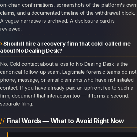
on-chain confirmations, screenshots of the platform's own
claims, and a documented timeline of the withdrawal block.
A vague narrative is archived. A disclosure card is
reviewed.
Should I hire a recovery firm that cold-called me
about No Dealing Desk?
No. Cold contact about a loss to No Dealing Desk is the
canonical follow-up scam. Legitimate forensic teams do not
phone, message, or email claimants who have not initiated
contact. If you have already paid an upfront fee to such a
firm, document that interaction too — it forms a second,
separate filing.
Final Words — What to Avoid Right Now