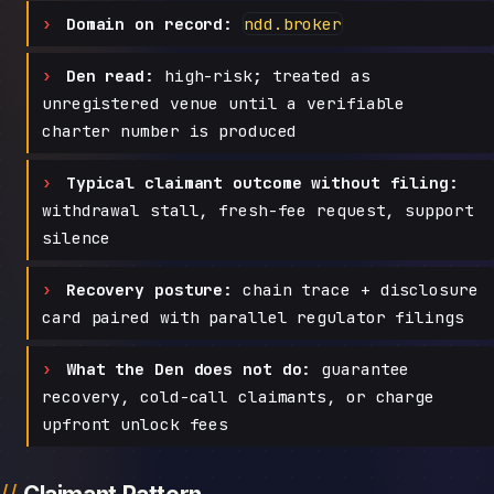
Domain on record:
ndd.broker
Den read:
high-risk; treated as
unregistered venue until a verifiable
charter number is produced
Typical claimant outcome without filing:
withdrawal stall, fresh-fee request, support
silence
Recovery posture:
chain trace + disclosure
card paired with parallel regulator filings
What the Den does not do:
guarantee
recovery, cold-call claimants, or charge
upfront unlock fees