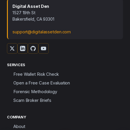
Digital Asset Den
1527 19th St
Bakersfield, CA 93301
support@digitalassetden.com
SERVICES
Free Wallet Risk Check
Open a Free Case Evaluation
Forensic Methodology
Scam Broker Briefs
COMPANY
About