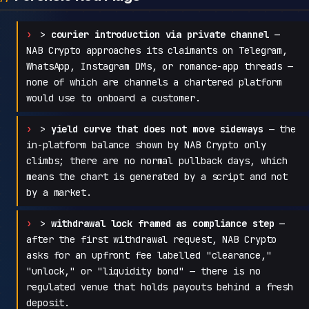
>
courier introduction via private channel
—
NAB Crypto approaches its claimants on Telegram,
WhatsApp, Instagram DMs, or romance-app threads —
none of which are channels a chartered platform
would use to onboard a customer.
>
yield curve that does not move sideways
— the
in-platform balance shown by NAB Crypto only
climbs; there are no normal pullback days, which
means the chart is generated by a script and not
by a market.
>
withdrawal lock framed as compliance step
—
after the first withdrawal request, NAB Crypto
asks for an upfront fee labelled "clearance,"
"unlock," or "liquidity bond" — there is no
regulated venue that holds payouts behind a fresh
deposit.