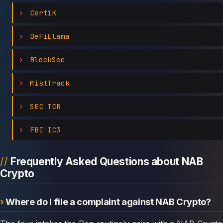
CertiK
DeFiLlama
BlockSec
MistTrack
SEC TCR
FBI IC3
Frequently Asked Questions about NAB
Crypto
Where do I file a complaint against NAB Crypto?