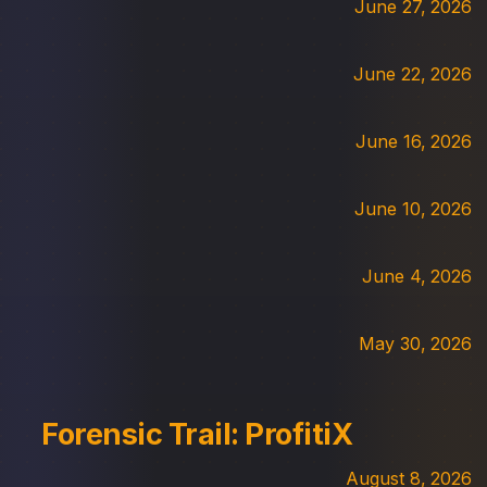
June 27, 2026
June 22, 2026
June 16, 2026
June 10, 2026
June 4, 2026
May 30, 2026
Forensic Trail: ProfitiX
August 8, 2026