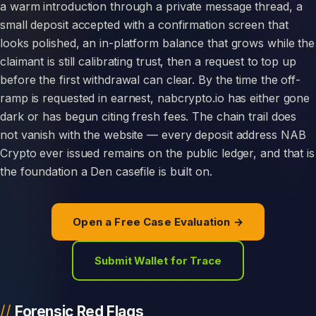
a warm introduction through a private message thread, a
small deposit accepted with a confirmation screen that
looks polished, an in-platform balance that grows while the
claimant is still calibrating trust, then a request to top up
before the first withdrawal can clear. By the time the off-
ramp is requested in earnest, nabcrypto.io has either gone
dark or has begun citing fresh fees. The chain trail does
not vanish with the website — every deposit address NAB
Crypto ever issued remains on the public ledger, and that is
the foundation a Den casefile is built on.
Open a Free Case Evaluation →
Submit Wallet for Trace
Forensic Red Flags