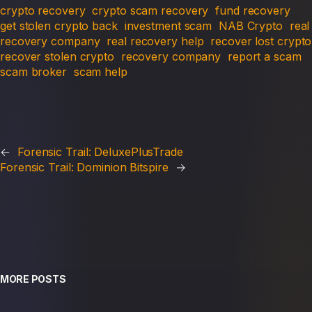
crypto recovery
crypto scam recovery
fund recovery
get stolen crypto back
investment scam
NAB Crypto
real
recovery company
real recovery help
recover lost crypto
recover stolen crypto
recovery company
report a scam
scam broker
scam help
←
Forensic Trail: DeluxePlusTrade
Forensic Trail: Dominion Bitspire
→
MORE POSTS