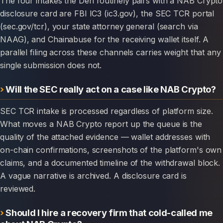
The four intakes the Den routinely pairs with a NAB Crypto
disclosure card are FBI IC3 (ic3.gov), the SEC TCR portal
(sec.gov/tcr), your state attorney general (search via
NAAG), and Chainabuse for the receiving wallet itself. A
parallel filing across these channels carries weight that any
single submission does not.
Will the SEC really act on a case like NAB Crypto?
SEC TCR intake is processed regardless of platform size.
What moves a NAB Crypto report up the queue is the
quality of the attached evidence — wallet addresses with
on-chain confirmations, screenshots of the platform's own
claims, and a documented timeline of the withdrawal block.
A vague narrative is archived. A disclosure card is
reviewed.
Should I hire a recovery firm that cold-called me