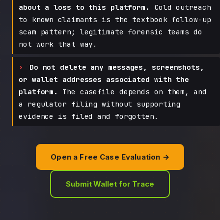
about a loss to this platform.
Cold outreach
to known claimants is the textbook follow-up
scam pattern; legitimate forensic teams do
not work that way.
Do not delete any messages, screenshots,
or wallet addresses associated with the
platform.
The casefile depends on them, and
a regulator filing without supporting
evidence is filed and forgotten.
Open a Free Case Evaluation →
Submit Wallet for Trace