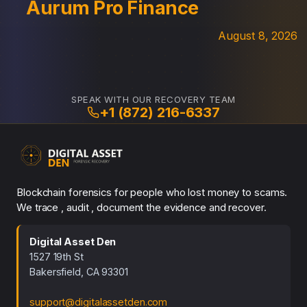
Aurum Pro Finance
August 8, 2026
SPEAK WITH OUR RECOVERY TEAM
+1 (872) 216-6337
Blockchain forensics for people who lost money to scams.
We trace , audit , document the evidence and recover.
Digital Asset Den
1527 19th St
Bakersfield, CA 93301
support@digitalassetden.com