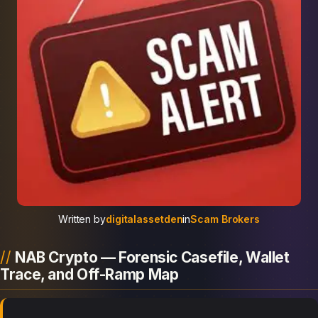
Written by
digitalassetden
in
Scam Brokers
NAB Crypto — Forensic Casefile, Wallet
Trace, and Off-Ramp Map