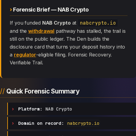
Forensic Brief — NAB Crypto
If you funded
NAB Crypto
at
nabcrypto.io
and the
withdrawal
pathway has stalled, the trail is
still on the public ledger. The Den builds the
disclosure card that turns your deposit history into
a
regulator
-eligible filing. Forensic Recovery.
Verifiable Trail.
Quick Forensic Summary
Platform:
NAB Crypto
Domain on record:
nabcrypto.io