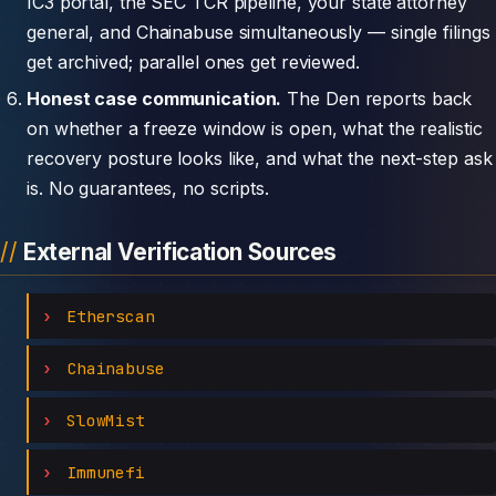
IC3 portal, the SEC TCR pipeline, your state attorney
general, and Chainabuse simultaneously — single filings
get archived; parallel ones get reviewed.
Honest case communication.
The Den reports back
on whether a freeze window is open, what the realistic
recovery posture looks like, and what the next-step ask
is. No guarantees, no scripts.
External Verification Sources
Etherscan
Chainabuse
SlowMist
Immunefi