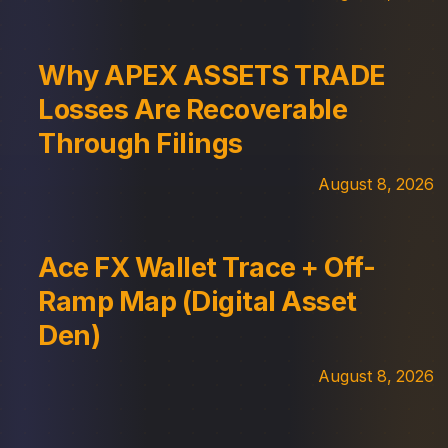
Why APEX ASSETS TRADE
Losses Are Recoverable
Through Filings
August 8, 2026
Ace FX Wallet Trace + Off-
Ramp Map (Digital Asset
Den)
August 8, 2026