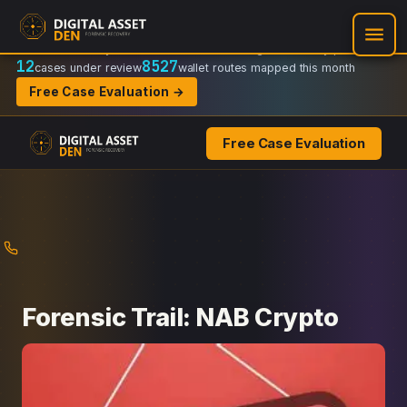
Recovery Doctrine:
Chain-of-custody
·
Verifiable on-chain trail
·
Regulator-ready packets
12
8527
cases under review
wallet routes mapped this month
Free Case Evaluation →
Free Case Evaluation
Skip
to
content
Forensic Trail: NAB Crypto