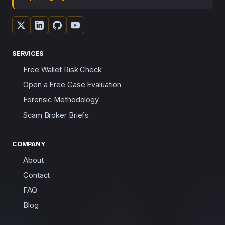
SERVICES
Free Wallet Risk Check
Open a Free Case Evaluation
Forensic Methodology
Scam Broker Briefs
COMPANY
About
Contact
FAQ
Blog