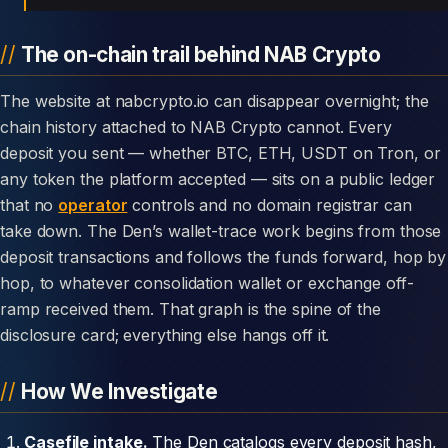
The on-chain trail behind NAB Crypto
The website at nabcrypto.io can disappear overnight; the
chain history attached to NAB Crypto cannot. Every
deposit you sent — whether BTC, ETH, USDT on Tron, or
any token the platform accepted — sits on a public ledger
that no
operator
controls and no domain registrar can
take down. The Den’s wallet-trace work begins from those
deposit transactions and follows the funds forward, hop by
hop, to whatever consolidation wallet or exchange off-
ramp received them. That graph is the spine of the
disclosure card; everything else hangs off it.
How We Investigate
Casefile intake.
The Den catalogs every deposit hash,