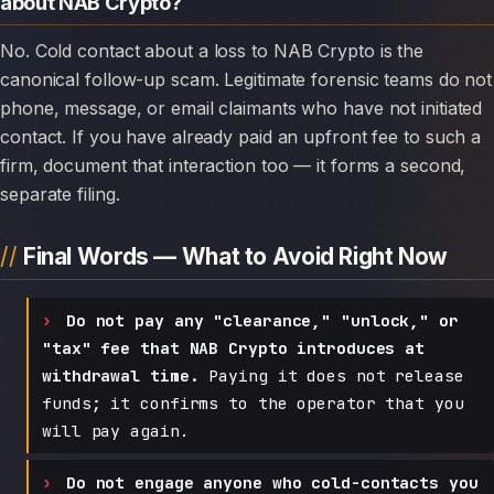
about NAB Crypto?
No. Cold contact about a loss to NAB Crypto is the
canonical follow-up scam. Legitimate forensic teams do not
phone, message, or email claimants who have not initiated
contact. If you have already paid an upfront fee to such a
firm, document that interaction too — it forms a second,
separate filing.
Final Words — What to Avoid Right Now
Do not pay any "clearance," "unlock," or
"tax" fee that NAB Crypto introduces at
withdrawal time.
Paying it does not release
funds; it confirms to the operator that you
will pay again.
Do not engage anyone who cold-contacts you