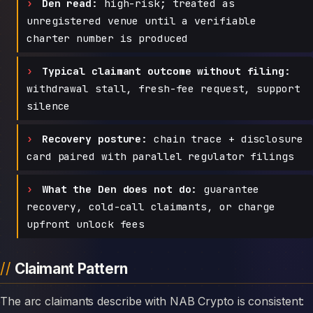
Den read:
high-risk; treated as
unregistered venue until a verifiable
charter number is produced
Typical claimant outcome without filing:
withdrawal stall, fresh-fee request, support
silence
Recovery posture:
chain trace + disclosure
card paired with parallel regulator filings
What the Den does not do:
guarantee
recovery, cold-call claimants, or charge
upfront unlock fees
Claimant Pattern
The arc claimants describe with NAB Crypto is consistent: