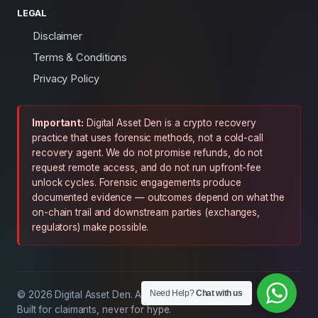
LEGAL
Disclaimer
Terms & Conditions
Privacy Policy
Important:
Digital Asset Den is a crypto recovery
practice that uses forensic methods, not a cold-call
recovery agent. We do not promise refunds, do not
request remote access, and do not run upfront-fee
unlock cycles. Forensic engagements produce
documented evidence — outcomes depend on what the
on-chain trail and downstream parties (exchanges,
regulators) make possible.
Need Help?
Chat with us
© 2026 Digital Asset Den. All rights reserved.
Built for claimants, never for hype.