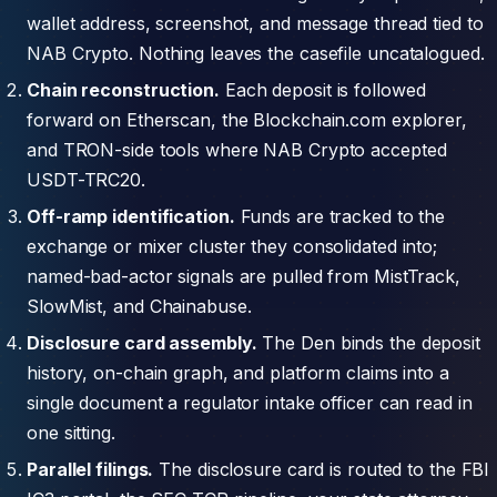
wallet address, screenshot, and message thread tied to
NAB Crypto. Nothing leaves the casefile uncatalogued.
Chain reconstruction.
Each deposit is followed
forward on Etherscan, the Blockchain.com explorer,
and TRON-side tools where NAB Crypto accepted
USDT-TRC20.
Off-ramp identification.
Funds are tracked to the
exchange or mixer cluster they consolidated into;
named-bad-actor signals are pulled from MistTrack,
SlowMist, and Chainabuse.
Disclosure card assembly.
The Den binds the deposit
history, on-chain graph, and platform claims into a
single document a regulator intake officer can read in
one sitting.
Parallel filings.
The disclosure card is routed to the FBI