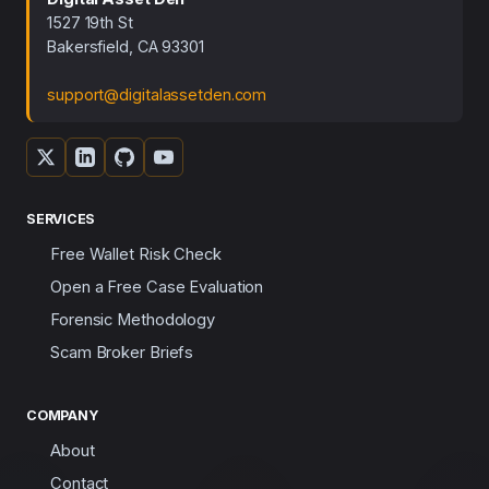
1527 19th St
Bakersfield, CA 93301
support@digitalassetden.com
SERVICES
Free Wallet Risk Check
Open a Free Case Evaluation
Forensic Methodology
Scam Broker Briefs
COMPANY
About
Contact