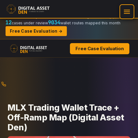
Recovery Doctrine:
Chain-of-custody
·
Verifiable on-chain trail
·
Regulator-ready packets
12
9034
cases under review
wallet routes mapped this month
Free Case Evaluation →
Free Case Evaluation
Skip
to
content
MLX Trading Wallet Trace +
Off-Ramp Map (Digital Asset
Den)