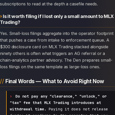
subscriptions to read at the depth a casefile needs.
Is it worth filing if I lost only a small amount to MLX
Trading?
Yes. Small-loss filings aggregate into the operator footprint
that pushes a case from intake to enforcement queue. A
$300 disclosure card on MLX Trading stacked alongside
ninety others is often what triggers an AG referral or a
chain-analytics partner advisory. The Den prepares small-
loss filings on the same template as large-loss ones.
Final Words — What to Avoid Right Now
Do not pay any "clearance," "unlock," or
"tax" fee that MLX Trading introduces at
withdrawal time.
Paying it does not release