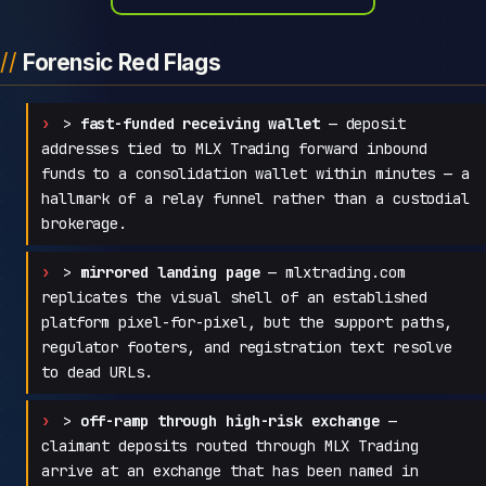
Forensic Red Flags
>
fast-funded receiving wallet
— deposit
addresses tied to MLX Trading forward inbound
funds to a consolidation wallet within minutes — a
hallmark of a relay funnel rather than a custodial
brokerage.
>
mirrored landing page
— mlxtrading.com
replicates the visual shell of an established
platform pixel-for-pixel, but the support paths,
regulator footers, and registration text resolve
to dead URLs.
>
off-ramp through high-risk exchange
—
claimant deposits routed through MLX Trading
arrive at an exchange that has been named in