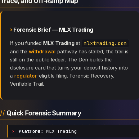
Trace, and Off-Ramp Map
Forensic Brief — MLX Trading
If you funded
MLX Trading
at
mlxtrading.com
and the
withdrawal
pathway has stalled, the trail is
still on the public ledger. The Den builds the
disclosure card that turns your deposit history into
a
regulator
-eligible filing. Forensic Recovery.
Verifiable Trail.
Quick Forensic Summary
Platform:
MLX Trading