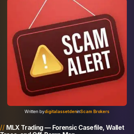
Written by
digitalassetden
in
Scam Brokers
MLX Trading — Forensic Casefile, Wallet