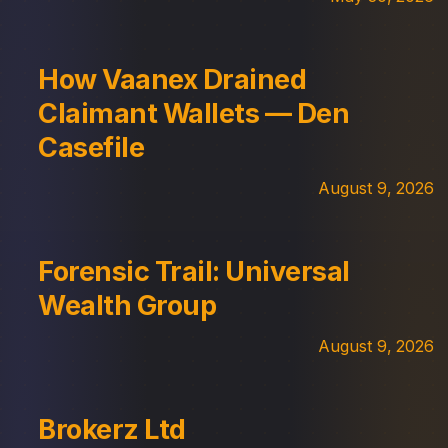
How Vaanex Drained
Claimant Wallets — Den
Casefile
August 9, 2026
Forensic Trail: Universal
Wealth Group
August 9, 2026
Brokerz Ltd