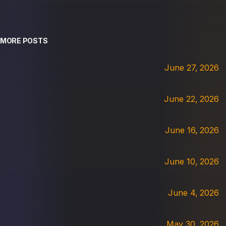
MORE POSTS
June 27, 2026
June 22, 2026
June 16, 2026
June 10, 2026
June 4, 2026
May 30, 2026