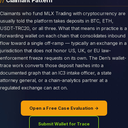
Claimant Pattern
Claimants who fund MLX Trading with cryptocurrency are
usually told the platform takes deposits in BTC, ETH,
USDT-TRC20, or all three. What that means in practice is a
forwarding wallet on each chain that consolidates inbound
flow toward a single off-ramp — typically an exchange in a
jurisdiction that does not honor US, UK, or EU law-
enforcement freeze requests on its own. The Den’s wallet-
trace work converts those deposit hashes into a
documented graph that an IC3 intake officer, a state
attorney general, or a chain-analytics partner at a
regulated exchange can act on.
Open a Free Case Evaluation →
Submit Wallet for Trace