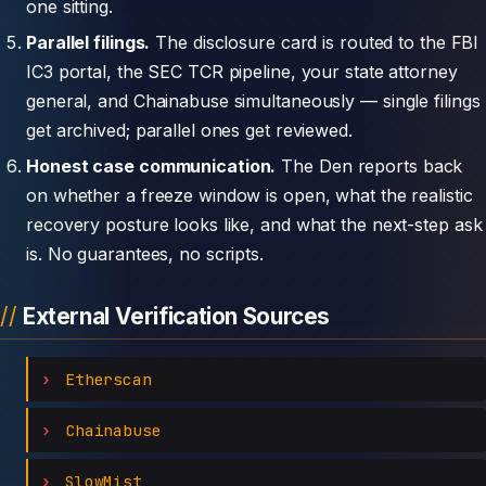
one sitting.
Parallel filings.
The disclosure card is routed to the FBI
IC3 portal, the SEC TCR pipeline, your state attorney
general, and Chainabuse simultaneously — single filings
get archived; parallel ones get reviewed.
Honest case communication.
The Den reports back
on whether a freeze window is open, what the realistic
recovery posture looks like, and what the next-step ask
is. No guarantees, no scripts.
External Verification Sources
Etherscan
Chainabuse
SlowMist