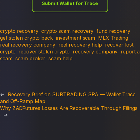
Submit Wallet for Trace
crypto recovery
crypto scam recovery
fund recovery
get stolen crypto back
investment scam
MLX Trading
real recovery company
real recovery help
recover lost
crypto
recover stolen crypto
recovery company
report a
scam
scam broker
scam help
←
Recovery Brief on SURTRADING SPA — Wallet Trace
and Off-Ramp Map
Why ZACFutures Losses Are Recoverable Through Filings
→