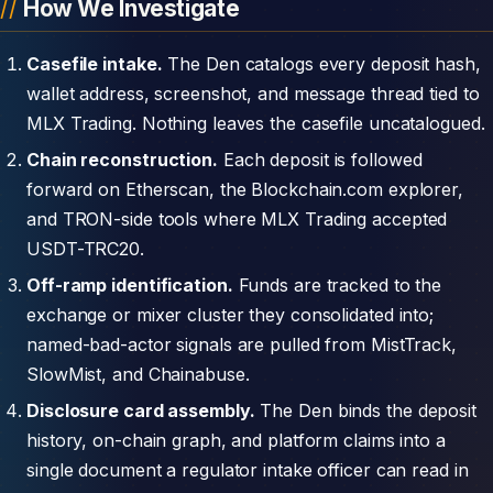
How We Investigate
Casefile intake.
The Den catalogs every deposit hash,
wallet address, screenshot, and message thread tied to
MLX Trading. Nothing leaves the casefile uncatalogued.
Chain reconstruction.
Each deposit is followed
forward on Etherscan, the Blockchain.com explorer,
and TRON-side tools where MLX Trading accepted
USDT-TRC20.
Off-ramp identification.
Funds are tracked to the
exchange or mixer cluster they consolidated into;
named-bad-actor signals are pulled from MistTrack,
SlowMist, and Chainabuse.
Disclosure card assembly.
The Den binds the deposit
history, on-chain graph, and platform claims into a
single document a regulator intake officer can read in