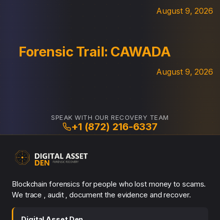
August 9, 2026
Forensic Trail: CAWADA
August 9, 2026
SPEAK WITH OUR RECOVERY TEAM
+1 (872) 216-6337
Blockchain forensics for people who lost money to scams.
We trace , audit , document the evidence and recover.
Digital Asset Den