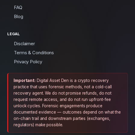
FAQ
Blog
LEGAL
Disclaimer
Terms & Conditions
Privacy Policy
Important:
Digital Asset Den is a crypto recovery
practice that uses forensic methods, not a cold-call
recovery agent. We do not promise refunds, do not
request remote access, and do not run upfront-fee
unlock cycles. Forensic engagements produce
documented evidence — outcomes depend on what the
on-chain trail and downstream parties (exchanges,
regulators) make possible.