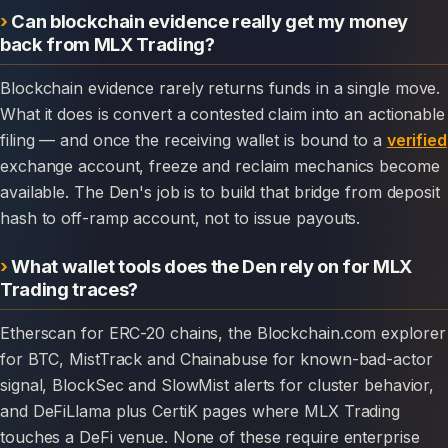
Can blockchain evidence really get my money
back from MLX Trading?
Blockchain evidence rarely returns funds in a single move.
What it does is convert a contested claim into an actionable
filing — and once the receiving wallet is bound to a
verified
exchange account, freeze and reclaim mechanics become
available. The Den's job is to build that bridge from deposit
hash to off-ramp account, not to issue payouts.
What wallet tools does the Den rely on for MLX
Trading traces?
Etherscan for ERC-20 chains, the Blockchain.com explorer
for BTC, MistTrack and Chainabuse for known-bad-actor
signal, BlockSec and SlowMist alerts for cluster behavior,
and DeFiLlama plus CertiK pages where MLX Trading
touches a DeFi venue. None of these require enterprise