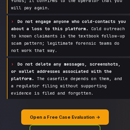
funds; it confirms to the operator that you
will pay again.
Do not engage anyone who cold-contacts you
about a loss to this platform.
Cold outreach
to known claimants is the textbook follow-up
scam pattern; legitimate forensic teams do
not work that way.
Do not delete any messages, screenshots,
or wallet addresses associated with the
platform.
The casefile depends on them, and
a regulator filing without supporting
evidence is filed and forgotten.
Open a Free Case Evaluation →