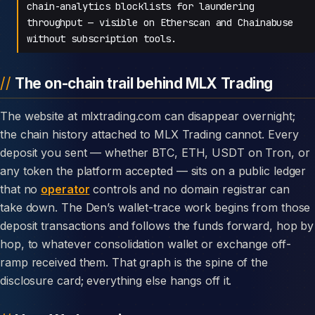
chain-analytics blocklists for laundering
throughput — visible on Etherscan and Chainabuse
without subscription tools.
The on-chain trail behind MLX Trading
The website at mlxtrading.com can disappear overnight;
the chain history attached to MLX Trading cannot. Every
deposit you sent — whether BTC, ETH, USDT on Tron, or
any token the platform accepted — sits on a public ledger
that no
operator
controls and no domain registrar can
take down. The Den’s wallet-trace work begins from those
deposit transactions and follows the funds forward, hop by
hop, to whatever consolidation wallet or exchange off-
ramp received them. That graph is the spine of the
disclosure card; everything else hangs off it.