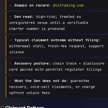
Domain on record:
mlxtrading.com
Den read:
high-risk; treated as
unregistered venue until a verifiable
charter number is produced
Typical claimant outcome without filing:
withdrawal stall, fresh-fee request, support
silence
Recovery posture:
chain trace + disclosure
card paired with parallel regulator filings
What the Den does not do:
guarantee
recovery, cold-call claimants, or charge
upfront unlock fees