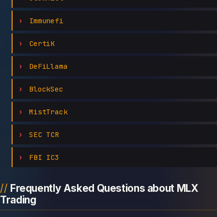
Immunefi
CertiK
DeFiLlama
BlockSec
MistTrack
SEC TCR
FBI IC3
Frequently Asked Questions about MLX
Trading