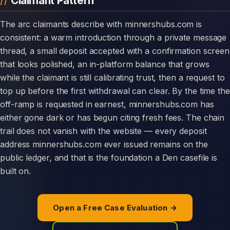
Claimant Pattern
The arc claimants describe with minnershubs.com is
consistent: a warm introduction through a private message
thread, a small deposit accepted with a confirmation screen
that looks polished, an in-platform balance that grows
while the claimant is still calibrating trust, then a request to
top up before the first withdrawal can clear. By the time the
off-ramp is requested in earnest, minnershubs.com has
either gone dark or has begun citing fresh fees. The chain
trail does not vanish with the website — every deposit
address minnershubs.com ever issued remains on the
public ledger, and that is the foundation a Den casefile is
built on.
Open a Free Case Evaluation →