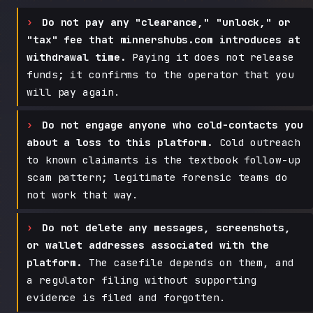
Do not pay any "clearance," "unlock," or
"tax" fee that minnershubs.com introduces at
withdrawal time.
Paying it does not release
funds; it confirms to the operator that you
will pay again.
Do not engage anyone who cold-contacts you
about a loss to this platform.
Cold outreach
to known claimants is the textbook follow-up
scam pattern; legitimate forensic teams do
not work that way.
Do not delete any messages, screenshots,
or wallet addresses associated with the
platform.
The casefile depends on them, and
a regulator filing without supporting
evidence is filed and forgotten.