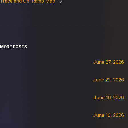
Trace and Off-Ramp Map
→
MORE POSTS
June 27, 2026
June 22, 2026
June 16, 2026
June 10, 2026