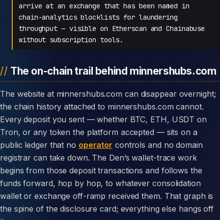
arrive at an exchange that has been named in
chain-analytics blocklists for laundering
throughput — visible on Etherscan and Chainabuse
without subscription tools.
The on-chain trail behind minnershubs.com
The website at minnershubs.com can disappear overnight;
the chain history attached to minnershubs.com cannot.
Every deposit you sent — whether BTC, ETH, USDT on
Tron, or any token the platform accepted — sits on a
public ledger that no
operator
controls and no domain
registrar can take down. The Den’s wallet-trace work
begins from those deposit transactions and follows the
funds forward, hop by hop, to whatever consolidation
wallet or exchange off-ramp received them. That graph is
the spine of the disclosure card; everything else hangs off