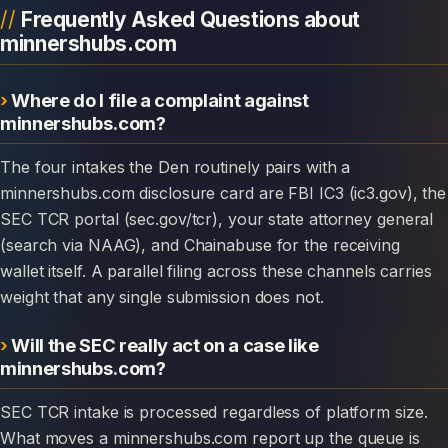
Frequently Asked Questions about
minnershubs.com
Where do I file a complaint against
minnershubs.com?
The four intakes the Den routinely pairs with a
minnershubs.com disclosure card are FBI IC3 (ic3.gov), the
SEC TCR portal (sec.gov/tcr), your state attorney general
(search via NAAG), and Chainabuse for the receiving
wallet itself. A parallel filing across these channels carries
weight that any single submission does not.
Will the SEC really act on a case like
minnershubs.com?
SEC TCR intake is processed regardless of platform size.
What moves a minnershubs.com report up the queue is