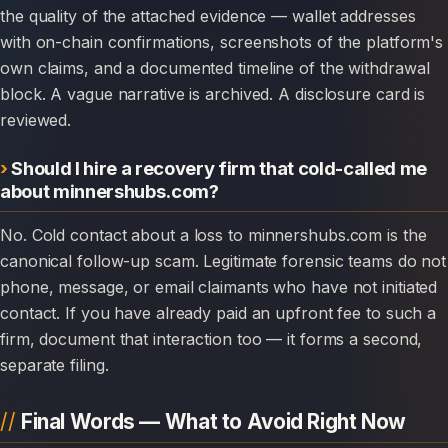
the quality of the attached evidence — wallet addresses
with on-chain confirmations, screenshots of the platform's
own claims, and a documented timeline of the withdrawal
block. A vague narrative is archived. A disclosure card is
reviewed.
Should I hire a recovery firm that cold-called me
about minnershubs.com?
No. Cold contact about a loss to minnershubs.com is the
canonical follow-up scam. Legitimate forensic teams do not
phone, message, or email claimants who have not initiated
contact. If you have already paid an upfront fee to such a
firm, document that interaction too — it forms a second,
separate filing.
Final Words — What to Avoid Right Now