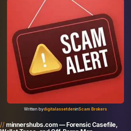
Written by
digitalassetden
in
Scam Brokers
minnershubs.com — Forensic Casefile,