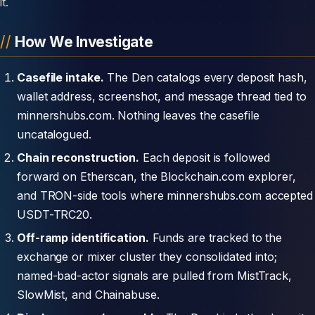
it.
How We Investigate
Casefile intake.
The Den catalogs every deposit hash,
wallet address, screenshot, and message thread tied to
minnershubs.com. Nothing leaves the casefile
uncatalogued.
Chain reconstruction.
Each deposit is followed
forward on Etherscan, the Blockchain.com explorer,
and TRON-side tools where minnershubs.com accepted
USDT-TRC20.
Off-ramp identification.
Funds are tracked to the
exchange or mixer cluster they consolidated into;
named-bad-actor signals are pulled from MistTrack,
SlowMist, and Chainabuse.