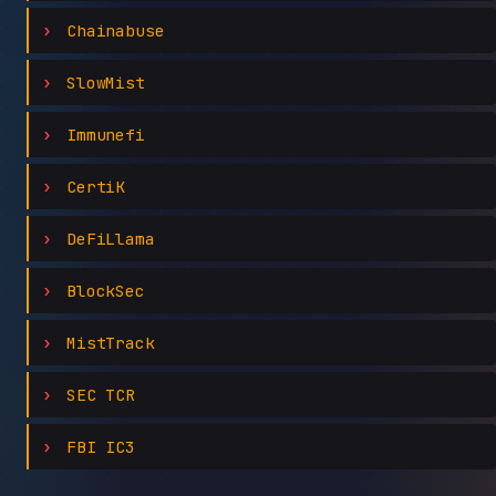
Chainabuse
SlowMist
Immunefi
CertiK
DeFiLlama
BlockSec
MistTrack
SEC TCR
FBI IC3