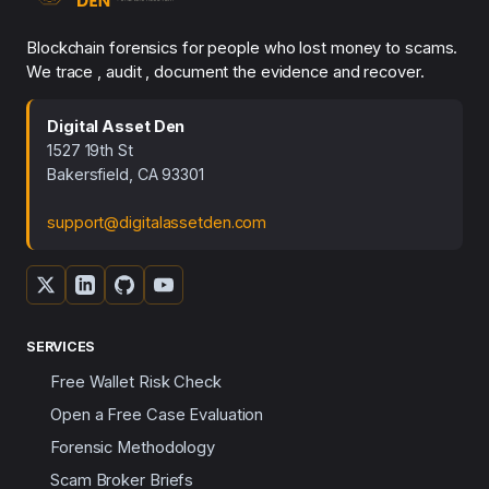
Blockchain forensics for people who lost money to scams.
We trace , audit , document the evidence and recover.
Digital Asset Den
1527 19th St
Bakersfield, CA 93301
support@digitalassetden.com
SERVICES
Free Wallet Risk Check
Open a Free Case Evaluation
Forensic Methodology
Scam Broker Briefs