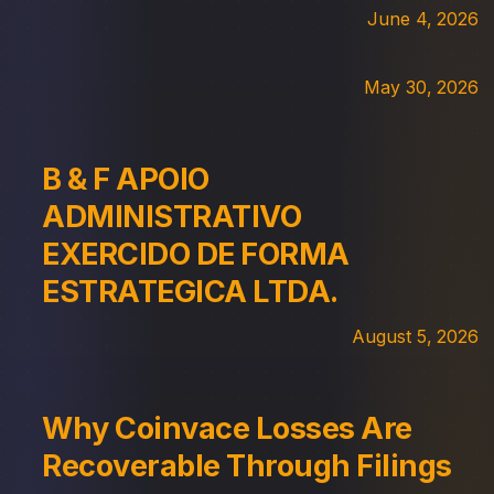
June 4, 2026
May 30, 2026
B & F APOIO
ADMINISTRATIVO
EXERCIDO DE FORMA
ESTRATEGICA LTDA.
August 5, 2026
Why Coinvace Losses Are
Recoverable Through Filings