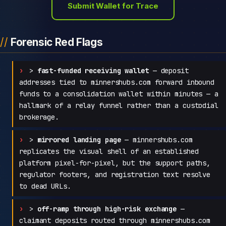
Submit Wallet for Trace
Forensic Red Flags
>
fast-funded receiving wallet
— deposit
addresses tied to minnershubs.com forward inbound
funds to a consolidation wallet within minutes — a
hallmark of a relay funnel rather than a custodial
brokerage.
>
mirrored landing page
— minnershubs.com
replicates the visual shell of an established
platform pixel-for-pixel, but the support paths,
regulator footers, and registration text resolve
to dead URLs.
>
off-ramp through high-risk exchange
—
claimant deposits routed through minnershubs.com