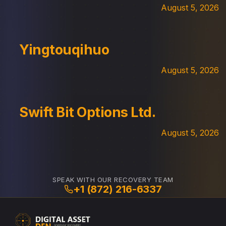
August 5, 2026
Yingtouqihuo
August 5, 2026
Swift Bit Options Ltd.
August 5, 2026
SPEAK WITH OUR RECOVERY TEAM
+1 (872) 216-6337