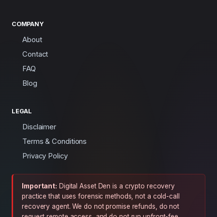
COMPANY
About
Contact
FAQ
Blog
LEGAL
Disclaimer
Terms & Conditions
Privacy Policy
Important:
Digital Asset Den is a crypto recovery
practice that uses forensic methods, not a cold-call
recovery agent. We do not promise refunds, do not
request remote access, and do not run upfront-fee