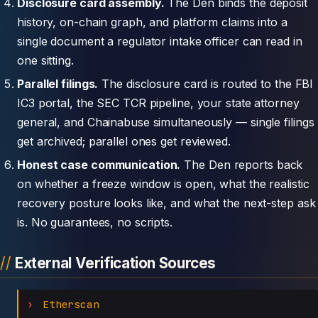
Disclosure card assembly.
The Den binds the deposit
history, on-chain graph, and platform claims into a
single document a regulator intake officer can read in
one sitting.
Parallel filings.
The disclosure card is routed to the FBI
IC3 portal, the SEC TCR pipeline, your state attorney
general, and Chainabuse simultaneously — single filings
get archived; parallel ones get reviewed.
Honest case communication.
The Den reports back
on whether a freeze window is open, what the realistic
recovery posture looks like, and what the next-step ask
is. No guarantees, no scripts.
External Verification Sources
Etherscan