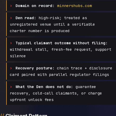
Domain on record:
minnershubs.com
Den read:
high-risk; treated as
unregistered venue until a verifiable
charter number is produced
Typical claimant outcome without filing:
withdrawal stall, fresh-fee request, support
silence
Recovery posture:
chain trace + disclosure
card paired with parallel regulator filings
What the Den does not do:
guarantee
recovery, cold-call claimants, or charge
upfront unlock fees