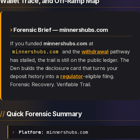
Wallet Trace, and Off-Ramp Map
Forensic Brief — minnershubs.com
If you funded
minnershubs.com
at
minnershubs.com
and the
withdrawal
pathway
has stalled, the trail is still on the public ledger. The
Den builds the disclosure card that turns your
deposit history into a
regulator
-eligible filing.
Forensic Recovery. Verifiable Trail.
Quick Forensic Summary
Platform:
minnershubs.com