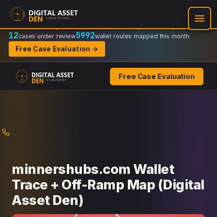
Recovery Doctrine:
Chain-of-custody
·
Verifiable on-chain trail
·
Regulator-ready packets
12
5992
cases under review
wallet routes mapped this month
Free Case Evaluation →
Free Case Evaluation
Skip
to
content
minnershubs.com Wallet
Trace + Off-Ramp Map (Digital
Asset Den)