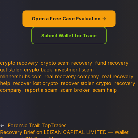
Open a Free Case Evaluation →
Submit Wallet for Trace
crypto recovery
crypto scam recovery
fund recovery
get stolen crypto back
investment scam
minnershubs.com
real recovery company
real recovery
help
recover lost crypto
recover stolen crypto
recovery
company
report a scam
scam broker
scam help
←
Forensic Trail: TopTrades
Recovery Brief on LEIZAN CAPITAL LIMITED — Wallet