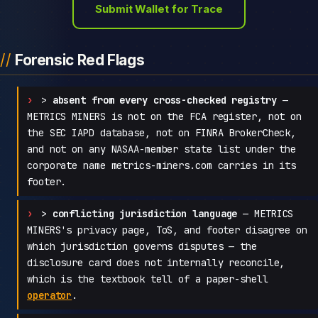
Submit Wallet for Trace
Forensic Red Flags
>
absent from every cross-checked registry
—
METRICS MINERS is not on the FCA register, not on
the SEC IAPD database, not on FINRA BrokerCheck,
and not on any NASAA-member state list under the
corporate name metrics-miners.com carries in its
footer.
>
conflicting jurisdiction language
— METRICS
MINERS's privacy page, ToS, and footer disagree on
which jurisdiction governs disputes — the
disclosure card does not internally reconcile,
which is the textbook tell of a paper-shell
operator
.