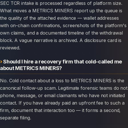
SEC TCR intake is processed regardless of platform size.
What moves a METRICS MINERS report up the queue is
the quality of the attached evidence — wallet addresses
with on-chain confirmations, screenshots of the platform's
own claims, and a documented timeline of the withdrawal
block. A vague narrative is archived. A disclosure card is
reviewed.
Should I hire a recovery firm that cold-called me
about METRICS MINERS?
No. Cold contact about a loss to METRICS MINERS is the
canonical follow-up scam. Legitimate forensic teams do not
phone, message, or email claimants who have not initiated
contact. If you have already paid an upfront fee to such a
firm, document that interaction too — it forms a second,
separate filing.