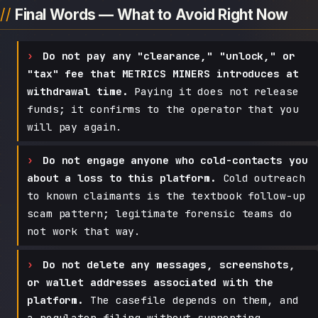
Final Words — What to Avoid Right Now
Do not pay any "clearance," "unlock," or
"tax" fee that METRICS MINERS introduces at
withdrawal time.
Paying it does not release
funds; it confirms to the operator that you
will pay again.
Do not engage anyone who cold-contacts you
about a loss to this platform.
Cold outreach
to known claimants is the textbook follow-up
scam pattern; legitimate forensic teams do
not work that way.
Do not delete any messages, screenshots,
or wallet addresses associated with the
platform.
The casefile depends on them, and
a regulator filing without supporting