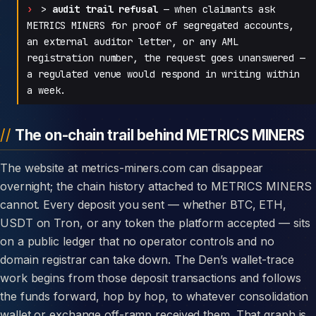
>
audit trail refusal
— when claimants ask
METRICS MINERS for proof of segregated accounts,
an external auditor letter, or any AML
registration number, the request goes unanswered —
a regulated venue would respond in writing within
a week.
The on-chain trail behind METRICS MINERS
The website at metrics-miners.com can disappear
overnight; the chain history attached to METRICS MINERS
cannot. Every deposit you sent — whether BTC, ETH,
USDT on Tron, or any token the platform accepted — sits
on a public ledger that no operator controls and no
domain registrar can take down. The Den’s wallet-trace
work begins from those deposit transactions and follows
the funds forward, hop by hop, to whatever consolidation
wallet or exchange off-ramp received them. That graph is