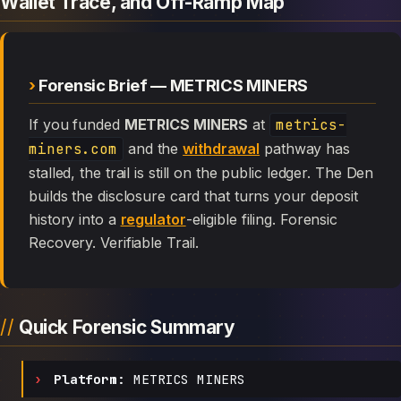
Wallet Trace, and Off-Ramp Map
Forensic Brief — METRICS MINERS
If you funded
METRICS MINERS
at
metrics-
miners.com
and the
withdrawal
pathway has
stalled, the trail is still on the public ledger. The Den
builds the disclosure card that turns your deposit
history into a
regulator
-eligible filing. Forensic
Recovery. Verifiable Trail.
Quick Forensic Summary
Platform:
METRICS MINERS