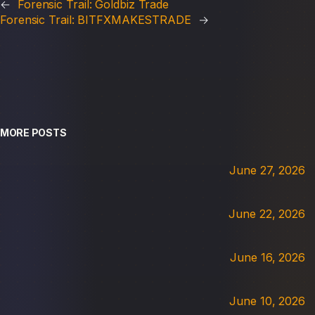
←
Forensic Trail: Goldbiz Trade
Forensic Trail: BITFXMAKESTRADE
→
MORE POSTS
June 27, 2026
June 22, 2026
June 16, 2026
June 10, 2026