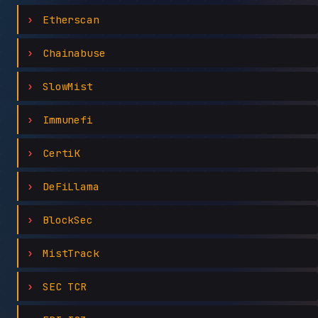
Etherscan
Chainabuse
SlowMist
Immunefi
CertiK
DeFiLlama
BlockSec
MistTrack
SEC TCR