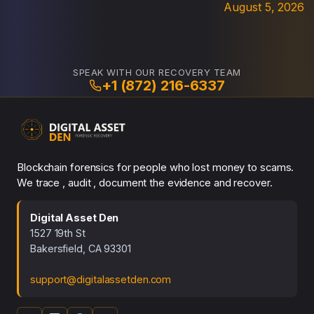
August 5, 2026
SPEAK WITH OUR RECOVERY TEAM
+1 (872) 216-6337
Blockchain forensics for people who lost money to scams.
We trace , audit , document the evidence and recover.
Digital Asset Den
1527 19th St
Bakersfield, CA 93301
support@digitalassetden.com