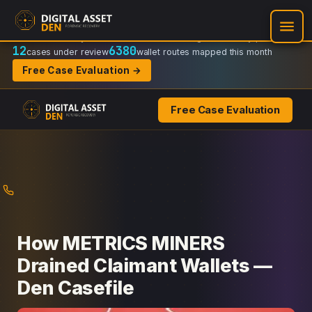
Recovery Doctrine:
Chain-of-custody
·
Verifiable on-chain trail
·
Regulator-ready packets
12
6380
cases under review
wallet routes mapped this month
Free Case Evaluation →
Free Case Evaluation
Skip
to
content
How METRICS MINERS
Drained Claimant Wallets —
Den Casefile