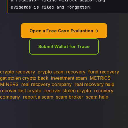
evidence is filed and forgotten.
Open a Free Case Evaluation →
Submit Wallet for Trace
crypto recovery
crypto scam recovery
fund recovery
get stolen crypto back
investment scam
METRICS
MINERS
real recovery company
real recovery help
recover lost crypto
recover stolen crypto
recovery
company
report a scam
scam broker
scam help