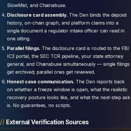
SlowMist, and Chainabuse.
Disclosure card assembly.
The Den binds the deposit
history, on-chain graph, and platform claims into a
single document a regulator intake officer can read in
one sitting.
Parallel filings.
The disclosure card is routed to the FBI
IC3 portal, the SEC TCR pipeline, your state attorney
general, and Chainabuse simultaneously — single filings
get archived; parallel ones get reviewed.
Honest case communication.
The Den reports back
on whether a freeze window is open, what the realistic
recovery posture looks like, and what the next-step ask
is. No guarantees, no scripts.
External Verification Sources