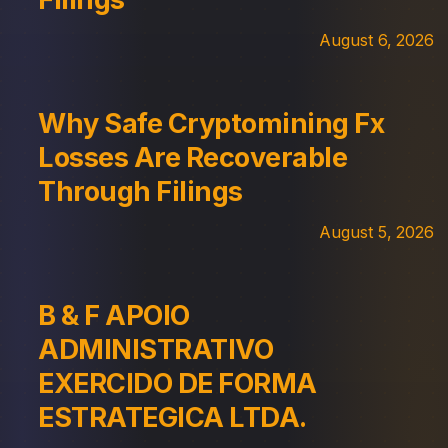
August 6, 2026
Why Safe Cryptomining Fx
Losses Are Recoverable
Through Filings
August 5, 2026
B & F APOIO
ADMINISTRATIVO
EXERCIDO DE FORMA
ESTRATEGICA LTDA.