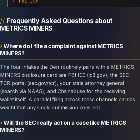
FBI IC3
Frequently Asked Questions about
METRICS MINERS
Where do I file a complaint against METRICS
MINERS?
The four intakes the Den routinely pairs with a METRICS
MINERS disclosure card are FBI IC3 (ic3.gov), the SEC
TCR portal (sec.gov/tcr), your state attorney general
(search via NAAG), and Chainabuse for the receiving
wallet itself. A parallel filing across these channels carries
weight that any single submission does not.
Will the SEC really act on a case like METRICS
MINERS?