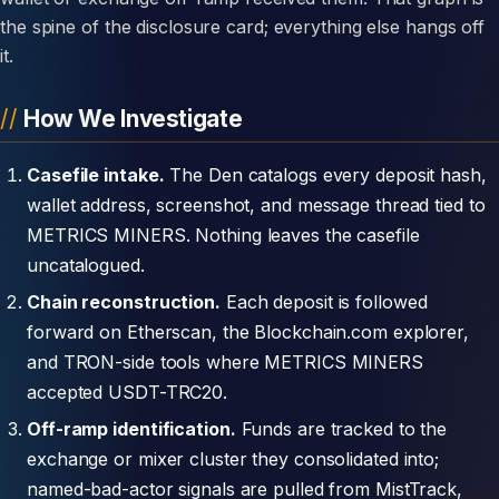
the spine of the disclosure card; everything else hangs off
it.
How We Investigate
Casefile intake.
The Den catalogs every deposit hash,
wallet address, screenshot, and message thread tied to
METRICS MINERS. Nothing leaves the casefile
uncatalogued.
Chain reconstruction.
Each deposit is followed
forward on Etherscan, the Blockchain.com explorer,
and TRON-side tools where METRICS MINERS
accepted USDT-TRC20.
Off-ramp identification.
Funds are tracked to the
exchange or mixer cluster they consolidated into;
named-bad-actor signals are pulled from MistTrack,