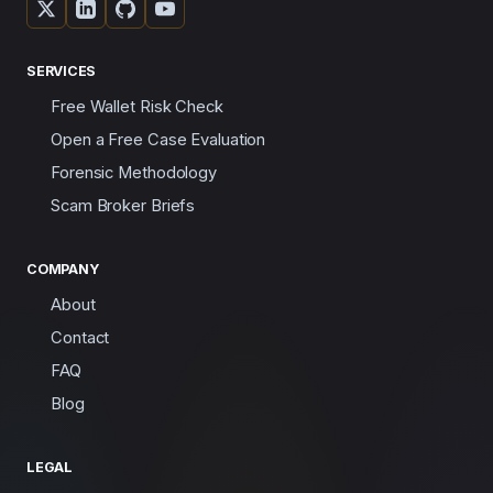
SERVICES
Free Wallet Risk Check
Open a Free Case Evaluation
Forensic Methodology
Scam Broker Briefs
COMPANY
About
Contact
FAQ
Blog
LEGAL