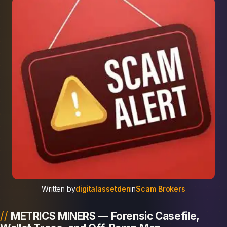
Written by
digitalassetden
in
Scam Brokers
METRICS MINERS — Forensic Casefile,