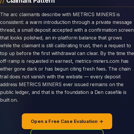
Claimant Pattern
The arc claimants describe with METRICS MINERS is
consistent: a warm introduction through a private message
thread, a small deposit accepted with a confirmation screen
that looks polished, an in-platform balance that grows
while the claimant is still calibrating trust, then a request to
top up before the first withdrawal can clear. By the time the
off-ramp is requested in earnest, metrics-miners.com has
either gone dark or has begun citing fresh fees. The chain
trail does not vanish with the website — every deposit
address METRICS MINERS ever issued remains on the
public ledger, and that is the foundation a Den casefile is
built on.
Open a Free Case Evaluation →