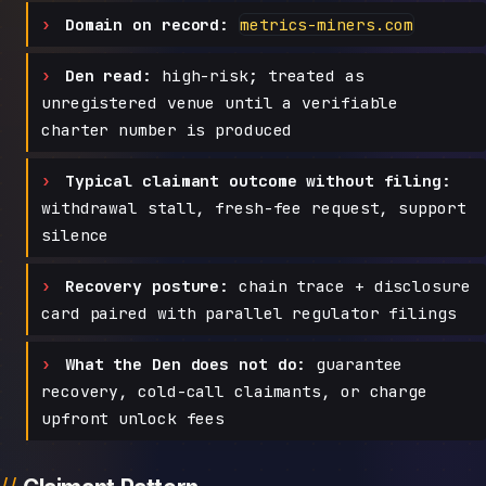
Domain on record:
metrics-miners.com
Den read:
high-risk; treated as
unregistered venue until a verifiable
charter number is produced
Typical claimant outcome without filing:
withdrawal stall, fresh-fee request, support
silence
Recovery posture:
chain trace + disclosure
card paired with parallel regulator filings
What the Den does not do:
guarantee
recovery, cold-call claimants, or charge
upfront unlock fees