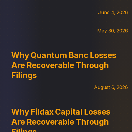
June 4, 2026
May 30, 2026
Why Quantum Banc Losses
Are Recoverable Through
Filings
August 6, 2026
Why Fildax Capital Losses
Are Recoverable Through
Filings