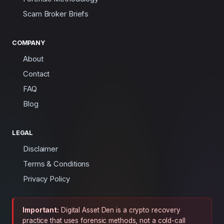
Scam Broker Briefs
COMPANY
About
Contact
FAQ
Blog
LEGAL
Disclaimer
Terms & Conditions
Privacy Policy
Important:
Digital Asset Den is a crypto recovery
practice that uses forensic methods, not a cold-call