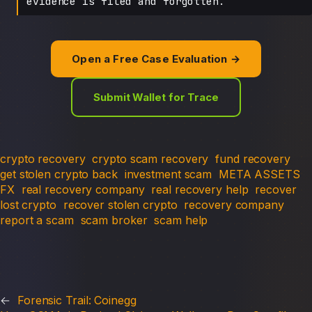
evidence is filed and forgotten.
Open a Free Case Evaluation →
Submit Wallet for Trace
crypto recovery
crypto scam recovery
fund recovery
get stolen crypto back
investment scam
META ASSETS
FX
real recovery company
real recovery help
recover
lost crypto
recover stolen crypto
recovery company
report a scam
scam broker
scam help
←
Forensic Trail: Coinegg