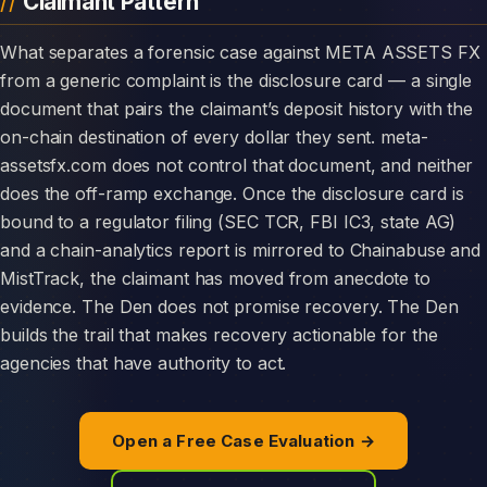
Claimant Pattern
What separates a forensic case against META ASSETS FX
from a generic complaint is the disclosure card — a single
document that pairs the claimant’s deposit history with the
on-chain destination of every dollar they sent. meta-
assetsfx.com does not control that document, and neither
does the off-ramp exchange. Once the disclosure card is
bound to a regulator filing (SEC TCR, FBI IC3, state AG)
and a chain-analytics report is mirrored to Chainabuse and
MistTrack, the claimant has moved from anecdote to
evidence. The Den does not promise recovery. The Den
builds the trail that makes recovery actionable for the
agencies that have authority to act.
Open a Free Case Evaluation →