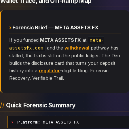
Wallet Trace, and Off-Ramp Map
Forensic Brief — META ASSETS FX
If you funded
META ASSETS FX
at
meta-
assetsfx.com
and the
withdrawal
pathway has
stalled, the trail is still on the public ledger. The Den
builds the disclosure card that turns your deposit
history into a
regulator
-eligible filing. Forensic
Recovery. Verifiable Trail.
Quick Forensic Summary
Platform:
META ASSETS FX