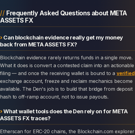
Frequently Asked Questions about META
ASSETS FX
Can blockchain evidence really get my money
back from META ASSETS FX?
Blockchain evidence rarely returns funds in a single move.
What it does is convert a contested claim into an actionable
filing — and once the receiving wallet is bound to a
verified
exchange account, freeze and reclaim mechanics become
available. The Den's job is to build that bridge from deposit
hash to off-ramp account, not to issue payouts.
What wallet tools does the Den rely on for META
ASSETS FX traces?
Etherscan for ERC-20 chains, the Blockchain.com explorer