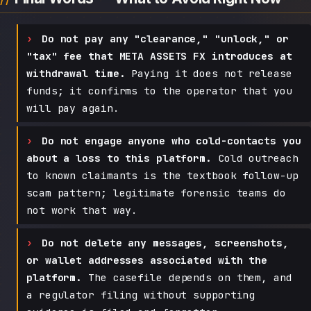
Do not pay any "clearance," "unlock," or
"tax" fee that META ASSETS FX introduces at
withdrawal time.
Paying it does not release
funds; it confirms to the operator that you
will pay again.
Do not engage anyone who cold-contacts you
about a loss to this platform.
Cold outreach
to known claimants is the textbook follow-up
scam pattern; legitimate forensic teams do
not work that way.
Do not delete any messages, screenshots,
or wallet addresses associated with the
platform.
The casefile depends on them, and
a regulator filing without supporting