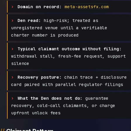
Domain on record:
meta-assetsfx.com
Den read:
high-risk; treated as
unregistered venue until a verifiable
charter number is produced
Typical claimant outcome without filing:
withdrawal stall, fresh-fee request, support
silence
Recovery posture:
chain trace + disclosure
card paired with parallel regulator filings
What the Den does not do:
guarantee
recovery, cold-call claimants, or charge
upfront unlock fees