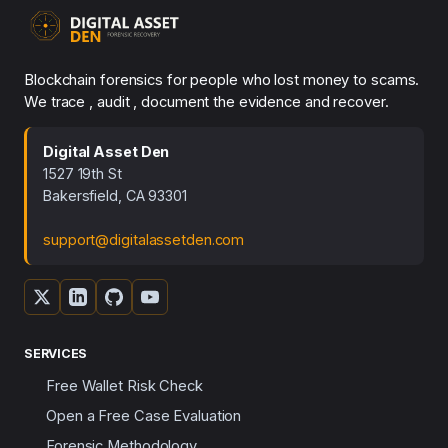
Blockchain forensics for people who lost money to scams.
We trace , audit , document the evidence and recover.
Digital Asset Den
1527 19th St
Bakersfield, CA 93301
support@digitalassetden.com
SERVICES
Free Wallet Risk Check
Open a Free Case Evaluation
Forensic Methodology