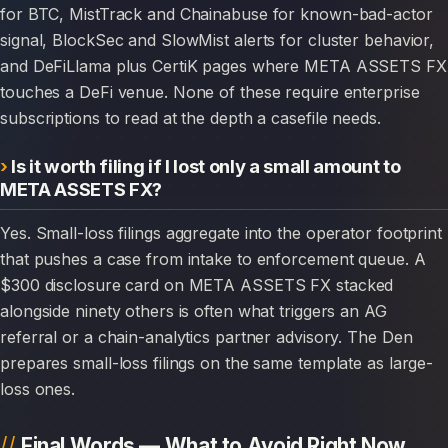
for BTC, MistTrack and Chainabuse for known-bad-actor
signal, BlockSec and SlowMist alerts for cluster behavior,
and DeFiLlama plus CertiK pages where META ASSETS FX
touches a DeFi venue. None of these require enterprise
subscriptions to read at the depth a casefile needs.
Is it worth filing if I lost only a small amount to
META ASSETS FX?
Yes. Small-loss filings aggregate into the operator footprint
that pushes a case from intake to enforcement queue. A
$300 disclosure card on META ASSETS FX stacked
alongside ninety others is often what triggers an AG
referral or a chain-analytics partner advisory. The Den
prepares small-loss filings on the same template as large-
loss ones.
Final Words — What to Avoid Right Now