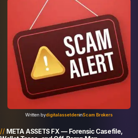
Written by
digitalassetden
in
Scam Brokers
META ASSETS FX — Forensic Casefile,