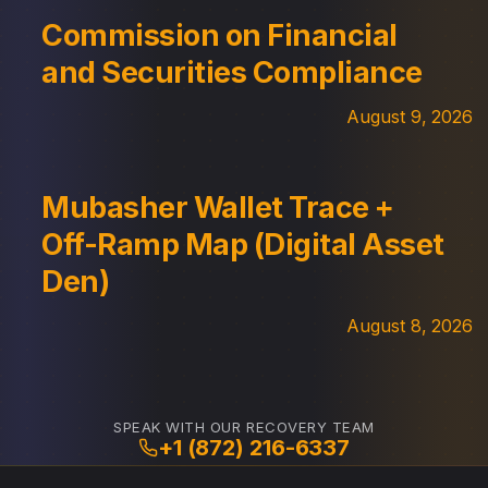
Commission on Financial
and Securities Compliance
August 9, 2026
Mubasher Wallet Trace +
Off-Ramp Map (Digital Asset
Den)
August 8, 2026
SPEAK WITH OUR RECOVERY TEAM
+1 (872) 216-6337