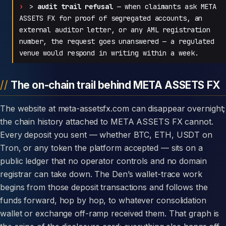
>
audit trail refusal
— when claimants ask META
ASSETS FX for proof of segregated accounts, an
external auditor letter, or any AML registration
number, the request goes unanswered — a regulated
venue would respond in writing within a week.
The on-chain trail behind META ASSETS FX
The website at meta-assetsfx.com can disappear overnight;
the chain history attached to META ASSETS FX cannot.
Every deposit you sent — whether BTC, ETH, USDT on
Tron, or any token the platform accepted — sits on a
public ledger that no operator controls and no domain
registrar can take down. The Den’s wallet-trace work
begins from those deposit transactions and follows the
funds forward, hop by hop, to whatever consolidation
wallet or exchange off-ramp received them. That graph is