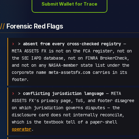
Submit Wallet for Trace
Forensic Red Flags
>
absent from every cross-checked registry
—
META ASSETS FX is not on the FCA register, not on
the SEC IAPD database, not on FINRA BrokerCheck,
and not on any NASAA-member state list under the
corporate name meta-assetsfx.com carries in its
footer.
>
conflicting jurisdiction language
— META
ASSETS FX's privacy page, ToS, and footer disagree
on which jurisdiction governs disputes — the
disclosure card does not internally reconcile,
which is the textbook tell of a paper-shell
operator
.