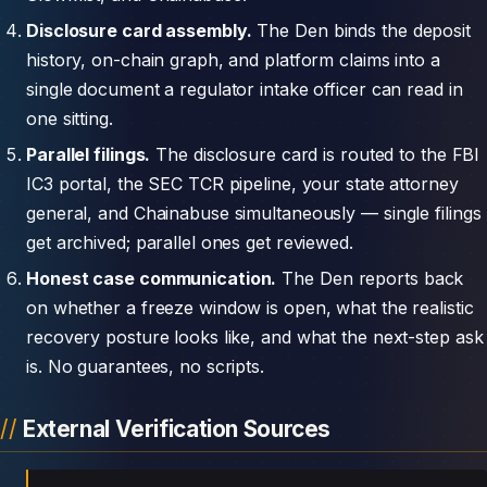
Disclosure card assembly.
The Den binds the deposit
history, on-chain graph, and platform claims into a
single document a regulator intake officer can read in
one sitting.
Parallel filings.
The disclosure card is routed to the FBI
IC3 portal, the SEC TCR pipeline, your state attorney
general, and Chainabuse simultaneously — single filings
get archived; parallel ones get reviewed.
Honest case communication.
The Den reports back
on whether a freeze window is open, what the realistic
recovery posture looks like, and what the next-step ask
is. No guarantees, no scripts.
External Verification Sources