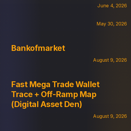
June 4, 2026
May 30, 2026
Bankofmarket
August 9, 2026
Fast Mega Trade Wallet
Trace + Off-Ramp Map
(Digital Asset Den)
August 9, 2026