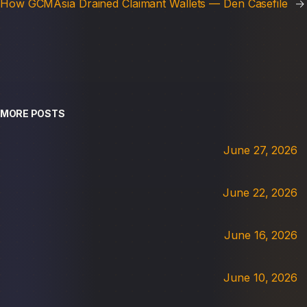
How GCMAsia Drained Claimant Wallets — Den Casefile
→
MORE POSTS
June 27, 2026
June 22, 2026
June 16, 2026
June 10, 2026