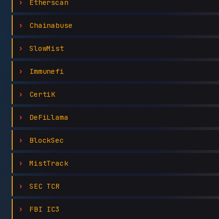
Etherscan
Chainabuse
SlowMist
Immunefi
CertiK
DeFiLlama
BlockSec
MistTrack
SEC TCR
FBI IC3