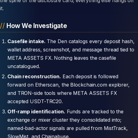
the spine of the disclosure card; everything else hangs off
it.
How We Investigate
Casefile intake.
The Den catalogs every deposit hash,
wallet address, screenshot, and message thread tied to
META ASSETS FX. Nothing leaves the casefile
uncatalogued.
Chain reconstruction.
Each deposit is followed
forward on Etherscan, the Blockchain.com explorer,
and TRON-side tools where META ASSETS FX
accepted USDT-TRC20.
Off-ramp identification.
Funds are tracked to the
exchange or mixer cluster they consolidated into;
named-bad-actor signals are pulled from MistTrack,
SlowMist, and Chainabuse.