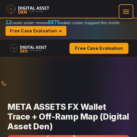
Recovery Doctrine:
Chain-of-custody
·
Verifiable on-chain trail
·
Regulator-ready packets
12
8875
cases under review
wallet routes mapped this month
Free Case Evaluation →
Free Case Evaluation
Skip
to
content
META ASSETS FX Wallet
Trace + Off-Ramp Map (Digital
Asset Den)