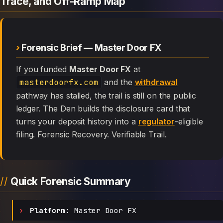
Trace, and Off-Ramp Map
Forensic Brief — Master Door FX
If you funded
Master Door FX
at
masterdoorfx.com
and the
withdrawal
pathway has stalled, the trail is still on the public
ledger. The Den builds the disclosure card that
turns your deposit history into a
regulator
-eligible
filing. Forensic Recovery. Verifiable Trail.
Quick Forensic Summary
Platform:
Master Door FX