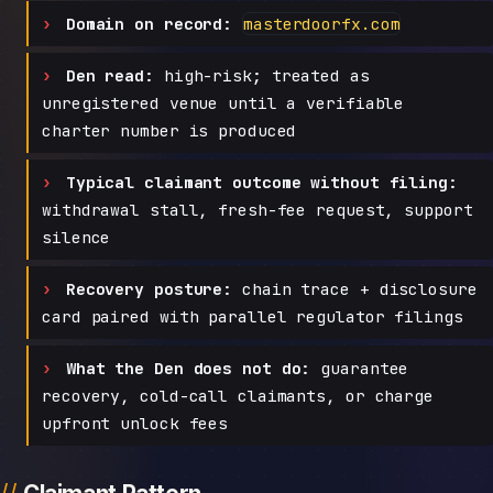
Domain on record:
masterdoorfx.com
Den read:
high-risk; treated as
unregistered venue until a verifiable
charter number is produced
Typical claimant outcome without filing:
withdrawal stall, fresh-fee request, support
silence
Recovery posture:
chain trace + disclosure
card paired with parallel regulator filings
What the Den does not do:
guarantee
recovery, cold-call claimants, or charge
upfront unlock fees