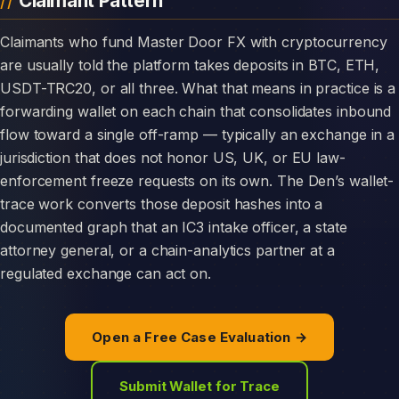
Claimant Pattern
Claimants who fund Master Door FX with cryptocurrency
are usually told the platform takes deposits in BTC, ETH,
USDT-TRC20, or all three. What that means in practice is a
forwarding wallet on each chain that consolidates inbound
flow toward a single off-ramp — typically an exchange in a
jurisdiction that does not honor US, UK, or EU law-
enforcement freeze requests on its own. The Den’s wallet-
trace work converts those deposit hashes into a
documented graph that an IC3 intake officer, a state
attorney general, or a chain-analytics partner at a
regulated exchange can act on.
Open a Free Case Evaluation →
Submit Wallet for Trace