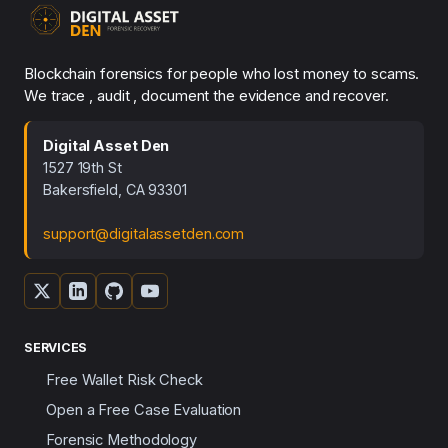
Blockchain forensics for people who lost money to scams.
We trace , audit , document the evidence and recover.
Digital Asset Den
1527 19th St
Bakersfield, CA 93301
support@digitalassetden.com
SERVICES
Free Wallet Risk Check
Open a Free Case Evaluation
Forensic Methodology