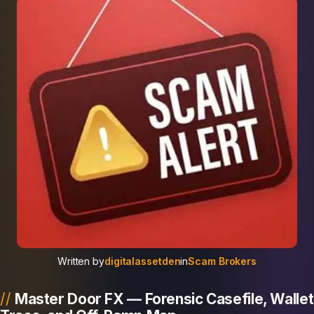
Written by
digitalassetden
in
Scam Brokers
Master Door FX — Forensic Casefile, Wallet