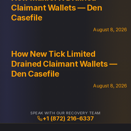
Claimant Wallets — Den
Casefile
August 8, 2026
How New Tick Limited
Drained Claimant Wallets —
Den Casefile
August 8, 2026
SPEAK WITH OUR RECOVERY TEAM
+1 (872) 216-6337