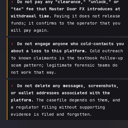
Do not pay any "clearance," "unlock," or
"tax" fee that Master Door FX introduces at
withdrawal time.
Paying it does not release
funds; it confirms to the operator that you
will pay again.
Do not engage anyone who cold-contacts you
about a loss to this platform.
Cold outreach
to known claimants is the textbook follow-up
scam pattern; legitimate forensic teams do
not work that way.
Do not delete any messages, screenshots,
or wallet addresses associated with the
platform.
The casefile depends on them, and
a regulator filing without supporting
evidence is filed and forgotten.