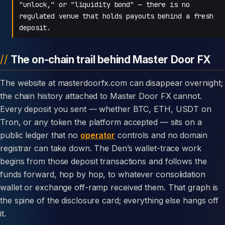
"unlock," or "liquidity bond" — there is no
regulated venue that holds payouts behind a fresh
deposit.
The on-chain trail behind Master Door FX
The website at masterdoorfx.com can disappear overnight;
the chain history attached to Master Door FX cannot.
Every deposit you sent — whether BTC, ETH, USDT on
Tron, or any token the platform accepted — sits on a
public ledger that no
operator
controls and no domain
registrar can take down. The Den’s wallet-trace work
begins from those deposit transactions and follows the
funds forward, hop by hop, to whatever consolidation
wallet or exchange off-ramp received them. That graph is
the spine of the disclosure card; everything else hangs off
it.