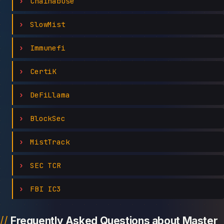
Chainabuse
SlowMist
Immunefi
CertiK
DeFiLlama
BlockSec
MistTrack
SEC TCR
FBI IC3
Frequently Asked Questions about Master