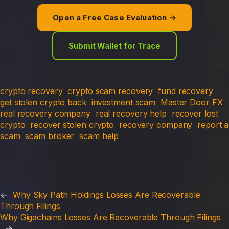
Open a Free Case Evaluation →
Submit Wallet for Trace
crypto recovery
crypto scam recovery
fund recovery
get stolen crypto back
investment scam
Master Door FX
real recovery company
real recovery help
recover lost
crypto
recover stolen crypto
recovery company
report a
scam
scam broker
scam help
←
Why Sky Path Holdings Losses Are Recoverable
Through Filings
Why Gigachains Losses Are Recoverable Through Filings
→