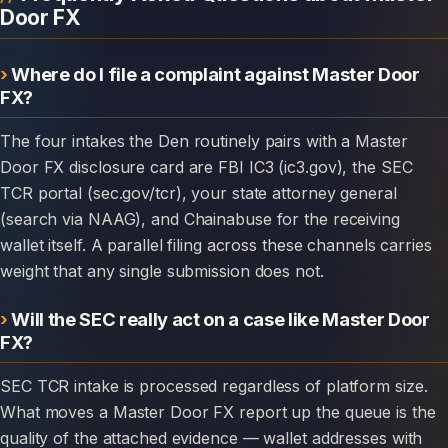
Door FX
Where do I file a complaint against Master Door
FX?
The four intakes the Den routinely pairs with a Master
Door FX disclosure card are FBI IC3 (ic3.gov), the SEC
TCR portal (sec.gov/tcr), your state attorney general
(search via NAAG), and Chainabuse for the receiving
wallet itself. A parallel filing across these channels carries
weight that any single submission does not.
Will the SEC really act on a case like Master Door
FX?
SEC TCR intake is processed regardless of platform size.
What moves a Master Door FX report up the queue is the
quality of the attached evidence — wallet addresses with