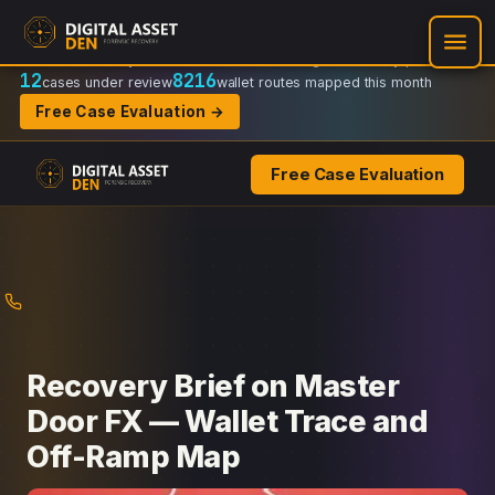
Recovery Doctrine:
Chain-of-custody
·
Verifiable on-chain trail
·
Regulator-ready packets
12
8216
cases under review
wallet routes mapped this month
Free Case Evaluation →
Free Case Evaluation
Skip
to
content
Recovery Brief on Master
Door FX — Wallet Trace and
Off-Ramp Map