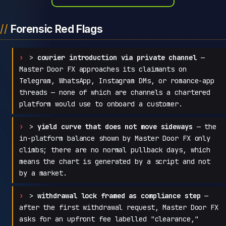
Forensic Red Flags
>
courier introduction via private channel
—
Master Door FX approaches its claimants on
Telegram, WhatsApp, Instagram DMs, or romance-app
threads — none of which are channels a chartered
platform would use to onboard a customer.
>
yield curve that does not move sideways
— the
in-platform balance shown by Master Door FX only
climbs; there are no normal pullback days, which
means the chart is generated by a script and not
by a market.
>
withdrawal lock framed as compliance step
—
after the first withdrawal request, Master Door FX
asks for an upfront fee labelled "clearance,"