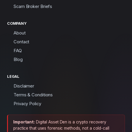
Scam Broker Briefs
COMPANY
About
Contact
FAQ
Blog
LEGAL
Disclaimer
Terms & Conditions
Privacy Policy
Important:
Digital Asset Den is a crypto recovery
practice that uses forensic methods, not a cold-call