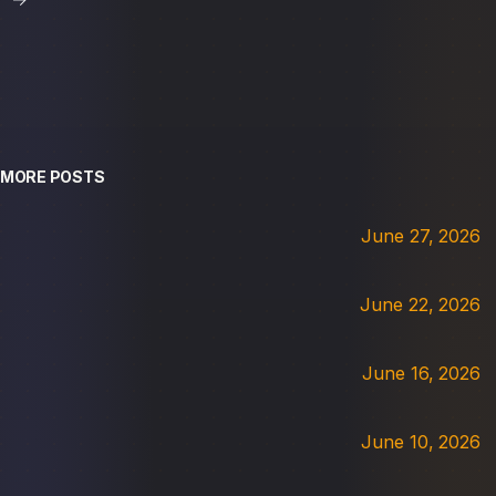
MORE POSTS
June 27, 2026
June 22, 2026
June 16, 2026
June 10, 2026