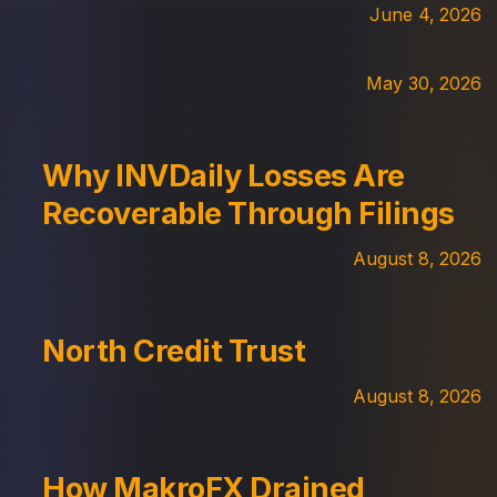
June 4, 2026
May 30, 2026
Why INVDaily Losses Are
Recoverable Through Filings
August 8, 2026
North Credit Trust
August 8, 2026
How MakroFX Drained