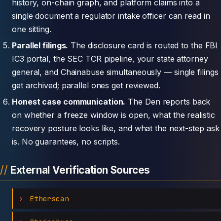
history, on-chain graph, and platform claims into a
single document a regulator intake officer can read in
one sitting.
Parallel filings.
The disclosure card is routed to the FBI
IC3 portal, the SEC TCR pipeline, your state attorney
general, and Chainabuse simultaneously — single filings
get archived; parallel ones get reviewed.
Honest case communication.
The Den reports back
on whether a freeze window is open, what the realistic
recovery posture looks like, and what the next-step ask
is. No guarantees, no scripts.
External Verification Sources
Etherscan