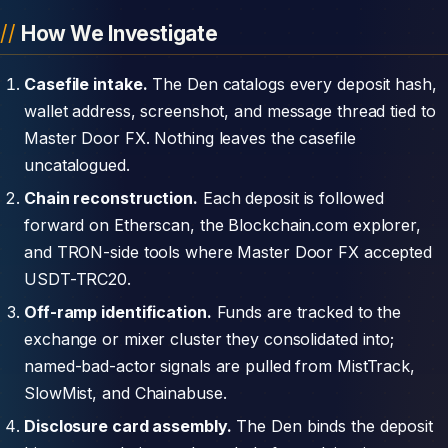
How We Investigate
Casefile intake.
The Den catalogs every deposit hash,
wallet address, screenshot, and message thread tied to
Master Door FX. Nothing leaves the casefile
uncatalogued.
Chain reconstruction.
Each deposit is followed
forward on Etherscan, the Blockchain.com explorer,
and TRON-side tools where Master Door FX accepted
USDT-TRC20.
Off-ramp identification.
Funds are tracked to the
exchange or mixer cluster they consolidated into;
named-bad-actor signals are pulled from MistTrack,
SlowMist, and Chainabuse.
Disclosure card assembly.
The Den binds the deposit