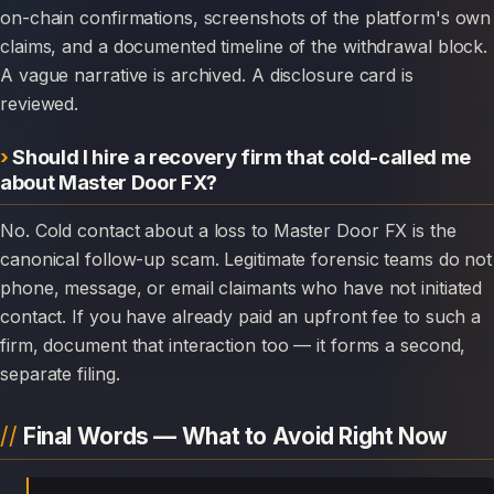
on-chain confirmations, screenshots of the platform's own
claims, and a documented timeline of the withdrawal block.
A vague narrative is archived. A disclosure card is
reviewed.
Should I hire a recovery firm that cold-called me
about Master Door FX?
No. Cold contact about a loss to Master Door FX is the
canonical follow-up scam. Legitimate forensic teams do not
phone, message, or email claimants who have not initiated
contact. If you have already paid an upfront fee to such a
firm, document that interaction too — it forms a second,
separate filing.
Final Words — What to Avoid Right Now