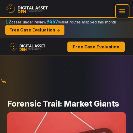
Recovery Doctrine:
Chain-of-custody
·
Verifiable on-chain trail
·
Regulator-ready packets
12
9457
cases under review
wallet routes mapped this month
Free Case Evaluation →
Free Case Evaluation
Skip
to
content
Forensic Trail: Market Giants