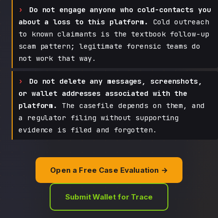
Do not engage anyone who cold-contacts you
about a loss to this platform.
Cold outreach
to known claimants is the textbook follow-up
scam pattern; legitimate forensic teams do
not work that way.
Do not delete any messages, screenshots,
or wallet addresses associated with the
platform.
The casefile depends on them, and
a regulator filing without supporting
evidence is filed and forgotten.
Open a Free Case Evaluation →
Submit Wallet for Trace