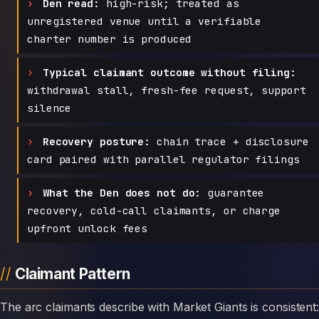
Den read:
high-risk; treated as
unregistered venue until a verifiable
charter number is produced
Typical claimant outcome without filing:
withdrawal stall, fresh-fee request, support
silence
Recovery posture:
chain trace + disclosure
card paired with parallel regulator filings
What the Den does not do:
guarantee
recovery, cold-call claimants, or charge
upfront unlock fees
Claimant Pattern
The arc claimants describe with Market Giants is consistent: