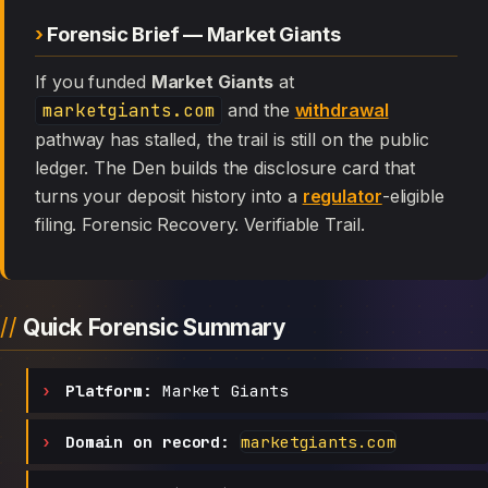
Forensic Brief — Market Giants
If you funded
Market Giants
at
marketgiants.com
and the
withdrawal
pathway has stalled, the trail is still on the public
ledger. The Den builds the disclosure card that
turns your deposit history into a
regulator
-eligible
filing. Forensic Recovery. Verifiable Trail.
Quick Forensic Summary
Platform:
Market Giants
Domain on record:
marketgiants.com