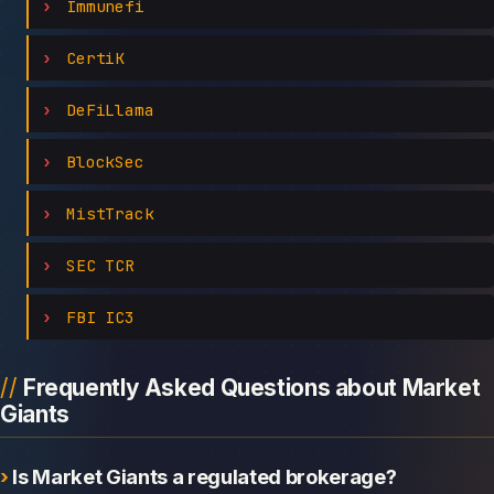
Immunefi
CertiK
DeFiLlama
BlockSec
MistTrack
SEC TCR
FBI IC3
Frequently Asked Questions about Market
Giants
Is Market Giants a regulated brokerage?