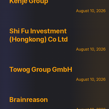
Kenje Group
August 10, 2026
Shi Fu Investment
(Hongkong) Co Ltd
August 10, 2026
Towog Group GmbH
August 10, 2026
Brainreason