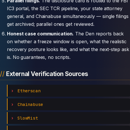
Parallel filings.
The disclosure card is routed to the FBI
IC3 portal, the SEC TCR pipeline, your state attorney
general, and Chainabuse simultaneously — single filings
get archived; parallel ones get reviewed.
Honest case communication.
The Den reports back
on whether a freeze window is open, what the realistic
recovery posture looks like, and what the next-step ask
is. No guarantees, no scripts.
External Verification Sources
Etherscan
Chainabuse
SlowMist