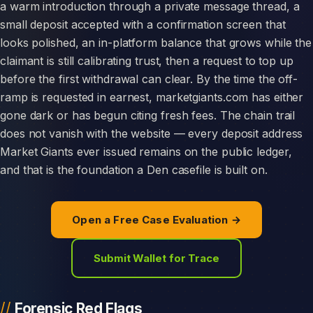
a warm introduction through a private message thread, a
small deposit accepted with a confirmation screen that
looks polished, an in-platform balance that grows while the
claimant is still calibrating trust, then a request to top up
before the first withdrawal can clear. By the time the off-
ramp is requested in earnest, marketgiants.com has either
gone dark or has begun citing fresh fees. The chain trail
does not vanish with the website — every deposit address
Market Giants ever issued remains on the public ledger,
and that is the foundation a Den casefile is built on.
Open a Free Case Evaluation →
Submit Wallet for Trace
Forensic Red Flags