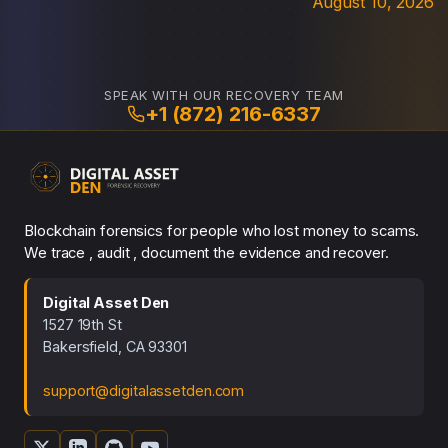
August 10, 2026
SPEAK WITH OUR RECOVERY TEAM
+1 (872) 216-6337
Blockchain forensics for people who lost money to scams.
We trace , audit , document the evidence and recover.
Digital Asset Den
1527 19th St
Bakersfield, CA 93301
support@digitalassetden.com