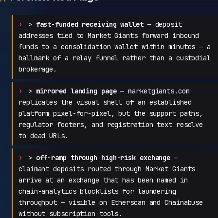
>
fast-funded receiving wallet
— deposit
addresses tied to Market Giants forward inbound
funds to a consolidation wallet within minutes — a
hallmark of a relay funnel rather than a custodial
brokerage.
>
mirrored landing page
— marketgiants.com
replicates the visual shell of an established
platform pixel-for-pixel, but the support paths,
regulator footers, and registration text resolve
to dead URLs.
>
off-ramp through high-risk exchange
—
claimant deposits routed through Market Giants
arrive at an exchange that has been named in
chain-analytics blocklists for laundering
throughput — visible on Etherscan and Chainabuse
without subscription tools.