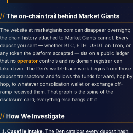
The on-chain trail behind Market Giants
The website at marketgiants.com can disappear overnight;
the chain history attached to Market Giants cannot. Every
deposit you sent — whether BTC, ETH, USDT on Tron, or
any token the platform accepted — sits on a public ledger
that no
operator
controls and no domain registrar can
take down. The Den’s wallet-trace work begins from those
deposit transactions and follows the funds forward, hop by
hop, to whatever consolidation wallet or exchange off-
ramp received them. That graph is the spine of the
disclosure card; everything else hangs off it.
How We Investigate
Casefile intake.
The Den catalogs every deposit hash,