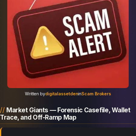
Written by
digitalassetden
in
Scam Brokers
Market Giants — Forensic Casefile, Wallet
Trace, and Off-Ramp Map