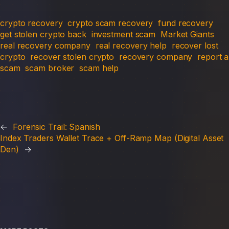
crypto recovery
crypto scam recovery
fund recovery
get stolen crypto back
investment scam
Market Giants
real recovery company
real recovery help
recover lost
crypto
recover stolen crypto
recovery company
report a
scam
scam broker
scam help
←
Forensic Trail: Spanish
Index Traders Wallet Trace + Off-Ramp Map (Digital Asset
Den)
→