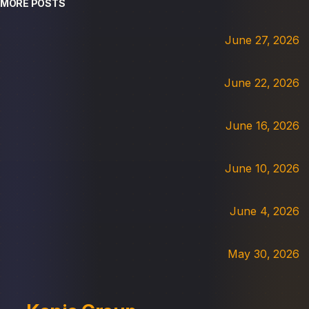
MORE POSTS
June 27, 2026
June 22, 2026
June 16, 2026
June 10, 2026
June 4, 2026
May 30, 2026