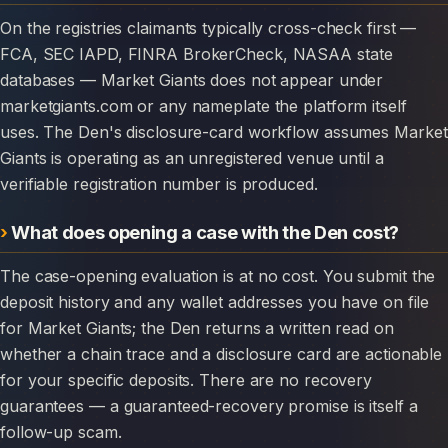
On the registries claimants typically cross-check first —
FCA, SEC IAPD, FINRA BrokerCheck, NASAA state
databases — Market Giants does not appear under
marketgiants.com or any nameplate the platform itself
uses. The Den's disclosure-card workflow assumes Market
Giants is operating as an unregistered venue until a
verifiable registration number is produced.
What does opening a case with the Den cost?
The case-opening evaluation is at no cost. You submit the
deposit history and any wallet addresses you have on file
for Market Giants; the Den returns a written read on
whether a chain trace and a disclosure card are actionable
for your specific deposits. There are no recovery
guarantees — a guaranteed-recovery promise is itself a
follow-up scam.