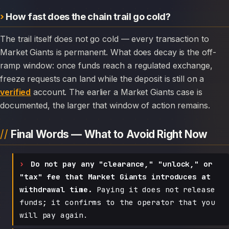
How fast does the chain trail go cold?
The trail itself does not go cold — every transaction to
Market Giants is permanent. What does decay is the off-
ramp window: once funds reach a regulated exchange,
freeze requests can land while the deposit is still on a
verified
account. The earlier a Market Giants case is
documented, the larger that window of action remains.
Final Words — What to Avoid Right Now
Do not pay any "clearance," "unlock," or
"tax" fee that Market Giants introduces at
withdrawal time.
Paying it does not release
funds; it confirms to the operator that you
will pay again.