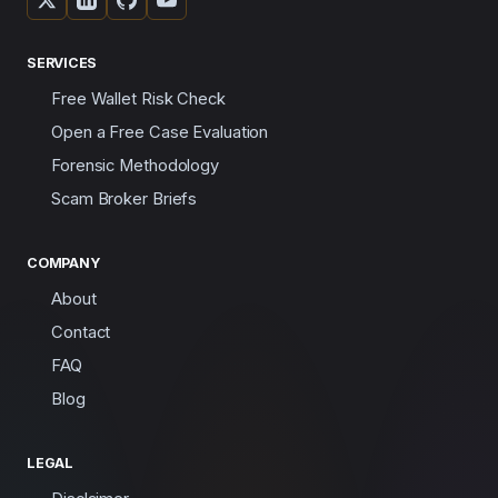
SERVICES
Free Wallet Risk Check
Open a Free Case Evaluation
Forensic Methodology
Scam Broker Briefs
COMPANY
About
Contact
FAQ
Blog
LEGAL