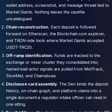
wallet address, screenshot, and message thread tied to
Market Giants. Nothing leaves the casefile
uncatalogued.
Chain reconstruction.
Each deposit is followed
forward on Etherscan, the Blockchain.com explorer,
and TRON-side tools where Market Giants accepted
USDT-TRC20.
Off-ramp identification.
Funds are tracked to the
exchange or mixer cluster they consolidated into;
named-bad-actor signals are pulled from MistTrack,
SlowMist, and Chainabuse.
Disclosure card assembly.
The Den binds the deposit
history, on-chain graph, and platform claims into a
single document a regulator intake officer can read in
one sitting.