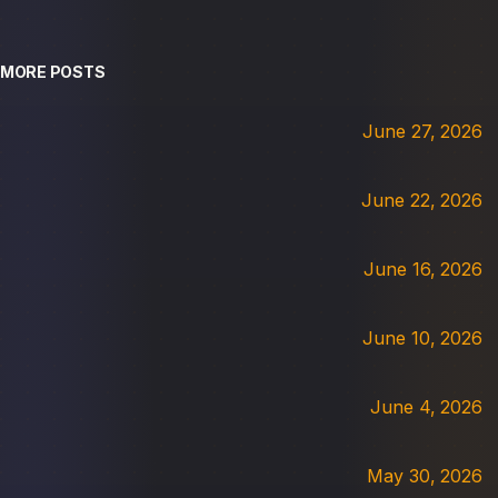
MORE POSTS
June 27, 2026
June 22, 2026
June 16, 2026
June 10, 2026
June 4, 2026
May 30, 2026