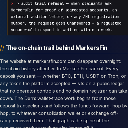
>
audit trail refusal
— when claimants ask
MarkersFin for proof of segregated accounts, an
external auditor letter, or any AML registration
number, the request goes unanswered — a regulated
venue would respond in writing within a week.
The on-chain trail behind MarkersFin
The website at markersfin.com can disappear overnight;
the chain history attached to MarkersFin cannot. Every
deposit you sent — whether BTC, ETH, USDT on Tron, or
any token the platform accepted — sits on a public ledger
that no operator controls and no domain registrar can take
down. The Den’s wallet-trace work begins from those
deposit transactions and follows the funds forward, hop by
hop, to whatever consolidation wallet or exchange off-
ramp received them. That graph is the spine of the
disclosure card; everything else hangs off it.