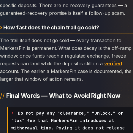
specific deposits. There are no recovery guarantees — a
guaranteed-recovery promise is itself a follow-up scam.
How fast does the chain trail go cold?
The trail itself does not go cold — every transaction to
MarkersFin is permanent. What does decay is the off-ramp
window: once funds reach a regulated exchange, freeze
requests can land while the deposit is still on a
verified
account. The earlier a MarkersFin case is documented, the
larger that window of action remains.
Final Words — What to Avoid Right Now
Do not pay any "clearance," "unlock," or
"tax" fee that MarkersFin introduces at
withdrawal time.
Paying it does not release