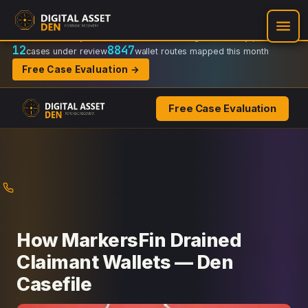
Recovery Doctrine:
Chain-of-custody
·
Verifiable on-chain trail
·
Regulator-ready packets
12
8847
cases under review
wallet routes mapped this month
Free Case Evaluation →
Free Case Evaluation
Skip
to
content
How MarkersFin Drained
Claimant Wallets — Den
Casefile