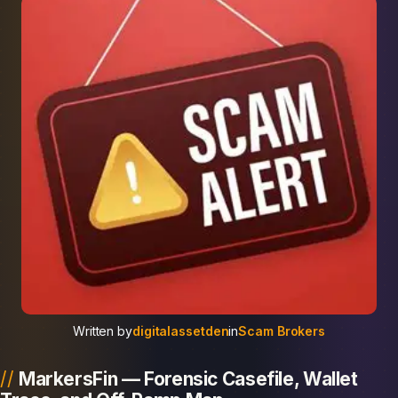
Written by
digitalassetden
in
Scam Brokers
MarkersFin — Forensic Casefile, Wallet