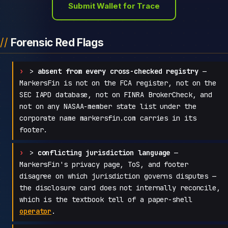
Submit Wallet for Trace
Forensic Red Flags
>
absent from every cross-checked registry
—
MarkersFin is not on the FCA register, not on the
SEC IAPD database, not on FINRA BrokerCheck, and
not on any NASAA-member state list under the
corporate name markersfin.com carries in its
footer.
>
conflicting jurisdiction language
—
MarkersFin's privacy page, ToS, and footer
disagree on which jurisdiction governs disputes —
the disclosure card does not internally reconcile,
which is the textbook tell of a paper-shell
operator
.