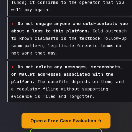
funds; it confirms to the operator that you
will pay again.
Do not engage anyone who cold-contacts you
about a loss to this platform.
Cold outreach
to known claimants is the textbook follow-up
scam pattern; legitimate forensic teams do
not work that way.
Do not delete any messages, screenshots,
or wallet addresses associated with the
platform.
The casefile depends on them, and
a regulator filing without supporting
evidence is filed and forgotten.
Open a Free Case Evaluation →