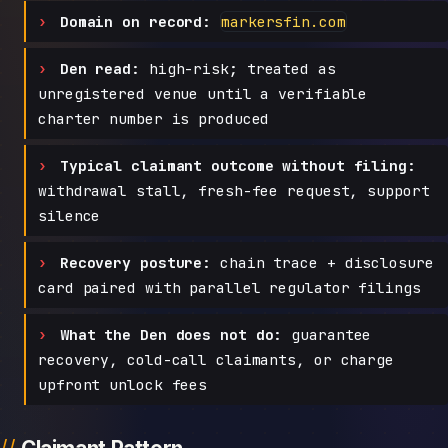
Domain on record:
markersfin.com
Den read:
high-risk; treated as
unregistered venue until a verifiable
charter number is produced
Typical claimant outcome without filing:
withdrawal stall, fresh-fee request, support
silence
Recovery posture:
chain trace + disclosure
card paired with parallel regulator filings
What the Den does not do:
guarantee
recovery, cold-call claimants, or charge
upfront unlock fees