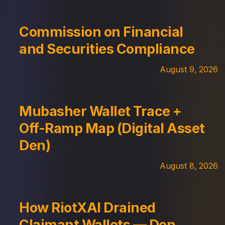
Commission on Financial
and Securities Compliance
August 9, 2026
Mubasher Wallet Trace +
Off-Ramp Map (Digital Asset
Den)
August 8, 2026
How RiotXAI Drained
Claimant Wallets — Den