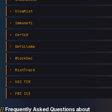
SlowMist
Immunefi
CertiK
DeFiLlama
BlockSec
MistTrack
SEC TCR
FBI IC3
Frequently Asked Questions about