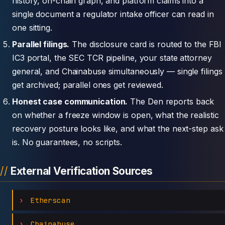
history, on-chain graph, and platform claims into a
single document a regulator intake officer can read in
one sitting.
Parallel filings.
The disclosure card is routed to the FBI
IC3 portal, the SEC TCR pipeline, your state attorney
general, and Chainabuse simultaneously — single filings
get archived; parallel ones get reviewed.
Honest case communication.
The Den reports back
on whether a freeze window is open, what the realistic
recovery posture looks like, and what the next-step ask
is. No guarantees, no scripts.
External Verification Sources
Etherscan
Chainabuse