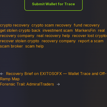
Submit Wallet for Trace
crypto recovery
crypto scam recovery
fund recovery
get stolen crypto back
investment scam
MarkersFin
real
recovery company
real recovery help
recover lost crypto
recover stolen crypto
recovery company
report a scam
scam broker
scam help
←
Recovery Brief on EXITOSOFX — Wallet Trace and Off-
Ramp Map
Forensic Trail: AdmiralTraders
→