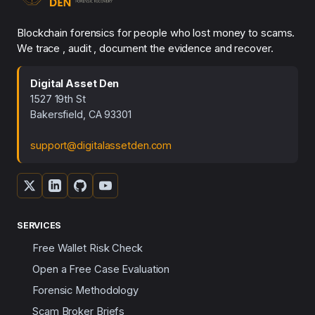
Blockchain forensics for people who lost money to scams.
We trace , audit , document the evidence and recover.
Digital Asset Den
1527 19th St
Bakersfield, CA 93301
support@digitalassetden.com
SERVICES
Free Wallet Risk Check
Open a Free Case Evaluation
Forensic Methodology
Scam Broker Briefs