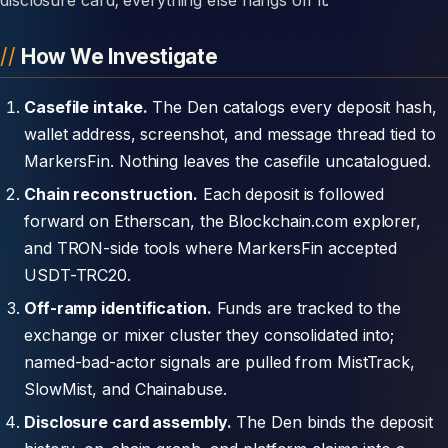
How We Investigate
Casefile intake.
The Den catalogs every deposit hash,
wallet address, screenshot, and message thread tied to
MarkersFin. Nothing leaves the casefile uncatalogued.
Chain reconstruction.
Each deposit is followed
forward on Etherscan, the Blockchain.com explorer,
and TRON-side tools where MarkersFin accepted
USDT-TRC20.
Off-ramp identification.
Funds are tracked to the
exchange or mixer cluster they consolidated into;
named-bad-actor signals are pulled from MistTrack,
SlowMist, and Chainabuse.
Disclosure card assembly.
The Den binds the deposit