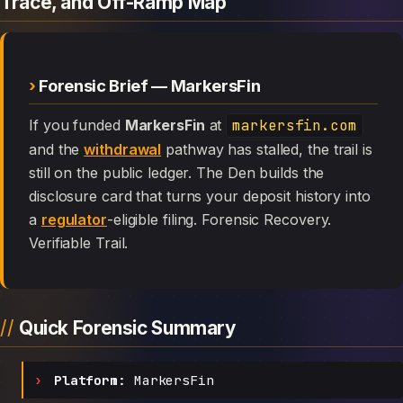
Trace, and Off-Ramp Map
Forensic Brief — MarkersFin
If you funded
MarkersFin
at
markersfin.com
and the
withdrawal
pathway has stalled, the trail is
still on the public ledger. The Den builds the
disclosure card that turns your deposit history into
a
regulator
-eligible filing. Forensic Recovery.
Verifiable Trail.
Quick Forensic Summary
Platform:
MarkersFin