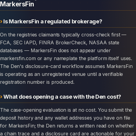
MarkersFin
Is MarkersFin a regulated brokerage?
On the registries claimants typically cross-check first —
FCA, SEC IAPD, FINRA BrokerCheck, NASAA state
databases — MarkersFin does not appear under
markersfin.com or any nameplate the platform itself uses.
The Den's disclosure-card workflow assumes MarkersFin
is operating as an unregistered venue until a verifiable
registration number is produced.
What does opening a case with the Den cost?
The case-opening evaluation is at no cost. You submit the
deposit history and any wallet addresses you have on file
for MarkersFin; the Den returns a written read on whether
a chain trace and a disclosure card are actionable for your