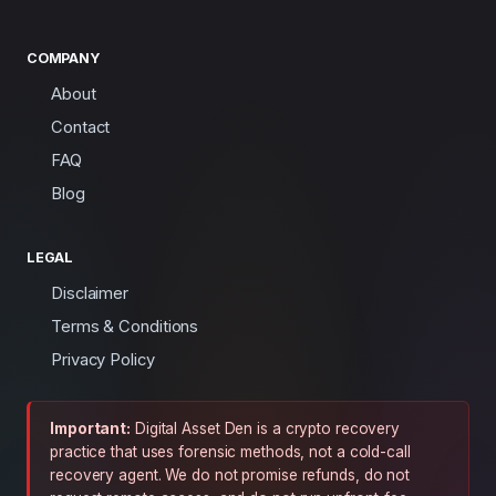
COMPANY
About
Contact
FAQ
Blog
LEGAL
Disclaimer
Terms & Conditions
Privacy Policy
Important:
Digital Asset Den is a crypto recovery
practice that uses forensic methods, not a cold-call
recovery agent. We do not promise refunds, do not