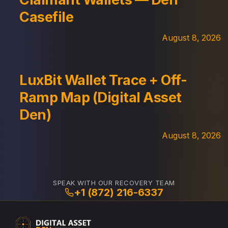
Casefile
August 8, 2026
LuxBit Wallet Trace + Off-
Ramp Map (Digital Asset
Den)
August 8, 2026
SPEAK WITH OUR RECOVERY TEAM
+1 (872) 216-6337