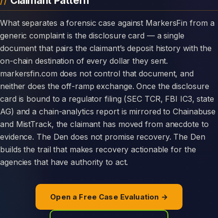
Claimant Pattern
What separates a forensic case against MarkersFin from a
generic complaint is the disclosure card — a single
document that pairs the claimant’s deposit history with the
on-chain destination of every dollar they sent.
markersfin.com does not control that document, and
neither does the off-ramp exchange. Once the disclosure
card is bound to a regulator filing (SEC TCR, FBI IC3, state
AG) and a chain-analytics report is mirrored to Chainabuse
and MistTrack, the claimant has moved from anecdote to
evidence. The Den does not promise recovery. The Den
builds the trail that makes recovery actionable for the
agencies that have authority to act.
Open a Free Case Evaluation →