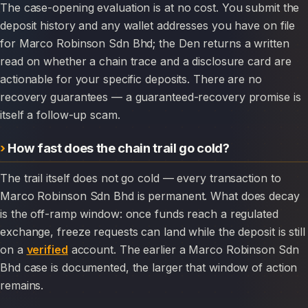
The case-opening evaluation is at no cost. You submit the
deposit history and any wallet addresses you have on file
for Marco Robinson Sdn Bhd; the Den returns a written
read on whether a chain trace and a disclosure card are
actionable for your specific deposits. There are no
recovery guarantees — a guaranteed-recovery promise is
itself a follow-up scam.
How fast does the chain trail go cold?
The trail itself does not go cold — every transaction to
Marco Robinson Sdn Bhd is permanent. What does decay
is the off-ramp window: once funds reach a regulated
exchange, freeze requests can land while the deposit is still
on a
verified
account. The earlier a Marco Robinson Sdn
Bhd case is documented, the larger that window of action
remains.