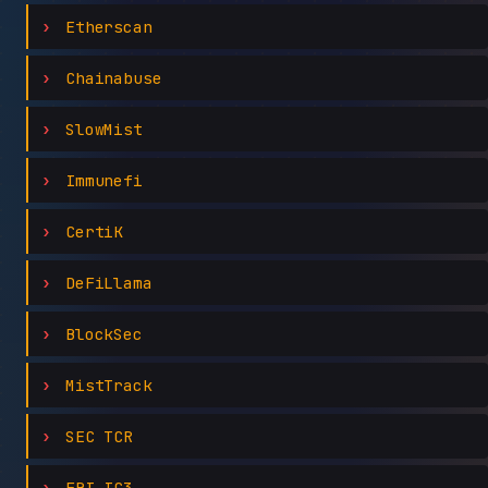
Etherscan
Chainabuse
SlowMist
Immunefi
CertiK
DeFiLlama
BlockSec
MistTrack
SEC TCR
FBI IC3