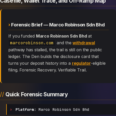
Casefile, Wallet Trace, and Off-Ramp Map
Forensic Brief — Marco Robinson Sdn Bhd
If you funded
Marco Robinson Sdn Bhd
at
marcorobinson.com
and the
withdrawal
pathway has stalled, the trail is still on the public
ledger. The Den builds the disclosure card that
turns your deposit history into a
regulator
-eligible
filing. Forensic Recovery. Verifiable Trail.
Quick Forensic Summary
Platform:
Marco Robinson Sdn Bhd