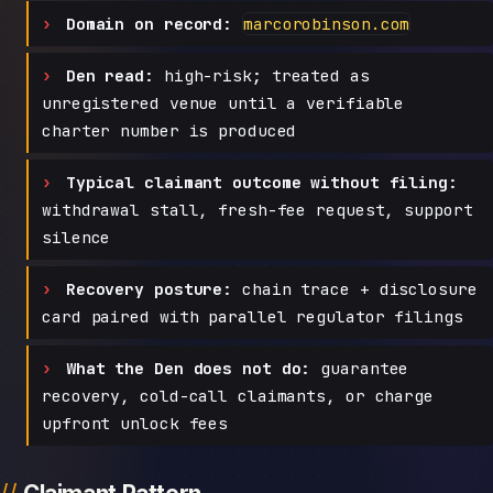
Domain on record:
marcorobinson.com
Den read:
high-risk; treated as
unregistered venue until a verifiable
charter number is produced
Typical claimant outcome without filing:
withdrawal stall, fresh-fee request, support
silence
Recovery posture:
chain trace + disclosure
card paired with parallel regulator filings
What the Den does not do:
guarantee
recovery, cold-call claimants, or charge
upfront unlock fees