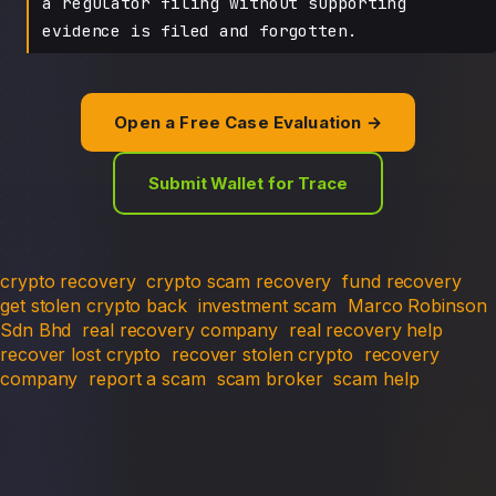
a regulator filing without supporting
evidence is filed and forgotten.
Open a Free Case Evaluation →
Submit Wallet for Trace
crypto recovery
crypto scam recovery
fund recovery
get stolen crypto back
investment scam
Marco Robinson
Sdn Bhd
real recovery company
real recovery help
recover lost crypto
recover stolen crypto
recovery
company
report a scam
scam broker
scam help