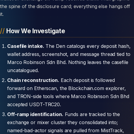
the spine of the disclosure card; everything else hangs off
it.
How We Investigate
Casefile intake.
The Den catalogs every deposit hash,
wallet address, screenshot, and message thread tied to
Marco Robinson Sdn Bhd. Nothing leaves the casefile
uncatalogued.
Chain reconstruction.
Each deposit is followed
forward on Etherscan, the Blockchain.com explorer,
and TRON-side tools where Marco Robinson Sdn Bhd
accepted USDT-TRC20.
Off-ramp identification.
Funds are tracked to the
exchange or mixer cluster they consolidated into;
named-bad-actor signals are pulled from MistTrack,