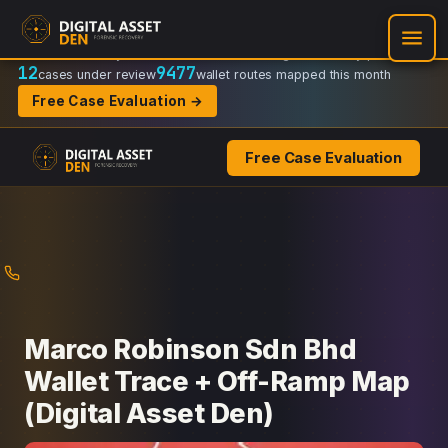
Recovery Doctrine:
Chain-of-custody
·
Verifiable on-chain trail
·
Regulator-ready packets
12
9477
cases under review
wallet routes mapped this month
Free Case Evaluation →
Free Case Evaluation
Skip
to
content
Marco Robinson Sdn Bhd
Wallet Trace + Off-Ramp Map
(Digital Asset Den)