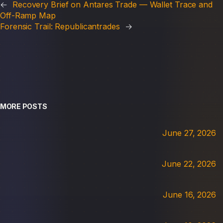
←
Recovery Brief on Antares Trade — Wallet Trace and
Off-Ramp Map
Forensic Trail: Republicantrades
→
MORE POSTS
June 27, 2026
June 22, 2026
June 16, 2026