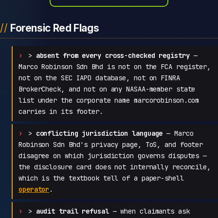
Forensic Red Flags
>
absent from every cross-checked registry
—
Marco Robinson Sdn Bhd is not on the FCA register,
not on the SEC IAPD database, not on FINRA
BrokerCheck, and not on any NASAA-member state
list under the corporate name marcorobinson.com
carries in its footer.
>
conflicting jurisdiction language
— Marco
Robinson Sdn Bhd's privacy page, ToS, and footer
disagree on which jurisdiction governs disputes —
the disclosure card does not internally reconcile,
which is the textbook tell of a paper-shell
operator
.
>
audit trail refusal
— when claimants ask