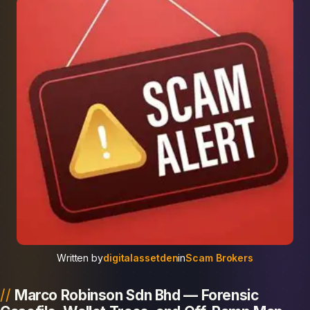
Written by
digitalassetden
in
Scam Brokers
Marco Robinson Sdn Bhd — Forensic