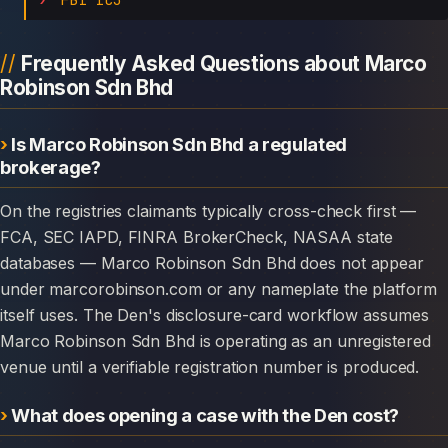
Frequently Asked Questions about Marco
Robinson Sdn Bhd
Is Marco Robinson Sdn Bhd a regulated
brokerage?
On the registries claimants typically cross-check first —
FCA, SEC IAPD, FINRA BrokerCheck, NASAA state
databases — Marco Robinson Sdn Bhd does not appear
under marcorobinson.com or any nameplate the platform
itself uses. The Den's disclosure-card workflow assumes
Marco Robinson Sdn Bhd is operating as an unregistered
venue until a verifiable registration number is produced.
What does opening a case with the Den cost?