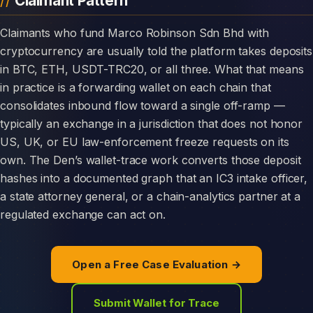
Claimant Pattern
Claimants who fund Marco Robinson Sdn Bhd with
cryptocurrency are usually told the platform takes deposits
in BTC, ETH, USDT-TRC20, or all three. What that means
in practice is a forwarding wallet on each chain that
consolidates inbound flow toward a single off-ramp —
typically an exchange in a jurisdiction that does not honor
US, UK, or EU law-enforcement freeze requests on its
own. The Den’s wallet-trace work converts those deposit
hashes into a documented graph that an IC3 intake officer,
a state attorney general, or a chain-analytics partner at a
regulated exchange can act on.
Open a Free Case Evaluation →
Submit Wallet for Trace