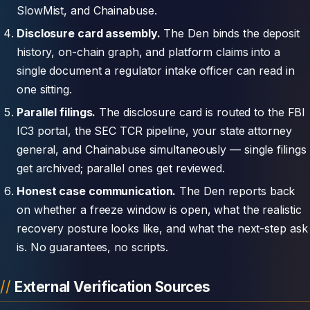
SlowMist, and Chainabuse.
Disclosure card assembly.
The Den binds the deposit
history, on-chain graph, and platform claims into a
single document a regulator intake officer can read in
one sitting.
Parallel filings.
The disclosure card is routed to the FBI
IC3 portal, the SEC TCR pipeline, your state attorney
general, and Chainabuse simultaneously — single filings
get archived; parallel ones get reviewed.
Honest case communication.
The Den reports back
on whether a freeze window is open, what the realistic
recovery posture looks like, and what the next-step ask
is. No guarantees, no scripts.
External Verification Sources