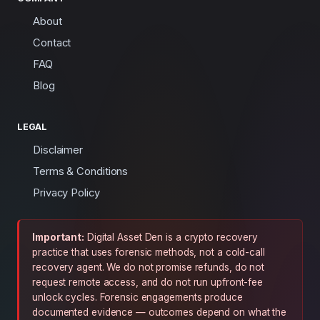
About
Contact
FAQ
Blog
LEGAL
Disclaimer
Terms & Conditions
Privacy Policy
Important:
Digital Asset Den is a crypto recovery
practice that uses forensic methods, not a cold-call
recovery agent. We do not promise refunds, do not
request remote access, and do not run upfront-fee
unlock cycles. Forensic engagements produce
documented evidence — outcomes depend on what the