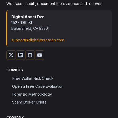
We trace , audit , document the evidence and recover.
Digital Asset Den
1527 19th St
Bakersfield, CA 93301
support@digitalassetden.com
SERVICES
Free Wallet Risk Check
Open a Free Case Evaluation
Forensic Methodology
Scam Broker Briefs
COMPANY