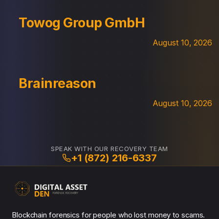
Towog Group GmbH
August 10, 2026
Brainreason
August 10, 2026
SPEAK WITH OUR RECOVERY TEAM
+1 (872) 216-6337
Blockchain forensics for people who lost money to scams.