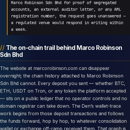
Marco Robinson Sdn Bhd for proof of segregated
accounts, an external auditor letter, or any AML
registration number, the request goes unanswered —
a regulated venue would respond in writing within
a week.
The on-chain trail behind Marco Robinson
Sdn Bhd
The website at marcorobinson.com can disappear
overnight; the chain history attached to Marco Robinson
Sdn Bhd cannot. Every deposit you sent — whether BTC,
ETH, USDT on Tron, or any token the platform accepted
— sits on a public ledger that no operator controls and no
domain registrar can take down. The Den’s wallet-trace
work begins from those deposit transactions and follows
the funds forward, hop by hop, to whatever consolidation
wallet or exchange off-ramp received them. That graph is