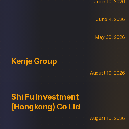
June 10, 2026
June 4, 2026
May 30, 2026
Kenje Group
August 10, 2026
Shi Fu Investment
(Hongkong) Co Ltd
August 10, 2026