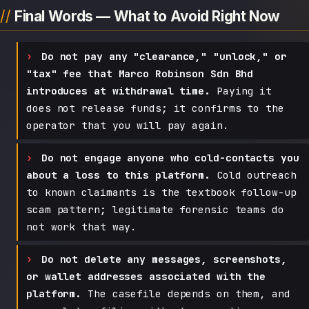
Final Words — What to Avoid Right Now
Do not pay any "clearance," "unlock," or
"tax" fee that Marco Robinson Sdn Bhd
introduces at withdrawal time.
Paying it
does not release funds; it confirms to the
operator that you will pay again.
Do not engage anyone who cold-contacts you
about a loss to this platform.
Cold outreach
to known claimants is the textbook follow-up
scam pattern; legitimate forensic teams do
not work that way.
Do not delete any messages, screenshots,
or wallet addresses associated with the
platform.
The casefile depends on them, and