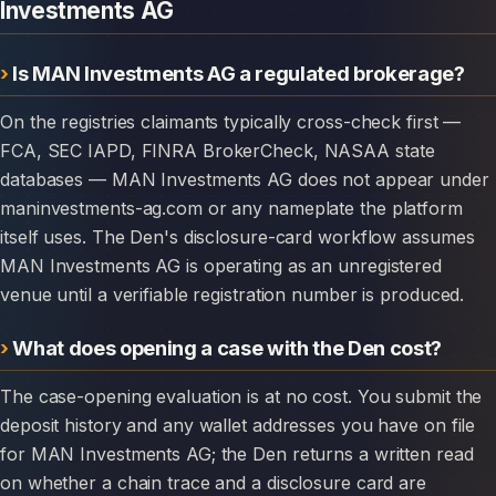
Investments AG
Is MAN Investments AG a regulated brokerage?
On the registries claimants typically cross-check first —
FCA, SEC IAPD, FINRA BrokerCheck, NASAA state
databases — MAN Investments AG does not appear under
maninvestments-ag.com or any nameplate the platform
itself uses. The Den's disclosure-card workflow assumes
MAN Investments AG is operating as an unregistered
venue until a verifiable registration number is produced.
What does opening a case with the Den cost?
The case-opening evaluation is at no cost. You submit the
deposit history and any wallet addresses you have on file
for MAN Investments AG; the Den returns a written read
on whether a chain trace and a disclosure card are