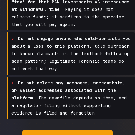
"tax" fee that MAN Investments AG introduces
at withdrawal time.
Paying it does not
release funds; it confirms to the operator
that you will pay again.
Do not engage anyone who cold-contacts you
about a loss to this platform.
Cold outreach
to known claimants is the textbook follow-up
scam pattern; legitimate forensic teams do
not work that way.
Do not delete any messages, screenshots,
or wallet addresses associated with the
platform.
The casefile depends on them, and
a regulator filing without supporting
evidence is filed and forgotten.