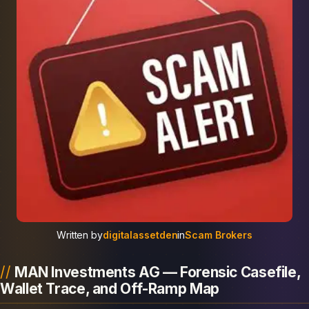
Written by
digitalassetden
in
Scam Brokers
MAN Investments AG — Forensic Casefile,
Wallet Trace, and Off-Ramp Map