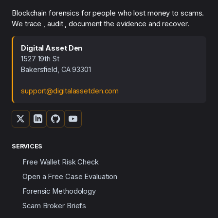
Blockchain forensics for people who lost money to scams.
We trace , audit , document the evidence and recover.
Digital Asset Den
1527 19th St
Bakersfield, CA 93301
support@digitalassetden.com
SERVICES
Free Wallet Risk Check
Open a Free Case Evaluation
Forensic Methodology
Scam Broker Briefs