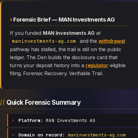
Forensic Brief — MAN Investments AG
If you funded
MAN Investments AG
at
maninvestments-ag.com
and the
withdrawal
pathway has stalled, the trail is still on the public
ledger. The Den builds the disclosure card that
turns your deposit history into a
regulator
-eligible
filing. Forensic Recovery. Verifiable Trail.
Quick Forensic Summary
Platform:
MAN Investments AG
Domain on record:
maninvestments-ag.com