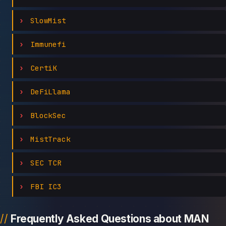
SlowMist
Immunefi
CertiK
DeFiLlama
BlockSec
MistTrack
SEC TCR
FBI IC3
Frequently Asked Questions about MAN