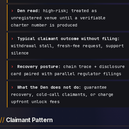
Den read:
high-risk; treated as
unregistered venue until a verifiable
charter number is produced
Typical claimant outcome without filing:
withdrawal stall, fresh-fee request, support
silence
Recovery posture:
chain trace + disclosure
card paired with parallel regulator filings
What the Den does not do:
guarantee
recovery, cold-call claimants, or charge
upfront unlock fees
Claimant Pattern