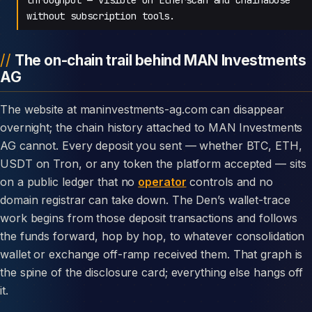
without subscription tools.
The on-chain trail behind MAN Investments
AG
The website at maninvestments-ag.com can disappear
overnight; the chain history attached to MAN Investments
AG cannot. Every deposit you sent — whether BTC, ETH,
USDT on Tron, or any token the platform accepted — sits
on a public ledger that no
operator
controls and no
domain registrar can take down. The Den’s wallet-trace
work begins from those deposit transactions and follows
the funds forward, hop by hop, to whatever consolidation
wallet or exchange off-ramp received them. That graph is
the spine of the disclosure card; everything else hangs off
it.