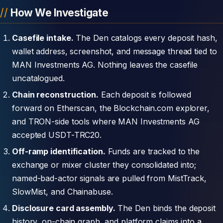
How We Investigate
Casefile intake.
The Den catalogs every deposit hash,
wallet address, screenshot, and message thread tied to
MAN Investments AG. Nothing leaves the casefile
uncatalogued.
Chain reconstruction.
Each deposit is followed
forward on Etherscan, the Blockchain.com explorer,
and TRON-side tools where MAN Investments AG
accepted USDT-TRC20.
Off-ramp identification.
Funds are tracked to the
exchange or mixer cluster they consolidated into;
named-bad-actor signals are pulled from MistTrack,
SlowMist, and Chainabuse.
Disclosure card assembly.
The Den binds the deposit
history, on-chain graph, and platform claims into a