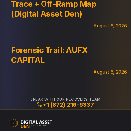
Trace + Off-Ramp Map
(Digital Asset Den)
August 6, 2026
Forensic Trail: AUFX
CAPITAL
August 6, 2026
SPEAK WITH OUR RECOVERY TEAM
+1 (872) 216-6337