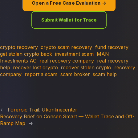
Open a Free Case Evaluation →
Submit Wallet for Trace
crypto recovery
crypto scam recovery
fund recovery
get stolen crypto back
investment scam
MAN
Investments AG
real recovery company
real recovery
help
recover lost crypto
recover stolen crypto
recovery
company
report a scam
scam broker
scam help
←
Forensic Trail: Ukonlinecenter
Recovery Brief on Consen Smart — Wallet Trace and Off-
Ramp Map
→