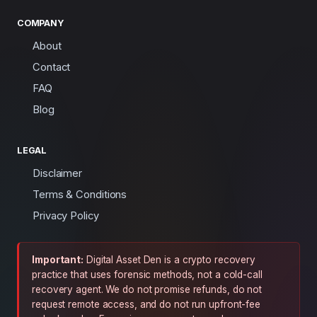
COMPANY
About
Contact
FAQ
Blog
LEGAL
Disclaimer
Terms & Conditions
Privacy Policy
Important:
Digital Asset Den is a crypto recovery
practice that uses forensic methods, not a cold-call
recovery agent. We do not promise refunds, do not
request remote access, and do not run upfront-fee