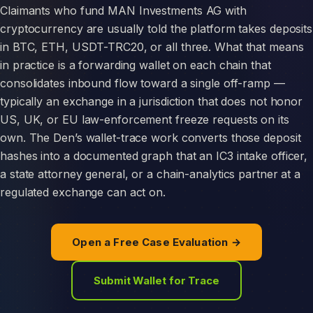
Claimants who fund MAN Investments AG with
cryptocurrency are usually told the platform takes deposits
in BTC, ETH, USDT-TRC20, or all three. What that means
in practice is a forwarding wallet on each chain that
consolidates inbound flow toward a single off-ramp —
typically an exchange in a jurisdiction that does not honor
US, UK, or EU law-enforcement freeze requests on its
own. The Den’s wallet-trace work converts those deposit
hashes into a documented graph that an IC3 intake officer,
a state attorney general, or a chain-analytics partner at a
regulated exchange can act on.
Open a Free Case Evaluation →
Submit Wallet for Trace