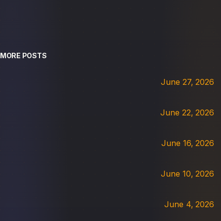
MORE POSTS
June 27, 2026
June 22, 2026
June 16, 2026
June 10, 2026
June 4, 2026