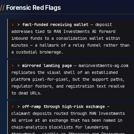
Forensic Red Flags
>
fast-funded receiving wallet
— deposit
addresses tied to MAN Investments AG forward
inbound funds to a consolidation wallet within
minutes — a hallmark of a relay funnel rather than
a custodial brokerage.
>
mirrored landing page
— maninvestments-ag.com
replicates the visual shell of an established
platform pixel-for-pixel, but the support paths,
regulator footers, and registration text resolve
to dead URLs.
>
off-ramp through high-risk exchange
—
claimant deposits routed through MAN Investments
AG arrive at an exchange that has been named in
chain-analytics blocklists for laundering
throughput — visible on Etherscan and Chainabuse