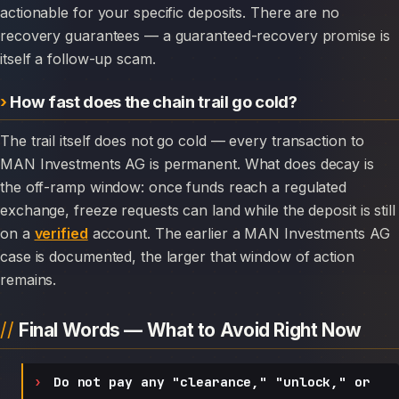
actionable for your specific deposits. There are no
recovery guarantees — a guaranteed-recovery promise is
itself a follow-up scam.
How fast does the chain trail go cold?
The trail itself does not go cold — every transaction to
MAN Investments AG is permanent. What does decay is
the off-ramp window: once funds reach a regulated
exchange, freeze requests can land while the deposit is still
on a
verified
account. The earlier a MAN Investments AG
case is documented, the larger that window of action
remains.
Final Words — What to Avoid Right Now
Do not pay any "clearance," "unlock," or