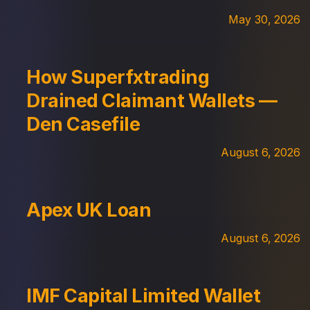
May 30, 2026
How Superfxtrading
Drained Claimant Wallets —
Den Casefile
August 6, 2026
Apex UK Loan
August 6, 2026
IMF Capital Limited Wallet