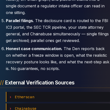
single document a regulator intake officer can read in
one sitting.
Parallel filings.
The disclosure card is routed to the FBI
IC3 portal, the SEC TCR pipeline, your state attorney
general, and Chainabuse simultaneously — single filings
get archived; parallel ones get reviewed.
Honest case communication.
The Den reports back
on whether a freeze window is open, what the realistic
recovery posture looks like, and what the next-step ask
is. No guarantees, no scripts.
External Verification Sources
Etherscan
Chainabuse