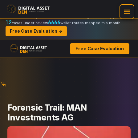
Recovery Doctrine:
Chain-of-custody
·
Verifiable on-chain trail
·
Regulator-ready packets
12
6666
cases under review
wallet routes mapped this month
Free Case Evaluation →
Free Case Evaluation
Skip
to
content
Forensic Trail: MAN
Investments AG