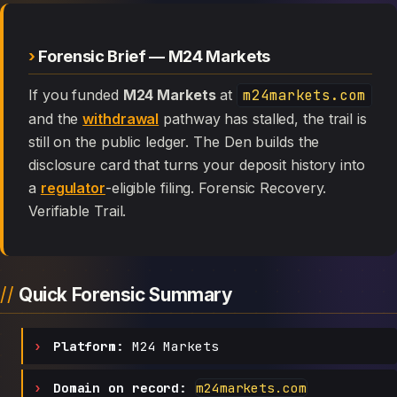
Forensic Brief — M24 Markets
If you funded
M24 Markets
at
m24markets.com
and the
withdrawal
pathway has stalled, the trail is
still on the public ledger. The Den builds the
disclosure card that turns your deposit history into
a
regulator
-eligible filing. Forensic Recovery.
Verifiable Trail.
Quick Forensic Summary
Platform:
M24 Markets
Domain on record:
m24markets.com