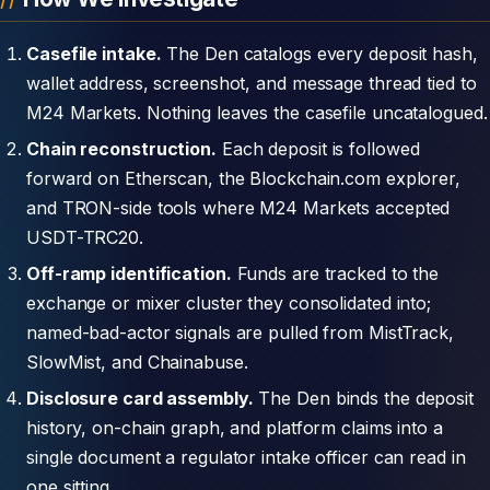
Casefile intake.
The Den catalogs every deposit hash,
wallet address, screenshot, and message thread tied to
M24 Markets. Nothing leaves the casefile uncatalogued.
Chain reconstruction.
Each deposit is followed
forward on Etherscan, the Blockchain.com explorer,
and TRON-side tools where M24 Markets accepted
USDT-TRC20.
Off-ramp identification.
Funds are tracked to the
exchange or mixer cluster they consolidated into;
named-bad-actor signals are pulled from MistTrack,
SlowMist, and Chainabuse.
Disclosure card assembly.
The Den binds the deposit
history, on-chain graph, and platform claims into a
single document a regulator intake officer can read in
one sitting.