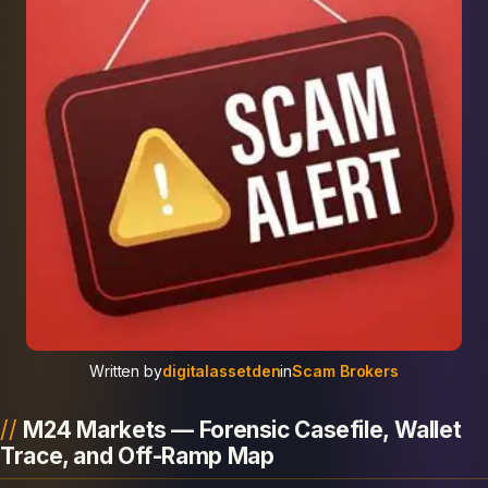
Written by
digitalassetden
in
Scam Brokers
M24 Markets — Forensic Casefile, Wallet
Trace, and Off-Ramp Map