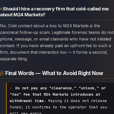
Should I hire a recovery firm that cold-called me
about M24 Markets?
No. Cold contact about a loss to M24 Markets is the
canonical follow-up scam. Legitimate forensic teams do not
phone, message, or email claimants who have not initiated
contact. If you have already paid an upfront fee to such a
firm, document that interaction too — it forms a second,
separate filing.
Final Words — What to Avoid Right Now
Do not pay any "clearance," "unlock," or
"tax" fee that M24 Markets introduces at
withdrawal time.
Paying it does not release
funds; it confirms to the operator that you
will pay again.