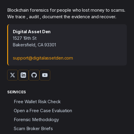
Blockchain forensics for people who lost money to scams.
We trace , audit , document the evidence and recover.
Digital Asset Den
1527 19th St
Bakersfield, CA 93301
support@digitalassetden.com
SERVICES
Free Wallet Risk Check
Open a Free Case Evaluation
Forensic Methodology
Scam Broker Briefs