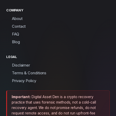
COMPANY
About
Contact
FAQ
Blog
LEGAL
Disclaimer
Terms & Conditions
Privacy Policy
Important:
Digital Asset Den is a crypto recovery
practice that uses forensic methods, not a cold-call
recovery agent. We do not promise refunds, do not
request remote access, and do not run upfront-fee