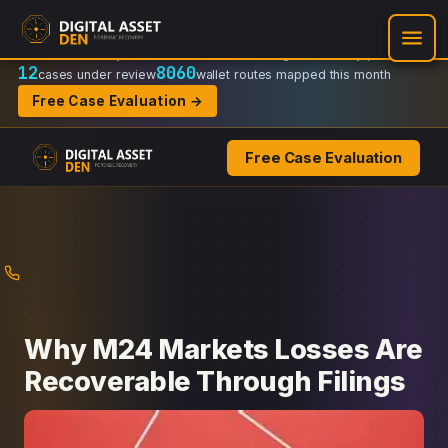
Recovery Doctrine:
Chain-of-custody
·
Verifiable on-chain trail
·
Regulator-ready packets
12
8060
cases under review
wallet routes mapped this month
Free Case Evaluation →
Free Case Evaluation
Skip
to
content
Why M24 Markets Losses Are
Recoverable Through Filings