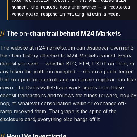
number, the request goes unanswered — a regulated
venue would respond in writing within a week.
The on-chain trail behind M24 Markets
The website at m24markets.com can disappear overnight;
the chain history attached to M24 Markets cannot. Every
deposit you sent — whether BTC, ETH, USDT on Tron, or
any token the platform accepted — sits on a public ledger
that no operator controls and no domain registrar can take
down. The Den’s wallet-trace work begins from those
deposit transactions and follows the funds forward, hop by
hop, to whatever consolidation wallet or exchange off-
ramp received them. That graph is the spine of the
disclosure card; everything else hangs off it.
How We Investigate