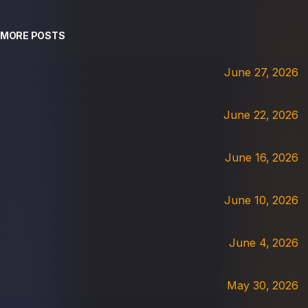
MORE POSTS
June 27, 2026
June 22, 2026
June 16, 2026
June 10, 2026
June 4, 2026
May 30, 2026