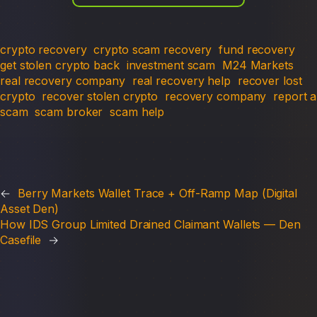
crypto recovery
crypto scam recovery
fund recovery
get stolen crypto back
investment scam
M24 Markets
real recovery company
real recovery help
recover lost
crypto
recover stolen crypto
recovery company
report a
scam
scam broker
scam help
←
Berry Markets Wallet Trace + Off-Ramp Map (Digital
Asset Den)
How IDS Group Limited Drained Claimant Wallets — Den
Casefile
→