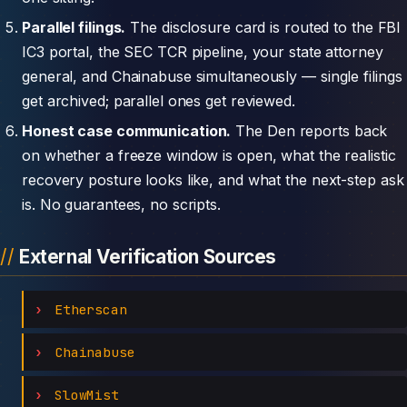
Parallel filings.
The disclosure card is routed to the FBI
IC3 portal, the SEC TCR pipeline, your state attorney
general, and Chainabuse simultaneously — single filings
get archived; parallel ones get reviewed.
Honest case communication.
The Den reports back
on whether a freeze window is open, what the realistic
recovery posture looks like, and what the next-step ask
is. No guarantees, no scripts.
External Verification Sources
Etherscan
Chainabuse
SlowMist