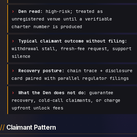
Den read:
high-risk; treated as
unregistered venue until a verifiable
charter number is produced
Typical claimant outcome without filing:
withdrawal stall, fresh-fee request, support
silence
Recovery posture:
chain trace + disclosure
card paired with parallel regulator filings
What the Den does not do:
guarantee
recovery, cold-call claimants, or charge
upfront unlock fees
Claimant Pattern