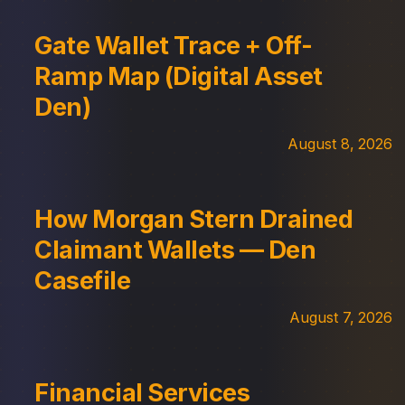
Gate Wallet Trace + Off-
Ramp Map (Digital Asset
Den)
August 8, 2026
How Morgan Stern Drained
Claimant Wallets — Den
Casefile
August 7, 2026
Financial Services