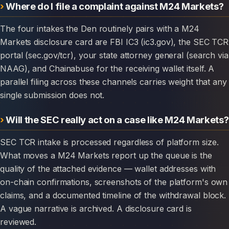
Where do I file a complaint against M24 Markets?
The four intakes the Den routinely pairs with a M24
Markets disclosure card are FBI IC3 (ic3.gov), the SEC TCR
portal (sec.gov/tcr), your state attorney general (search via
NAAG), and Chainabuse for the receiving wallet itself. A
parallel filing across these channels carries weight that any
single submission does not.
Will the SEC really act on a case like M24 Markets?
SEC TCR intake is processed regardless of platform size.
What moves a M24 Markets report up the queue is the
quality of the attached evidence — wallet addresses with
on-chain confirmations, screenshots of the platform's own
claims, and a documented timeline of the withdrawal block.
A vague narrative is archived. A disclosure card is
reviewed.