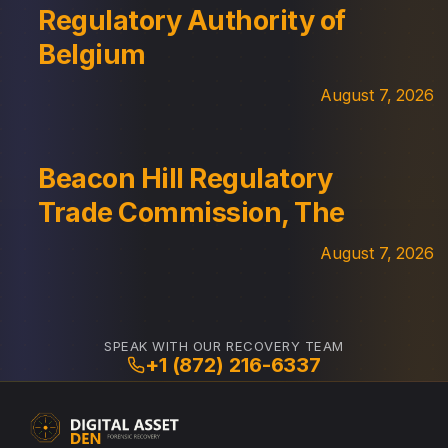
Regulatory Authority of
Belgium
August 7, 2026
Beacon Hill Regulatory
Trade Commission, The
August 7, 2026
SPEAK WITH OUR RECOVERY TEAM
+1 (872) 216-6337