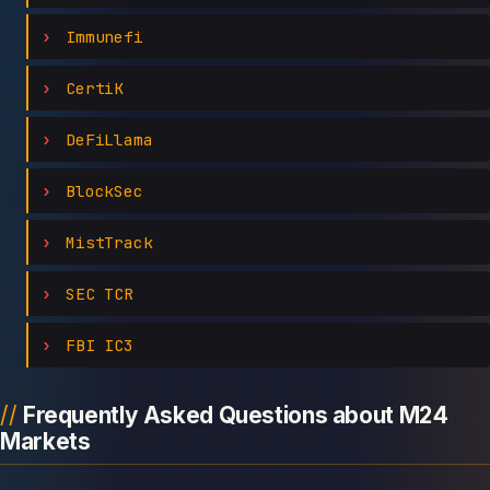
Immunefi
CertiK
DeFiLlama
BlockSec
MistTrack
SEC TCR
FBI IC3
Frequently Asked Questions about M24
Markets