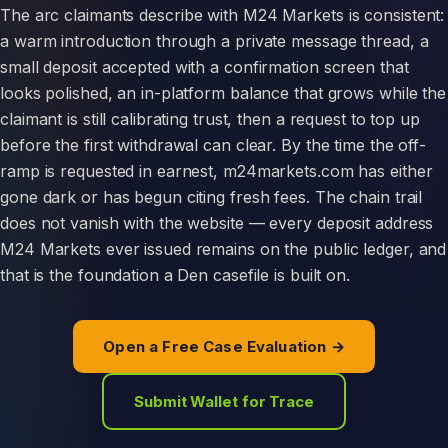
The arc claimants describe with M24 Markets is consistent:
a warm introduction through a private message thread, a
small deposit accepted with a confirmation screen that
looks polished, an in-platform balance that grows while the
claimant is still calibrating trust, then a request to top up
before the first withdrawal can clear. By the time the off-
ramp is requested in earnest, m24markets.com has either
gone dark or has begun citing fresh fees. The chain trail
does not vanish with the website — every deposit address
M24 Markets ever issued remains on the public ledger, and
that is the foundation a Den casefile is built on.
Open a Free Case Evaluation →
Submit Wallet for Trace