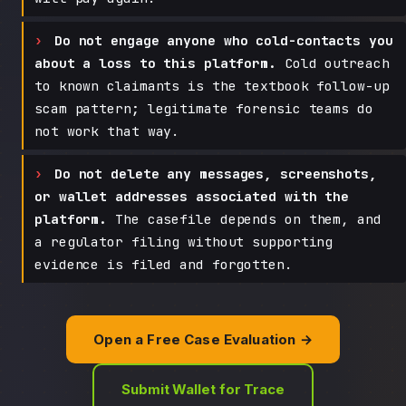
Do not engage anyone who cold-contacts you
about a loss to this platform.
Cold outreach
to known claimants is the textbook follow-up
scam pattern; legitimate forensic teams do
not work that way.
Do not delete any messages, screenshots,
or wallet addresses associated with the
platform.
The casefile depends on them, and
a regulator filing without supporting
evidence is filed and forgotten.
Open a Free Case Evaluation →
Submit Wallet for Trace