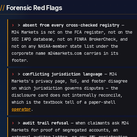
Forensic Red Flags
>
absent from every cross-checked registry
—
M24 Markets is not on the FCA register, not on the
SEC IAPD database, not on FINRA BrokerCheck, and
not on any NASAA-member state list under the
corporate name m24markets.com carries in its
footer.
>
conflicting jurisdiction language
— M24
Markets's privacy page, ToS, and footer disagree
on which jurisdiction governs disputes — the
disclosure card does not internally reconcile,
which is the textbook tell of a paper-shell
operator
.
>
audit trail refusal
— when claimants ask M24
Markets for proof of segregated accounts, an
external auditor letter, or any AML registration