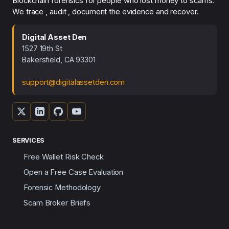
Blockchain forensics for people who lost money to scams.
We trace , audit , document the evidence and recover.
Digital Asset Den
1527 19th St
Bakersfield, CA 93301
support@digitalassetden.com
SERVICES
Free Wallet Risk Check
Open a Free Case Evaluation
Forensic Methodology
Scam Broker Briefs