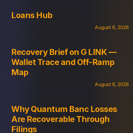
Loans Hub
August 6, 2026
Recovery Brief on G LINK —
Wallet Trace and Off-Ramp
Map
August 6, 2026
Why Quantum Banc Losses
Are Recoverable Through
Filings