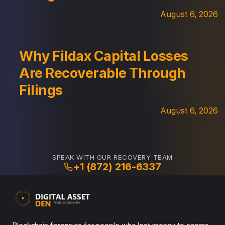
August 6, 2026
Why Fildax Capital Losses
Are Recoverable Through
Filings
August 6, 2026
SPEAK WITH OUR RECOVERY TEAM
+1 (872) 216-6337