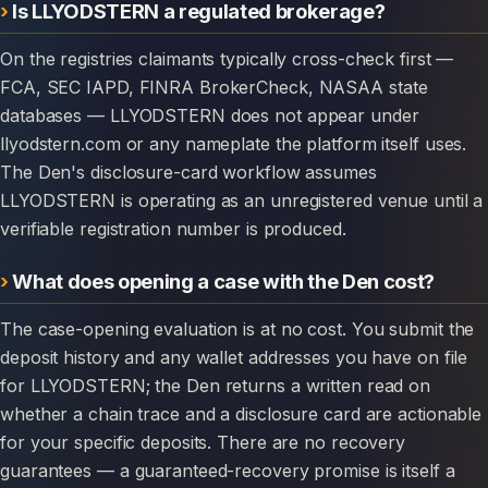
Is LLYODSTERN a regulated brokerage?
On the registries claimants typically cross-check first —
FCA, SEC IAPD, FINRA BrokerCheck, NASAA state
databases — LLYODSTERN does not appear under
llyodstern.com or any nameplate the platform itself uses.
The Den's disclosure-card workflow assumes
LLYODSTERN is operating as an unregistered venue until a
verifiable registration number is produced.
What does opening a case with the Den cost?
The case-opening evaluation is at no cost. You submit the
deposit history and any wallet addresses you have on file
for LLYODSTERN; the Den returns a written read on
whether a chain trace and a disclosure card are actionable
for your specific deposits. There are no recovery
guarantees — a guaranteed-recovery promise is itself a