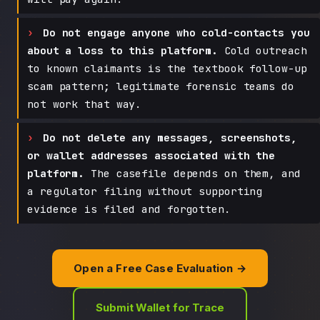
Do not engage anyone who cold-contacts you
about a loss to this platform.
Cold outreach
to known claimants is the textbook follow-up
scam pattern; legitimate forensic teams do
not work that way.
Do not delete any messages, screenshots,
or wallet addresses associated with the
platform.
The casefile depends on them, and
a regulator filing without supporting
evidence is filed and forgotten.
Open a Free Case Evaluation →
Submit Wallet for Trace