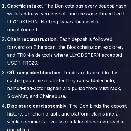
Casefile intake.
The Den catalogs every deposit hash,
wallet address, screenshot, and message thread tied to
LLYODSTERN. Nothing leaves the casefile
uncatalogued.
Chain reconstruction.
Each deposit is followed
forward on Etherscan, the Blockchain.com explorer,
and TRON-side tools where LLYODSTERN accepted
USDT-TRC20.
Off-ramp identification.
Funds are tracked to the
exchange or mixer cluster they consolidated into;
named-bad-actor signals are pulled from MistTrack,
SlowMist, and Chainabuse.
Disclosure card assembly.
The Den binds the deposit
history, on-chain graph, and platform claims into a
single document a regulator intake officer can read in
one sitting.