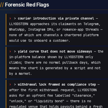
Forensic Red Flags
>
courier introduction via private channel
—
LLYODSTERN approaches its claimants on Telegram,
WhatsApp, Instagram DMs, or romance-app threads —
none of which are channels a chartered platform
would use to onboard a customer.
>
yield curve that does not move sideways
— the
in-platform balance shown by LLYODSTERN only
climbs; there are no normal pullback days, which
means the chart is generated by a script and not
by a market.
>
withdrawal lock framed as compliance step
—
after the first withdrawal request, LLYODSTERN
asks for an upfront fee labelled "clearance,"
"unlock," or "liquidity bond" — there is no
regulated venue that holds payouts behind a fresh