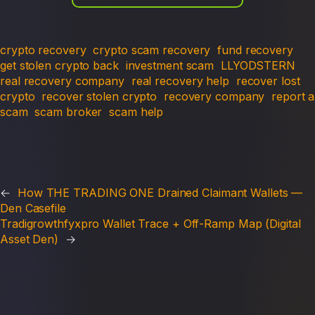
crypto recovery
crypto scam recovery
fund recovery
get stolen crypto back
investment scam
LLYODSTERN
real recovery company
real recovery help
recover lost
crypto
recover stolen crypto
recovery company
report a
scam
scam broker
scam help
←
How THE TRADING ONE Drained Claimant Wallets —
Den Casefile
Tradigrowthfyxpro Wallet Trace + Off-Ramp Map (Digital
Asset Den)
→