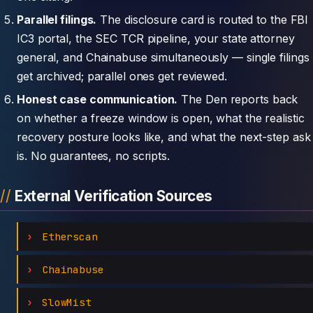
Parallel filings.
The disclosure card is routed to the FBI
IC3 portal, the SEC TCR pipeline, your state attorney
general, and Chainabuse simultaneously — single filings
get archived; parallel ones get reviewed.
Honest case communication.
The Den reports back
on whether a freeze window is open, what the realistic
recovery posture looks like, and what the next-step ask
is. No guarantees, no scripts.
External Verification Sources
Etherscan
Chainabuse
SlowMist