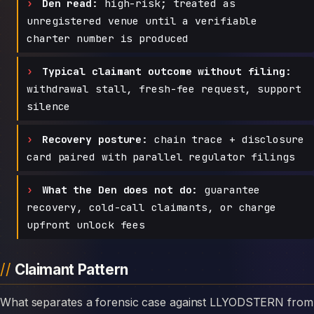
Den read:
high-risk; treated as
unregistered venue until a verifiable
charter number is produced
Typical claimant outcome without filing:
withdrawal stall, fresh-fee request, support
silence
Recovery posture:
chain trace + disclosure
card paired with parallel regulator filings
What the Den does not do:
guarantee
recovery, cold-call claimants, or charge
upfront unlock fees
Claimant Pattern
What separates a forensic case against LLYODSTERN from