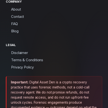
COMPANY
About
Contact
FAQ
Blog
LEGAL
Disclaimer
Terms & Conditions
Privacy Policy
Important:
Digital Asset Den is a crypto recovery
practice that uses forensic methods, not a cold-call
recovery agent. We do not promise refunds, do not
request remote access, and do not run upfront-fee
unlock cycles. Forensic engagements produce
documented evidence — outcomes depend on what the