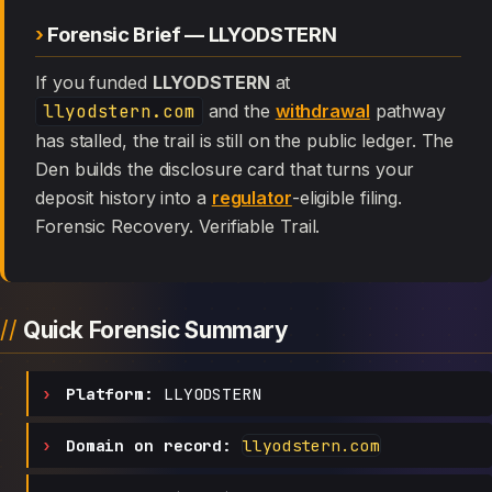
Forensic Brief — LLYODSTERN
If you funded
LLYODSTERN
at
llyodstern.com
and the
withdrawal
pathway
has stalled, the trail is still on the public ledger. The
Den builds the disclosure card that turns your
deposit history into a
regulator
-eligible filing.
Forensic Recovery. Verifiable Trail.
Quick Forensic Summary
Platform:
LLYODSTERN
Domain on record:
llyodstern.com