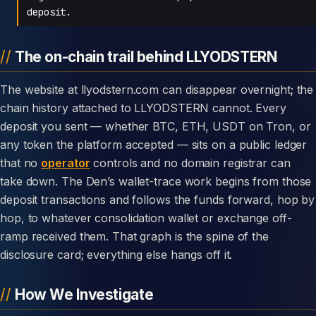
deposit.
The on-chain trail behind LLYODSTERN
The website at llyodstern.com can disappear overnight; the
chain history attached to LLYODSTERN cannot. Every
deposit you sent — whether BTC, ETH, USDT on Tron, or
any token the platform accepted — sits on a public ledger
that no
operator
controls and no domain registrar can
take down. The Den’s wallet-trace work begins from those
deposit transactions and follows the funds forward, hop by
hop, to whatever consolidation wallet or exchange off-
ramp received them. That graph is the spine of the
disclosure card; everything else hangs off it.
How We Investigate