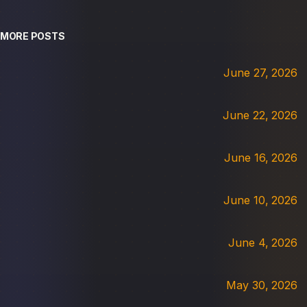
MORE POSTS
June 27, 2026
June 22, 2026
June 16, 2026
June 10, 2026
June 4, 2026
May 30, 2026