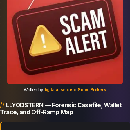
Written by
digitalassetden
in
Scam Brokers
LLYODSTERN — Forensic Casefile, Wallet
Trace, and Off-Ramp Map