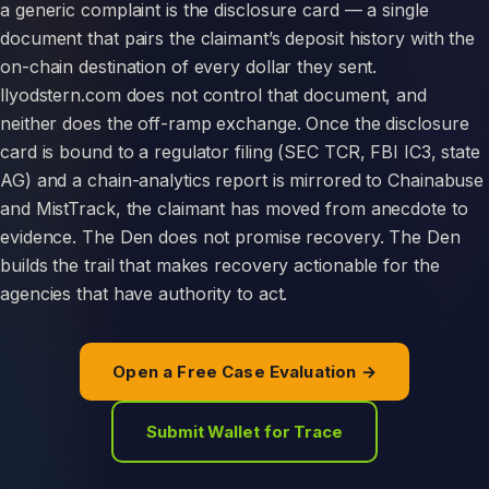
a generic complaint is the disclosure card — a single
document that pairs the claimant’s deposit history with the
on-chain destination of every dollar they sent.
llyodstern.com does not control that document, and
neither does the off-ramp exchange. Once the disclosure
card is bound to a regulator filing (SEC TCR, FBI IC3, state
AG) and a chain-analytics report is mirrored to Chainabuse
and MistTrack, the claimant has moved from anecdote to
evidence. The Den does not promise recovery. The Den
builds the trail that makes recovery actionable for the
agencies that have authority to act.
Open a Free Case Evaluation →
Submit Wallet for Trace