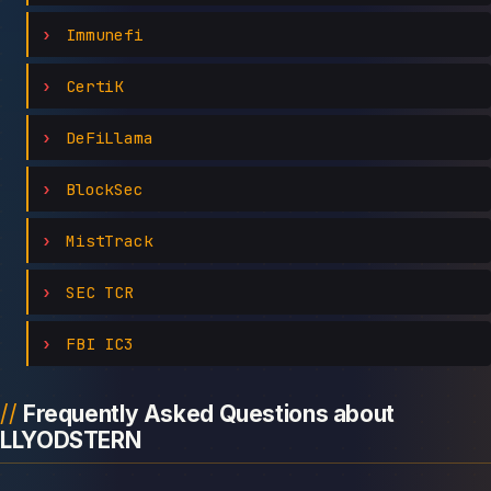
Immunefi
CertiK
DeFiLlama
BlockSec
MistTrack
SEC TCR
FBI IC3
Frequently Asked Questions about
LLYODSTERN