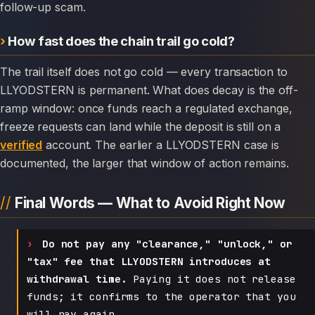
follow-up scam.
How fast does the chain trail go cold?
The trail itself does not go cold — every transaction to
LLYODSTERN is permanent. What does decay is the off-
ramp window: once funds reach a regulated exchange,
freeze requests can land while the deposit is still on a
verified
account. The earlier a LLYODSTERN case is
documented, the larger that window of action remains.
Final Words — What to Avoid Right Now
Do not pay any "clearance," "unlock," or
"tax" fee that LLYODSTERN introduces at
withdrawal time.
Paying it does not release
funds; it confirms to the operator that you
will pay again.