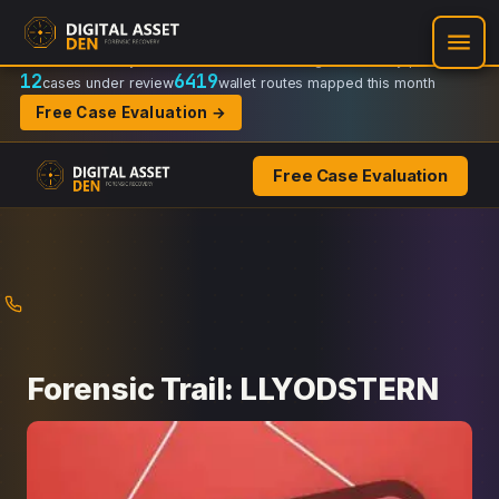
Recovery Doctrine:
Chain-of-custody
·
Verifiable on-chain trail
·
Regulator-ready packets
12
6419
cases under review
wallet routes mapped this month
Free Case Evaluation →
Free Case Evaluation
Skip
to
content
Forensic Trail: LLYODSTERN