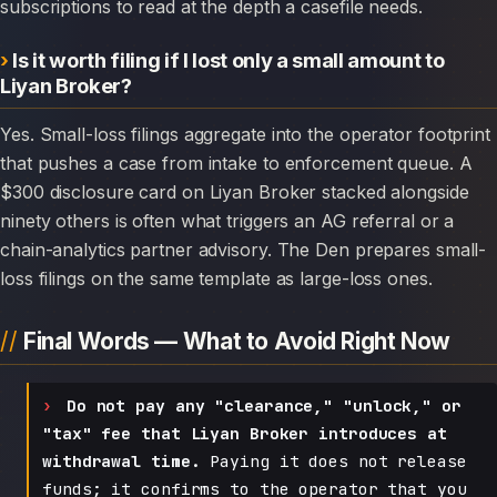
subscriptions to read at the depth a casefile needs.
Is it worth filing if I lost only a small amount to
Liyan Broker?
Yes. Small-loss filings aggregate into the operator footprint
that pushes a case from intake to enforcement queue. A
$300 disclosure card on Liyan Broker stacked alongside
ninety others is often what triggers an AG referral or a
chain-analytics partner advisory. The Den prepares small-
loss filings on the same template as large-loss ones.
Final Words — What to Avoid Right Now
Do not pay any "clearance," "unlock," or
"tax" fee that Liyan Broker introduces at
withdrawal time.
Paying it does not release
funds; it confirms to the operator that you