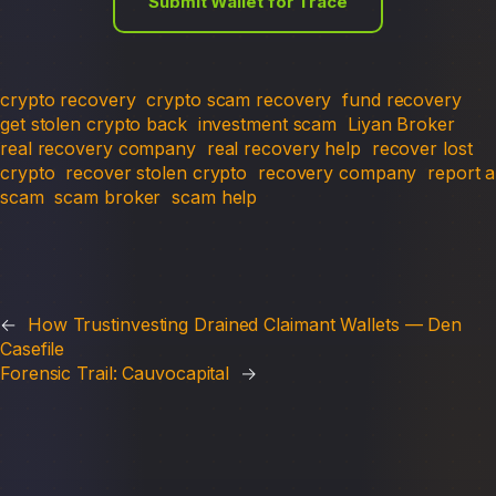
Submit Wallet for Trace
crypto recovery
crypto scam recovery
fund recovery
get stolen crypto back
investment scam
Liyan Broker
real recovery company
real recovery help
recover lost
crypto
recover stolen crypto
recovery company
report a
scam
scam broker
scam help
←
How Trustinvesting Drained Claimant Wallets — Den
Casefile
Forensic Trail: Cauvocapital
→