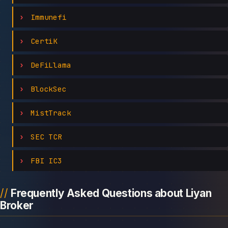
Immunefi
CertiK
DeFiLlama
BlockSec
MistTrack
SEC TCR
FBI IC3
Frequently Asked Questions about Liyan
Broker