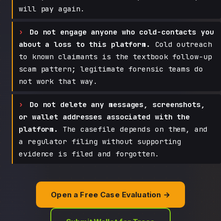
will pay again.
Do not engage anyone who cold-contacts you
about a loss to this platform.
Cold outreach
to known claimants is the textbook follow-up
scam pattern; legitimate forensic teams do
not work that way.
Do not delete any messages, screenshots,
or wallet addresses associated with the
platform.
The casefile depends on them, and
a regulator filing without supporting
evidence is filed and forgotten.
Open a Free Case Evaluation →