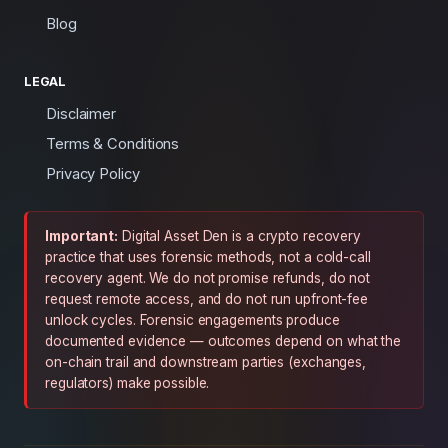
Blog
LEGAL
Disclaimer
Terms & Conditions
Privacy Policy
Important:
Digital Asset Den is a crypto recovery
practice that uses forensic methods, not a cold-call
recovery agent. We do not promise refunds, do not
request remote access, and do not run upfront-fee
unlock cycles. Forensic engagements produce
documented evidence — outcomes depend on what the
on-chain trail and downstream parties (exchanges,
regulators) make possible.