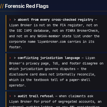
Forensic Red Flags
>
absent from every cross-checked registry
—
Liyan Broker is not on the FCA register, not on
the SEC IAPD database, not on FINRA BrokerCheck,
and not on any NASAA-member state list under the
corporate name liyanbroker.com carries in its
footer.
>
conflicting jurisdiction language
— Liyan
Broker's privacy page, ToS, and footer disagree on
which jurisdiction governs disputes — the
disclosure card does not internally reconcile,
which is the textbook tell of a paper-shell
operator.
>
audit trail refusal
— when claimants ask
Liyan Broker for proof of segregated accounts, an
external auditor letter, or any AML registration