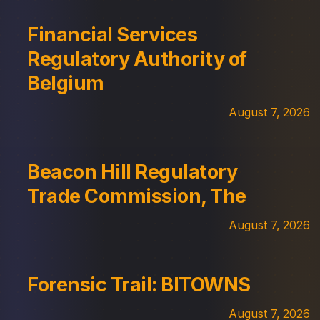
Financial Services
Regulatory Authority of
Belgium
August 7, 2026
Beacon Hill Regulatory
Trade Commission, The
August 7, 2026
Forensic Trail: BITOWNS
August 7, 2026