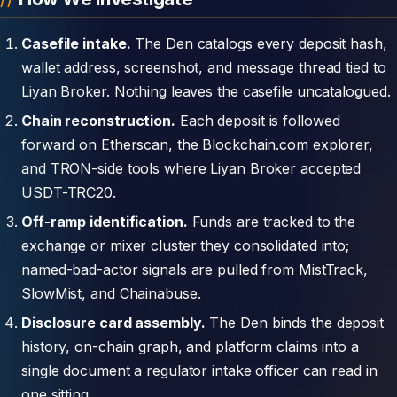
Casefile intake.
The Den catalogs every deposit hash,
wallet address, screenshot, and message thread tied to
Liyan Broker. Nothing leaves the casefile uncatalogued.
Chain reconstruction.
Each deposit is followed
forward on Etherscan, the Blockchain.com explorer,
and TRON-side tools where Liyan Broker accepted
USDT-TRC20.
Off-ramp identification.
Funds are tracked to the
exchange or mixer cluster they consolidated into;
named-bad-actor signals are pulled from MistTrack,
SlowMist, and Chainabuse.
Disclosure card assembly.
The Den binds the deposit
history, on-chain graph, and platform claims into a
single document a regulator intake officer can read in
one sitting.