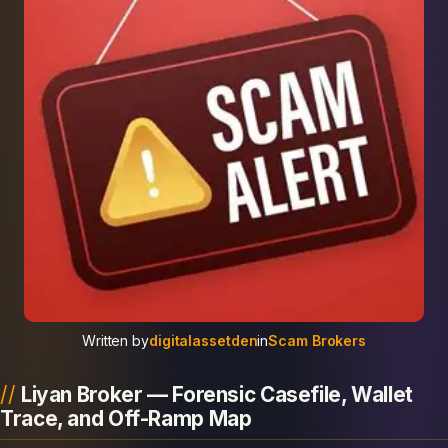
Written by
digitalassetden
in
Scam Brokers
Liyan Broker — Forensic Casefile, Wallet
Trace, and Off-Ramp Map