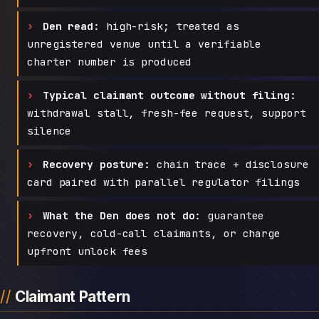
Den read:
high-risk; treated as
unregistered venue until a verifiable
charter number is produced
Typical claimant outcome without filing:
withdrawal stall, fresh-fee request, support
silence
Recovery posture:
chain trace + disclosure
card paired with parallel regulator filings
What the Den does not do:
guarantee
recovery, cold-call claimants, or charge
upfront unlock fees
Claimant Pattern