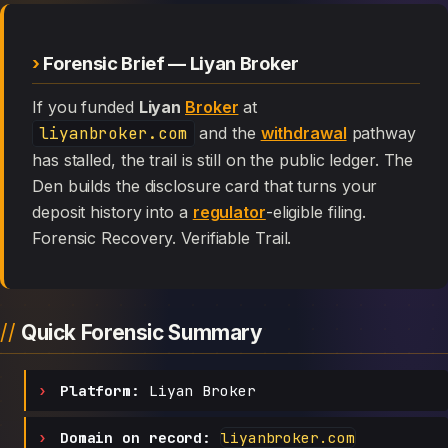
Forensic Brief — Liyan Broker
If you funded
Liyan
Broker
at
liyanbroker.com
and the
withdrawal
pathway
has stalled, the trail is still on the public ledger. The
Den builds the disclosure card that turns your
deposit history into a
regulator
-eligible filing.
Forensic Recovery. Verifiable Trail.
Quick Forensic Summary
Platform:
Liyan Broker
Domain on record:
liyanbroker.com