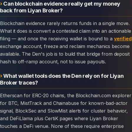
Can blockchain evidence really get my money
back from Liyan Broker?
Blockchain evidence rarely returns funds in a single move.
What it does is convert a contested claim into an actionable
filing — and once the receiving wallet is bound to a
verified
exchange account, freeze and reclaim mechanics become
available. The Den's job is to build that bridge from deposit
hash to off-ramp account, not to issue payouts.
What wallet tools does the Den rely on for Liyan
Broker traces?
Etherscan for ERC-20 chains, the Blockchain.com explorer
for BTC, MistTrack and Chainabuse for known-bad-actor
signal, BlockSec and SlowMist alerts for cluster behavior,
and DeFiLlama plus CertiK pages where Liyan Broker
touches a DeFi venue. None of these require enterprise