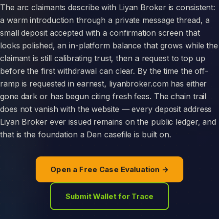
The arc claimants describe with Liyan Broker is consistent:
a warm introduction through a private message thread, a
small deposit accepted with a confirmation screen that
looks polished, an in-platform balance that grows while the
claimant is still calibrating trust, then a request to top up
before the first withdrawal can clear. By the time the off-
ramp is requested in earnest, liyanbroker.com has either
gone dark or has begun citing fresh fees. The chain trail
does not vanish with the website — every deposit address
Liyan Broker ever issued remains on the public ledger, and
that is the foundation a Den casefile is built on.
Open a Free Case Evaluation →
Submit Wallet for Trace