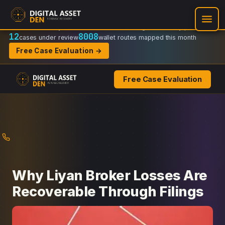
Recovery Doctrine:
Chain-of-custody
·
Verifiable on-chain trail
·
Regulator-ready packets
12
8008
cases under review
wallet routes mapped this month
Free Case Evaluation →
Free Case Evaluation
Skip
to
content
Why Liyan Broker Losses Are
Recoverable Through Filings