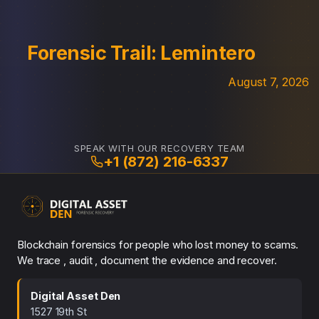
Forensic Trail: Lemintero
August 7, 2026
SPEAK WITH OUR RECOVERY TEAM
+1 (872) 216-6337
Blockchain forensics for people who lost money to scams.
We trace , audit , document the evidence and recover.
Digital Asset Den
1527 19th St