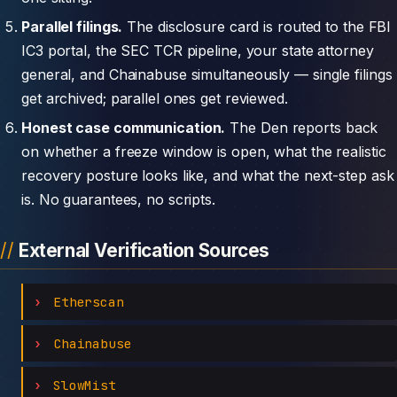
Parallel filings.
The disclosure card is routed to the FBI
IC3 portal, the SEC TCR pipeline, your state attorney
general, and Chainabuse simultaneously — single filings
get archived; parallel ones get reviewed.
Honest case communication.
The Den reports back
on whether a freeze window is open, what the realistic
recovery posture looks like, and what the next-step ask
is. No guarantees, no scripts.
External Verification Sources
Etherscan
Chainabuse
SlowMist