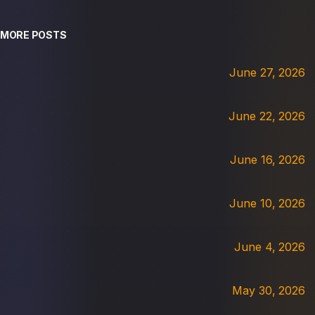
MORE POSTS
June 27, 2026
June 22, 2026
June 16, 2026
June 10, 2026
June 4, 2026
May 30, 2026