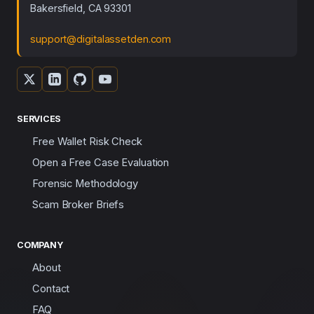
Bakersfield, CA 93301
support@digitalassetden.com
SERVICES
Free Wallet Risk Check
Open a Free Case Evaluation
Forensic Methodology
Scam Broker Briefs
COMPANY
About
Contact
FAQ