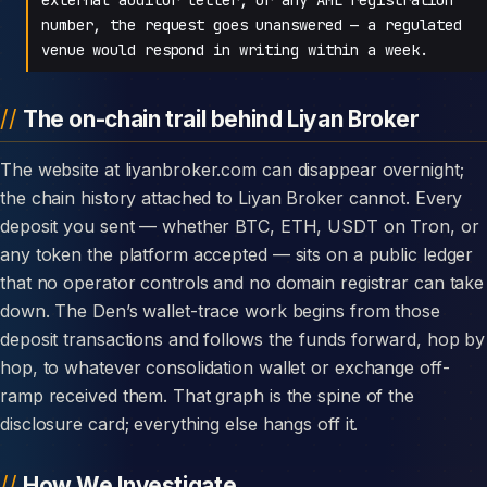
number, the request goes unanswered — a regulated
venue would respond in writing within a week.
The on-chain trail behind Liyan Broker
The website at liyanbroker.com can disappear overnight;
the chain history attached to Liyan Broker cannot. Every
deposit you sent — whether BTC, ETH, USDT on Tron, or
any token the platform accepted — sits on a public ledger
that no operator controls and no domain registrar can take
down. The Den’s wallet-trace work begins from those
deposit transactions and follows the funds forward, hop by
hop, to whatever consolidation wallet or exchange off-
ramp received them. That graph is the spine of the
disclosure card; everything else hangs off it.
How We Investigate