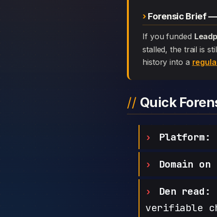
Forensic Brief 
If you funded
Leadp
stalled, the trail is
history into a
regula
Quick Fore
Platform:
L
Domain on 
Den read:
h
verifiable c