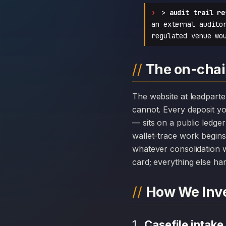
>
audit trail re
an external audito
regulated venue wo
The on-chai
The website at leadpartenerinv.com can disappear overnight; the chain history attached to Leadpartenerinv
cannot. Every deposit 
— sits on a public ledge
wallet-trace work begins
whatever consolidation w
card; everything else hang
How We Inve
Casefile intake