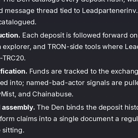
d message thread tied to Leadpartenerinv.
ncatalogued.
uction.
Each deposit is followed forward on
 explorer, and TRON-side tools where Lea
-TRC20.
fication.
Funds are tracked to the exchang
ted into; named-bad-actor signals are pul
wMist, and Chainabuse.
d assembly.
The Den binds the deposit hist
form claims into a single document a regula
sitting.