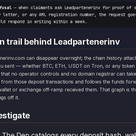
fusal
— when claimants ask Leadpartenerinv for proof of s
r letter, or any AML registration number, the request goe
uld respond in writing within a week.
n trail behind Leadpartenerinv
you sent — whether BTC, ETH, USDT on Tron, or any token 
r that no operator controls and no domain registrar can ta
 from those deposit transactions and follows the funds for
allet or exchange off-ramp received them. That graph is the
s off it.
stigate
.
The Den catalogs every deposit hash, wal