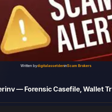
Written by
digitalassetden
in
Scam Brokers
inv — Forensic Casefile, Wallet Tr