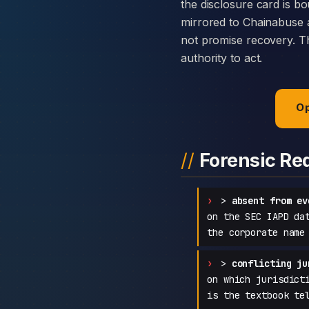
the disclosure card is bo
mirrored to Chainabuse 
not promise recovery. Th
authority to act.
Op
Forensic Re
>
absent from ev
on the SEC IAPD da
the corporate name
>
conflicting ju
on which jurisdict
is the textbook te