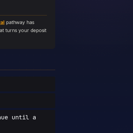
al
pathway has
that turns your deposit
nue until a