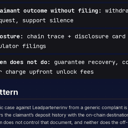
aimant outcome without filing:
withdra
quest, support silence
osture:
chain trace + disclosure card 
ulator filings
en does not do:
guarantee recovery, c
r charge upfront unlock fees
ttern
s the claimant’s deposit history with the on-chain destinatio
om does not control that document, and neither does the o