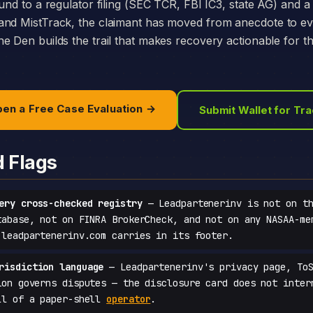
und to a regulator filing (SEC TCR, FBI IC3, state AG) and a 
and MistTrack, the claimant has moved from anecdote to e
e Den builds the trail that makes recovery actionable for t
en a Free Case Evaluation →
Submit Wallet for Tr
d Flags
ery cross-checked registry
— Leadpartenerinv is not on th
tabase, not on FINRA BrokerCheck, and not on any NASAA-me
 leadpartenerinv.com carries in its footer.
risdiction language
— Leadpartenerinv's privacy page, ToS
ion governs disputes — the disclosure card does not inter
ll of a paper-shell
operator
.