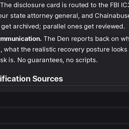
The disclosure card is routed to the FBI IC
your state attorney general, and Chainabu
s get archived; parallel ones get reviewed.
ommunication.
The Den reports back on wh
 what the realistic recovery posture looks 
sk is. No guarantees, no scripts.
ification Sources