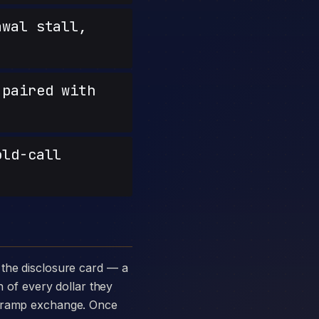
wal stall,
paired with
old-call
n of every dollar they
ff-ramp exchange. Once