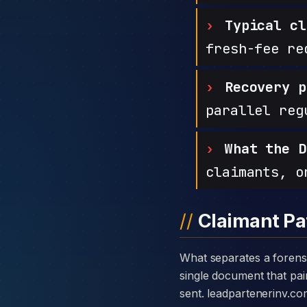
Typical cl
fresh-fee re
Recovery p
parallel reg
What the D
claimants, o
Claimant Pa
What separates a forensic case against Leadpartenerinv from a generic complaint is the disclosure card — a
single document that pair
sent. leadpartenerinv.c