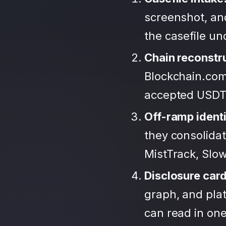
screenshot, an
the casefile u
Chain reconstr
Blockchain.com
accepted USDT
Off-ramp identi
they consolida
MistTrack, Slo
Disclosure car
graph, and plat
can read in one 