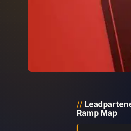
Leadpartener
Ramp Map