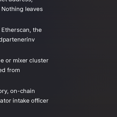
 Nothing leaves
 Etherscan, the
dpartenerinv
e or mixer cluster
led from
ory, on-chain
tor intake officer