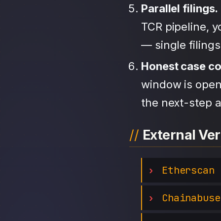
Parallel filings.
TCR pipeline, 
— single filing
Honest case c
window is open,
the next-step a
External Ver
Etherscan
Chainabuse