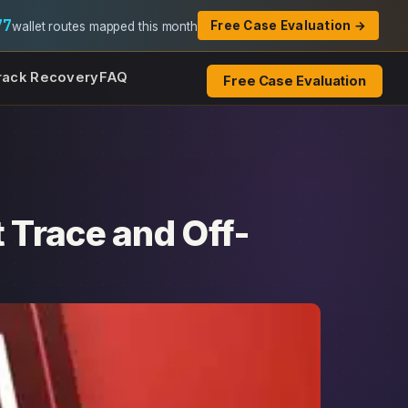
77
Free Case Evaluation →
wallet routes mapped this month
rack Recovery
FAQ
Free Case Evaluation
 Trace and Off-