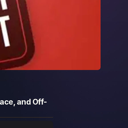
ace, and Off-