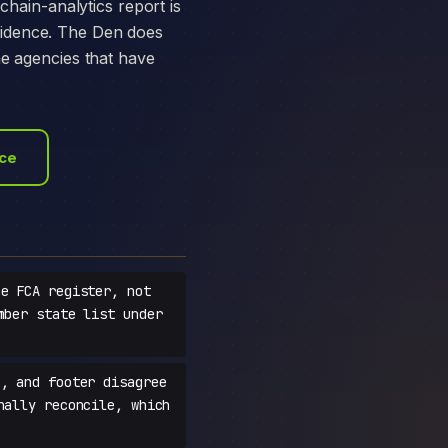
chain-analytics report is
vidence. The Den does
he agencies that have
ace
e FCA register, not
mber state list under
, and footer disagree
nally reconcile, which