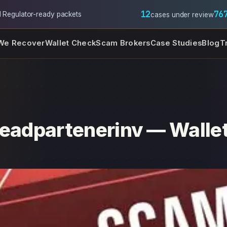
12
76
l
·
Regulator-ready packets
cases under review
We Recover
Wallet Check
Scam Brokers
Case Studies
Blog
T
Leadpartenerinv — Wallet