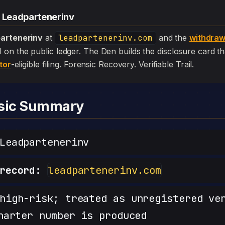
— Leadpartenerinv
artenerinv
at
leadpartenerinv.com
and the
withdraw
 still on the public ledger. The Den builds the disclosure card 
tor
-eligible filing. Forensic Recovery. Verifiable Trail.
nsic Summary
eadpartenerinv
record:
leadpartenerinv.com
igh-risk; treated as unregistered ve
harter number is produced