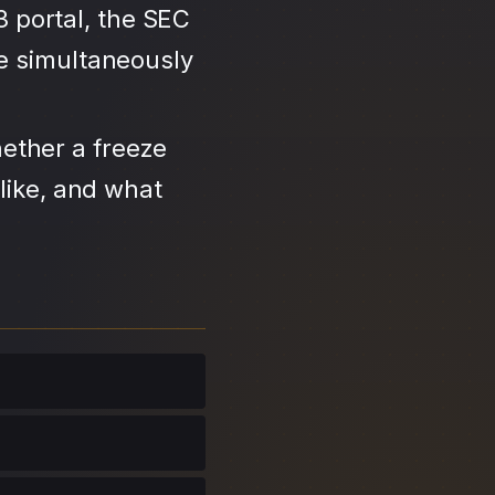
3 portal, the SEC
se simultaneously
ether a freeze
like, and what