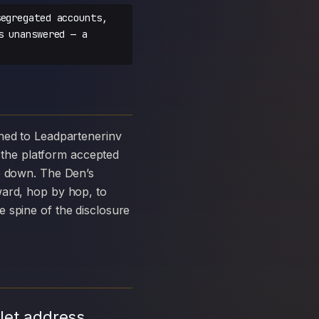
egregated accounts,
s unanswered — a
the platform accepted
ke down. The Den’s
ward, hop by hop, to
 spine of the disclosure
let address,