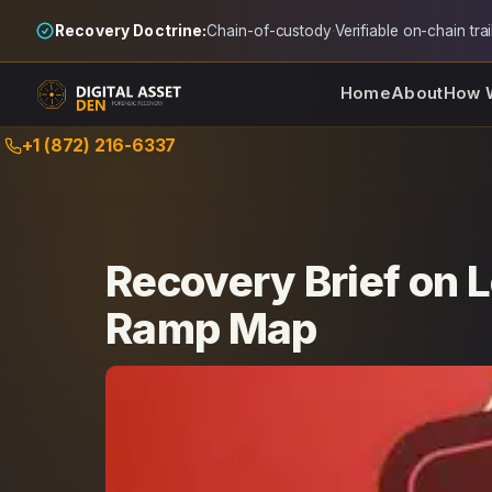
Recovery Doctrine:
Chain-of-custody
·
Verifiable on-chain trai
Home
About
How 
Skip
+1 (872) 216-6337
to
content
Recovery Brief on 
Ramp Map