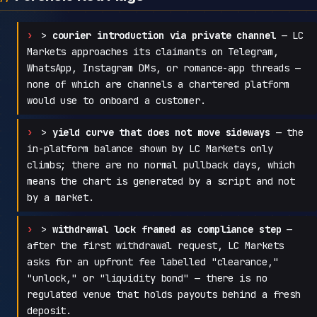
>
courier introduction via private channel
— LC
Markets approaches its claimants on Telegram,
WhatsApp, Instagram DMs, or romance-app threads —
none of which are channels a chartered platform
would use to onboard a customer.
>
yield curve that does not move sideways
— the
in-platform balance shown by LC Markets only
climbs; there are no normal pullback days, which
means the chart is generated by a script and not
by a market.
>
withdrawal lock framed as compliance step
—
after the first withdrawal request, LC Markets
asks for an upfront fee labelled "clearance,"
"unlock," or "liquidity bond" — there is no
regulated venue that holds payouts behind a fresh
deposit.