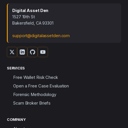
Digital Asset Den
1527 19th St
Bakersfield, CA 93301
support@digitalassetden.com
SERVICES
Free Wallet Risk Check
Open a Free Case Evaluation
Forensic Methodology
Scam Broker Briefs
COMPANY