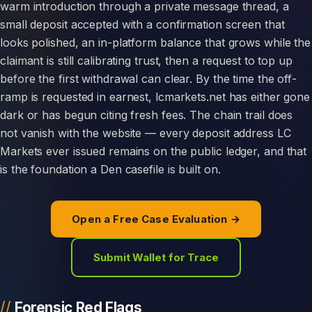
warm introduction through a private message thread, a
small deposit accepted with a confirmation screen that
looks polished, an in-platform balance that grows while the
claimant is still calibrating trust, then a request to top up
before the first withdrawal can clear. By the time the off-
ramp is requested in earnest, lcmarkets.net has either gone
dark or has begun citing fresh fees. The chain trail does
not vanish with the website — every deposit address LC
Markets ever issued remains on the public ledger, and that
is the foundation a Den casefile is built on.
Open a Free Case Evaluation →
Submit Wallet for Trace
Forensic Red Flags