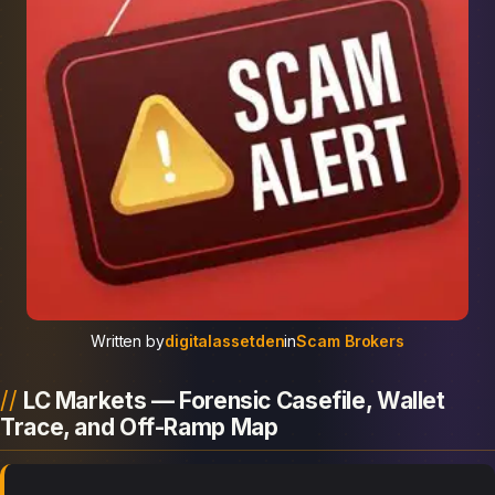
Written by
digitalassetden
in
Scam Brokers
LC Markets — Forensic Casefile, Wallet
Trace, and Off-Ramp Map