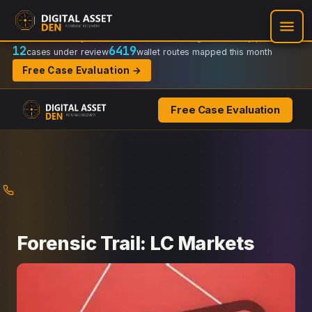
Recovery Doctrine:
Chain-of-custody
·
Verifiable on-chain trail
·
Regulator-ready packets
12
6419
cases under review
wallet routes mapped this month
Free Case Evaluation →
Free Case Evaluation
Skip
to
content
Forensic Trail: LC Markets