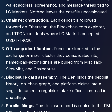
wallet address, screenshot, and message thread tied to
LC Markets. Nothing leaves the casefile uncatalogued.
Chain reconstruction.
Each deposit is followed
forward on Etherscan, the Blockchain.com explorer,
and TRON-side tools where LC Markets accepted
USDT-TRC20.
Off-ramp identification.
Funds are tracked to the
exchange or mixer cluster they consolidated into;
named-bad-actor signals are pulled from MistTrack,
SlowMist, and Chainabuse.
Disclosure card assembly.
The Den binds the deposit
history, on-chain graph, and platform claims into a
single document a regulator intake officer can read in
one sitting.
Parallel filings.
The disclosure card is routed to the FBI