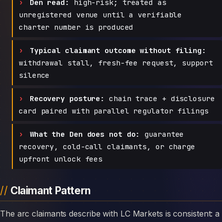
Den read:
high-risk; treated as
unregistered venue until a verifiable
charter number is produced
Typical claimant outcome without filing:
withdrawal stall, fresh-fee request, support
silence
Recovery posture:
chain trace + disclosure
card paired with parallel regulator filings
What the Den does not do:
guarantee
recovery, cold-call claimants, or charge
upfront unlock fees
Claimant Pattern
The arc claimants describe with LC Markets is consistent: a