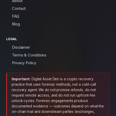
About
Contact
FAQ
Blog
LEGAL
Disclaimer
Terms & Conditions
Privacy Policy
Important:
Digital Asset Den is a crypto recovery
practice that uses forensic methods, not a cold-call
recovery agent. We do not promise refunds, do not
request remote access, and do not run upfront-fee
unlock cycles. Forensic engagements produce
documented evidence — outcomes depend on what the
on-chain trail and downstream parties (exchanges,