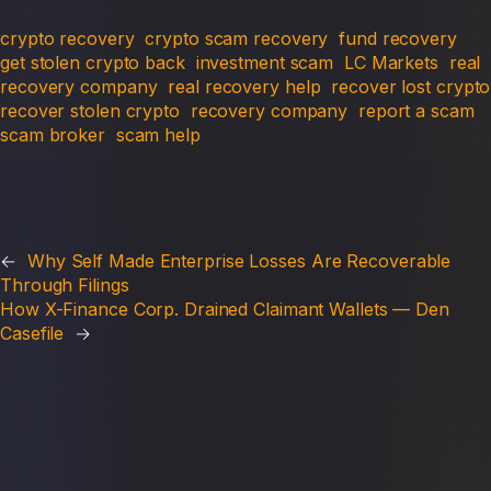
crypto recovery
crypto scam recovery
fund recovery
get stolen crypto back
investment scam
LC Markets
real
recovery company
real recovery help
recover lost crypto
recover stolen crypto
recovery company
report a scam
scam broker
scam help
←
Why Self Made Enterprise Losses Are Recoverable
Through Filings
How X-Finance Corp. Drained Claimant Wallets — Den
Casefile
→