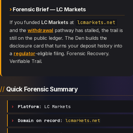
Forensic Brief — LC Markets
If you funded
LC Markets
at
lcmarkets.net
and the
withdrawal
pathway has stalled, the trail is
still on the public ledger. The Den builds the
disclosure card that turns your deposit history into
a
regulator
-eligible filing. Forensic Recovery.
Verifiable Trail.
Quick Forensic Summary
Platform:
LC Markets
Domain on record:
lcmarkets.net