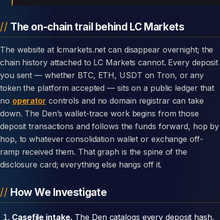
The on-chain trail behind LC Markets
The website at lcmarkets.net can disappear overnight; the
chain history attached to LC Markets cannot. Every deposit
you sent — whether BTC, ETH, USDT on Tron, or any
token the platform accepted — sits on a public ledger that
no
operator
controls and no domain registrar can take
down. The Den’s wallet-trace work begins from those
deposit transactions and follows the funds forward, hop by
hop, to whatever consolidation wallet or exchange off-
ramp received them. That graph is the spine of the
disclosure card; everything else hangs off it.
How We Investigate
Casefile intake.
The Den catalogs every deposit hash,