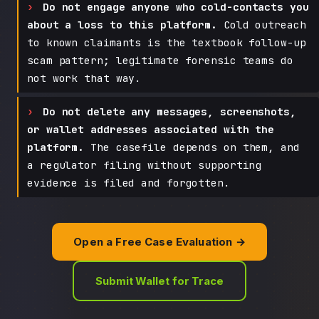
Do not engage anyone who cold-contacts you
about a loss to this platform.
Cold outreach
to known claimants is the textbook follow-up
scam pattern; legitimate forensic teams do
not work that way.
Do not delete any messages, screenshots,
or wallet addresses associated with the
platform.
The casefile depends on them, and
a regulator filing without supporting
evidence is filed and forgotten.
Open a Free Case Evaluation →
Submit Wallet for Trace