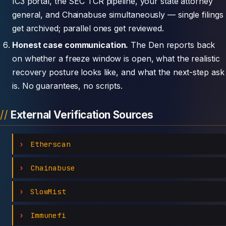
IC3 portal, the SEC TCR pipeline, your state attorney
general, and Chainabuse simultaneously — single filings
get archived; parallel ones get reviewed.
Honest case communication.
The Den reports back
on whether a freeze window is open, what the realistic
recovery posture looks like, and what the next-step ask
is. No guarantees, no scripts.
External Verification Sources
Etherscan
Chainabuse
SlowMist
Immunefi