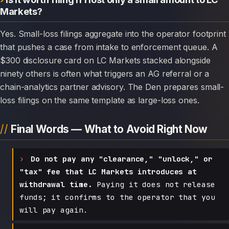
Markets?
Yes. Small-loss filings aggregate into the operator footprint
that pushes a case from intake to enforcement queue. A
$300 disclosure card on LC Markets stacked alongside
ninety others is often what triggers an AG referral or a
chain-analytics partner advisory. The Den prepares small-
loss filings on the same template as large-loss ones.
Final Words — What to Avoid Right Now
Do not pay any "clearance," "unlock," or
"tax" fee that LC Markets introduces at
withdrawal time.
Paying it does not release
funds; it confirms to the operator that you
will pay again.