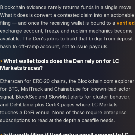
Blockchain evidence rarely returns funds in a single move.
What it does is convert a contested claim into an actionable
filing — and once the receiving wallet is bound to a
verified
exchange account, freeze and reclaim mechanics become
available. The Den's job is to build that bridge from deposit
hash to off-ramp account, not to issue payouts.
What wallet tools does the Den rely on for LC
Markets traces?
Etherscan for ERC-20 chains, the Blockchain.com explorer
for BTC, MistTrack and Chainabuse for known-bad-actor
signal, BlockSec and SlowMist alerts for cluster behavior,
and DeFiLlama plus CertiK pages where LC Markets
touches a DeFi venue. None of these require enterprise
subscriptions to read at the depth a casefile needs.
Is it worth filing if I lost only a small amount to LC