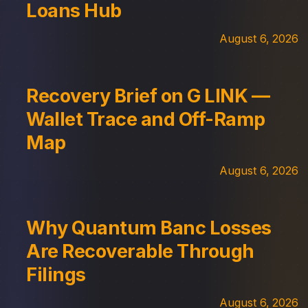
Loans Hub
August 6, 2026
Recovery Brief on G LINK —
Wallet Trace and Off-Ramp
Map
August 6, 2026
Why Quantum Banc Losses
Are Recoverable Through
Filings
August 6, 2026