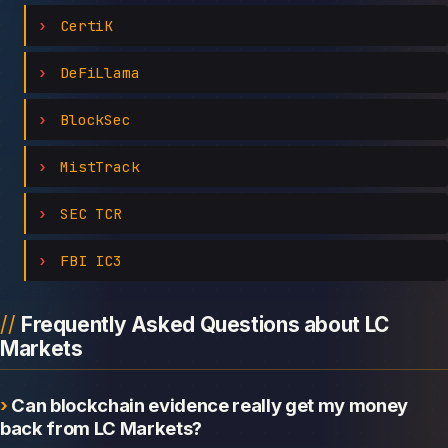
CertiK
DeFiLlama
BlockSec
MistTrack
SEC TCR
FBI IC3
Frequently Asked Questions about LC
Markets
Can blockchain evidence really get my money
back from LC Markets?