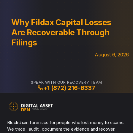
Why Fildax Capital Losses
Are Recoverable Through
Filings
August 6, 2026
SPEAK WITH OUR RECOVERY TEAM
+1 (872) 216-6337
Blockchain forensics for people who lost money to scams.
We trace , audit , document the evidence and recover.