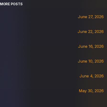
MORE POSTS
June 27, 2026
June 22, 2026
June 16, 2026
June 10, 2026
June 4, 2026
May 30, 2026