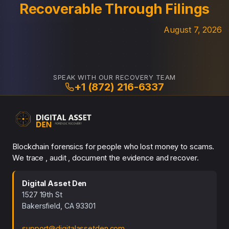
Recoverable Through Filings
August 7, 2026
SPEAK WITH OUR RECOVERY TEAM
+1 (872) 216-6337
Blockchain forensics for people who lost money to scams.
We trace , audit , document the evidence and recover.
Digital Asset Den
1527 19th St
Bakersfield, CA 93301
support@digitalassetden.com