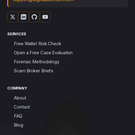
SERVICES
Free Wallet Risk Check
Open a Free Case Evaluation
Forensic Methodology
Scam Broker Briefs
COMPANY
About
Contact
FAQ
Blog