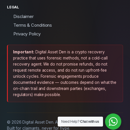
LEGAL
Disclaimer
Terms & Conditions
Privacy Policy
Important:
Digital Asset Den is a crypto recovery
practice that uses forensic methods, not a cold-call
recovery agent. We do not promise refunds, do not
request remote access, and do not run upfront-fee
unlock cycles. Forensic engagements produce
documented evidence — outcomes depend on what the
on-chain trail and downstream parties (exchanges,
regulators) make possible.
Need Help?
Chat with us
© 2026 Digital Asset Den. All rights reserved.
Built for claimants, never for hype.