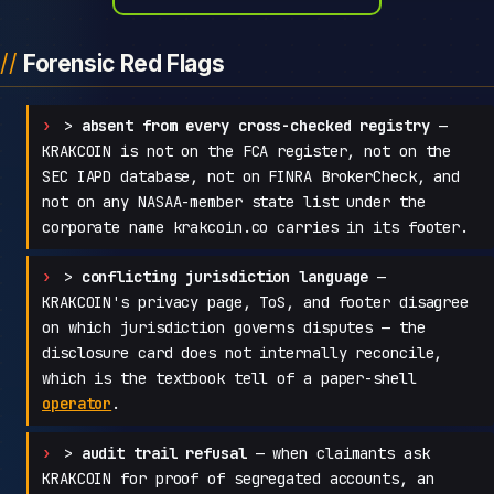
Forensic Red Flags
>
absent from every cross-checked registry
—
KRAKCOIN is not on the FCA register, not on the
SEC IAPD database, not on FINRA BrokerCheck, and
not on any NASAA-member state list under the
corporate name krakcoin.co carries in its footer.
>
conflicting jurisdiction language
—
KRAKCOIN's privacy page, ToS, and footer disagree
on which jurisdiction governs disputes — the
disclosure card does not internally reconcile,
which is the textbook tell of a paper-shell
operator
.
>
audit trail refusal
— when claimants ask
KRAKCOIN for proof of segregated accounts, an