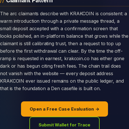
Claimant Pattern
The arc claimants describe with KRAKCOIN is consistent: a
warm introduction through a private message thread, a
small deposit accepted with a confirmation screen that
looks polished, an in-platform balance that grows while the
claimant is still calibrating trust, then a request to top up
before the first withdrawal can clear. By the time the off-
ramp is requested in earnest, krakcoin.co has either gone
dark or has begun citing fresh fees. The chain trail does
not vanish with the website — every deposit address
KRAKCOIN ever issued remains on the public ledger, and
that is the foundation a Den casefile is built on.
Open a Free Case Evaluation →
Submit Wallet for Trace