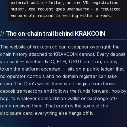
external auditor letter, or any AML registration
number, the request goes unanswered — a regulated
venue would respond in writing within a week.
The on-chain trail behind KRAKCOIN
The website at krakcoin.co can disappear overnight; the
chain history attached to KRAKCOIN cannot. Every deposit
you sent — whether BTC, ETH, USDT on Tron, or any
token the platform accepted — sits on a public ledger that
no operator controls and no domain registrar can take
down. The Den’s wallet-trace work begins from those
deposit transactions and follows the funds forward, hop by
hop, to whatever consolidation wallet or exchange off-
ramp received them. That graph is the spine of the
disclosure card; everything else hangs off it.