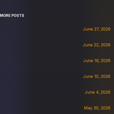
MORE POSTS
June 27, 2026
June 22, 2026
June 16, 2026
June 10, 2026
June 4, 2026
May 30, 2026