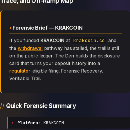
Trace, and Off-Ramp Map
Forensic Brief — KRAKCOIN
If you funded
KRAKCOIN
at
krakcoin.co
and
the
withdrawal
pathway has stalled, the trail is still
on the public ledger. The Den builds the disclosure
card that turns your deposit history into a
regulator
-eligible filing. Forensic Recovery.
Verifiable Trail.
Quick Forensic Summary
Platform:
KRAKCOIN