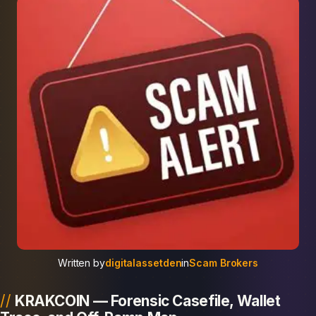
Written by
digitalassetden
in
Scam Brokers
KRAKCOIN — Forensic Casefile, Wallet