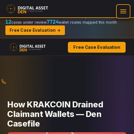
Recovery Doctrine:
Chain-of-custody
·
Verifiable on-chain trail
·
Regulator-ready packets
12
7724
cases under review
wallet routes mapped this month
Free Case Evaluation →
Free Case Evaluation
Skip
to
content
How KRAKCOIN Drained
Claimant Wallets — Den
Casefile