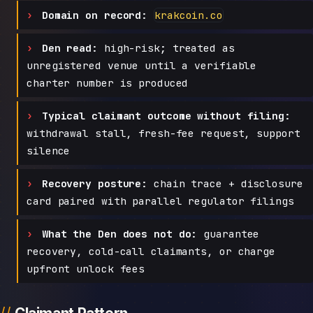
Domain on record:
krakcoin.co
Den read:
high-risk; treated as
unregistered venue until a verifiable
charter number is produced
Typical claimant outcome without filing:
withdrawal stall, fresh-fee request, support
silence
Recovery posture:
chain trace + disclosure
card paired with parallel regulator filings
What the Den does not do:
guarantee
recovery, cold-call claimants, or charge
upfront unlock fees