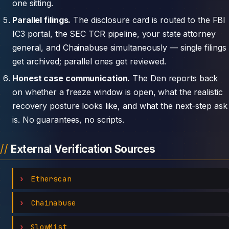
one sitting.
Parallel filings.
The disclosure card is routed to the FBI
IC3 portal, the SEC TCR pipeline, your state attorney
general, and Chainabuse simultaneously — single filings
get archived; parallel ones get reviewed.
Honest case communication.
The Den reports back
on whether a freeze window is open, what the realistic
recovery posture looks like, and what the next-step ask
is. No guarantees, no scripts.
External Verification Sources
Etherscan
Chainabuse
SlowMist