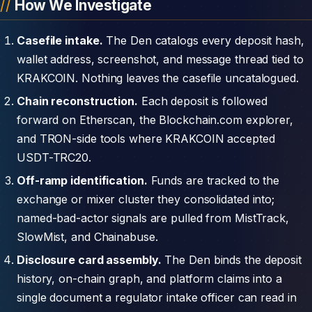
How We Investigate
Casefile intake.
The Den catalogs every deposit hash,
wallet address, screenshot, and message thread tied to
KRAKCOIN. Nothing leaves the casefile uncatalogued.
Chain reconstruction.
Each deposit is followed
forward on Etherscan, the Blockchain.com explorer,
and TRON-side tools where KRAKCOIN accepted
USDT-TRC20.
Off-ramp identification.
Funds are tracked to the
exchange or mixer cluster they consolidated into;
named-bad-actor signals are pulled from MistTrack,
SlowMist, and Chainabuse.
Disclosure card assembly.
The Den binds the deposit
history, on-chain graph, and platform claims into a
single document a regulator intake officer can read in