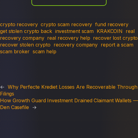
crypto recovery
crypto scam recovery
fund recovery
get stolen crypto back
investment scam
KRAKCOIN
real
recovery company
real recovery help
recover lost crypto
recover stolen crypto
recovery company
report a scam
scam broker
scam help
←
Why Perfecte Krediet Losses Are Recoverable Through
Filings
How Growth Guard Investment Drained Claimant Wallets —
Den Casefile
→