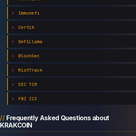
Immunefi
CertiK
DeFiLlama
BlockSec
MistTrack
SEC TCR
FBI IC3
Frequently Asked Questions about
KRAKCOIN