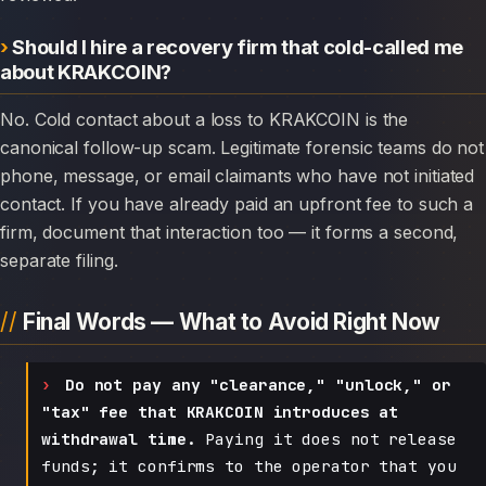
Should I hire a recovery firm that cold-called me
about KRAKCOIN?
No. Cold contact about a loss to KRAKCOIN is the
canonical follow-up scam. Legitimate forensic teams do not
phone, message, or email claimants who have not initiated
contact. If you have already paid an upfront fee to such a
firm, document that interaction too — it forms a second,
separate filing.
Final Words — What to Avoid Right Now
Do not pay any "clearance," "unlock," or
"tax" fee that KRAKCOIN introduces at
withdrawal time.
Paying it does not release
funds; it confirms to the operator that you