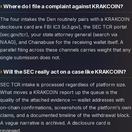
Where do I file a complaint against KRAKCOIN?
The four intakes the Den routinely pairs with a KRAKCOIN
disclosure card are FBI IC3 (ic3.gov), the SEC TCR portal
(sec.gov/tcr), your state attorney general (search via
NAAG), and Chainabuse for the receiving wallet itself. A
parallel filing across these channels carries weight that any
single submission does not.
Will the SEC really act on a case like KRAKCOIN?
SEC TCR intake is processed regardless of platform size.
What moves a KRAKCOIN report up the queue is the
quality of the attached evidence — wallet addresses with
on-chain confirmations, screenshots of the platform's own
claims, and a documented timeline of the withdrawal block.
A vague narrative is archived. A disclosure card is
reviewed.