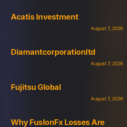
Acatis Investment
August 7, 2026
Diamantcorporationltd
August 7, 2026
Fujitsu Global
August 7, 2026
Why FuslonFx Losses Are