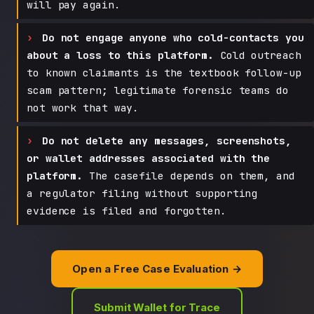
will pay again.
Do not engage anyone who cold-contacts you
about a loss to this platform.
Cold outreach
to known claimants is the textbook follow-up
scam pattern; legitimate forensic teams do
not work that way.
Do not delete any messages, screenshots,
or wallet addresses associated with the
platform.
The casefile depends on them, and
a regulator filing without supporting
evidence is filed and forgotten.
Open a Free Case Evaluation →
Submit Wallet for Trace