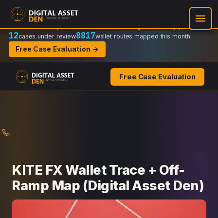
Recovery Doctrine:
Chain-of-custody
·
Verifiable on-chain trail
·
Regulator-ready packets
12
8817
cases under review
wallet routes mapped this month
Free Case Evaluation →
Free Case Evaluation
Skip
to
content
KITE FX Wallet Trace + Off-
Ramp Map (Digital Asset Den)