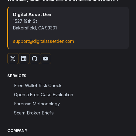
Digital Asset Den
1527 19th St
Bakersfield, CA 93301
support@digitalassetden.com
SERVICES
Free Wallet Risk Check
Open a Free Case Evaluation
Forensic Methodology
Scam Broker Briefs
COMPANY