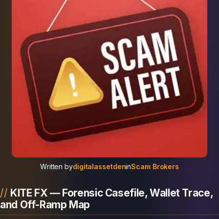
Written by
digitalassetden
in
Scam Brokers
KITE FX — Forensic Casefile, Wallet Trace,
and Off-Ramp Map