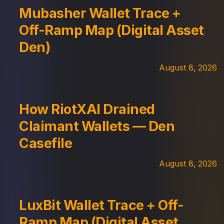
Mubasher Wallet Trace +
Off-Ramp Map (Digital Asset
Den)
August 8, 2026
How RiotXAI Drained
Claimant Wallets — Den
Casefile
August 8, 2026
LuxBit Wallet Trace + Off-
Ramp Map (Digital Asset