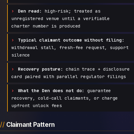
Den read:
high-risk; treated as
unregistered venue until a verifiable
charter number is produced
Typical claimant outcome without filing:
withdrawal stall, fresh-fee request, support
silence
Recovery posture:
chain trace + disclosure
card paired with parallel regulator filings
What the Den does not do:
guarantee
recovery, cold-call claimants, or charge
upfront unlock fees
Claimant Pattern