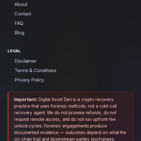
About
Contact
FAQ
Blog
LEGAL
Disclaimer
Terms & Conditions
Privacy Policy
Important:
Digital Asset Den is a crypto recovery
practice that uses forensic methods, not a cold-call
recovery agent. We do not promise refunds, do not
request remote access, and do not run upfront-fee
unlock cycles. Forensic engagements produce
documented evidence — outcomes depend on what the
on-chain trail and downstream parties (exchanges,