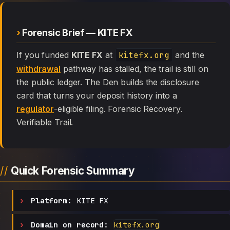
Forensic Brief — KITE FX
If you funded
KITE FX
at
kitefx.org
and the
withdrawal
pathway has stalled, the trail is still on
the public ledger. The Den builds the disclosure
card that turns your deposit history into a
regulator
-eligible filing. Forensic Recovery.
Verifiable Trail.
Quick Forensic Summary
Platform:
KITE FX
Domain on record:
kitefx.org