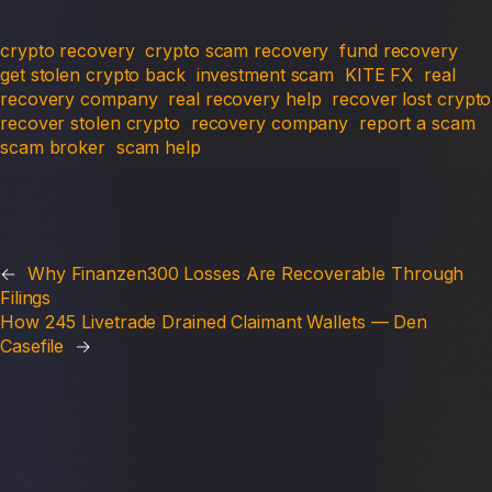
crypto recovery
crypto scam recovery
fund recovery
get stolen crypto back
investment scam
KITE FX
real
recovery company
real recovery help
recover lost crypto
recover stolen crypto
recovery company
report a scam
scam broker
scam help
←
Why Finanzen300 Losses Are Recoverable Through
Filings
How 245 Livetrade Drained Claimant Wallets — Den
Casefile
→