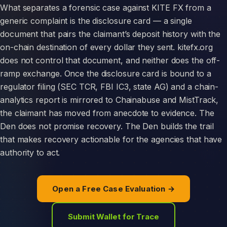
What separates a forensic case against KITE FX from a
generic complaint is the disclosure card — a single
document that pairs the claimant’s deposit history with the
on-chain destination of every dollar they sent. kitefx.org
does not control that document, and neither does the off-
ramp exchange. Once the disclosure card is bound to a
regulator filing (SEC TCR, FBI IC3, state AG) and a chain-
analytics report is mirrored to Chainabuse and MistTrack,
the claimant has moved from anecdote to evidence. The
Den does not promise recovery. The Den builds the trail
that makes recovery actionable for the agencies that have
authority to act.
Open a Free Case Evaluation →
Submit Wallet for Trace