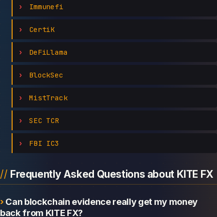
Immunefi
CertiK
DeFiLlama
BlockSec
MistTrack
SEC TCR
FBI IC3
Frequently Asked Questions about KITE FX
Can blockchain evidence really get my money
back from KITE FX?