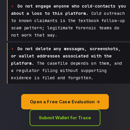
Do not engage anyone who cold-contacts you
about a loss to this platform.
Cold outreach
to known claimants is the textbook follow-up
scam pattern; legitimate forensic teams do
not work that way.
Do not delete any messages, screenshots,
or wallet addresses associated with the
platform.
The casefile depends on them, and
a regulator filing without supporting
evidence is filed and forgotten.
Open a Free Case Evaluation →
Submit Wallet for Trace