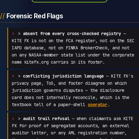
Forensic Red Flags
>
absent from every cross-checked registry
—
KITE FX is not on the FCA register, not on the SEC
IAPD database, not on FINRA BrokerCheck, and not
on any NASAA-member state list under the corporate
name kitefx.org carries in its footer.
>
conflicting jurisdiction language
— KITE FX's
privacy page, ToS, and footer disagree on which
jurisdiction governs disputes — the disclosure
card does not internally reconcile, which is the
textbook tell of a paper-shell
operator
.
>
audit trail refusal
— when claimants ask KITE
FX for proof of segregated accounts, an external
auditor letter, or any AML registration number,