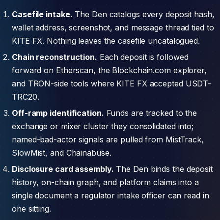
Casefile intake.
The Den catalogs every deposit hash,
wallet address, screenshot, and message thread tied to
KITE FX. Nothing leaves the casefile uncatalogued.
Chain reconstruction.
Each deposit is followed
forward on Etherscan, the Blockchain.com explorer,
and TRON-side tools where KITE FX accepted USDT-
TRC20.
Off-ramp identification.
Funds are tracked to the
exchange or mixer cluster they consolidated into;
named-bad-actor signals are pulled from MistTrack,
SlowMist, and Chainabuse.
Disclosure card assembly.
The Den binds the deposit
history, on-chain graph, and platform claims into a
single document a regulator intake officer can read in
one sitting.