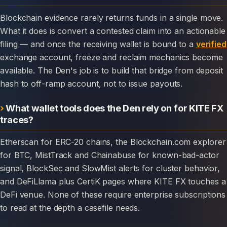
Blockchain evidence rarely returns funds in a single move.
What it does is convert a contested claim into an actionable
filing — and once the receiving wallet is bound to a
verified
exchange account, freeze and reclaim mechanics become
available. The Den's job is to build that bridge from deposit
hash to off-ramp account, not to issue payouts.
What wallet tools does the Den rely on for KITE FX
traces?
Etherscan for ERC-20 chains, the Blockchain.com explorer
for BTC, MistTrack and Chainabuse for known-bad-actor
signal, BlockSec and SlowMist alerts for cluster behavior,
and DeFiLlama plus CertiK pages where KITE FX touches a
DeFi venue. None of these require enterprise subscriptions
to read at the depth a casefile needs.