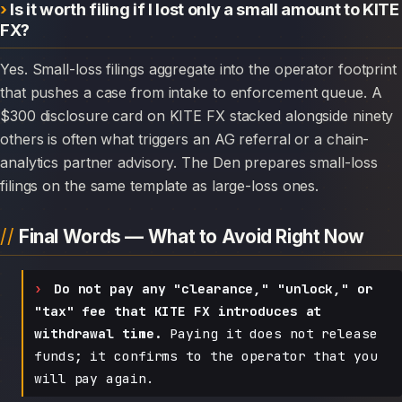
Is it worth filing if I lost only a small amount to KITE
FX?
Yes. Small-loss filings aggregate into the operator footprint
that pushes a case from intake to enforcement queue. A
$300 disclosure card on KITE FX stacked alongside ninety
others is often what triggers an AG referral or a chain-
analytics partner advisory. The Den prepares small-loss
filings on the same template as large-loss ones.
Final Words — What to Avoid Right Now
Do not pay any "clearance," "unlock," or
"tax" fee that KITE FX introduces at
withdrawal time.
Paying it does not release
funds; it confirms to the operator that you
will pay again.