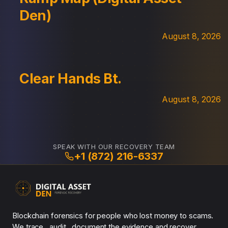
Den)
August 8, 2026
Clear Hands Bt.
August 8, 2026
SPEAK WITH OUR RECOVERY TEAM
+1 (872) 216-6337
Blockchain forensics for people who lost money to scams.
We trace , audit , document the evidence and recover.