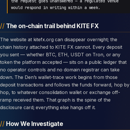
the request goes unanswered — a regulated venue
would respond in writing within a week.
The on-chain trail behind KITE FX
The website at kitefx.org can disappear overnight; the
chain history attached to KITE FX cannot. Every deposit
you sent — whether BTC, ETH, USDT on Tron, or any
token the platform accepted — sits on a public ledger that
no operator controls and no domain registrar can take
down. The Den’s wallet-trace work begins from those
deposit transactions and follows the funds forward, hop by
hop, to whatever consolidation wallet or exchange off-
ramp received them. That graph is the spine of the
disclosure card; everything else hangs off it.
How We Investigate