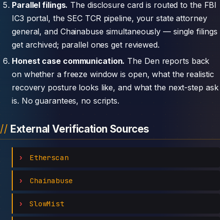
Parallel filings.
The disclosure card is routed to the FBI
IC3 portal, the SEC TCR pipeline, your state attorney
general, and Chainabuse simultaneously — single filings
get archived; parallel ones get reviewed.
Honest case communication.
The Den reports back
on whether a freeze window is open, what the realistic
recovery posture looks like, and what the next-step ask
is. No guarantees, no scripts.
External Verification Sources
Etherscan
Chainabuse
SlowMist