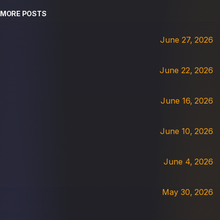
MORE POSTS
June 27, 2026
June 22, 2026
June 16, 2026
June 10, 2026
June 4, 2026
May 30, 2026