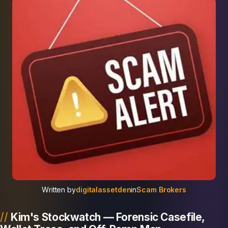
Written by
digitalassetden
in
Scam Brokers
Kim's Stockwatch — Forensic Casefile,