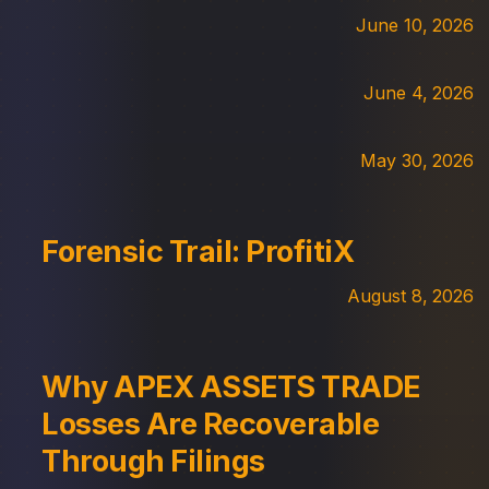
June 10, 2026
June 4, 2026
May 30, 2026
Forensic Trail: ProfitiX
August 8, 2026
Why APEX ASSETS TRADE
Losses Are Recoverable
Through Filings