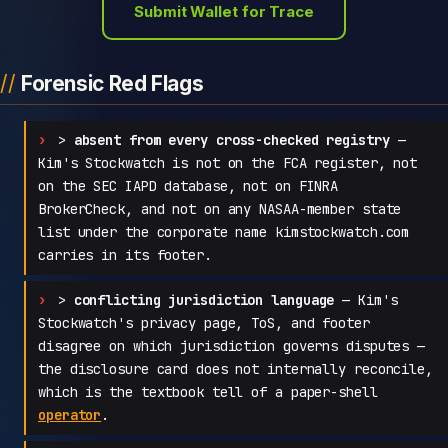
Submit Wallet for Trace
Forensic Red Flags
>
absent from every cross-checked registry
—
Kim's Stockwatch is not on the FCA register, not
on the SEC IAPD database, not on FINRA
BrokerCheck, and not on any NASAA-member state
list under the corporate name kimstockwatch.com
carries in its footer.
>
conflicting jurisdiction language
— Kim's
Stockwatch's privacy page, ToS, and footer
disagree on which jurisdiction governs disputes —
the disclosure card does not internally reconcile,
which is the textbook tell of a paper-shell
operator
.