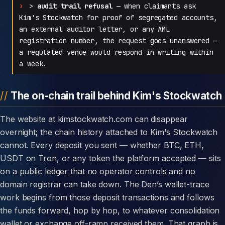
>
audit trail refusal
— when claimants ask
Kim's Stockwatch for proof of segregated accounts,
an external auditor letter, or any AML
registration number, the request goes unanswered —
a regulated venue would respond in writing within
a week.
The on-chain trail behind Kim's Stockwatch
The website at kimstockwatch.com can disappear
overnight; the chain history attached to Kim's Stockwatch
cannot. Every deposit you sent — whether BTC, ETH,
USDT on Tron, or any token the platform accepted — sits
on a public ledger that no operator controls and no
domain registrar can take down. The Den’s wallet-trace
work begins from those deposit transactions and follows
the funds forward, hop by hop, to whatever consolidation
wallet or exchange off-ramp received them. That graph is