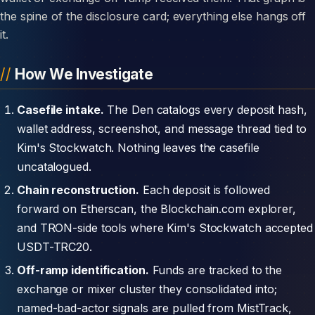
the spine of the disclosure card; everything else hangs off
it.
How We Investigate
Casefile intake.
The Den catalogs every deposit hash,
wallet address, screenshot, and message thread tied to
Kim's Stockwatch. Nothing leaves the casefile
uncatalogued.
Chain reconstruction.
Each deposit is followed
forward on Etherscan, the Blockchain.com explorer,
and TRON-side tools where Kim's Stockwatch accepted
USDT-TRC20.
Off-ramp identification.
Funds are tracked to the
exchange or mixer cluster they consolidated into;
named-bad-actor signals are pulled from MistTrack,