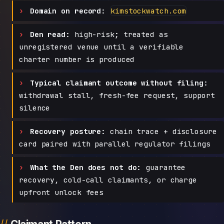
Domain on record:
kimstockwatch.com
Den read:
high-risk; treated as
unregistered venue until a verifiable
charter number is produced
Typical claimant outcome without filing:
withdrawal stall, fresh-fee request, support
silence
Recovery posture:
chain trace + disclosure
card paired with parallel regulator filings
What the Den does not do:
guarantee
recovery, cold-call claimants, or charge
upfront unlock fees