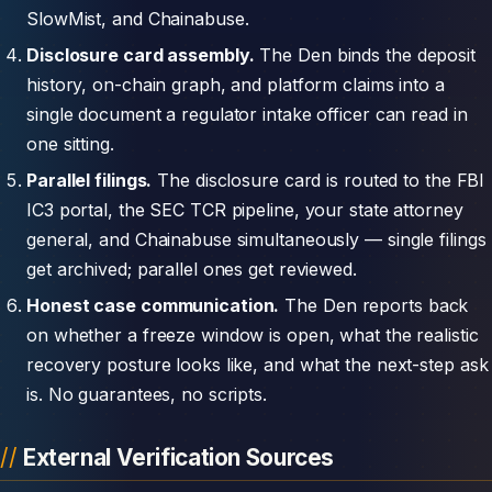
SlowMist, and Chainabuse.
Disclosure card assembly.
The Den binds the deposit
history, on-chain graph, and platform claims into a
single document a regulator intake officer can read in
one sitting.
Parallel filings.
The disclosure card is routed to the FBI
IC3 portal, the SEC TCR pipeline, your state attorney
general, and Chainabuse simultaneously — single filings
get archived; parallel ones get reviewed.
Honest case communication.
The Den reports back
on whether a freeze window is open, what the realistic
recovery posture looks like, and what the next-step ask
is. No guarantees, no scripts.
External Verification Sources