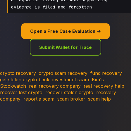
evidence is filed and forgotten.
Open a Free Case Evaluation →
Submit Wallet for Trace
crypto recovery
crypto scam recovery
fund recovery
get stolen crypto back
investment scam
Kim's
Stockwatch
real recovery company
real recovery help
recover lost crypto
recover stolen crypto
recovery
company
report a scam
scam broker
scam help