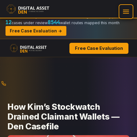
Recovery Doctrine:
Chain-of-custody
·
Verifiable on-chain trail
·
Regulator-ready packets
12
8544
cases under review
wallet routes mapped this month
Free Case Evaluation →
Free Case Evaluation
Skip
to
content
How Kim’s Stockwatch
Drained Claimant Wallets —
Den Casefile