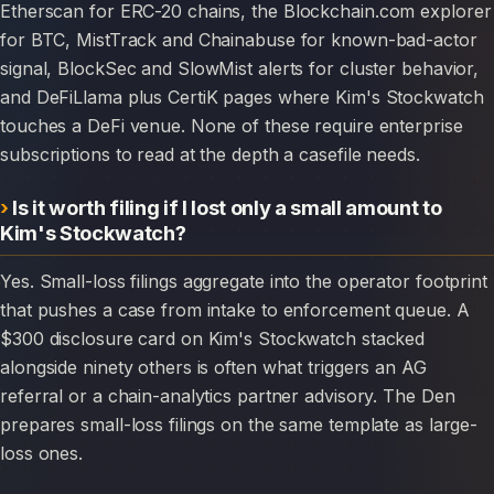
Etherscan for ERC-20 chains, the Blockchain.com explorer
for BTC, MistTrack and Chainabuse for known-bad-actor
signal, BlockSec and SlowMist alerts for cluster behavior,
and DeFiLlama plus CertiK pages where Kim's Stockwatch
touches a DeFi venue. None of these require enterprise
subscriptions to read at the depth a casefile needs.
Is it worth filing if I lost only a small amount to
Kim's Stockwatch?
Yes. Small-loss filings aggregate into the operator footprint
that pushes a case from intake to enforcement queue. A
$300 disclosure card on Kim's Stockwatch stacked
alongside ninety others is often what triggers an AG
referral or a chain-analytics partner advisory. The Den
prepares small-loss filings on the same template as large-
loss ones.