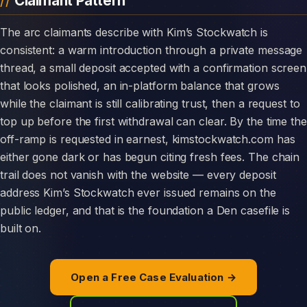
Claimant Pattern
The arc claimants describe with Kim’s Stockwatch is
consistent: a warm introduction through a private message
thread, a small deposit accepted with a confirmation screen
that looks polished, an in-platform balance that grows
while the claimant is still calibrating trust, then a request to
top up before the first withdrawal can clear. By the time the
off-ramp is requested in earnest, kimstockwatch.com has
either gone dark or has begun citing fresh fees. The chain
trail does not vanish with the website — every deposit
address Kim’s Stockwatch ever issued remains on the
public ledger, and that is the foundation a Den casefile is
built on.
Open a Free Case Evaluation →