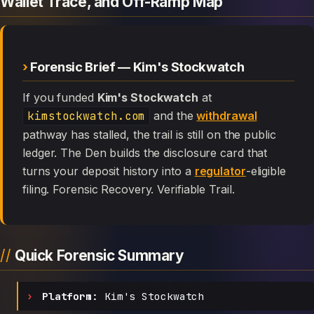
Wallet Trace, and Off-Ramp Map
Forensic Brief — Kim's Stockwatch
If you funded
Kim's Stockwatch
at
kimstockwatch.com
and the
withdrawal
pathway has stalled, the trail is still on the public
ledger. The Den builds the disclosure card that
turns your deposit history into a
regulator
-eligible
filing. Forensic Recovery. Verifiable Trail.
Quick Forensic Summary
Platform:
Kim's Stockwatch