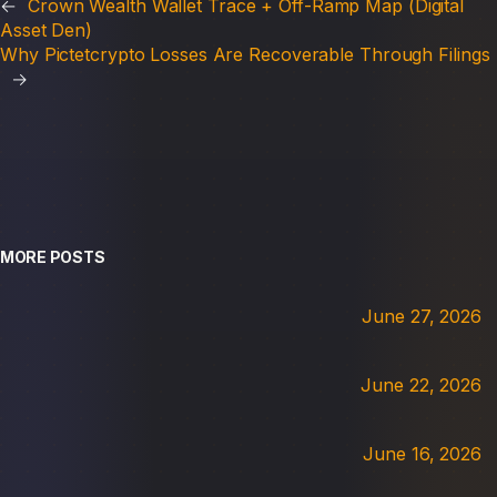
←
Crown Wealth Wallet Trace + Off-Ramp Map (Digital
Asset Den)
Why Pictetcrypto Losses Are Recoverable Through Filings
→
MORE POSTS
June 27, 2026
June 22, 2026
June 16, 2026