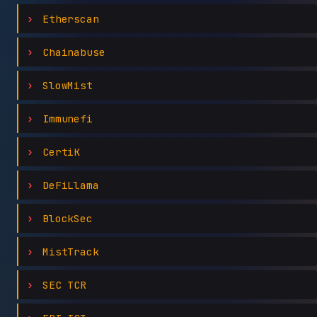
Etherscan
Chainabuse
SlowMist
Immunefi
CertiK
DeFiLlama
BlockSec
MistTrack
SEC TCR