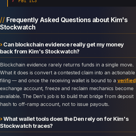
FBI IC3
Frequently Asked Questions about Kim's
Stockwatch
Can blockchain evidence really get my money
back from Kim's Stockwatch?
Blockchain evidence rarely returns funds in a single move.
What it does is convert a contested claim into an actionable
filing — and once the receiving wallet is bound to a
verified
exchange account, freeze and reclaim mechanics become
available. The Den's job is to build that bridge from deposit
hash to off-ramp account, not to issue payouts.
What wallet tools does the Den rely on for Kim's
Stockwatch traces?