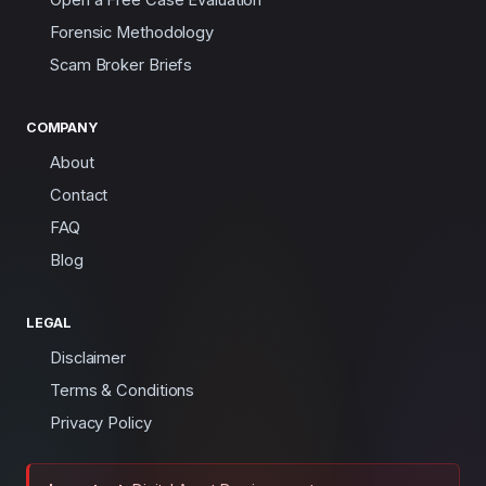
Forensic Methodology
Scam Broker Briefs
COMPANY
About
Contact
FAQ
Blog
LEGAL
Disclaimer
Terms & Conditions
Privacy Policy