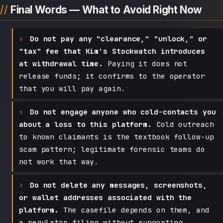
Final Words — What to Avoid Right Now
Do not pay any "clearance," "unlock," or
"tax" fee that Kim's Stockwatch introduces
at withdrawal time.
Paying it does not
release funds; it confirms to the operator
that you will pay again.
Do not engage anyone who cold-contacts you
about a loss to this platform.
Cold outreach
to known claimants is the textbook follow-up
scam pattern; legitimate forensic teams do
not work that way.
Do not delete any messages, screenshots,
or wallet addresses associated with the
platform.
The casefile depends on them, and
a regulator filing without supporting