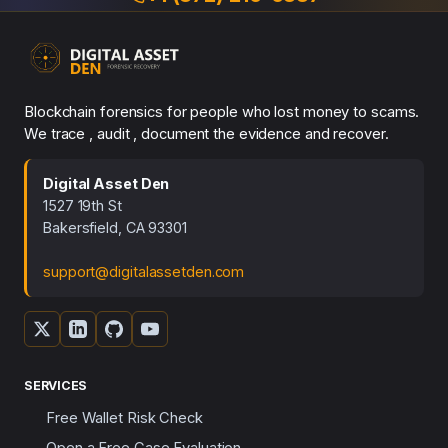
Blockchain forensics for people who lost money to scams.
We trace , audit , document the evidence and recover.
Digital Asset Den
1527 19th St
Bakersfield, CA 93301
support@digitalassetden.com
SERVICES
Free Wallet Risk Check
Open a Free Case Evaluation