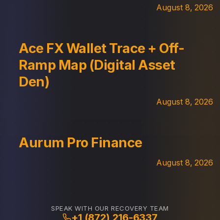
August 8, 2026
Ace FX Wallet Trace + Off-
Ramp Map (Digital Asset
Den)
August 8, 2026
Aurum Pro Finance
August 8, 2026
SPEAK WITH OUR RECOVERY TEAM
+1 (872) 216-6337