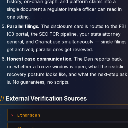
history, on-chain graph, and platform claims into a
single document a regulator intake officer can read in
one sitting.
Parallel filings.
The disclosure card is routed to the FBI
IC3 portal, the SEC TCR pipeline, your state attorney
general, and Chainabuse simultaneously — single filings
get archived; parallel ones get reviewed.
Honest case communication.
The Den reports back
on whether a freeze window is open, what the realistic
recovery posture looks like, and what the next-step ask
is. No guarantees, no scripts.
External Verification Sources
Etherscan