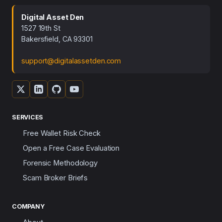
Digital Asset Den
1527 19th St
Bakersfield, CA 93301
support@digitalassetden.com
SERVICES
Free Wallet Risk Check
Open a Free Case Evaluation
Forensic Methodology
Scam Broker Briefs
COMPANY