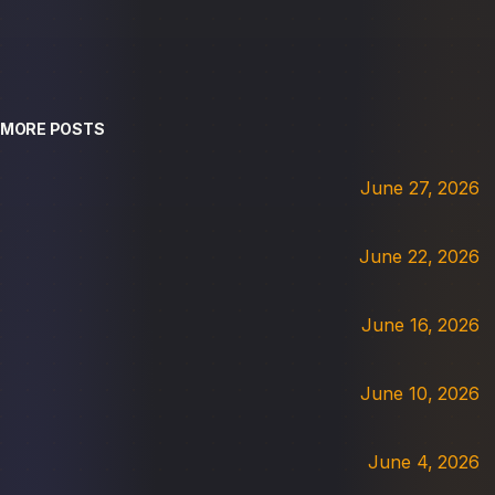
MORE POSTS
June 27, 2026
June 22, 2026
June 16, 2026
June 10, 2026
June 4, 2026