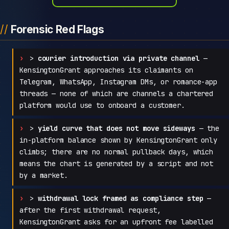
Forensic Red Flags
>
courier introduction via private channel
—
KensingtonGrant approaches its claimants on
Telegram, WhatsApp, Instagram DMs, or romance-app
threads — none of which are channels a chartered
platform would use to onboard a customer.
>
yield curve that does not move sideways
— the
in-platform balance shown by KensingtonGrant only
climbs; there are no normal pullback days, which
means the chart is generated by a script and not
by a market.
>
withdrawal lock framed as compliance step
—
after the first withdrawal request,
KensingtonGrant asks for an upfront fee labelled