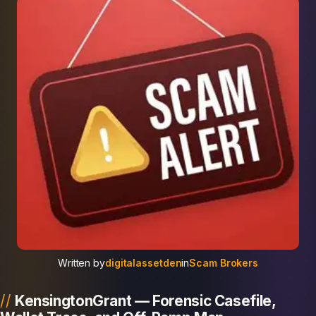
Written by
digitalassetden
in
Scam Brokers
KensingtonGrant — Forensic Casefile,