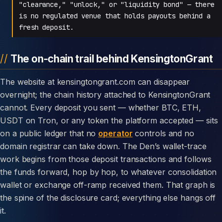
"clearance," "unlock," or "liquidity bond" — there
is no regulated venue that holds payouts behind a
fresh deposit.
The on-chain trail behind KensingtonGrant
The website at kensingtongrant.com can disappear
overnight; the chain history attached to KensingtonGrant
cannot. Every deposit you sent — whether BTC, ETH,
USDT on Tron, or any token the platform accepted — sits
on a public ledger that no
operator
controls and no
domain registrar can take down. The Den’s wallet-trace
work begins from those deposit transactions and follows
the funds forward, hop by hop, to whatever consolidation
wallet or exchange off-ramp received them. That graph is
the spine of the disclosure card; everything else hangs off
it.