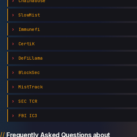
Chainabuse
SlowMist
Immunefi
CertiK
DeFiLlama
BlockSec
MistTrack
SEC TCR
FBI IC3
Frequently Asked Questions about