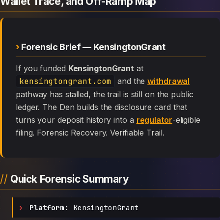
Wallet Trace, and Off-Ramp Map
Forensic Brief — KensingtonGrant
If you funded
KensingtonGrant
at
kensingtongrant.com
and the
withdrawal
pathway has stalled, the trail is still on the public
ledger. The Den builds the disclosure card that
turns your deposit history into a
regulator
-eligible
filing. Forensic Recovery. Verifiable Trail.
Quick Forensic Summary
Platform:
KensingtonGrant