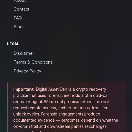
About
Contact
FAQ
Blog
LEGAL
Disclaimer
Terms & Conditions
Privacy Policy
Important:
Digital Asset Den is a crypto recovery
practice that uses forensic methods, not a cold-call
recovery agent. We do not promise refunds, do not
request remote access, and do not run upfront-fee
unlock cycles. Forensic engagements produce
documented evidence — outcomes depend on what the
on-chain trail and downstream parties (exchanges,