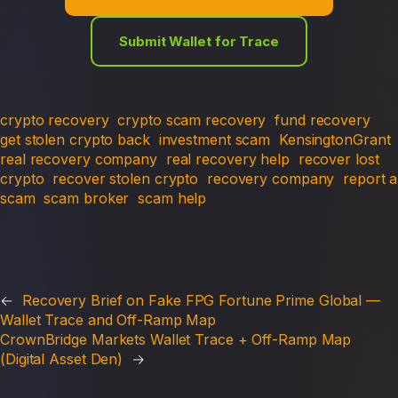
Submit Wallet for Trace
crypto recovery
crypto scam recovery
fund recovery
get stolen crypto back
investment scam
KensingtonGrant
real recovery company
real recovery help
recover lost
crypto
recover stolen crypto
recovery company
report a
scam
scam broker
scam help
←
Recovery Brief on Fake FPG Fortune Prime Global —
Wallet Trace and Off-Ramp Map
CrownBridge Markets Wallet Trace + Off-Ramp Map
(Digital Asset Den)
→