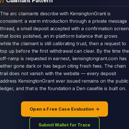
Claimant Pattern
The arc claimants describe with KensingtonGrant is
consistent: a warm introduction through a private message
thread, a small deposit accepted with a confirmation screen
that looks polished, an in-platform balance that grows
while the claimant is still calibrating trust, then a request to
top up before the first withdrawal can clear. By the time the
off-ramp is requested in earnest, kensingtongrant.com has
either gone dark or has begun citing fresh fees. The chain
trail does not vanish with the website — every deposit
address KensingtonGrant ever issued remains on the public
ledger, and that is the foundation a Den casefile is built on.
Open a Free Case Evaluation →
Submit Wallet for Trace