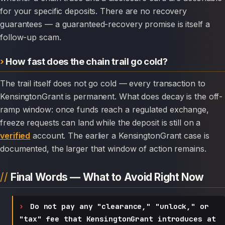
for your specific deposits. There are no recovery
guarantees — a guaranteed-recovery promise is itself a
follow-up scam.
How fast does the chain trail go cold?
The trail itself does not go cold — every transaction to
KensingtonGrant is permanent. What does decay is the off-
ramp window: once funds reach a regulated exchange,
freeze requests can land while the deposit is still on a
verified
account. The earlier a KensingtonGrant case is
documented, the larger that window of action remains.
Final Words — What to Avoid Right Now
Do not pay any "clearance," "unlock," or
"tax" fee that KensingtonGrant introduces at