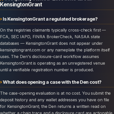
KensingtonGrant
Is KensingtonGrant a regulated brokerage?
On the registries claimants typically cross-check first —
FCA, SEC IAPD, FINRA BrokerCheck, NASAA state
databases — KensingtonGrant does not appear under
kensingtongrant.com or any nameplate the platform itself
uses. The Den's disclosure-card workflow assumes
KensingtonGrant is operating as an unregistered venue
until a verifiable registration number is produced.
What does opening a case with the Den cost?
The case-opening evaluation is at no cost. You submit the
deposit history and any wallet addresses you have on file
for KensingtonGrant; the Den returns a written read on
whether a chain trace and a disclosure card are actionable