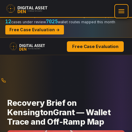
Recovery Doctrine:
Chain-of-custody
·
Verifiable on-chain trail
·
Regulator-ready packets
12
7025
cases under review
wallet routes mapped this month
Free Case Evaluation →
Free Case Evaluation
Skip
to
content
Recovery Brief on
KensingtonGrant — Wallet
Trace and Off-Ramp Map