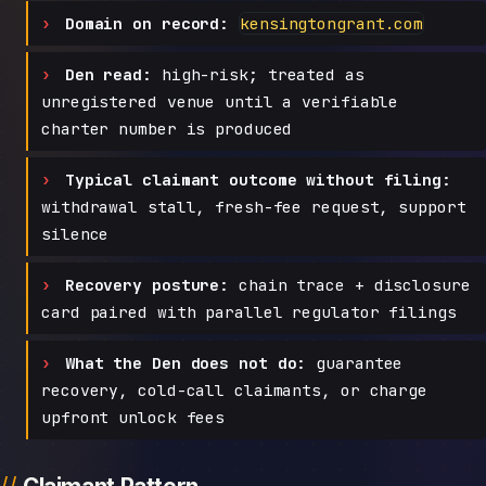
Domain on record:
kensingtongrant.com
Den read:
high-risk; treated as
unregistered venue until a verifiable
charter number is produced
Typical claimant outcome without filing:
withdrawal stall, fresh-fee request, support
silence
Recovery posture:
chain trace + disclosure
card paired with parallel regulator filings
What the Den does not do:
guarantee
recovery, cold-call claimants, or charge
upfront unlock fees