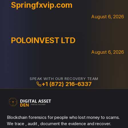
Springfxvip.com
August 6, 2026
POLOINVEST LTD
August 6, 2026
SPEAK WITH OUR RECOVERY TEAM
+1 (872) 216-6337
Blockchain forensics for people who lost money to scams.
We trace , audit , document the evidence and recover.