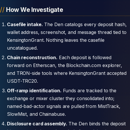
How We Investigate
Casefile intake.
The Den catalogs every deposit hash,
wallet address, screenshot, and message thread tied to
KensingtonGrant. Nothing leaves the casefile
uncatalogued.
Chain reconstruction.
Each deposit is followed
forward on Etherscan, the Blockchain.com explorer,
and TRON-side tools where KensingtonGrant accepted
USDT-TRC20.
Off-ramp identification.
Funds are tracked to the
exchange or mixer cluster they consolidated into;
named-bad-actor signals are pulled from MistTrack,
SlowMist, and Chainabuse.
Disclosure card assembly.
The Den binds the deposit