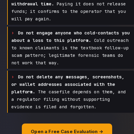
withdrawal time.
Paying it does not release
funds; it confirms to the operator that you
will pay again.
Do not engage anyone who cold-contacts you
about a loss to this platform.
Cold outreach
to known claimants is the textbook follow-up
scam pattern; legitimate forensic teams do
not work that way.
Do not delete any messages, screenshots,
or wallet addresses associated with the
platform.
The casefile depends on them, and
a regulator filing without supporting
evidence is filed and forgotten.
Open a Free Case Evaluation →