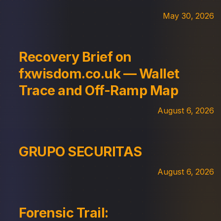
May 30, 2026
Recovery Brief on
fxwisdom.co.uk — Wallet
Trace and Off-Ramp Map
August 6, 2026
GRUPO SECURITAS
August 6, 2026
Forensic Trail: