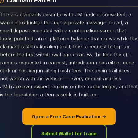
Claimant Pattern
The arc claimants describe with JMTrade is consistent: a
warm introduction through a private message thread, a
small deposit accepted with a confirmation screen that
looks polished, an in-platform balance that grows while the
claimant is still calibrating trust, then a request to top up
before the first withdrawal can clear. By the time the off-
ramp is requested in earnest, jmtrade.com has either gone
dark or has begun citing fresh fees. The chain trail does
not vanish with the website — every deposit address
JMTrade ever issued remains on the public ledger, and that
is the foundation a Den casefile is built on.
Open a Free Case Evaluation →
Submit Wallet for Trace