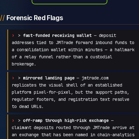
Forensic Red Flags
>
fast-funded receiving wallet
— deposit
addresses tied to JMTrade forward inbound funds to
a consolidation wallet within minutes — a hallmark
of a relay funnel rather than a custodial
brokerage.
>
mirrored landing page
— jmtrade.com
replicates the visual shell of an established
platform pixel-for-pixel, but the support paths,
regulator footers, and registration text resolve
to dead URLs.
>
off-ramp through high-risk exchange
—
claimant deposits routed through JMTrade arrive at
an exchange that has been named in chain-analytics