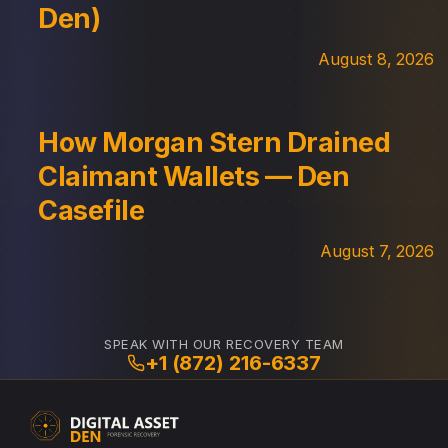
Den)
August 8, 2026
How Morgan Stern Drained
Claimant Wallets — Den
Casefile
August 7, 2026
SPEAK WITH OUR RECOVERY TEAM
+1 (872) 216-6337