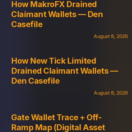
How MakroFX Drained
Claimant Wallets — Den
Casefile
August 8, 2026
How New Tick Limited
Drained Claimant Wallets —
Den Casefile
August 8, 2026
Gate Wallet Trace + Off-
Ramp Map (Digital Asset