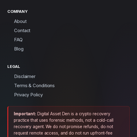
COMPANY
About
Contact
FAQ
Blog
LEGAL
Disclaimer
Terms & Conditions
Privacy Policy
Important:
Digital Asset Den is a crypto recovery
practice that uses forensic methods, not a cold-call
recovery agent. We do not promise refunds, do not
request remote access, and do not run upfront-fee