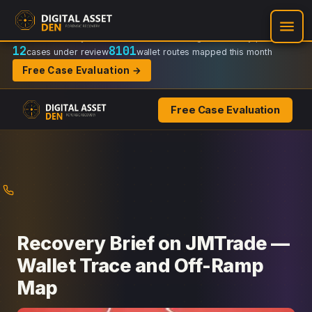
Recovery Doctrine:
Chain-of-custody
·
Verifiable on-chain trail
·
Regulator-ready packets
12
8101
cases under review
wallet routes mapped this month
Free Case Evaluation →
Free Case Evaluation
Skip
to
content
Recovery Brief on JMTrade —
Wallet Trace and Off-Ramp
Map