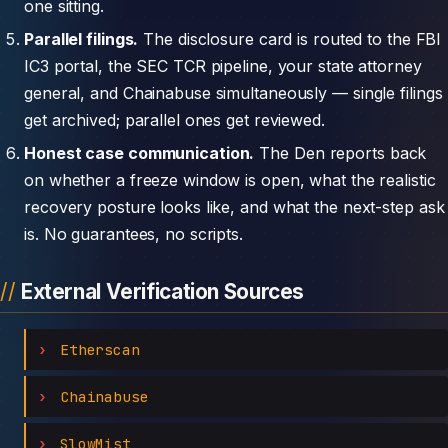
one sitting.
Parallel filings.
The disclosure card is routed to the FBI
IC3 portal, the SEC TCR pipeline, your state attorney
general, and Chainabuse simultaneously — single filings
get archived; parallel ones get reviewed.
Honest case communication.
The Den reports back
on whether a freeze window is open, what the realistic
recovery posture looks like, and what the next-step ask
is. No guarantees, no scripts.
External Verification Sources
Etherscan
Chainabuse
SlowMist