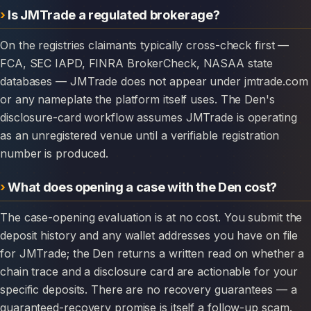
Is JMTrade a regulated brokerage?
On the registries claimants typically cross-check first —
FCA, SEC IAPD, FINRA BrokerCheck, NASAA state
databases — JMTrade does not appear under jmtrade.com
or any nameplate the platform itself uses. The Den's
disclosure-card workflow assumes JMTrade is operating
as an unregistered venue until a verifiable registration
number is produced.
What does opening a case with the Den cost?
The case-opening evaluation is at no cost. You submit the
deposit history and any wallet addresses you have on file
for JMTrade; the Den returns a written read on whether a
chain trace and a disclosure card are actionable for your
specific deposits. There are no recovery guarantees — a
guaranteed-recovery promise is itself a follow-up scam.