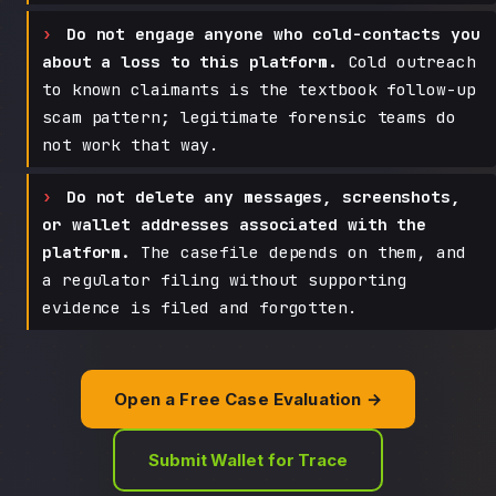
Do not engage anyone who cold-contacts you
about a loss to this platform.
Cold outreach
to known claimants is the textbook follow-up
scam pattern; legitimate forensic teams do
not work that way.
Do not delete any messages, screenshots,
or wallet addresses associated with the
platform.
The casefile depends on them, and
a regulator filing without supporting
evidence is filed and forgotten.
Open a Free Case Evaluation →
Submit Wallet for Trace