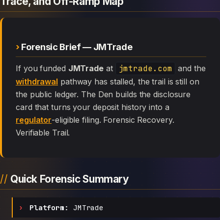
Trace, and Off-Ramp Map
Forensic Brief — JMTrade
If you funded
JMTrade
at
jmtrade.com
and the
withdrawal
pathway has stalled, the trail is still on
the public ledger. The Den builds the disclosure
card that turns your deposit history into a
regulator
-eligible filing. Forensic Recovery.
Verifiable Trail.
Quick Forensic Summary
Platform:
JMTrade