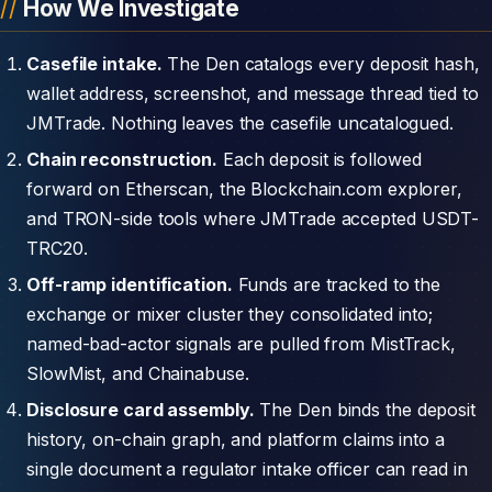
How We Investigate
Casefile intake.
The Den catalogs every deposit hash,
wallet address, screenshot, and message thread tied to
JMTrade. Nothing leaves the casefile uncatalogued.
Chain reconstruction.
Each deposit is followed
forward on Etherscan, the Blockchain.com explorer,
and TRON-side tools where JMTrade accepted USDT-
TRC20.
Off-ramp identification.
Funds are tracked to the
exchange or mixer cluster they consolidated into;
named-bad-actor signals are pulled from MistTrack,
SlowMist, and Chainabuse.
Disclosure card assembly.
The Den binds the deposit
history, on-chain graph, and platform claims into a
single document a regulator intake officer can read in