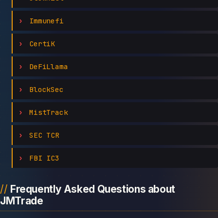
Immunefi
CertiK
DeFiLlama
BlockSec
MistTrack
SEC TCR
FBI IC3
Frequently Asked Questions about
JMTrade