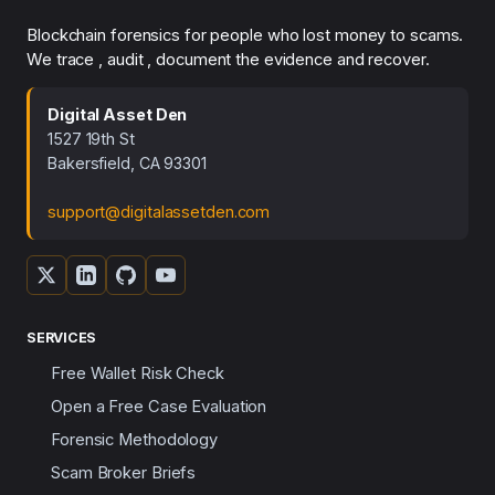
Blockchain forensics for people who lost money to scams.
We trace , audit , document the evidence and recover.
Digital Asset Den
1527 19th St
Bakersfield, CA 93301
support@digitalassetden.com
SERVICES
Free Wallet Risk Check
Open a Free Case Evaluation
Forensic Methodology
Scam Broker Briefs