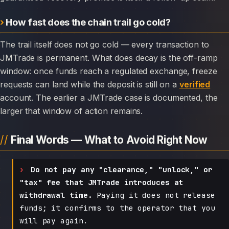
How fast does the chain trail go cold?
The trail itself does not go cold — every transaction to
JMTrade is permanent. What does decay is the off-ramp
window: once funds reach a regulated exchange, freeze
requests can land while the deposit is still on a
verified
account. The earlier a JMTrade case is documented, the
larger that window of action remains.
Final Words — What to Avoid Right Now
Do not pay any "clearance," "unlock," or
"tax" fee that JMTrade introduces at
withdrawal time.
Paying it does not release
funds; it confirms to the operator that you
will pay again.