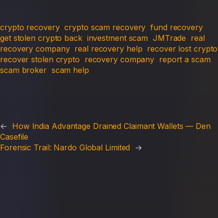
crypto recovery
crypto scam recovery
fund recovery
get stolen crypto back
investment scam
JMTrade
real
recovery company
real recovery help
recover lost crypto
recover stolen crypto
recovery company
report a scam
scam broker
scam help
←
How India Advantage Drained Claimant Wallets — Den
Casefile
Forensic Trail: Nardo Global Limited
→