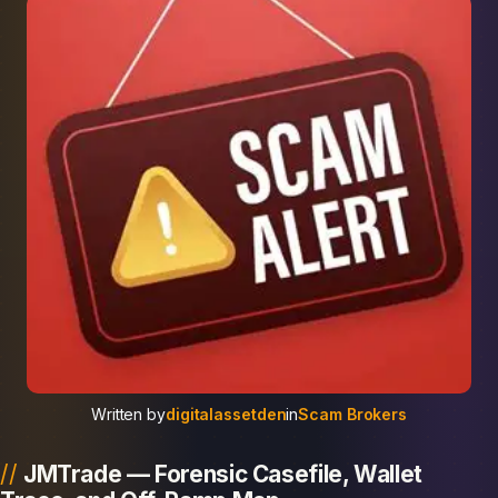
Written by
digitalassetden
in
Scam Brokers
JMTrade — Forensic Casefile, Wallet