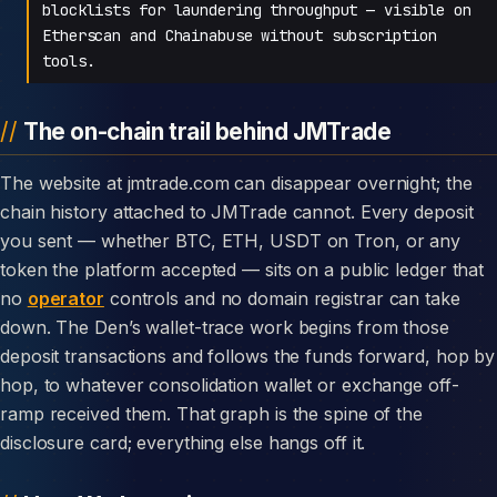
blocklists for laundering throughput — visible on
Etherscan and Chainabuse without subscription
tools.
The on-chain trail behind JMTrade
The website at jmtrade.com can disappear overnight; the
chain history attached to JMTrade cannot. Every deposit
you sent — whether BTC, ETH, USDT on Tron, or any
token the platform accepted — sits on a public ledger that
no
operator
controls and no domain registrar can take
down. The Den’s wallet-trace work begins from those
deposit transactions and follows the funds forward, hop by
hop, to whatever consolidation wallet or exchange off-
ramp received them. That graph is the spine of the
disclosure card; everything else hangs off it.