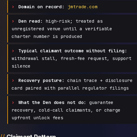
Domain on record:
jmtrade.com
Den read:
high-risk; treated as
unregistered venue until a verifiable
charter number is produced
Typical claimant outcome without filing:
withdrawal stall, fresh-fee request, support
silence
Recovery posture:
chain trace + disclosure
card paired with parallel regulator filings
What the Den does not do:
guarantee
recovery, cold-call claimants, or charge
upfront unlock fees