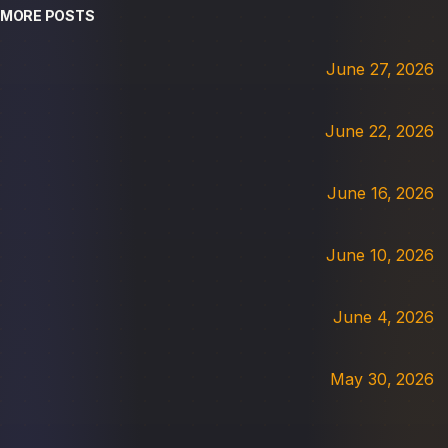
MORE POSTS
June 27, 2026
June 22, 2026
June 16, 2026
June 10, 2026
June 4, 2026
May 30, 2026