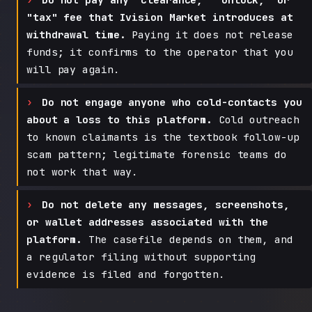
"tax" fee that Ivision Market introduces at
withdrawal time.
Paying it does not release
funds; it confirms to the operator that you
will pay again.
Do not engage anyone who cold-contacts you
about a loss to this platform.
Cold outreach
to known claimants is the textbook follow-up
scam pattern; legitimate forensic teams do
not work that way.
Do not delete any messages, screenshots,
or wallet addresses associated with the
platform.
The casefile depends on them, and
a regulator filing without supporting
evidence is filed and forgotten.