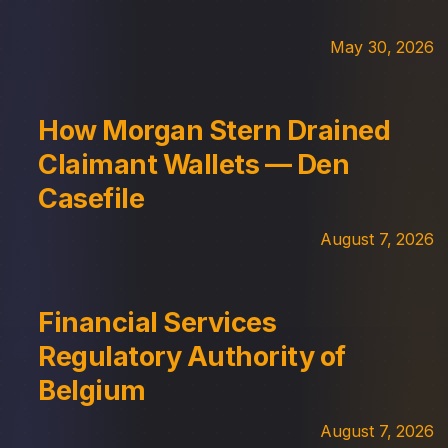
May 30, 2026
How Morgan Stern Drained
Claimant Wallets — Den
Casefile
August 7, 2026
Financial Services
Regulatory Authority of
Belgium
August 7, 2026