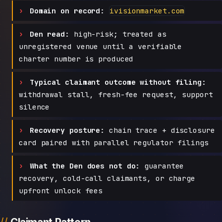
Domain on record:
ivisionmarket.com
Den read:
high-risk; treated as
unregistered venue until a verifiable
charter number is produced
Typical claimant outcome without filing:
withdrawal stall, fresh-fee request, support
silence
Recovery posture:
chain trace + disclosure
card paired with parallel regulator filings
What the Den does not do:
guarantee
recovery, cold-call claimants, or charge
upfront unlock fees