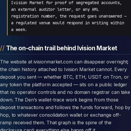
Ivision Market for proof of segregated accounts,
an external auditor letter, or any AML
registration number, the request goes unanswered —
a regulated venue would respond in writing within
a week.
The on-chain trail behind Ivision Market
The website at ivisionmarket.com can disappear overnight;
the chain history attached to Ivision Market cannot. Every
deposit you sent — whether BTC, ETH, USDT on Tron, or
any token the platform accepted — sits on a public ledger
that no operator controls and no domain registrar can take
down. The Den’s wallet-trace work begins from those
deposit transactions and follows the funds forward, hop by
hop, to whatever consolidation wallet or exchange off-
ramp received them. That graph is the spine of the
disclosure card; everything else hangs off it.