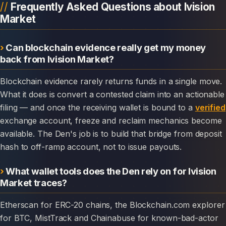
Frequently Asked Questions about Ivision
Market
Can blockchain evidence really get my money
back from Ivision Market?
Blockchain evidence rarely returns funds in a single move.
What it does is convert a contested claim into an actionable
filing — and once the receiving wallet is bound to a
verified
exchange account, freeze and reclaim mechanics become
available. The Den's job is to build that bridge from deposit
hash to off-ramp account, not to issue payouts.
What wallet tools does the Den rely on for Ivision
Market traces?
Etherscan for ERC-20 chains, the Blockchain.com explorer
for BTC, MistTrack and Chainabuse for known-bad-actor