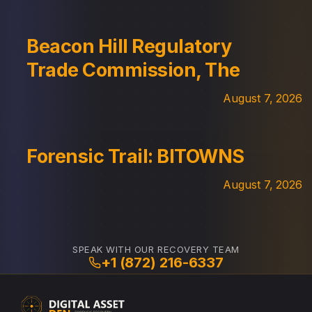
Beacon Hill Regulatory
Trade Commission, The
August 7, 2026
Forensic Trail: BITOWNS
August 7, 2026
SPEAK WITH OUR RECOVERY TEAM
+1 (872) 216-6337