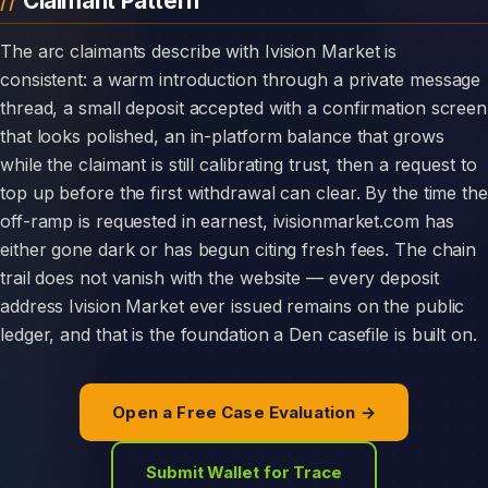
Claimant Pattern
The arc claimants describe with Ivision Market is
consistent: a warm introduction through a private message
thread, a small deposit accepted with a confirmation screen
that looks polished, an in-platform balance that grows
while the claimant is still calibrating trust, then a request to
top up before the first withdrawal can clear. By the time the
off-ramp is requested in earnest, ivisionmarket.com has
either gone dark or has begun citing fresh fees. The chain
trail does not vanish with the website — every deposit
address Ivision Market ever issued remains on the public
ledger, and that is the foundation a Den casefile is built on.
Open a Free Case Evaluation →
Submit Wallet for Trace