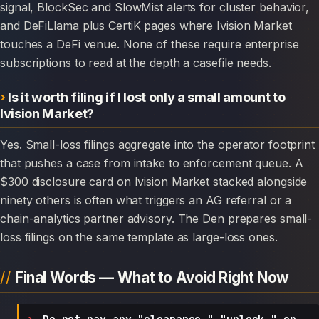
signal, BlockSec and SlowMist alerts for cluster behavior,
and DeFiLlama plus CertiK pages where Ivision Market
touches a DeFi venue. None of these require enterprise
subscriptions to read at the depth a casefile needs.
Is it worth filing if I lost only a small amount to
Ivision Market?
Yes. Small-loss filings aggregate into the operator footprint
that pushes a case from intake to enforcement queue. A
$300 disclosure card on Ivision Market stacked alongside
ninety others is often what triggers an AG referral or a
chain-analytics partner advisory. The Den prepares small-
loss filings on the same template as large-loss ones.
Final Words — What to Avoid Right Now
Do not pay any "clearance," "unlock," or