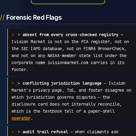
Forensic Red Flags
>
absent from every cross-checked registry
—
Ivision Market is not on the FCA register, not on
the SEC IAPD database, not on FINRA BrokerCheck,
and not on any NASAA-member state list under the
corporate name ivisionmarket.com carries in its
footer.
>
conflicting jurisdiction language
— Ivision
Market's privacy page, ToS, and footer disagree on
which jurisdiction governs disputes — the
disclosure card does not internally reconcile,
which is the textbook tell of a paper-shell
operator
.
>
audit trail refusal
— when claimants ask