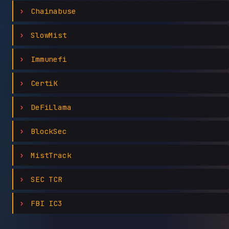
Chainabuse
SlowMist
Immunefi
CertiK
DeFiLlama
BlockSec
MistTrack
SEC TCR
FBI IC3