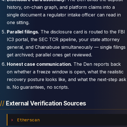
history, on-chain graph, and platform claims into a
single document a regulator intake officer can read in
one sitting.
Parallel filings.
The disclosure card is routed to the FBI
IC3 portal, the SEC TCR pipeline, your state attorney
general, and Chainabuse simultaneously — single filings
get archived; parallel ones get reviewed.
Honest case communication.
The Den reports back
on whether a freeze window is open, what the realistic
recovery posture looks like, and what the next-step ask
is. No guarantees, no scripts.
External Verification Sources
Etherscan