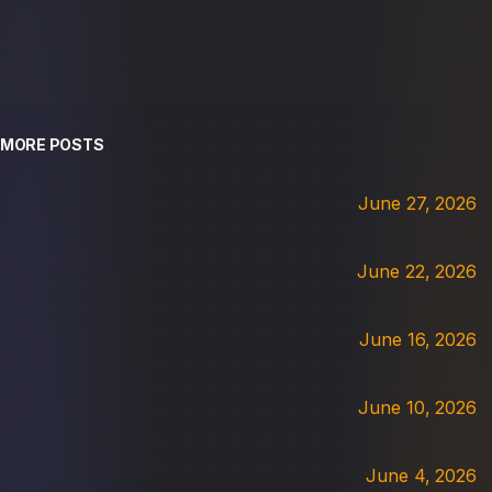
MORE POSTS
June 27, 2026
June 22, 2026
June 16, 2026
June 10, 2026
June 4, 2026