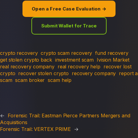
Open a Free Case Evaluation →
Submit Wallet for Trace
crypto recovery
crypto scam recovery
fund recovery
get stolen crypto back
investment scam
Ivision Market
real recovery company
real recovery help
recover lost
crypto
recover stolen crypto
recovery company
report a
scam
scam broker
scam help
←
Forensic Trail: Eastman Pierce Partners Mergers and
Acquisitions
Forensic Trail: VERTEX PRIME
→