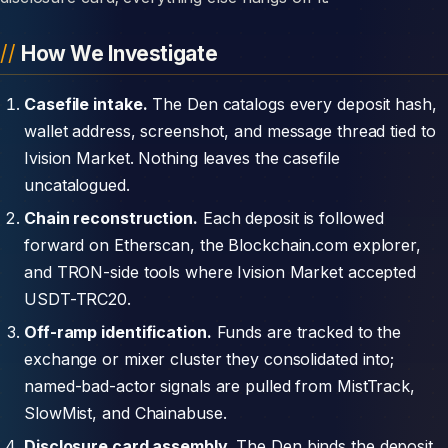
How We Investigate
Casefile intake.
The Den catalogs every deposit hash,
wallet address, screenshot, and message thread tied to
Ivision Market. Nothing leaves the casefile
uncatalogued.
Chain reconstruction.
Each deposit is followed
forward on Etherscan, the Blockchain.com explorer,
and TRON-side tools where Ivision Market accepted
USDT-TRC20.
Off-ramp identification.
Funds are tracked to the
exchange or mixer cluster they consolidated into;
named-bad-actor signals are pulled from MistTrack,
SlowMist, and Chainabuse.
Disclosure card assembly.
The Den binds the deposit