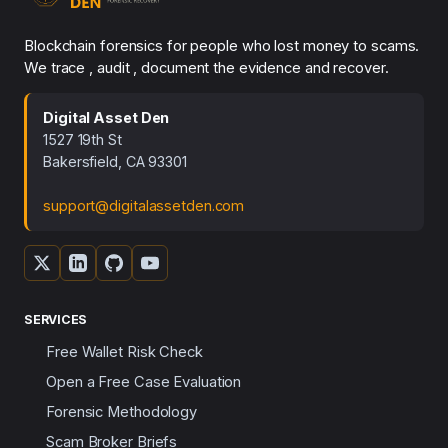
Blockchain forensics for people who lost money to scams.
We trace , audit , document the evidence and recover.
Digital Asset Den
1527 19th St
Bakersfield, CA 93301
support@digitalassetden.com
SERVICES
Free Wallet Risk Check
Open a Free Case Evaluation
Forensic Methodology
Scam Broker Briefs