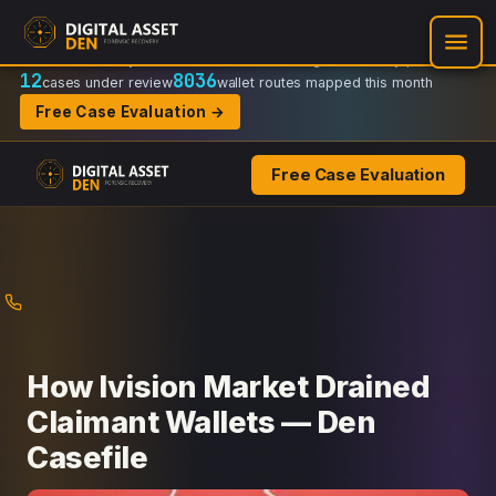
Recovery Doctrine:
Chain-of-custody
·
Verifiable on-chain trail
·
Regulator-ready packets
12
8036
cases under review
wallet routes mapped this month
Free Case Evaluation →
Free Case Evaluation
Skip
to
content
How Ivision Market Drained
Claimant Wallets — Den
Casefile