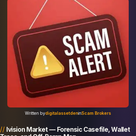
Written by
digitalassetden
in
Scam Brokers
Ivision Market — Forensic Casefile, Wallet