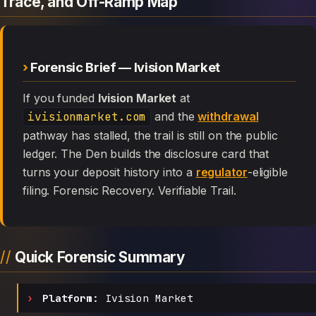
Trace, and Off-Ramp Map
Forensic Brief — Ivision Market
If you funded
Ivision Market
at
ivisionmarket.com
and the
withdrawal
pathway has stalled, the trail is still on the public
ledger. The Den builds the disclosure card that
turns your deposit history into a
regulator
-eligible
filing. Forensic Recovery. Verifiable Trail.
Quick Forensic Summary
Platform:
Ivision Market