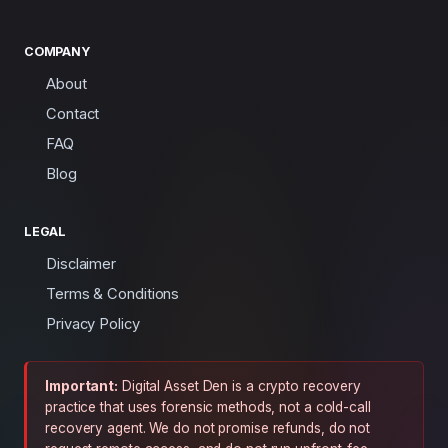
COMPANY
About
Contact
FAQ
Blog
LEGAL
Disclaimer
Terms & Conditions
Privacy Policy
Important:
Digital Asset Den is a crypto recovery
practice that uses forensic methods, not a cold-call
recovery agent. We do not promise refunds, do not