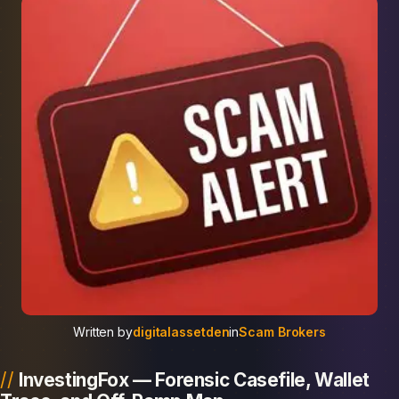
Written by
digitalassetden
in
Scam Brokers
InvestingFox — Forensic Casefile, Wallet