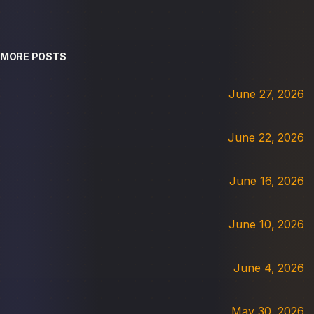
MORE POSTS
June 27, 2026
June 22, 2026
June 16, 2026
June 10, 2026
June 4, 2026
May 30, 2026