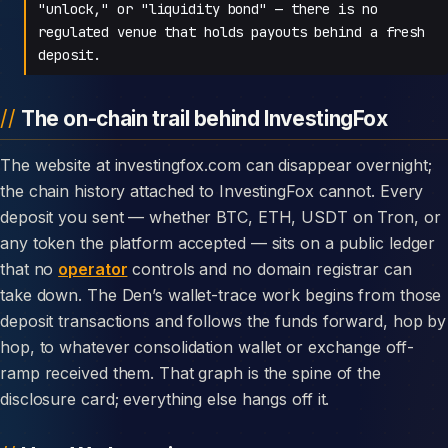
"unlock," or "liquidity bond" — there is no
regulated venue that holds payouts behind a fresh
deposit.
The on-chain trail behind InvestingFox
The website at investingfox.com can disappear overnight;
the chain history attached to InvestingFox cannot. Every
deposit you sent — whether BTC, ETH, USDT on Tron, or
any token the platform accepted — sits on a public ledger
that no
operator
controls and no domain registrar can
take down. The Den’s wallet-trace work begins from those
deposit transactions and follows the funds forward, hop by
hop, to whatever consolidation wallet or exchange off-
ramp received them. That graph is the spine of the
disclosure card; everything else hangs off it.