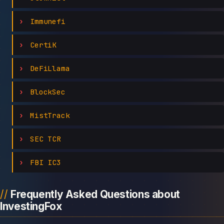
Immunefi
CertiK
DeFiLlama
BlockSec
MistTrack
SEC TCR
FBI IC3
Frequently Asked Questions about
InvestingFox