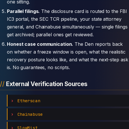
one sitting.
Parallel filings.
The disclosure card is routed to the FBI
IC3 portal, the SEC TCR pipeline, your state attorney
general, and Chainabuse simultaneously — single filings
get archived; parallel ones get reviewed.
Honest case communication.
The Den reports back
on whether a freeze window is open, what the realistic
recovery posture looks like, and what the next-step ask
is. No guarantees, no scripts.
External Verification Sources
Etherscan
Chainabuse
SlowMist