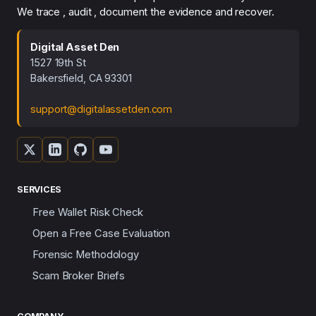
We trace , audit , document the evidence and recover.
Digital Asset Den
1527 19th St
Bakersfield, CA 93301
support@digitalassetden.com
SERVICES
Free Wallet Risk Check
Open a Free Case Evaluation
Forensic Methodology
Scam Broker Briefs