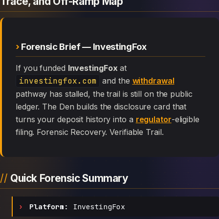
Trace, and Off-Ramp Map
Forensic Brief — InvestingFox
If you funded
InvestingFox
at
investingfox.com
and the
withdrawal
pathway has stalled, the trail is still on the public
ledger. The Den builds the disclosure card that
turns your deposit history into a
regulator
-eligible
filing. Forensic Recovery. Verifiable Trail.
Quick Forensic Summary
Platform:
InvestingFox