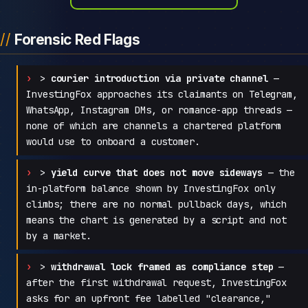
Forensic Red Flags
>
courier introduction via private channel
—
InvestingFox approaches its claimants on Telegram,
WhatsApp, Instagram DMs, or romance-app threads —
none of which are channels a chartered platform
would use to onboard a customer.
>
yield curve that does not move sideways
— the
in-platform balance shown by InvestingFox only
climbs; there are no normal pullback days, which
means the chart is generated by a script and not
by a market.
>
withdrawal lock framed as compliance step
—
after the first withdrawal request, InvestingFox
asks for an upfront fee labelled "clearance,"