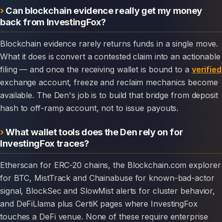
Can blockchain evidence really get my money
back from InvestingFox?
Blockchain evidence rarely returns funds in a single move.
What it does is convert a contested claim into an actionable
filing — and once the receiving wallet is bound to a
verified
exchange account, freeze and reclaim mechanics become
available. The Den's job is to build that bridge from deposit
hash to off-ramp account, not to issue payouts.
What wallet tools does the Den rely on for
InvestingFox traces?
Etherscan for ERC-20 chains, the Blockchain.com explorer
for BTC, MistTrack and Chainabuse for known-bad-actor
signal, BlockSec and SlowMist alerts for cluster behavior,
and DeFiLlama plus CertiK pages where InvestingFox
touches a DeFi venue. None of these require enterprise