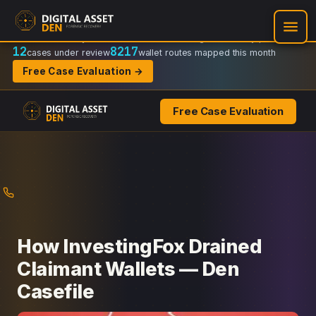
Recovery Doctrine:
Chain-of-custody
·
Verifiable on-chain trail
·
Regulator-ready packets
12
8217
cases under review
wallet routes mapped this month
Free Case Evaluation →
Free Case Evaluation
Skip
to
content
How InvestingFox Drained
Claimant Wallets — Den
Casefile