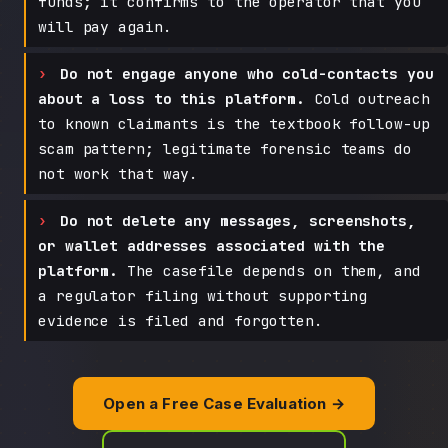
funds; it confirms to the operator that you
will pay again.
Do not engage anyone who cold-contacts you
about a loss to this platform.
Cold outreach
to known claimants is the textbook follow-up
scam pattern; legitimate forensic teams do
not work that way.
Do not delete any messages, screenshots,
or wallet addresses associated with the
platform.
The casefile depends on them, and
a regulator filing without supporting
evidence is filed and forgotten.
Open a Free Case Evaluation →