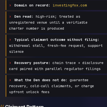
Domain on record:
investingfox.com
Den read:
high-risk; treated as
unregistered venue until a verifiable
charter number is produced
Typical claimant outcome without filing:
withdrawal stall, fresh-fee request, support
silence
Recovery posture:
chain trace + disclosure
card paired with parallel regulator filings
What the Den does not do:
guarantee
recovery, cold-call claimants, or charge
upfront unlock fees