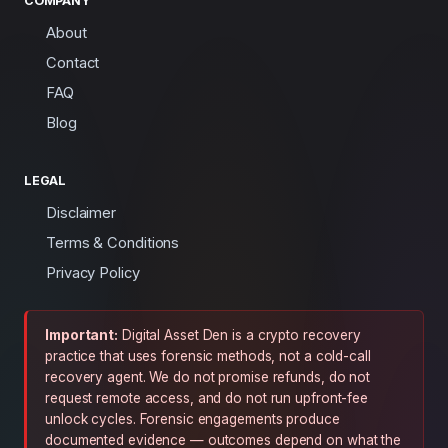
COMPANY
About
Contact
FAQ
Blog
LEGAL
Disclaimer
Terms & Conditions
Privacy Policy
Important:
Digital Asset Den is a crypto recovery
practice that uses forensic methods, not a cold-call
recovery agent. We do not promise refunds, do not
request remote access, and do not run upfront-fee
unlock cycles. Forensic engagements produce
documented evidence — outcomes depend on what the