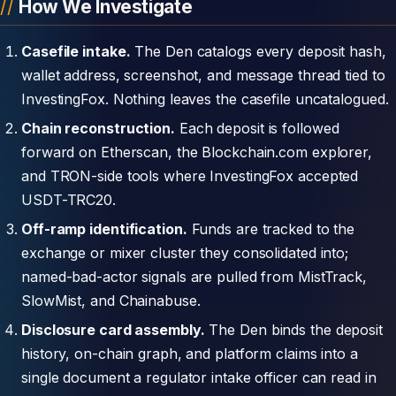
How We Investigate
Casefile intake.
The Den catalogs every deposit hash,
wallet address, screenshot, and message thread tied to
InvestingFox. Nothing leaves the casefile uncatalogued.
Chain reconstruction.
Each deposit is followed
forward on Etherscan, the Blockchain.com explorer,
and TRON-side tools where InvestingFox accepted
USDT-TRC20.
Off-ramp identification.
Funds are tracked to the
exchange or mixer cluster they consolidated into;
named-bad-actor signals are pulled from MistTrack,
SlowMist, and Chainabuse.
Disclosure card assembly.
The Den binds the deposit
history, on-chain graph, and platform claims into a
single document a regulator intake officer can read in