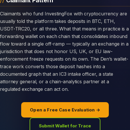
Claimant Pattern
Claimants who fund InvestingFox with cryptocurrency are
usually told the platform takes deposits in BTC, ETH,
USDT-TRC20, or all three. What that means in practice is a
forwarding wallet on each chain that consolidates inbound
flow toward a single off-ramp — typically an exchange in a
jurisdiction that does not honor US, UK, or EU law-
enforcement freeze requests on its own. The Den’s wallet-
trace work converts those deposit hashes into a
documented graph that an IC3 intake officer, a state
attorney general, or a chain-analytics partner at a
regulated exchange can act on.
Open a Free Case Evaluation →
Submit Wallet for Trace