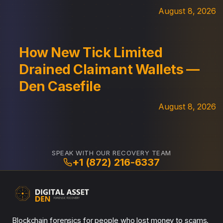
August 8, 2026
How New Tick Limited
Drained Claimant Wallets —
Den Casefile
August 8, 2026
SPEAK WITH OUR RECOVERY TEAM
+1 (872) 216-6337
Blockchain forensics for people who lost money to scams.