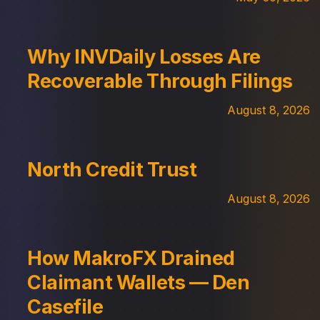
Why INVDaily Losses Are
Recoverable Through Filings
August 8, 2026
North Credit Trust
August 8, 2026
How MakroFX Drained
Claimant Wallets — Den
Casefile