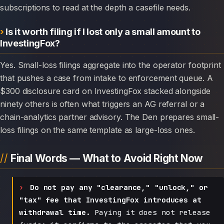
subscriptions to read at the depth a casefile needs.
Is it worth filing if I lost only a small amount to
InvestingFox?
Yes. Small-loss filings aggregate into the operator footprint
that pushes a case from intake to enforcement queue. A
$300 disclosure card on InvestingFox stacked alongside
ninety others is often what triggers an AG referral or a
chain-analytics partner advisory. The Den prepares small-
loss filings on the same template as large-loss ones.
Final Words — What to Avoid Right Now
Do not pay any "clearance," "unlock," or
"tax" fee that InvestingFox introduces at
withdrawal time.
Paying it does not release