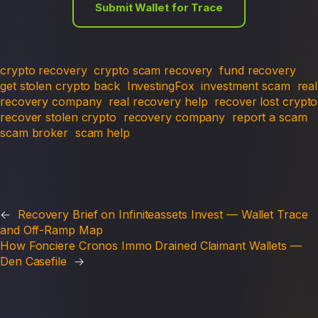
Submit Wallet for Trace
crypto recovery
crypto scam recovery
fund recovery
get stolen crypto back
InvestingFox
investment scam
real
recovery company
real recovery help
recover lost crypto
recover stolen crypto
recovery company
report a scam
scam broker
scam help
←
Recovery Brief on Infiniteassets Invest — Wallet Trace
and Off-Ramp Map
How Fonciere Cronos Immo Drained Claimant Wallets —
Den Casefile
→