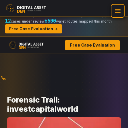
Recovery Doctrine:
Chain-of-custody
·
Verifiable on-chain trail
·
Regulator-ready packets
12
6500
cases under review
wallet routes mapped this month
Free Case Evaluation →
Free Case Evaluation
Skip
to
content
Forensic Trail:
investcapitalworld