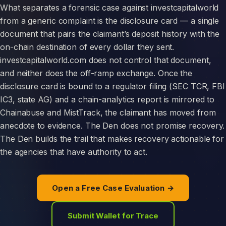
What separates a forensic case against investcapitalworld
from a generic complaint is the disclosure card — a single
document that pairs the claimant’s deposit history with the
on-chain destination of every dollar they sent.
investcapitalworld.com does not control that document,
and neither does the off-ramp exchange. Once the
disclosure card is bound to a regulator filing (SEC TCR, FBI
IC3, state AG) and a chain-analytics report is mirrored to
Chainabuse and MistTrack, the claimant has moved from
anecdote to evidence. The Den does not promise recovery.
The Den builds the trail that makes recovery actionable for
the agencies that have authority to act.
Open a Free Case Evaluation →
Submit Wallet for Trace