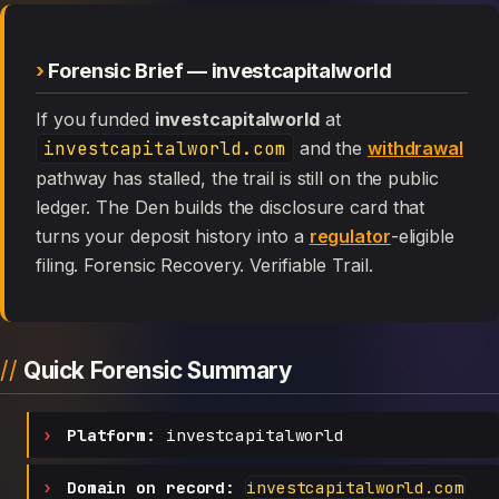
Forensic Brief — investcapitalworld
If you funded
investcapitalworld
at
investcapitalworld.com
and the
withdrawal
pathway has stalled, the trail is still on the public
ledger. The Den builds the disclosure card that
turns your deposit history into a
regulator
-eligible
filing. Forensic Recovery. Verifiable Trail.
Quick Forensic Summary
Platform:
investcapitalworld
Domain on record:
investcapitalworld.com