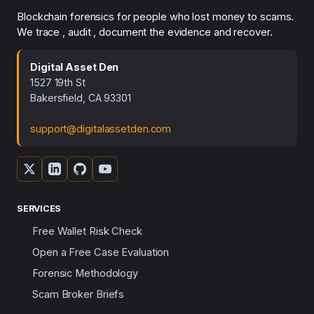
Blockchain forensics for people who lost money to scams.
We trace , audit , document the evidence and recover.
Digital Asset Den
1527 19th St
Bakersfield, CA 93301
support@digitalassetden.com
SERVICES
Free Wallet Risk Check
Open a Free Case Evaluation
Forensic Methodology
Scam Broker Briefs