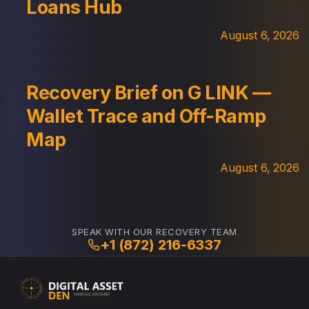
Loans Hub
August 6, 2026
Recovery Brief on G LINK —
Wallet Trace and Off-Ramp
Map
August 6, 2026
SPEAK WITH OUR RECOVERY TEAM
+1 (872) 216-6337