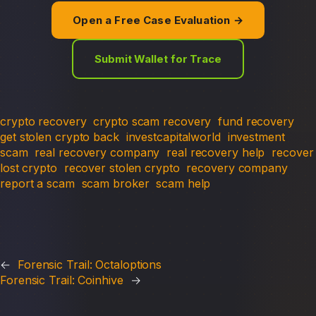
Open a Free Case Evaluation →
Submit Wallet for Trace
crypto recovery
crypto scam recovery
fund recovery
get stolen crypto back
investcapitalworld
investment
scam
real recovery company
real recovery help
recover
lost crypto
recover stolen crypto
recovery company
report a scam
scam broker
scam help
←
Forensic Trail: Octaloptions
Forensic Trail: Coinhive
→