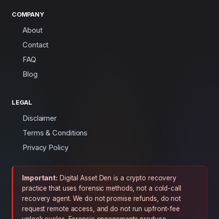
COMPANY
About
Contact
FAQ
Blog
LEGAL
Disclaimer
Terms & Conditions
Privacy Policy
Important:
Digital Asset Den is a crypto recovery
practice that uses forensic methods, not a cold-call
recovery agent. We do not promise refunds, do not
request remote access, and do not run upfront-fee
unlock cycles. Forensic engagements produce