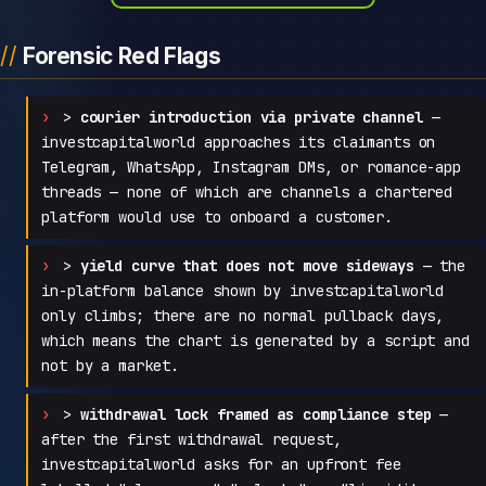
Forensic Red Flags
>
courier introduction via private channel
—
investcapitalworld approaches its claimants on
Telegram, WhatsApp, Instagram DMs, or romance-app
threads — none of which are channels a chartered
platform would use to onboard a customer.
>
yield curve that does not move sideways
— the
in-platform balance shown by investcapitalworld
only climbs; there are no normal pullback days,
which means the chart is generated by a script and
not by a market.
>
withdrawal lock framed as compliance step
—
after the first withdrawal request,
investcapitalworld asks for an upfront fee