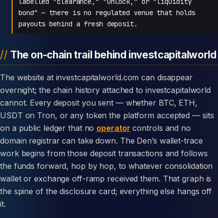
labelled "clearance," "unlock," or "liquidity
bond" — there is no regulated venue that holds
payouts behind a fresh deposit.
The on-chain trail behind investcapitalworld
The website at investcapitalworld.com can disappear
overnight; the chain history attached to investcapitalworld
cannot. Every deposit you sent — whether BTC, ETH,
USDT on Tron, or any token the platform accepted — sits
on a public ledger that no
operator
controls and no
domain registrar can take down. The Den’s wallet-trace
work begins from those deposit transactions and follows
the funds forward, hop by hop, to whatever consolidation
wallet or exchange off-ramp received them. That graph is
the spine of the disclosure card; everything else hangs off
it.