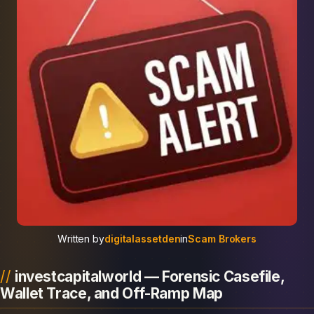
Written by
digitalassetden
in
Scam Brokers
investcapitalworld — Forensic Casefile,
Wallet Trace, and Off-Ramp Map