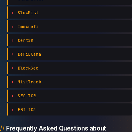
SlowMist
Immunefi
CertiK
DeFiLlama
BlockSec
MistTrack
SEC TCR
FBI IC3
Frequently Asked Questions about