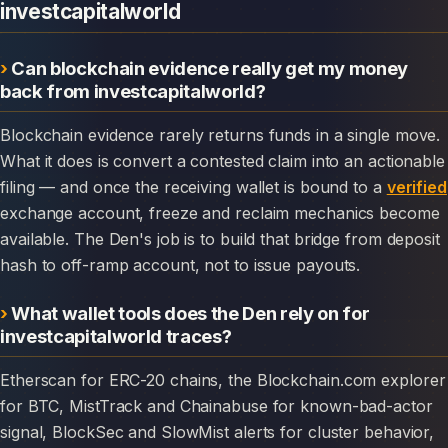
investcapitalworld
Can blockchain evidence really get my money
back from investcapitalworld?
Blockchain evidence rarely returns funds in a single move.
What it does is convert a contested claim into an actionable
filing — and once the receiving wallet is bound to a
verified
exchange account, freeze and reclaim mechanics become
available. The Den's job is to build that bridge from deposit
hash to off-ramp account, not to issue payouts.
What wallet tools does the Den rely on for
investcapitalworld traces?
Etherscan for ERC-20 chains, the Blockchain.com explorer
for BTC, MistTrack and Chainabuse for known-bad-actor
signal, BlockSec and SlowMist alerts for cluster behavior,