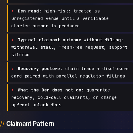
Den read:
high-risk; treated as
unregistered venue until a verifiable
charter number is produced
Typical claimant outcome without filing:
withdrawal stall, fresh-fee request, support
silence
Recovery posture:
chain trace + disclosure
card paired with parallel regulator filings
What the Den does not do:
guarantee
recovery, cold-call claimants, or charge
upfront unlock fees
Claimant Pattern