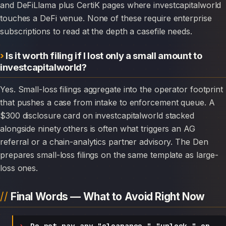
and DeFiLlama plus CertiK pages where investcapitalworld
touches a DeFi venue. None of these require enterprise
subscriptions to read at the depth a casefile needs.
Is it worth filing if I lost only a small amount to
investcapitalworld?
Yes. Small-loss filings aggregate into the operator footprint
that pushes a case from intake to enforcement queue. A
$300 disclosure card on investcapitalworld stacked
alongside ninety others is often what triggers an AG
referral or a chain-analytics partner advisory. The Den
prepares small-loss filings on the same template as large-
loss ones.
Final Words — What to Avoid Right Now
Do not pay any "clearance," "unlock," or