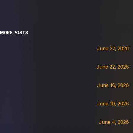
MORE POSTS
June 27, 2026
June 22, 2026
June 16, 2026
June 10, 2026
June 4, 2026