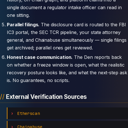
single document a regulator intake officer can read in
one sitting.
Parallel filings.
The disclosure card is routed to the FBI
IC3 portal, the SEC TCR pipeline, your state attorney
general, and Chainabuse simultaneously — single filings
get archived; parallel ones get reviewed.
Honest case communication.
The Den reports back
on whether a freeze window is open, what the realistic
recovery posture looks like, and what the next-step ask
is. No guarantees, no scripts.
External Verification Sources
Etherscan
Chainabuse