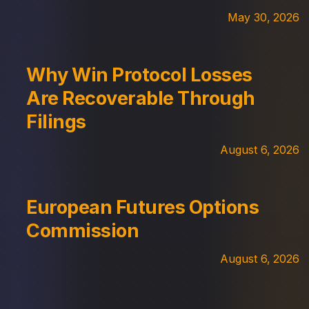
May 30, 2026
Why Win Protocol Losses
Are Recoverable Through
Filings
August 6, 2026
European Futures Options
Commission
August 6, 2026