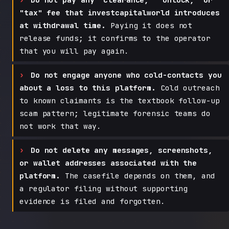
"tax" fee that investcapitalworld introduces
at withdrawal time.
Paying it does not
release funds; it confirms to the operator
that you will pay again.
Do not engage anyone who cold-contacts you
about a loss to this platform.
Cold outreach
to known claimants is the textbook follow-up
scam pattern; legitimate forensic teams do
not work that way.
Do not delete any messages, screenshots,
or wallet addresses associated with the
platform.
The casefile depends on them, and
a regulator filing without supporting
evidence is filed and forgotten.