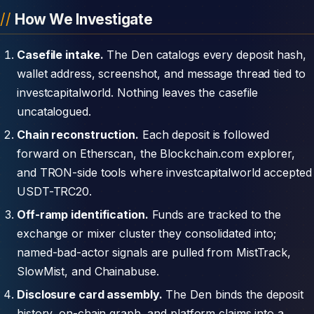
How We Investigate
Casefile intake.
The Den catalogs every deposit hash,
wallet address, screenshot, and message thread tied to
investcapitalworld. Nothing leaves the casefile
uncatalogued.
Chain reconstruction.
Each deposit is followed
forward on Etherscan, the Blockchain.com explorer,
and TRON-side tools where investcapitalworld accepted
USDT-TRC20.
Off-ramp identification.
Funds are tracked to the
exchange or mixer cluster they consolidated into;
named-bad-actor signals are pulled from MistTrack,
SlowMist, and Chainabuse.
Disclosure card assembly.
The Den binds the deposit
history, on-chain graph, and platform claims into a