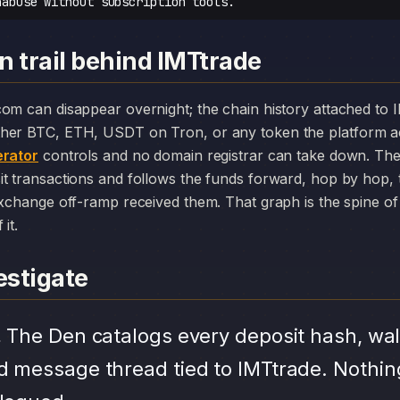
nabuse without subscription tools.
n trail behind IMTtrade
her BTC, ETH, USDT on Tron, or any token the platform a
rator
controls and no domain registrar can take down. The
it transactions and follows the funds forward, hop by hop,
exchange off-ramp received them. That graph is the spine of 
it.
stigate
.
The Den catalogs every deposit hash, wal
d message thread tied to IMTtrade. Nothin