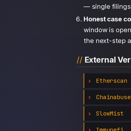
— single filing
Honest case c
window is open,
the next-step a
External Ver
Etherscan
Chainabuse
SlowMist
Immunefi