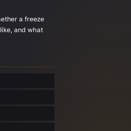
ether a freeze
like, and what