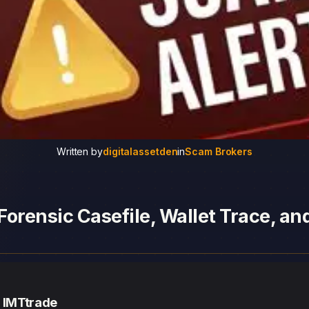
Written by
digitalassetden
in
Scam Brokers
Forensic Casefile, Wallet Trace, a
— IMTtrade