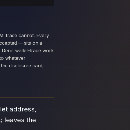
ccepted — sits on a
 Den’s wallet-trace work
 to whatever
the disclosure card;
let address,
g leaves the