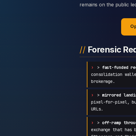
remains on the public led
Op
Forensic Re
>
fast-funded re
consolidation wall
brokerage.
>
mirrored landi
pixel-for-pixel, b
URLs.
>
off-ramp throu
exchange that has 