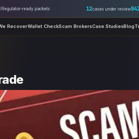
12
84
l
·
Regulator-ready packets
cases under review
We Recover
Wallet Check
Scam Brokers
Case Studies
Blog
T
trade