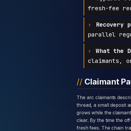
fresh-fee re
Recovery p
parallel reg
What the D
claimants, o
Claimant Pa
The arc claimants describe with IMTtrade is consistent: a warm introduction through a private message
thread, a small deposit 
grows while the claimant i
clear. By the time the o
fresh fees. The chain tr