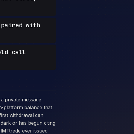
paired with
old-call
in-platform balance that
 first withdrawal can
 dark or has begun citing
s IMTtrade ever issued