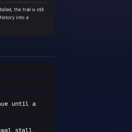
ed, the trail is still
history into a
nue until a
wal stall,