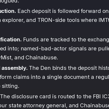
alogued.
uction.
Each deposit is followed forward on
 explorer, and TRON-side tools where IMT
fication.
Funds are tracked to the exchang
ted into; named-bad-actor signals are pul
wMist, and Chainabuse.
d assembly.
The Den binds the deposit hist
form claims into a single document a regula
sitting.
The disclosure card is routed to the FBI IC
your state attorney general, and Chainabu