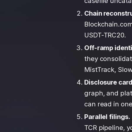
casefile uncat
Chain reconstr
Blockchain.com
USDT-TRC20.
Off-ramp identi
they consolida
MistTrack, Slo
Disclosure car
graph, and plat
can read in one 
Parallel filings.
TCR pipeline, 