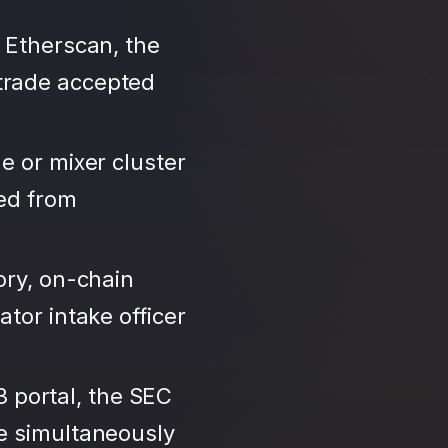
 Etherscan, the
trade accepted
e or mixer cluster
led from
ory, on-chain
tor intake officer
3 portal, the SEC
se simultaneously