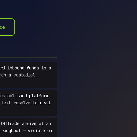
ace
rd inbound funds to a
han a custodial
established platform
 text resolve to dead
IMTtrade arrive at an
hroughput — visible on