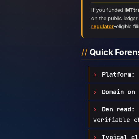
If you funded
IMTtr
on the public ledger
regulator
-eligible f
Quick Fore
Platform:
Domain on 
Den read:
h
verifiable c
Typical cl