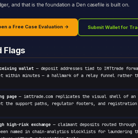
ger, and that is the foundation a Den casefile is built on.
en a Free Case Evaluation →
Submit Wallet for Tr
d Flags
ceiving wallet
— deposit addresses tied to IMTtrade forwa
et within minutes — a hallmark of a relay funnel rather t
ng page
— imttrade.com replicates the visual shell of an 
ut the support paths, regulator footers, and registration
gh high-risk exchange
— claimant deposits routed through 
been named in chain-analytics blocklists for laundering t