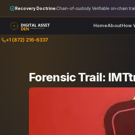
Recovery Doctrine:
Chain-of-custody
·
Verifiable on-chain trai
Home
About
How 
Skip
+1 (872) 216-6337
to
content
Forensic Trail: IMT