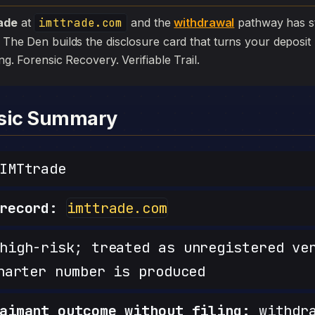
ade
at
imttrade.com
and the
withdrawal
pathway has stall
. The Den builds the disclosure card that turns your deposit 
iling. Forensic Recovery. Verifiable Trail.
nsic Summary
IMTtrade
record:
imttrade.com
igh-risk; treated as unregistered ve
harter number is produced
aimant outcome without filing:
withdra