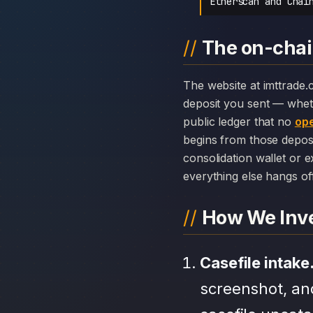
Etherscan and Chai
The on-chai
The website at imttrade.com can disappear overnight; the chain history attached to IMTtrade cannot. Every
deposit you sent — whet
public ledger that no
ope
begins from those depos
consolidation wallet or 
everything else hangs off 
How We Inve
Casefile intake
screenshot, an