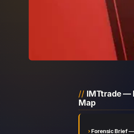
IMTtrade — 
Map
Forensic Brief 