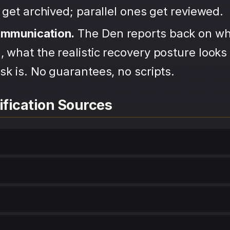
s get archived; parallel ones get reviewed.
ommunication.
The Den reports back on wh
 what the realistic recovery posture looks 
sk is. No guarantees, no scripts.
ification Sources