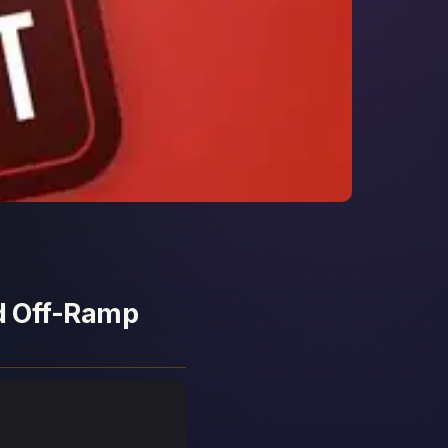
nd Off-Ramp