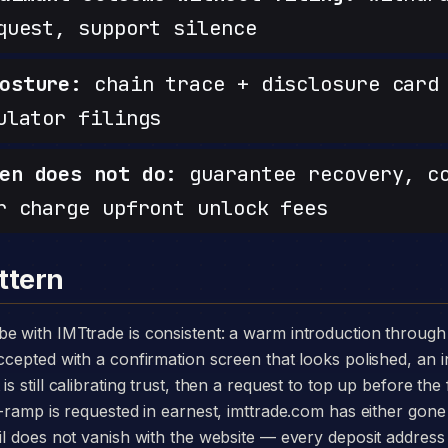
quest, support silence
osture:
chain trace + disclosure card 
ulator filings
en does not do:
guarantee recovery, c
r charge upfront unlock fees
ttern
accepted with a confirmation screen that looks polished, an 
s still calibrating trust, then a request to top up before the
ff-ramp is requested in earnest, imttrade.com has either gone
ail does not vanish with the website — every deposit addres