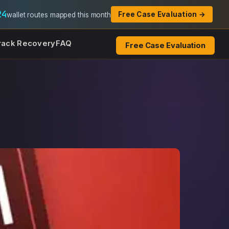
24
Free Case Evaluation →
wallet routes mapped this month
rack Recovery
FAQ
Free Case Evaluation