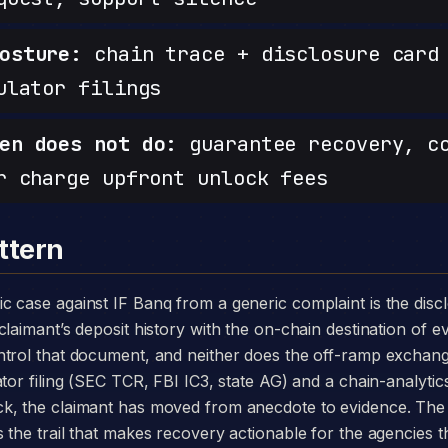
osture:
chain trace + disclosure card 
ulator filings
en does not do:
guarantee recovery, c
r charge upfront unlock fees
ttern
laimant’s deposit history with the on-chain destination of ev
ntrol that document, and neither does the off-ramp exchang
tor filing (SEC TCR, FBI IC3, state AG) and a chain-analytics
k, the claimant has moved from anecdote to evidence. The
the trail that makes recovery actionable for the agencies th