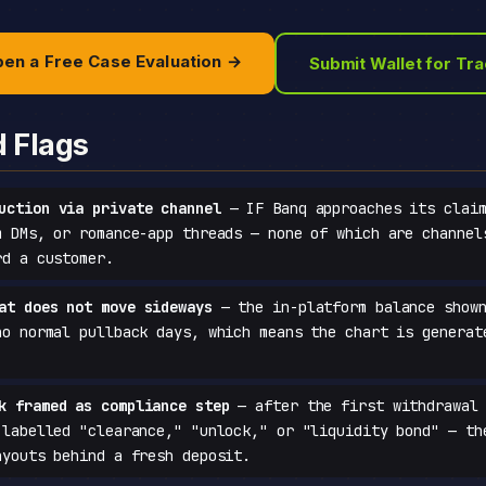
en a Free Case Evaluation →
Submit Wallet for Tr
d Flags
uction via private channel
— IF Banq approaches its claim
m DMs, or romance-app threads — none of which are channel
rd a customer.
at does not move sideways
— the in-platform balance shown
no normal pullback days, which means the chart is generat
k framed as compliance step
— after the first withdrawal 
 labelled "clearance," "unlock," or "liquidity bond" — th
ayouts behind a fresh deposit.