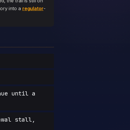
 the trail is still on
tory into a
regulator
-
nue until a
wal stall,