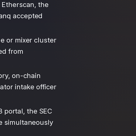
 Etherscan, the
Banq accepted
e or mixer cluster
led from
ory, on-chain
tor intake officer
3 portal, the SEC
se simultaneously