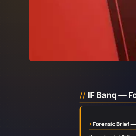
IF Banq — F
Forensic Brief —