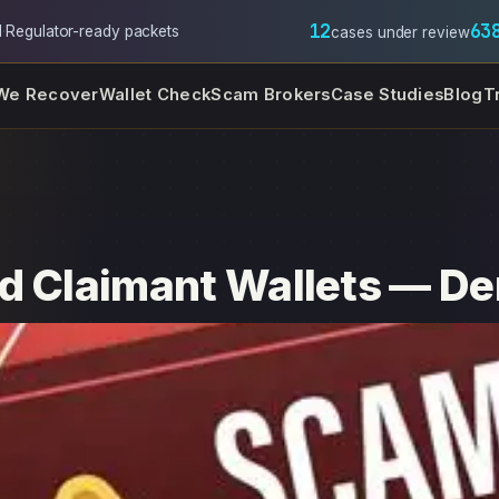
12
63
l
·
Regulator-ready packets
cases under review
We Recover
Wallet Check
Scam Brokers
Case Studies
Blog
T
d Claimant Wallets — De