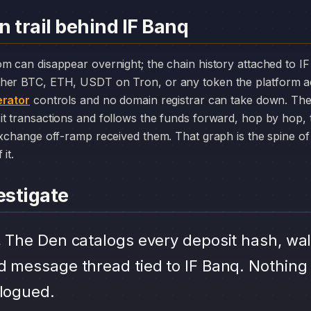
 trail behind IF Banq
her BTC, ETH, USDT on Tron, or any token the platform a
rator
controls and no domain registrar can take down. The
it transactions and follows the funds forward, hop by hop,
exchange off-ramp received them. That graph is the spine of 
it.
stigate
.
The Den catalogs every deposit hash, wal
d message thread tied to IF Banq. Nothing
alogued.