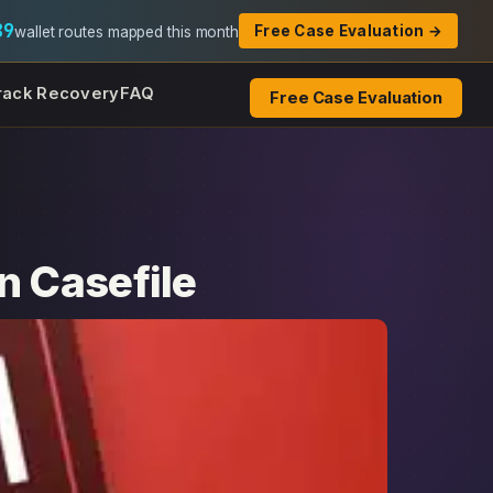
89
Free Case Evaluation →
wallet routes mapped this month
rack Recovery
FAQ
Free Case Evaluation
n Casefile