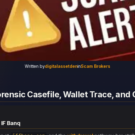
Written by
digitalassetden
in
Scam Brokers
orensic Casefile, Wallet Trace, an
 IF Banq