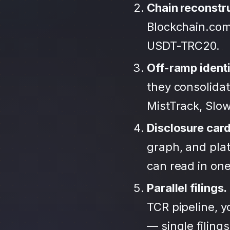
Chain reconstr
Blockchain.com
USDT-TRC20.
Off-ramp identi
they consolida
MistTrack, Slo
Disclosure car
graph, and plat
can read in one 
Parallel filings.
TCR pipeline, 
— single filing