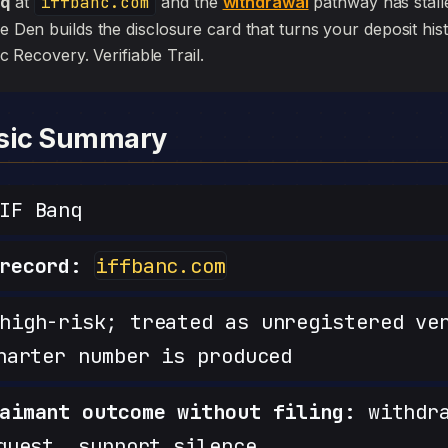
nq
at
iffbanc.com
and the
withdrawal
pathway has stalled,
he Den builds the disclosure card that turns your deposit his
sic Recovery. Verifiable Trail.
nsic Summary
IF Banq
record:
iffbanc.com
igh-risk; treated as unregistered ve
harter number is produced
aimant outcome without filing:
withdra
quest, support silence