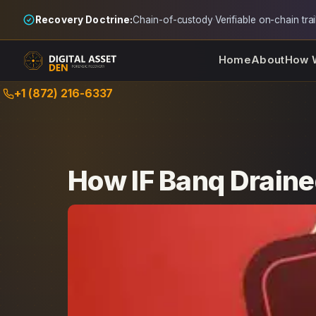
Recovery Doctrine:
Chain-of-custody
·
Verifiable on-chain trai
Home
About
How 
Skip
+1 (872) 216-6337
to
content
How IF Banq Draine