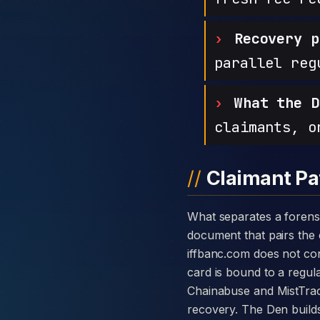
Recovery p
parallel reg
What the D
claimants, o
Claimant Pa
What separates a forensic case against IF Banq from a generic complaint is the disclosure card — a single
document that pairs the c
iffbanc.com does not co
card is bound to a regula
Chainabuse and MistTrac
recovery. The Den builds 