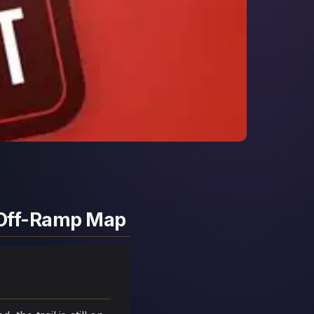
d Off-Ramp Map