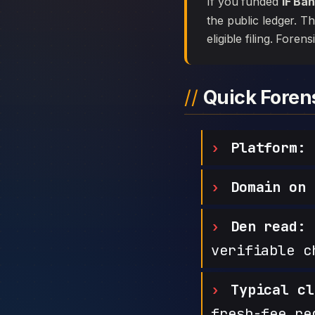
If you funded
IF Ba
the public ledger. T
eligible filing. Foren
Quick Fore
Platform:
Domain on 
Den read:
h
verifiable c
Typical cl
fresh-fee re