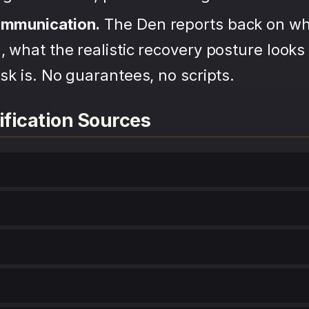
ommunication.
The Den reports back on wh
 what the realistic recovery posture looks 
sk is. No guarantees, no scripts.
ification Sources