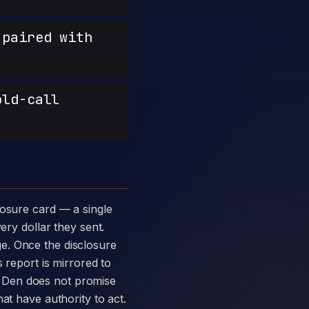
paired with
old-call
ery dollar they sent.
e. Once the disclosure
 report is mirrored to
 Den does not promise
at have authority to act.