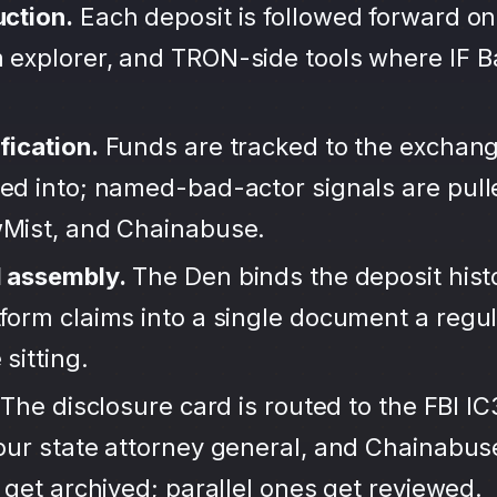
uction.
Each deposit is followed forward on
 explorer, and TRON-side tools where IF 
fication.
Funds are tracked to the exchang
ted into; named-bad-actor signals are pul
wMist, and Chainabuse.
d assembly.
The Den binds the deposit hist
form claims into a single document a regula
sitting.
The disclosure card is routed to the FBI IC
your state attorney general, and Chainabu
s get archived; parallel ones get reviewed.