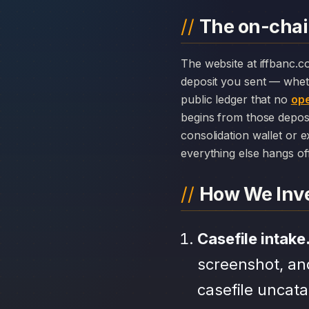
The on-chain
The website at iffbanc.com can disappear overnight; the chain history attached to IF Banq cannot. Every
deposit you sent — whet
public ledger that no
ope
begins from those depos
consolidation wallet or 
everything else hangs off 
How We Inve
Casefile intake
screenshot, an
casefile uncat