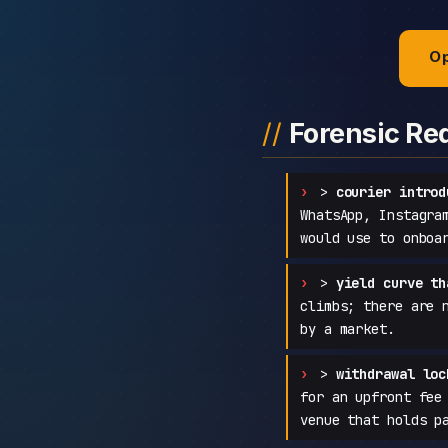
Op
Forensic Re
>
courier introd
WhatsApp, Instagra
would use to onboa
>
yield curve th
climbs; there are 
by a market.
>
withdrawal loc
for an upfront fee
venue that holds p