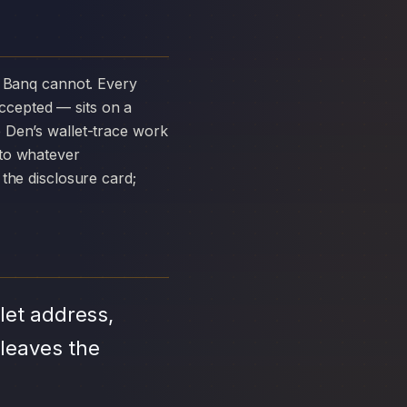
ccepted — sits on a
 Den’s wallet-trace work
 to whatever
the disclosure card;
let address,
 leaves the