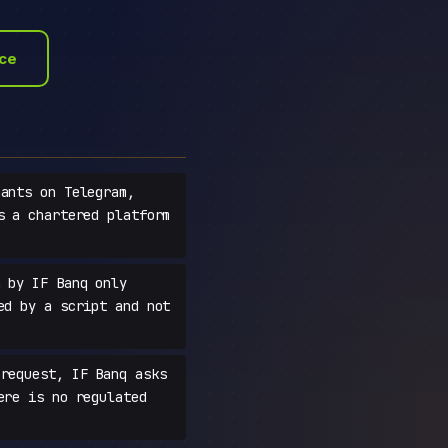
ace
ants on Telegram,
s a chartered platform
 by IF Banq only
ed by a script and not
request, IF Banq asks
ere is no regulated