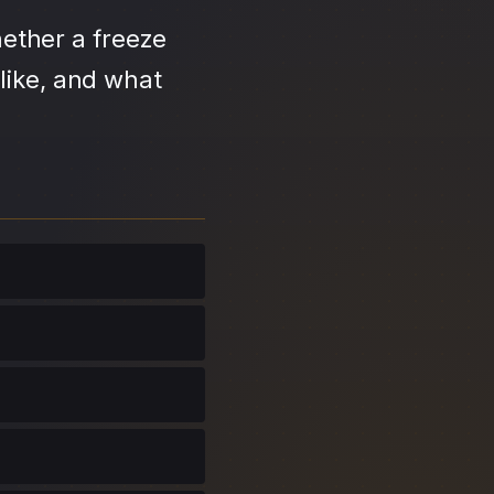
ether a freeze
like, and what