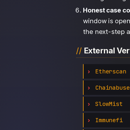
Honest case c
window is open,
the next-step a
External Ver
Etherscan
Chainabuse
SlowMist
Immunefi