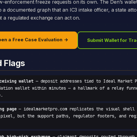
-enforcement freeze requests on its own. The Den’s walle
o a documented graph that an IC3 intake officer, a state att
at a regulated exchange can act on.
en a Free Case Evaluation →
Submit Wallet for Tr
d Flags
ceiving wallet
— deposit addresses tied to Ideal Market P
dation wallet within minutes — a hallmark of a relay funn
e.
ng page
— idealmarketpro.com replicates the visual shell 
-pixel, but the support paths, regulator footers, and reg
gh high-risk exchange
— claimant deposits routed through 