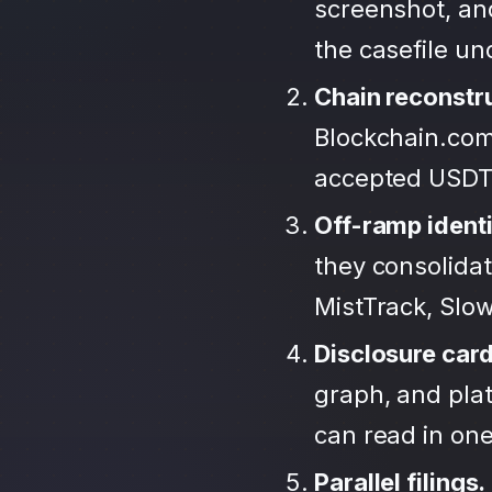
screenshot, an
the casefile u
Chain reconstr
Blockchain.com
accepted USDT
Off-ramp identi
they consolida
MistTrack, Slo
Disclosure car
graph, and plat
can read in one 
Parallel filings.