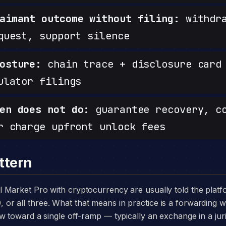
aimant outcome without filing:
withdra
quest, support silence
osture:
chain trace + disclosure card 
ulator filings
en does not do:
guarantee recovery, c
r charge upfront unlock fees
ttern
 all three. What that means in practice is a forwarding wa
w toward a single off-ramp — typically an exchange in a juri