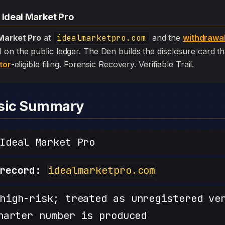
 Ideal Market Pro
 Market Pro
at
idealmarketpro.com
and the
withdrawa
 still on the public ledger. The Den builds the disclosure card 
tor
-eligible filing. Forensic Recovery. Verifiable Trail.
nsic Summary
deal Market Pro
record:
idealmarketpro.com
igh-risk; treated as unregistered ve
harter number is produced