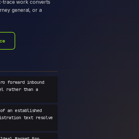
t-trace work converts
orney general, or a
ace
ro forward inbound
el rather than a
of an established
istration text resolve
Ideal Market Pro