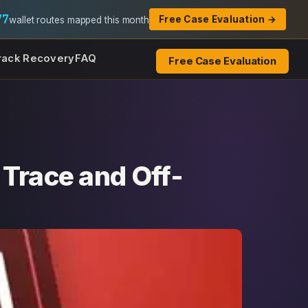
77
Free Case Evaluation →
wallet routes mapped this month
rack Recovery
FAQ
Free Case Evaluation
 Trace and Off-