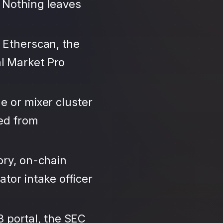
 Nothing leaves
 Etherscan, the
l Market Pro
e or mixer cluster
led from
ory, on-chain
tor intake officer
3 portal, the SEC