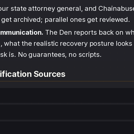
your state attorney general, and Chainabu
s get archived; parallel ones get reviewed.
ommunication.
The Den reports back on wh
 what the realistic recovery posture looks 
sk is. No guarantees, no scripts.
ification Sources