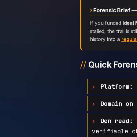
Forensic Brief —
If you funded
Ideal
stalled, the trail is
history into a
regula
Quick Fore
Platform:
I
Domain on 
Den read:
h
verifiable c