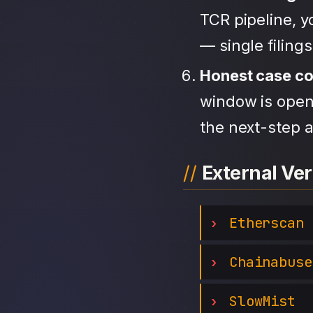
TCR pipeline, 
— single filing
Honest case c
window is open,
the next-step a
External Ver
Etherscan
Chainabuse
SlowMist