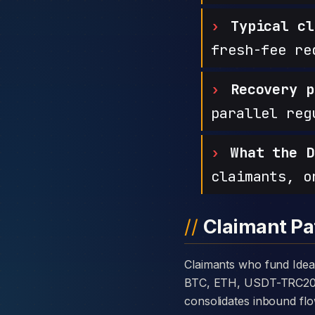
Typical cl
fresh-fee re
Recovery p
parallel reg
What the D
claimants, o
Claimant Pa
Claimants who fund Ideal Market Pro with cryptocurrency are usually told the platform takes deposits in
BTC, ETH, USDT-TRC20, or
consolidates inbound flo