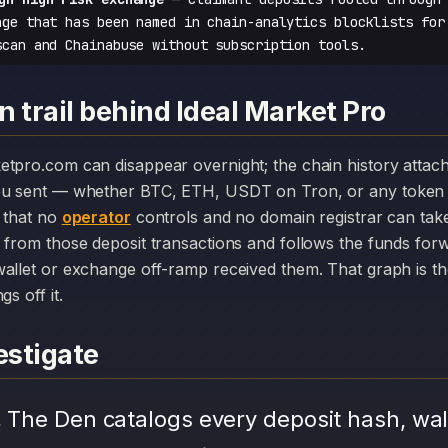
nge that has been named in chain-analytics blocklists for
scan and Chainabuse without subscription tools.
 trail behind Ideal Market Pro
you sent — whether BTC, ETH, USDT on Tron, or any token 
r that no
operator
controls and no domain registrar can ta
 from those deposit transactions and follows the funds for
allet or exchange off-ramp received them. That graph is the
s off it.
stigate
.
The Den catalogs every deposit hash, wal