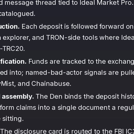
d message thread tied to Ideal Market Pro.
ncatalogued.
uction.
Each deposit is followed forward on
 explorer, and TRON-side tools where Idea
-TRC20.
fication.
Funds are tracked to the exchang
ted into; named-bad-actor signals are pul
wMist, and Chainabuse.
d assembly.
The Den binds the deposit hist
form claims into a single document a regula
sitting.
The disclosure card is routed to the FBI IC