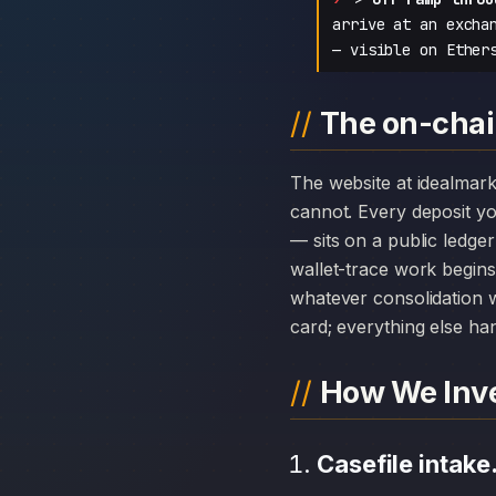
arrive at an excha
— visible on Ether
The on-chain
The website at idealmarketpro.com can disappear overnight; the chain history attached to Ideal Market Pro
cannot. Every deposit 
— sits on a public ledge
wallet-trace work begins
whatever consolidation w
card; everything else hang
How We Inve
Casefile intake