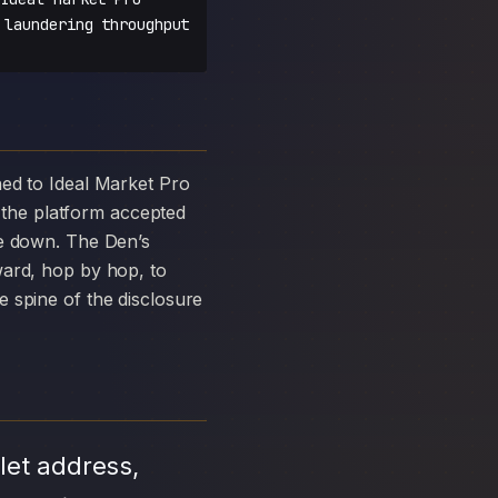
 laundering throughput
the platform accepted
ke down. The Den’s
ward, hop by hop, to
 spine of the disclosure
let address,