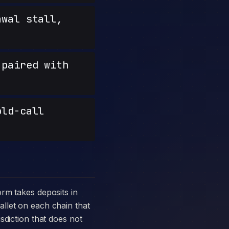
wal stall,
paired with
old-call
llet on each chain that
sdiction that does not