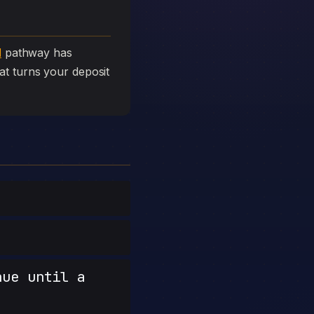
l
pathway has
that turns your deposit
nue until a