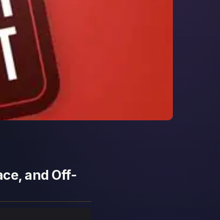
ace, and Off-