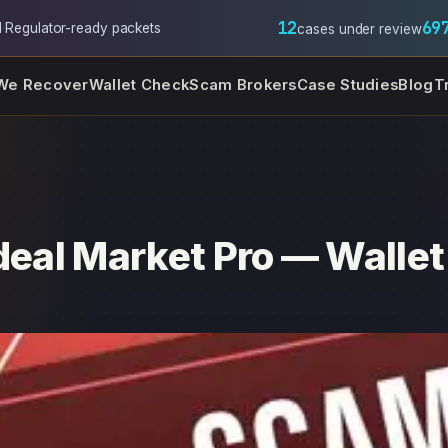
12
69
l
·
Regulator-ready packets
cases under review
We Recover
Wallet Check
Scam Brokers
Case Studies
Blog
T
deal Market Pro — Wallet