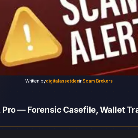
Written by
digitalassetden
in
Scam Brokers
 Pro — Forensic Casefile, Wallet Tr