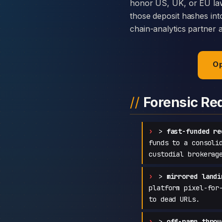
honor US, UK, or EU law
those deposit hashes int
chain-analytics partner 
Op
Forensic Re
>
fast-funded re
funds to a consoli
custodial brokerag
>
mirrored landi
platform pixel-for
to dead URLs.
>
off-ramp throu