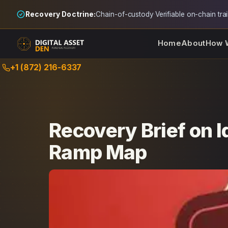
Recovery Doctrine:
Chain-of-custody
·
Verifiable on-chain trai
Home
About
How 
Skip
+1 (872) 216-6337
to
content
Recovery Brief on I
Ramp Map