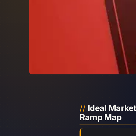
Ideal Market
Ramp Map