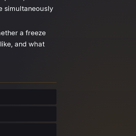
se simultaneously
ether a freeze
like, and what