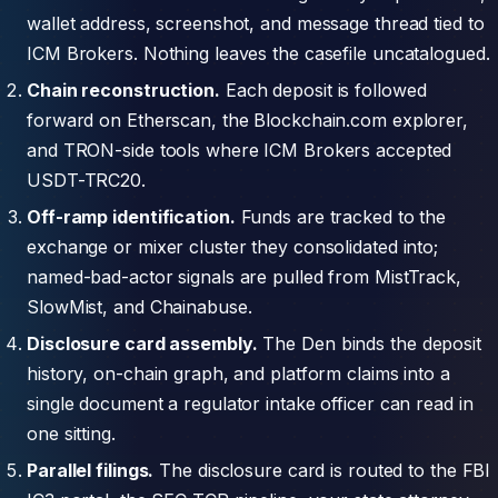
wallet address, screenshot, and message thread tied to
ICM Brokers. Nothing leaves the casefile uncatalogued.
Chain reconstruction.
Each deposit is followed
forward on Etherscan, the Blockchain.com explorer,
and TRON-side tools where ICM Brokers accepted
USDT-TRC20.
Off-ramp identification.
Funds are tracked to the
exchange or mixer cluster they consolidated into;
named-bad-actor signals are pulled from MistTrack,
SlowMist, and Chainabuse.
Disclosure card assembly.
The Den binds the deposit
history, on-chain graph, and platform claims into a
single document a regulator intake officer can read in
one sitting.
Parallel filings.
The disclosure card is routed to the FBI