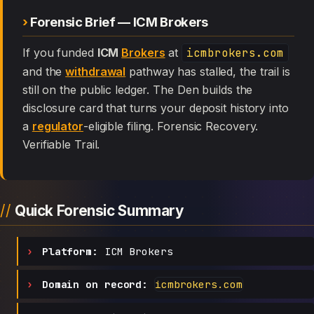
Forensic Brief — ICM Brokers
If you funded
ICM
Brokers
at
icmbrokers.com
and the
withdrawal
pathway has stalled, the trail is
still on the public ledger. The Den builds the
disclosure card that turns your deposit history into
a
regulator
-eligible filing. Forensic Recovery.
Verifiable Trail.
Quick Forensic Summary
Platform:
ICM Brokers
Domain on record:
icmbrokers.com