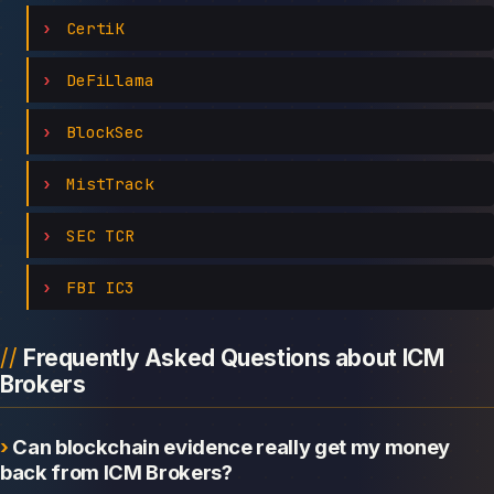
CertiK
DeFiLlama
BlockSec
MistTrack
SEC TCR
FBI IC3
Frequently Asked Questions about ICM
Brokers
Can blockchain evidence really get my money
back from ICM Brokers?