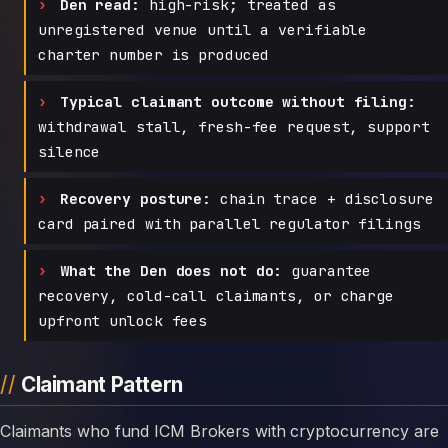
Den read:
high-risk; treated as
unregistered venue until a verifiable
charter number is produced
Typical claimant outcome without filing:
withdrawal stall, fresh-fee request, support
silence
Recovery posture:
chain trace + disclosure
card paired with parallel regulator filings
What the Den does not do:
guarantee
recovery, cold-call claimants, or charge
upfront unlock fees
Claimant Pattern
Claimants who fund ICM Brokers with cryptocurrency are