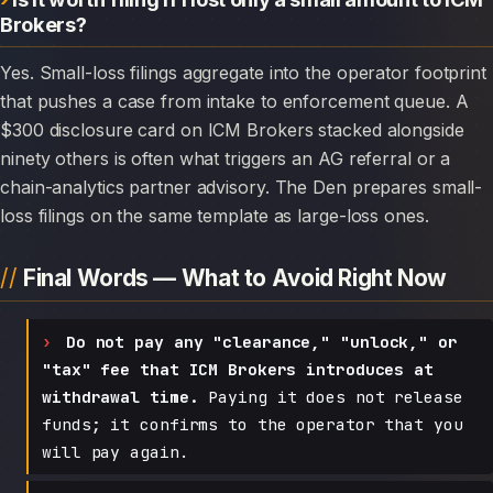
Brokers?
Yes. Small-loss filings aggregate into the operator footprint
that pushes a case from intake to enforcement queue. A
$300 disclosure card on ICM Brokers stacked alongside
ninety others is often what triggers an AG referral or a
chain-analytics partner advisory. The Den prepares small-
loss filings on the same template as large-loss ones.
Final Words — What to Avoid Right Now
Do not pay any "clearance," "unlock," or
"tax" fee that ICM Brokers introduces at
withdrawal time.
Paying it does not release
funds; it confirms to the operator that you
will pay again.