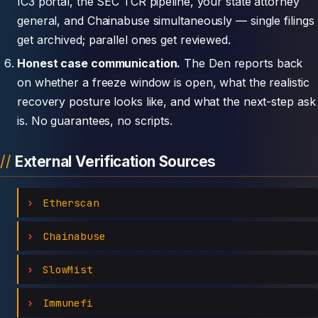
IC3 portal, the SEC TCR pipeline, your state attorney
general, and Chainabuse simultaneously — single filings
get archived; parallel ones get reviewed.
Honest case communication.
The Den reports back
on whether a freeze window is open, what the realistic
recovery posture looks like, and what the next-step ask
is. No guarantees, no scripts.
External Verification Sources
Etherscan
Chainabuse
SlowMist
Immunefi