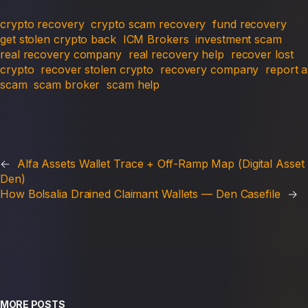
crypto recovery
crypto scam recovery
fund recovery
get stolen crypto back
ICM Brokers
investment scam
real recovery company
real recovery help
recover lost
crypto
recover stolen crypto
recovery company
report a
scam
scam broker
scam help
←
Alfa Assets Wallet Trace + Off-Ramp Map (Digital Asset
Den)
How Bolsalia Drained Claimant Wallets — Den Casefile
→
MORE POSTS