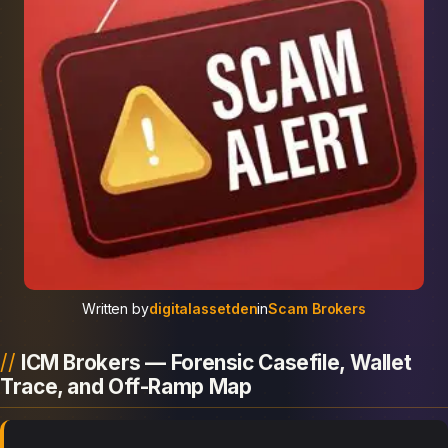
Written by
digitalassetden
in
Scam Brokers
ICM Brokers — Forensic Casefile, Wallet
Trace, and Off-Ramp Map