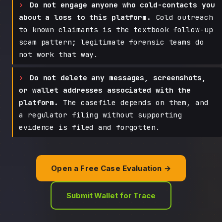
Do not engage anyone who cold-contacts you
about a loss to this platform.
Cold outreach
to known claimants is the textbook follow-up
scam pattern; legitimate forensic teams do
not work that way.
Do not delete any messages, screenshots,
or wallet addresses associated with the
platform.
The casefile depends on them, and
a regulator filing without supporting
evidence is filed and forgotten.
Open a Free Case Evaluation →
Submit Wallet for Trace