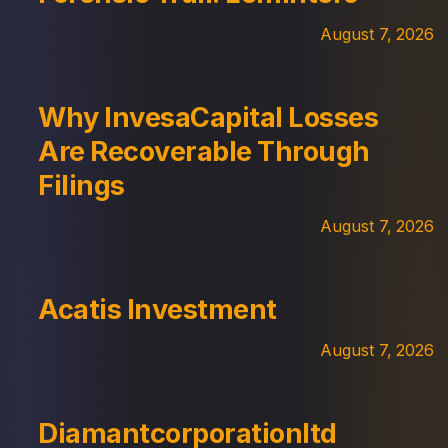
August 7, 2026
Why InvesaCapital Losses
Are Recoverable Through
Filings
August 7, 2026
Acatis Investment
August 7, 2026
Diamantcorporationltd