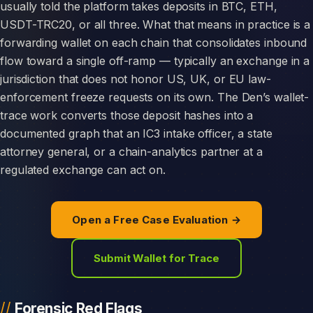
usually told the platform takes deposits in BTC, ETH,
USDT-TRC20, or all three. What that means in practice is a
forwarding wallet on each chain that consolidates inbound
flow toward a single off-ramp — typically an exchange in a
jurisdiction that does not honor US, UK, or EU law-
enforcement freeze requests on its own. The Den’s wallet-
trace work converts those deposit hashes into a
documented graph that an IC3 intake officer, a state
attorney general, or a chain-analytics partner at a
regulated exchange can act on.
Open a Free Case Evaluation →
Submit Wallet for Trace
Forensic Red Flags