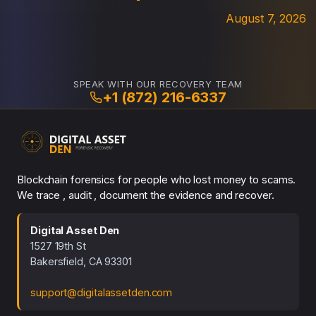
August 7, 2026
SPEAK WITH OUR RECOVERY TEAM
+1 (872) 216-6337
Blockchain forensics for people who lost money to scams.
We trace , audit , document the evidence and recover.
Digital Asset Den
1527 19th St
Bakersfield, CA 93301
support@digitalassetden.com