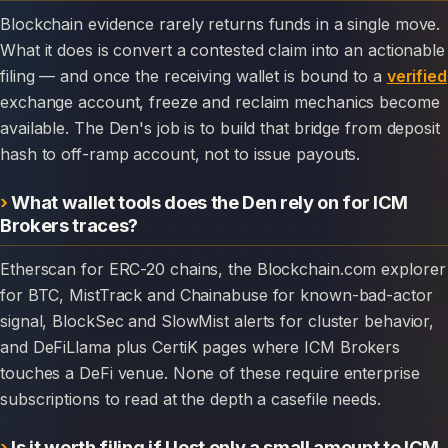
Blockchain evidence rarely returns funds in a single move.
What it does is convert a contested claim into an actionable
filing — and once the receiving wallet is bound to a
verified
exchange account, freeze and reclaim mechanics become
available. The Den's job is to build that bridge from deposit
hash to off-ramp account, not to issue payouts.
What wallet tools does the Den rely on for ICM
Brokers traces?
Etherscan for ERC-20 chains, the Blockchain.com explorer
for BTC, MistTrack and Chainabuse for known-bad-actor
signal, BlockSec and SlowMist alerts for cluster behavior,
and DeFiLlama plus CertiK pages where ICM Brokers
touches a DeFi venue. None of these require enterprise
subscriptions to read at the depth a casefile needs.
Is it worth filing if I lost only a small amount to ICM