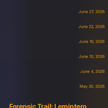
June 27, 2026
June 22, 2026
June 16, 2026
June 10, 2026
June 4, 2026
May 30, 2026
Forensic Trail: Lemintero