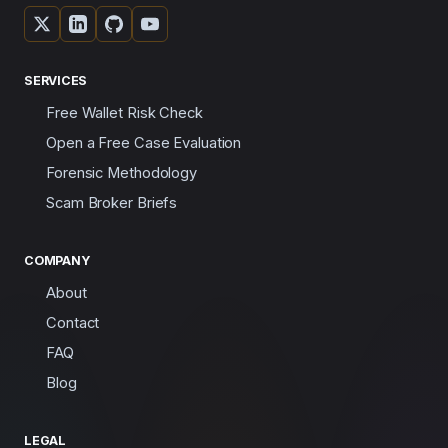
SERVICES
Free Wallet Risk Check
Open a Free Case Evaluation
Forensic Methodology
Scam Broker Briefs
COMPANY
About
Contact
FAQ
Blog
LEGAL