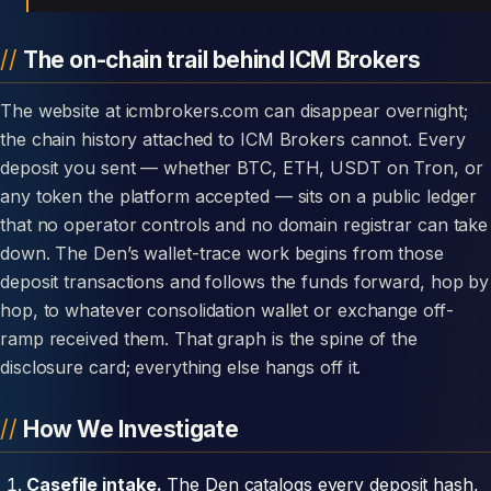
The on-chain trail behind ICM Brokers
The website at icmbrokers.com can disappear overnight;
the chain history attached to ICM Brokers cannot. Every
deposit you sent — whether BTC, ETH, USDT on Tron, or
any token the platform accepted — sits on a public ledger
that no operator controls and no domain registrar can take
down. The Den’s wallet-trace work begins from those
deposit transactions and follows the funds forward, hop by
hop, to whatever consolidation wallet or exchange off-
ramp received them. That graph is the spine of the
disclosure card; everything else hangs off it.
How We Investigate
Casefile intake.
The Den catalogs every deposit hash,