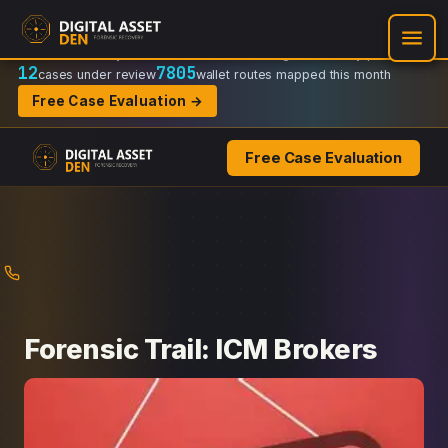
Recovery Doctrine:
Chain-of-custody
·
Verifiable on-chain trail
·
Regulator-ready packets
12
7805
cases under review
wallet routes mapped this month
Free Case Evaluation →
Free Case Evaluation
Skip
to
content
Forensic Trail: ICM Brokers