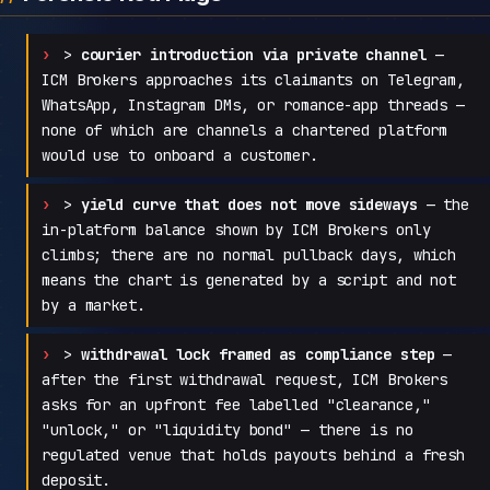
>
courier introduction via private channel
—
ICM Brokers approaches its claimants on Telegram,
WhatsApp, Instagram DMs, or romance-app threads —
none of which are channels a chartered platform
would use to onboard a customer.
>
yield curve that does not move sideways
— the
in-platform balance shown by ICM Brokers only
climbs; there are no normal pullback days, which
means the chart is generated by a script and not
by a market.
>
withdrawal lock framed as compliance step
—
after the first withdrawal request, ICM Brokers
asks for an upfront fee labelled "clearance,"
"unlock," or "liquidity bond" — there is no
regulated venue that holds payouts behind a fresh
deposit.