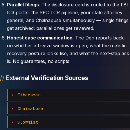
Parallel filings.
The disclosure card is routed to the FBI
IC3 portal, the SEC TCR pipeline, your state attorney
general, and Chainabuse simultaneously — single filings
get archived; parallel ones get reviewed.
Honest case communication.
The Den reports back
on whether a freeze window is open, what the realistic
recovery posture looks like, and what the next-step ask
is. No guarantees, no scripts.
External Verification Sources
Etherscan
Chainabuse
SlowMist