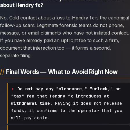
about Hendry fx?
No. Cold contact about a loss to Hendry fx is the canonical
follow-up scam. Legitimate forensic teams do not phone,
message, or email claimants who have not initiated contact.
If you have already paid an upfront fee to such a firm,
document that interaction too — it forms a second,
separate filing.
Final Words — What to Avoid Right Now
Do not pay any "clearance," "unlock," or
"tax" fee that Hendry fx introduces at
withdrawal time.
Paying it does not release
funds; it confirms to the operator that you
will pay again.