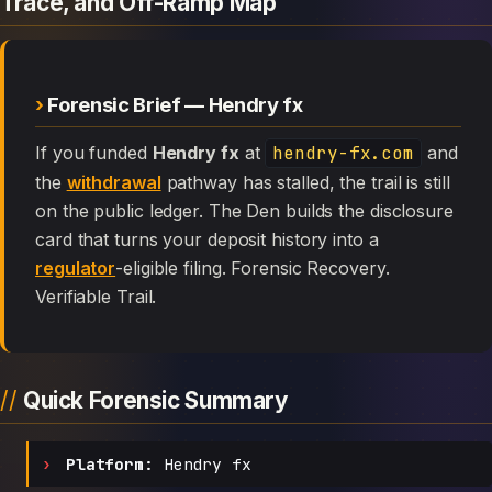
Trace, and Off-Ramp Map
Forensic Brief — Hendry fx
If you funded
Hendry fx
at
hendry-fx.com
and
the
withdrawal
pathway has stalled, the trail is still
on the public ledger. The Den builds the disclosure
card that turns your deposit history into a
regulator
-eligible filing. Forensic Recovery.
Verifiable Trail.
Quick Forensic Summary
Platform:
Hendry fx