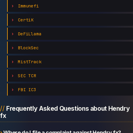
Immunefi
CertiK
DeFiLlama
BlockSec
MistTrack
SEC TCR
FBI IC3
Frequently Asked Questions about Hendry
fx
Where do I file a complaint against Hendry fx?