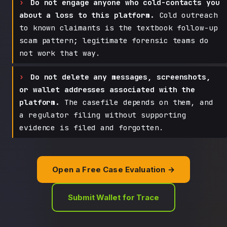
Do not engage anyone who cold-contacts you
about a loss to this platform.
Cold outreach
to known claimants is the textbook follow-up
scam pattern; legitimate forensic teams do
not work that way.
Do not delete any messages, screenshots,
or wallet addresses associated with the
platform.
The casefile depends on them, and
a regulator filing without supporting
evidence is filed and forgotten.
Open a Free Case Evaluation →
Submit Wallet for Trace