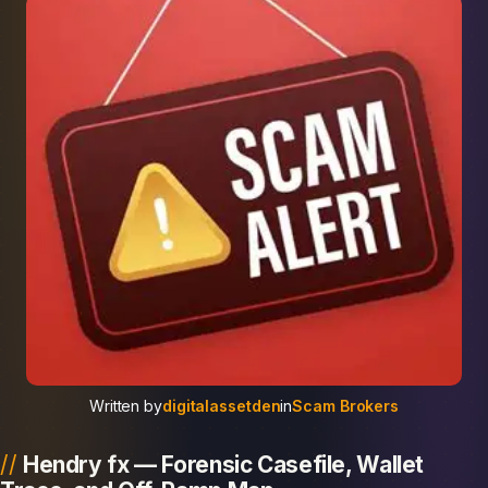
Written by
digitalassetden
in
Scam Brokers
Hendry fx — Forensic Casefile, Wallet