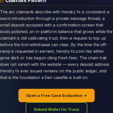
Claimant Pattern
The arc claimants describe with Hendry fx is consistent: a
warm introduction through a private message thread, a
small deposit accepted with a confirmation screen that
looks polished, an in-platform balance that grows while the
claimant is still calibrating trust, then a request to top up
before the first withdrawal can clear. By the time the off-
ramp is requested in earnest, hendry-fx.com has either
gone dark or has begun citing fresh fees. The chain trail
does not vanish with the website — every deposit address
Hendry fx ever issued remains on the public ledger, and
that is the foundation a Den casefile is built on.
Open a Free Case Evaluation →
Submit Wallet for Trace