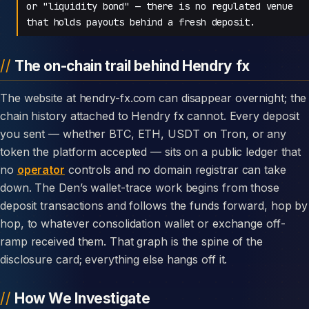
or "liquidity bond" — there is no regulated venue
that holds payouts behind a fresh deposit.
The on-chain trail behind Hendry fx
The website at hendry-fx.com can disappear overnight; the
chain history attached to Hendry fx cannot. Every deposit
you sent — whether BTC, ETH, USDT on Tron, or any
token the platform accepted — sits on a public ledger that
no
operator
controls and no domain registrar can take
down. The Den’s wallet-trace work begins from those
deposit transactions and follows the funds forward, hop by
hop, to whatever consolidation wallet or exchange off-
ramp received them. That graph is the spine of the
disclosure card; everything else hangs off it.
How We Investigate