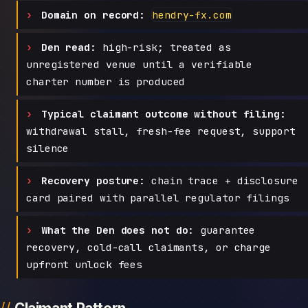
Domain on record:
hendry-fx.com
Den read:
high-risk; treated as
unregistered venue until a verifiable
charter number is produced
Typical claimant outcome without filing:
withdrawal stall, fresh-fee request, support
silence
Recovery posture:
chain trace + disclosure
card paired with parallel regulator filings
What the Den does not do:
guarantee
recovery, cold-call claimants, or charge
upfront unlock fees