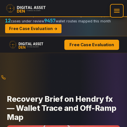
Recovery Doctrine:
Chain-of-custody
·
Verifiable on-chain trail
·
Regulator-ready packets
12
9457
cases under review
wallet routes mapped this month
Free Case Evaluation →
Free Case Evaluation
Skip
to
content
Recovery Brief on Hendry fx
— Wallet Trace and Off-Ramp
Map