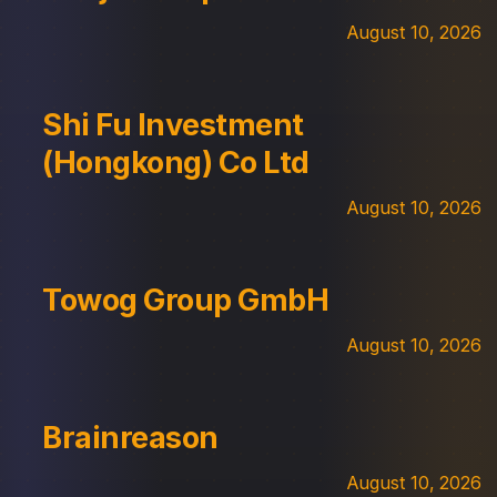
August 10, 2026
Shi Fu Investment
(Hongkong) Co Ltd
August 10, 2026
Towog Group GmbH
August 10, 2026
Brainreason
August 10, 2026