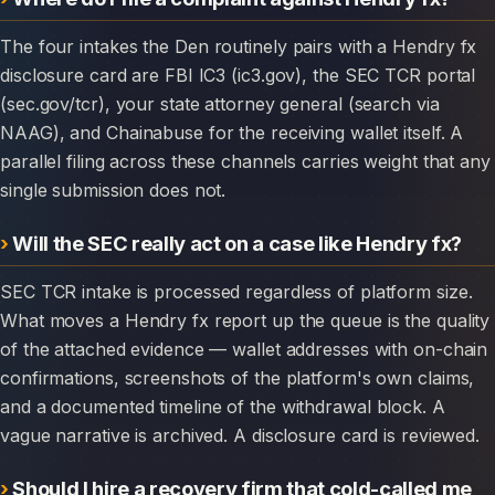
The four intakes the Den routinely pairs with a Hendry fx
disclosure card are FBI IC3 (ic3.gov), the SEC TCR portal
(sec.gov/tcr), your state attorney general (search via
NAAG), and Chainabuse for the receiving wallet itself. A
parallel filing across these channels carries weight that any
single submission does not.
Will the SEC really act on a case like Hendry fx?
SEC TCR intake is processed regardless of platform size.
What moves a Hendry fx report up the queue is the quality
of the attached evidence — wallet addresses with on-chain
confirmations, screenshots of the platform's own claims,
and a documented timeline of the withdrawal block. A
vague narrative is archived. A disclosure card is reviewed.
Should I hire a recovery firm that cold-called me