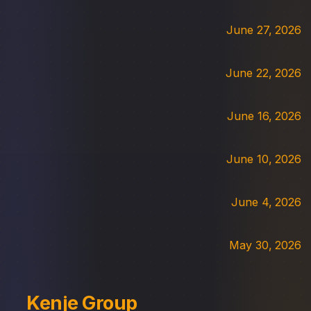
June 27, 2026
June 22, 2026
June 16, 2026
June 10, 2026
June 4, 2026
May 30, 2026
Kenje Group