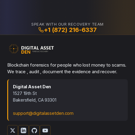
SPEAK WITH OUR RECOVERY TEAM
+1 (872) 216-6337
Blockchain forensics for people who lost money to scams.
We trace , audit , document the evidence and recover.
Digital Asset Den
1527 19th St
Bakersfield, CA 93301
support@digitalassetden.com