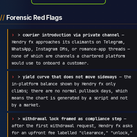
Forensic Red Flags
>
courier introduction via private channel
—
Hendry fx approaches its claimants on Telegram,
WhatsApp, Instagram DMs, or romance-app threads —
none of which are channels a chartered platform
would use to onboard a customer.
>
yield curve that does not move sideways
— the
in-platform balance shown by Hendry fx only
climbs; there are no normal pullback days, which
means the chart is generated by a script and not
by a market.
>
withdrawal lock framed as compliance step
—
after the first withdrawal request, Hendry fx asks
for an upfront fee labelled "clearance," "unlock,"