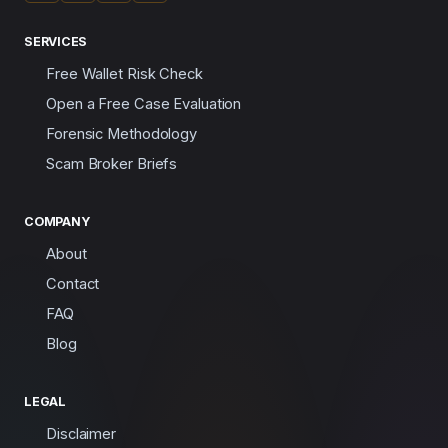
SERVICES
Free Wallet Risk Check
Open a Free Case Evaluation
Forensic Methodology
Scam Broker Briefs
COMPANY
About
Contact
FAQ
Blog
LEGAL
Disclaimer