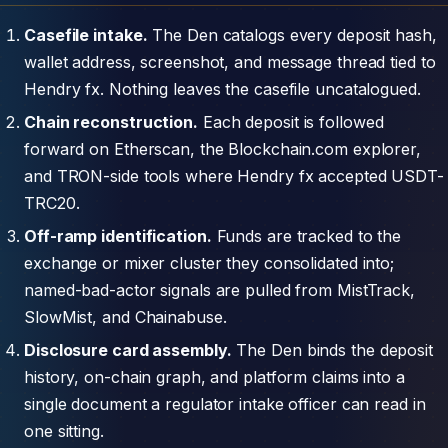
Casefile intake.
The Den catalogs every deposit hash,
wallet address, screenshot, and message thread tied to
Hendry fx. Nothing leaves the casefile uncatalogued.
Chain reconstruction.
Each deposit is followed
forward on Etherscan, the Blockchain.com explorer,
and TRON-side tools where Hendry fx accepted USDT-
TRC20.
Off-ramp identification.
Funds are tracked to the
exchange or mixer cluster they consolidated into;
named-bad-actor signals are pulled from MistTrack,
SlowMist, and Chainabuse.
Disclosure card assembly.
The Den binds the deposit
history, on-chain graph, and platform claims into a
single document a regulator intake officer can read in
one sitting.