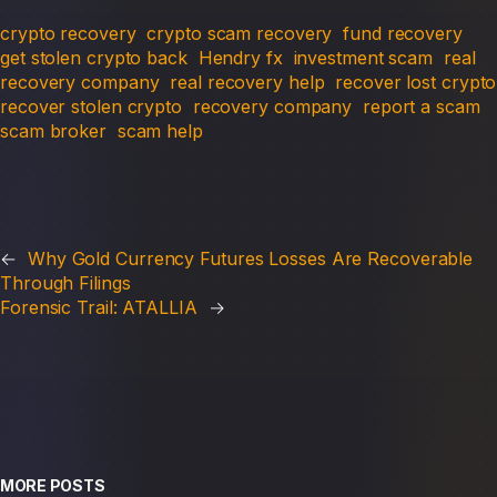
crypto recovery
crypto scam recovery
fund recovery
get stolen crypto back
Hendry fx
investment scam
real
recovery company
real recovery help
recover lost crypto
recover stolen crypto
recovery company
report a scam
scam broker
scam help
←
Why Gold Currency Futures Losses Are Recoverable
Through Filings
Forensic Trail: ATALLIA
→
MORE POSTS