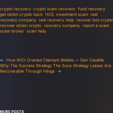
crypto recovery
crypto scam recovery
fund recovery
get stolen crypto back
HCS
investment scam
real
recovery company
real recovery help
recover lost crypto
recover stolen crypto
recovery company
report a scam
scam broker
scam help
←
How IKICI Drained Claimant Wallets — Den Casefile
Why The Success Strategy The Suce Strategy Losses Are
Recoverable Through Filings
→
MORE POSTS