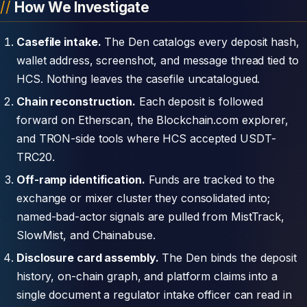
How We Investigate
Casefile intake.
The Den catalogs every deposit hash,
wallet address, screenshot, and message thread tied to
HCS. Nothing leaves the casefile uncatalogued.
Chain reconstruction.
Each deposit is followed
forward on Etherscan, the Blockchain.com explorer,
and TRON-side tools where HCS accepted USDT-
TRC20.
Off-ramp identification.
Funds are tracked to the
exchange or mixer cluster they consolidated into;
named-bad-actor signals are pulled from MistTrack,
SlowMist, and Chainabuse.
Disclosure card assembly.
The Den binds the deposit
history, on-chain graph, and platform claims into a
single document a regulator intake officer can read in