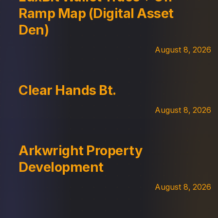
Ramp Map (Digital Asset
Den)
August 8, 2026
Clear Hands Bt.
August 8, 2026
Arkwright Property
Development
August 8, 2026