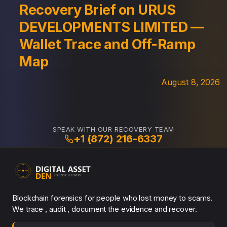
Recovery Brief on URUS
DEVELOPMENTS LIMITED —
Wallet Trace and Off-Ramp
Map
August 8, 2026
SPEAK WITH OUR RECOVERY TEAM
+1 (872) 216-6337
Blockchain forensics for people who lost money to scams.
We trace , audit , document the evidence and recover.