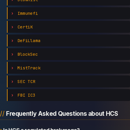
Immunefi
CertiK
DeFiLlama
BlockSec
MistTrack
SEC TCR
FBI IC3
Frequently Asked Questions about HCS
Is HCS a regulated brokerage?