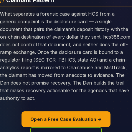
Claimant Pattern
What separates a forensic case against HCS from a
generic complaint is the disclosure card — a single
document that pairs the claimant’s deposit history with the
on-chain destination of every dollar they sent. hcs388.com
does not control that document, and neither does the off-
ramp exchange. Once the disclosure card is bound to a
regulator filing (SEC TCR, FBI IC3, state AG) and a chain-
analytics report is mirrored to Chainabuse and MistTrack,
the claimant has moved from anecdote to evidence. The
Den does not promise recovery. The Den builds the trail
that makes recovery actionable for the agencies that have
authority to act.
Open a Free Case Evaluation →