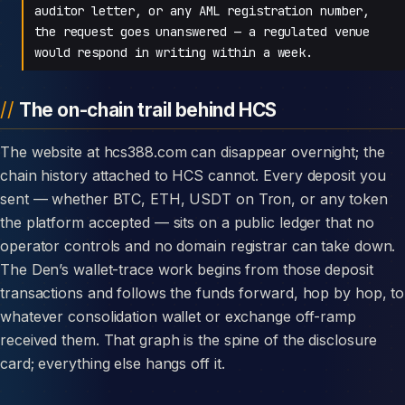
auditor letter, or any AML registration number,
the request goes unanswered — a regulated venue
would respond in writing within a week.
The on-chain trail behind HCS
The website at hcs388.com can disappear overnight; the
chain history attached to HCS cannot. Every deposit you
sent — whether BTC, ETH, USDT on Tron, or any token
the platform accepted — sits on a public ledger that no
operator controls and no domain registrar can take down.
The Den’s wallet-trace work begins from those deposit
transactions and follows the funds forward, hop by hop, to
whatever consolidation wallet or exchange off-ramp
received them. That graph is the spine of the disclosure
card; everything else hangs off it.