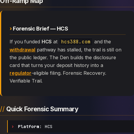
Off-Ramp Map
Forensic Brief — HCS
If you funded
HCS
at
hcs388.com
and the
withdrawal
pathway has stalled, the trail is still on
the public ledger. The Den builds the disclosure
card that turns your deposit history into a
regulator
-eligible filing. Forensic Recovery.
Verifiable Trail.
Quick Forensic Summary
Platform:
HCS