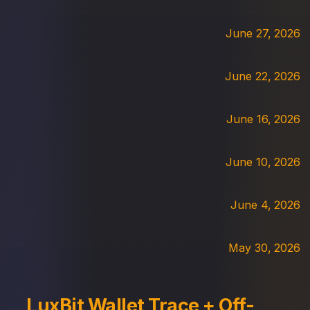
June 27, 2026
June 22, 2026
June 16, 2026
June 10, 2026
June 4, 2026
May 30, 2026
LuxBit Wallet Trace + Off-