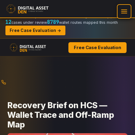
Recovery Doctrine:
Chain-of-custody
·
Verifiable on-chain trail
·
Regulator-ready packets
12
8789
cases under review
wallet routes mapped this month
Free Case Evaluation →
Free Case Evaluation
Skip
to
content
Recovery Brief on HCS —
Wallet Trace and Off-Ramp
Map