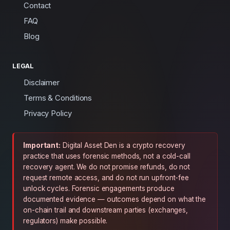
Contact
FAQ
Blog
LEGAL
Disclaimer
Terms & Conditions
Privacy Policy
Important:
Digital Asset Den is a crypto recovery
practice that uses forensic methods, not a cold-call
recovery agent. We do not promise refunds, do not
request remote access, and do not run upfront-fee
unlock cycles. Forensic engagements produce
documented evidence — outcomes depend on what the
on-chain trail and downstream parties (exchanges,
regulators) make possible.