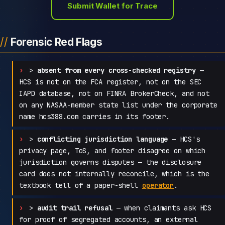
Submit Wallet for Trace
Forensic Red Flags
>
absent from every cross-checked registry
—
HCS is not on the FCA register, not on the SEC
IAPD database, not on FINRA BrokerCheck, and not
on any NASAA-member state list under the corporate
name hcs388.com carries in its footer.
>
conflicting jurisdiction language
— HCS's
privacy page, ToS, and footer disagree on which
jurisdiction governs disputes — the disclosure
card does not internally reconcile, which is the
textbook tell of a paper-shell
operator
.
>
audit trail refusal
— when claimants ask HCS
for proof of segregated accounts, an external