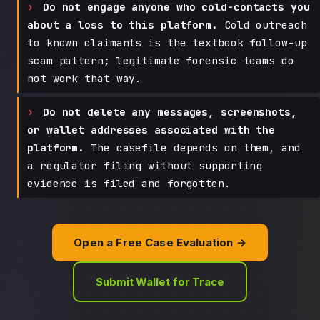
Do not engage anyone who cold-contacts you
about a loss to this platform.
Cold outreach
to known claimants is the textbook follow-up
scam pattern; legitimate forensic teams do
not work that way.
Do not delete any messages, screenshots,
or wallet addresses associated with the
platform.
The casefile depends on them, and
a regulator filing without supporting
evidence is filed and forgotten.
Open a Free Case Evaluation →
Submit Wallet for Trace