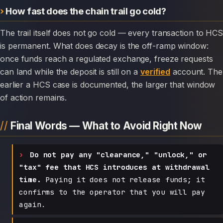
How fast does the chain trail go cold?
The trail itself does not go cold — every transaction to HCS
is permanent. What does decay is the off-ramp window:
once funds reach a regulated exchange, freeze requests
can land while the deposit is still on a
verified
account. The
earlier a HCS case is documented, the larger that window
of action remains.
Final Words — What to Avoid Right Now
Do not pay any "clearance," "unlock," or
"tax" fee that HCS introduces at withdrawal
time.
Paying it does not release funds; it
confirms to the operator that you will pay
again.