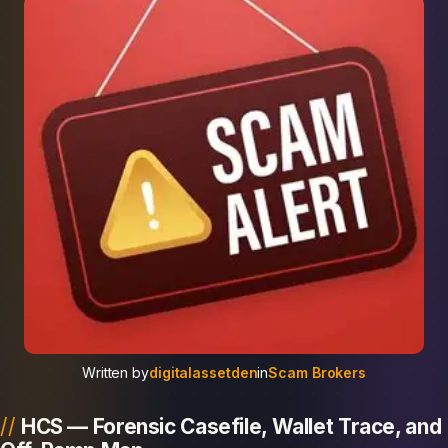
Written by
digitalassetden
in
Scam Brokers
HCS — Forensic Casefile, Wallet Trace, and