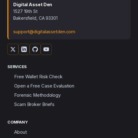
Digital Asset Den
1527 19th St
Bakersfield, CA 93301
support@digitalassetden.com
SERVICES
Free Wallet Risk Check
Open a Free Case Evaluation
Forensic Methodology
Scam Broker Briefs
COMPANY
About