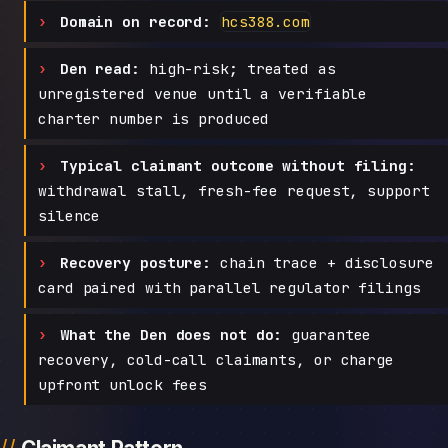
Domain on record:
hcs388.com
Den read:
high-risk; treated as
unregistered venue until a verifiable
charter number is produced
Typical claimant outcome without filing:
withdrawal stall, fresh-fee request, support
silence
Recovery posture:
chain trace + disclosure
card paired with parallel regulator filings
What the Den does not do:
guarantee
recovery, cold-call claimants, or charge
upfront unlock fees