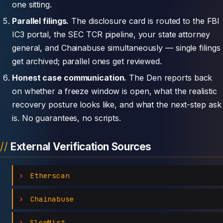
one sitting.
Parallel filings.
The disclosure card is routed to the FBI
IC3 portal, the SEC TCR pipeline, your state attorney
general, and Chainabuse simultaneously — single filings
get archived; parallel ones get reviewed.
Honest case communication.
The Den reports back
on whether a freeze window is open, what the realistic
recovery posture looks like, and what the next-step ask
is. No guarantees, no scripts.
External Verification Sources
Etherscan
Chainabuse
SlowMist