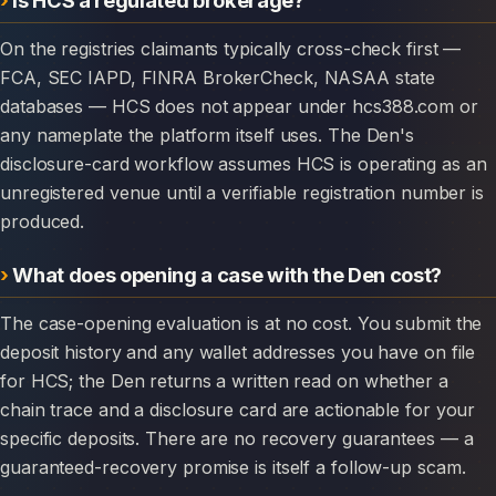
On the registries claimants typically cross-check first —
FCA, SEC IAPD, FINRA BrokerCheck, NASAA state
databases — HCS does not appear under hcs388.com or
any nameplate the platform itself uses. The Den's
disclosure-card workflow assumes HCS is operating as an
unregistered venue until a verifiable registration number is
produced.
What does opening a case with the Den cost?
The case-opening evaluation is at no cost. You submit the
deposit history and any wallet addresses you have on file
for HCS; the Den returns a written read on whether a
chain trace and a disclosure card are actionable for your
specific deposits. There are no recovery guarantees — a
guaranteed-recovery promise is itself a follow-up scam.