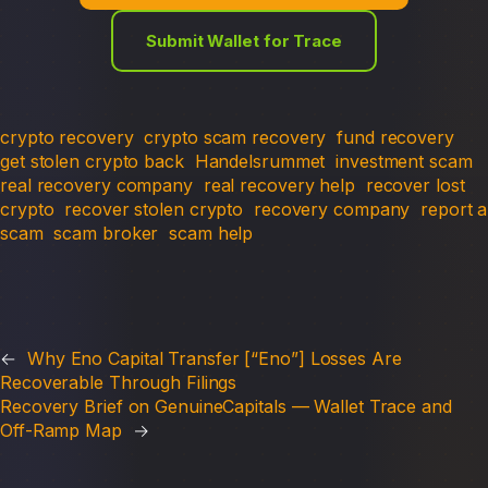
Submit Wallet for Trace
crypto recovery
crypto scam recovery
fund recovery
get stolen crypto back
Handelsrummet
investment scam
real recovery company
real recovery help
recover lost
crypto
recover stolen crypto
recovery company
report a
scam
scam broker
scam help
←
Why Eno Capital Transfer [“Eno”] Losses Are
Recoverable Through Filings
Recovery Brief on GenuineCapitals — Wallet Trace and
Off-Ramp Map
→