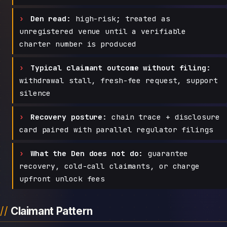
Den read:
high-risk; treated as
unregistered venue until a verifiable
charter number is produced
Typical claimant outcome without filing:
withdrawal stall, fresh-fee request, support
silence
Recovery posture:
chain trace + disclosure
card paired with parallel regulator filings
What the Den does not do:
guarantee
recovery, cold-call claimants, or charge
upfront unlock fees
Claimant Pattern