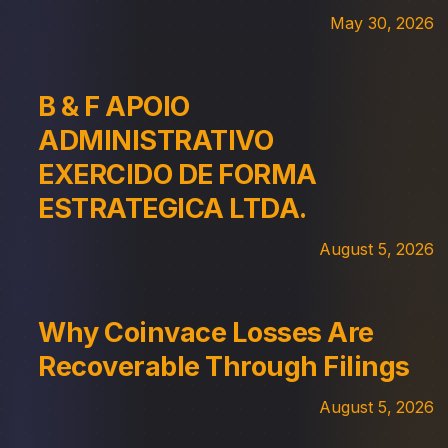
May 30, 2026
B & F APOIO
ADMINISTRATIVO
EXERCIDO DE FORMA
ESTRATEGICA LTDA.
August 5, 2026
Why Coinvace Losses Are
Recoverable Through Filings
August 5, 2026