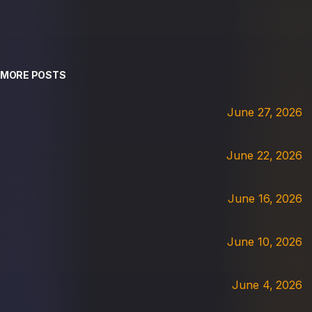
MORE POSTS
June 27, 2026
June 22, 2026
June 16, 2026
June 10, 2026
June 4, 2026