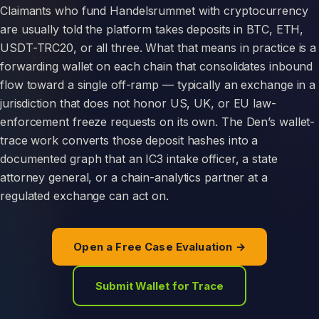
Claimants who fund Handelsrummet with cryptocurrency
are usually told the platform takes deposits in BTC, ETH,
USDT-TRC20, or all three. What that means in practice is a
forwarding wallet on each chain that consolidates inbound
flow toward a single off-ramp — typically an exchange in a
jurisdiction that does not honor US, UK, or EU law-
enforcement freeze requests on its own. The Den’s wallet-
trace work converts those deposit hashes into a
documented graph that an IC3 intake officer, a state
attorney general, or a chain-analytics partner at a
regulated exchange can act on.
Open a Free Case Evaluation →
Submit Wallet for Trace