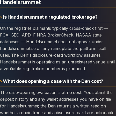
Handelsrummet
Is Handelsrummet a regulated brokerage?
On the registries claimants typically cross-check first —
FCA, SEC IAPD, FINRA BrokerCheck, NASAA state
databases — Handelsrummet does not appear under
handelsrummet.se or any nameplate the platform itself
uses. The Den's disclosure-card workflow assumes
Handelsrummet is operating as an unregistered venue until
a verifiable registration number is produced.
What does opening a case with the Den cost?
The case-opening evaluation is at no cost. You submit the
deposit history and any wallet addresses you have on file
for Handelsrummet; the Den returns a written read on
whether a chain trace and a disclosure card are actionable