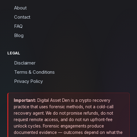
About
Contact
FAQ
Blog
LEGAL
Disclaimer
Terms & Conditions
Privacy Policy
Important:
Digital Asset Den is a crypto recovery
practice that uses forensic methods, not a cold-call
recovery agent. We do not promise refunds, do not
request remote access, and do not run upfront-fee
unlock cycles. Forensic engagements produce
documented evidence — outcomes depend on what the