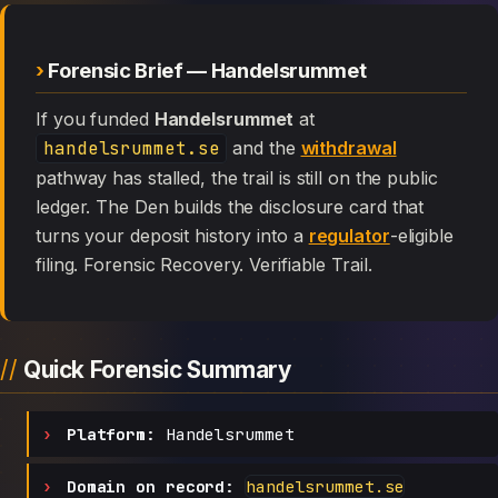
Forensic Brief — Handelsrummet
If you funded
Handelsrummet
at
handelsrummet.se
and the
withdrawal
pathway has stalled, the trail is still on the public
ledger. The Den builds the disclosure card that
turns your deposit history into a
regulator
-eligible
filing. Forensic Recovery. Verifiable Trail.
Quick Forensic Summary
Platform:
Handelsrummet
Domain on record:
handelsrummet.se