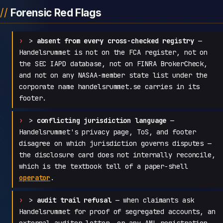
Forensic Red Flags
>
absent from every cross-checked registry
—
Handelsrummet is not on the FCA register, not on
the SEC IAPD database, not on FINRA BrokerCheck,
and not on any NASAA-member state list under the
corporate name handelsrummet.se carries in its
footer.
>
conflicting jurisdiction language
—
Handelsrummet's privacy page, ToS, and footer
disagree on which jurisdiction governs disputes —
the disclosure card does not internally reconcile,
which is the textbook tell of a paper-shell
operator
.
>
audit trail refusal
— when claimants ask
Handelsrummet for proof of segregated accounts, an
external auditor letter, or any AML registration