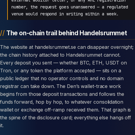
number, the request goes unanswered — a regulated
venue would respond in writing within a week.
The on-chain trail behind Handelsrummet
The website at handelsrummet.se can disappear overnight;
the chain history attached to Handelsrummet cannot.
Every deposit you sent — whether BTC, ETH, USDT on
Tron, or any token the platform accepted — sits on a
public ledger that no operator controls and no domain
registrar can take down. The Den’s wallet-trace work
begins from those deposit transactions and follows the
funds forward, hop by hop, to whatever consolidation
wallet or exchange off-ramp received them. That graph is
the spine of the disclosure card; everything else hangs off
it.