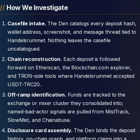
How We Investigate
Casefile intake.
The Den catalogs every deposit hash,
wallet address, screenshot, and message thread tied to
Handelsrummet. Nothing leaves the casefile
uncatalogued.
Chain reconstruction.
Each deposit is followed
forward on Etherscan, the Blockchain.com explorer,
and TRON-side tools where Handelsrummet accepted
USDT-TRC20.
Off-ramp identification.
Funds are tracked to the
exchange or mixer cluster they consolidated into;
named-bad-actor signals are pulled from MistTrack,
SlowMist, and Chainabuse.
Disclosure card assembly.
The Den binds the deposit
history, on-chain graph, and platform claims into a