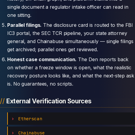
single document a regulator intake officer can read in
one sitting.
Parallel filings.
The disclosure card is routed to the FBI
IC3 portal, the SEC TCR pipeline, your state attorney
general, and Chainabuse simultaneously — single filings
get archived; parallel ones get reviewed.
Honest case communication.
The Den reports back
on whether a freeze window is open, what the realistic
recovery posture looks like, and what the next-step ask
is. No guarantees, no scripts.
External Verification Sources
Etherscan
Chainabuse