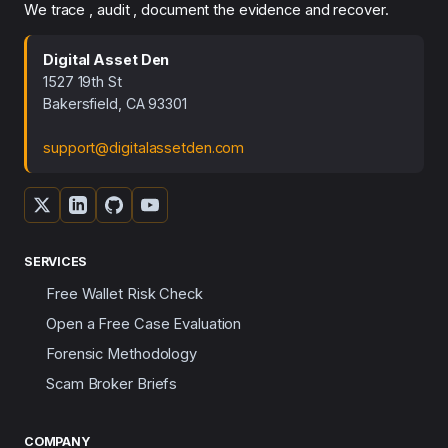
We trace , audit , document the evidence and recover.
Digital Asset Den
1527 19th St
Bakersfield, CA 93301
support@digitalassetden.com
SERVICES
Free Wallet Risk Check
Open a Free Case Evaluation
Forensic Methodology
Scam Broker Briefs
COMPANY