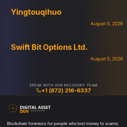
Yingtouqihuo
August 5, 2026
Swift Bit Options Ltd.
August 5, 2026
SPEAK WITH OUR RECOVERY TEAM
+1 (872) 216-6337
Blockchain forensics for people who lost money to scams.