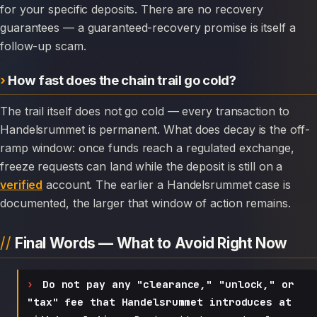
for your specific deposits. There are no recovery
guarantees — a guaranteed-recovery promise is itself a
follow-up scam.
How fast does the chain trail go cold?
The trail itself does not go cold — every transaction to
Handelsrummet is permanent. What does decay is the off-
ramp window: once funds reach a regulated exchange,
freeze requests can land while the deposit is still on a
verified
account. The earlier a Handelsrummet case is
documented, the larger that window of action remains.
Final Words — What to Avoid Right Now
Do not pay any "clearance," "unlock," or
"tax" fee that Handelsrummet introduces at