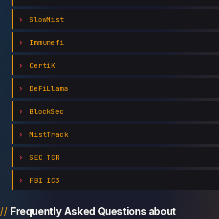
SlowMist
Immunefi
CertiK
DeFiLlama
BlockSec
MistTrack
SEC TCR
FBI IC3
Frequently Asked Questions about