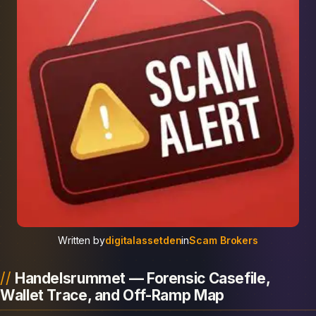
Written by
digitalassetden
in
Scam Brokers
Handelsrummet — Forensic Casefile,
Wallet Trace, and Off-Ramp Map