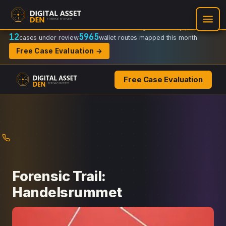
Recovery Doctrine:
Chain-of-custody
·
Verifiable on-chain trail
·
Regulator-ready packets
12
5965
cases under review
wallet routes mapped this month
Free Case Evaluation →
Free Case Evaluation
Skip
to
content
Forensic Trail:
Handelsrummet