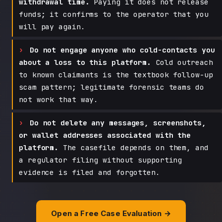
withdrawal time.
Paying it does not release
funds; it confirms to the operator that you
will pay again.
Do not engage anyone who cold-contacts you
about a loss to this platform.
Cold outreach
to known claimants is the textbook follow-up
scam pattern; legitimate forensic teams do
not work that way.
Do not delete any messages, screenshots,
or wallet addresses associated with the
platform.
The casefile depends on them, and
a regulator filing without supporting
evidence is filed and forgotten.
Open a Free Case Evaluation →