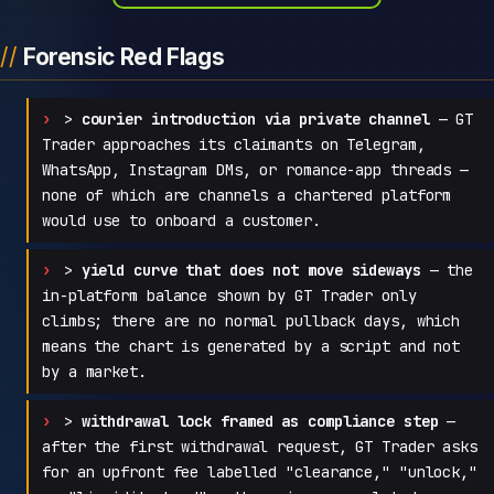
Forensic Red Flags
>
courier introduction via private channel
— GT
Trader approaches its claimants on Telegram,
WhatsApp, Instagram DMs, or romance-app threads —
none of which are channels a chartered platform
would use to onboard a customer.
>
yield curve that does not move sideways
— the
in-platform balance shown by GT Trader only
climbs; there are no normal pullback days, which
means the chart is generated by a script and not
by a market.
>
withdrawal lock framed as compliance step
—
after the first withdrawal request, GT Trader asks
for an upfront fee labelled "clearance," "unlock,"