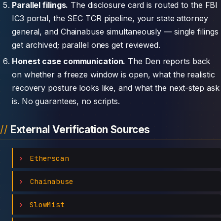
Parallel filings.
The disclosure card is routed to the FBI
IC3 portal, the SEC TCR pipeline, your state attorney
general, and Chainabuse simultaneously — single filings
get archived; parallel ones get reviewed.
Honest case communication.
The Den reports back
on whether a freeze window is open, what the realistic
recovery posture looks like, and what the next-step ask
is. No guarantees, no scripts.
External Verification Sources
Etherscan
Chainabuse
SlowMist