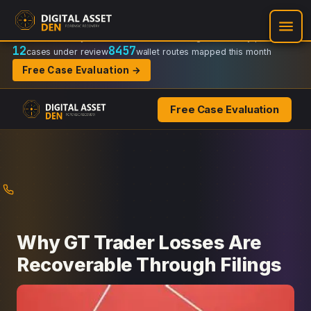
Recovery Doctrine:
Chain-of-custody
·
Verifiable on-chain trail
·
Regulator-ready packets
12
8457
cases under review
wallet routes mapped this month
Free Case Evaluation →
Free Case Evaluation
Skip
to
content
Why GT Trader Losses Are
Recoverable Through Filings