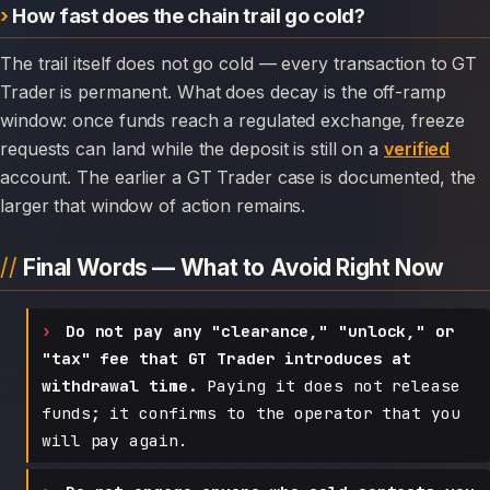
How fast does the chain trail go cold?
The trail itself does not go cold — every transaction to GT
Trader is permanent. What does decay is the off-ramp
window: once funds reach a regulated exchange, freeze
requests can land while the deposit is still on a
verified
account. The earlier a GT Trader case is documented, the
larger that window of action remains.
Final Words — What to Avoid Right Now
Do not pay any "clearance," "unlock," or
"tax" fee that GT Trader introduces at
withdrawal time.
Paying it does not release
funds; it confirms to the operator that you
will pay again.