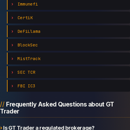
Immunefi
CertiK
DeFiLlama
BlockSec
MistTrack
SEC TCR
FBI IC3
Frequently Asked Questions about GT
Trader
Is GT Trader a regulated brokerage?