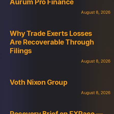
Aurum Pro Finance
August 8, 2026
Why Trade Exerts Losses
Are Recoverable Through
Filings
August 8, 2026
Voth Nixon Group
August 8, 2026
Recovery Brief on FXPace —