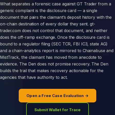
What separates a forensic case against GT Trader from a
generic complaint is the disclosure card — a single
document that pairs the claimant’s deposit history with the
on-chain destination of every dollar they sent. gt-
trader.com does not control that document, and neither
does the off-ramp exchange. Once the disclosure card is
bound to a regulator filing (SEC TCR, FBI IC3, state AG)
and a chain-analytics report is mirrored to Chainabuse and
MistTrack, the claimant has moved from anecdote to
evidence. The Den does not promise recovery. The Den
builds the trail that makes recovery actionable for the
agencies that have authority to act.
Open a Free Case Evaluation →
Submit Wallet for Trace