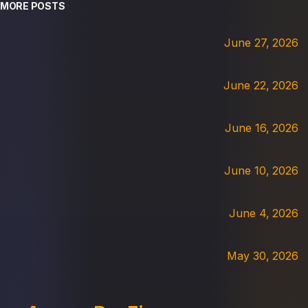
MORE POSTS
June 27, 2026
June 22, 2026
June 16, 2026
June 10, 2026
June 4, 2026
May 30, 2026