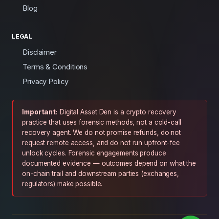
Blog
LEGAL
Disclaimer
Terms & Conditions
Privacy Policy
Important:
Digital Asset Den is a crypto recovery
practice that uses forensic methods, not a cold-call
recovery agent. We do not promise refunds, do not
request remote access, and do not run upfront-fee
unlock cycles. Forensic engagements produce
documented evidence — outcomes depend on what the
on-chain trail and downstream parties (exchanges,
regulators) make possible.