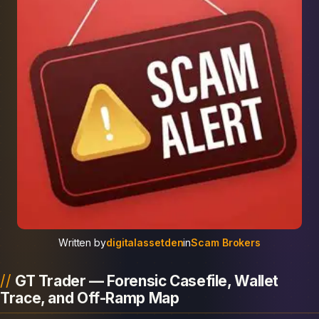
Written by
digitalassetden
in
Scam Brokers
GT Trader — Forensic Casefile, Wallet
Trace, and Off-Ramp Map