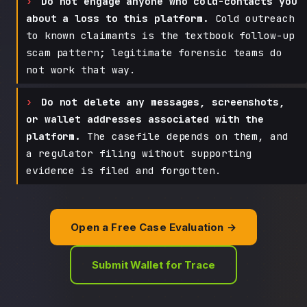
Do not engage anyone who cold-contacts you
about a loss to this platform.
Cold outreach
to known claimants is the textbook follow-up
scam pattern; legitimate forensic teams do
not work that way.
Do not delete any messages, screenshots,
or wallet addresses associated with the
platform.
The casefile depends on them, and
a regulator filing without supporting
evidence is filed and forgotten.
Open a Free Case Evaluation →
Submit Wallet for Trace