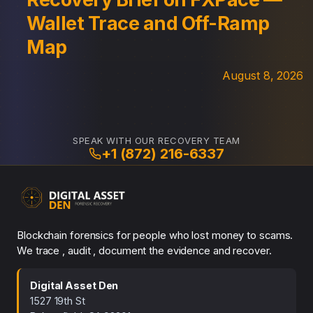
Wallet Trace and Off-Ramp
Map
August 8, 2026
SPEAK WITH OUR RECOVERY TEAM
+1 (872) 216-6337
Blockchain forensics for people who lost money to scams.
We trace , audit , document the evidence and recover.
Digital Asset Den
1527 19th St