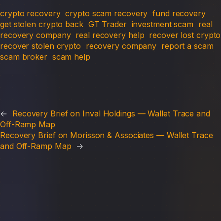
crypto recovery
crypto scam recovery
fund recovery
get stolen crypto back
GT Trader
investment scam
real
recovery company
real recovery help
recover lost crypto
recover stolen crypto
recovery company
report a scam
scam broker
scam help
←
Recovery Brief on Inval Holdings — Wallet Trace and
Off-Ramp Map
Recovery Brief on Morisson & Associates — Wallet Trace
and Off-Ramp Map
→