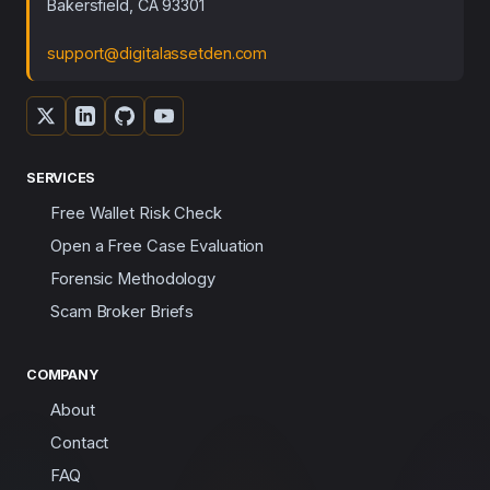
Bakersfield, CA 93301
support@digitalassetden.com
SERVICES
Free Wallet Risk Check
Open a Free Case Evaluation
Forensic Methodology
Scam Broker Briefs
COMPANY
About
Contact
FAQ