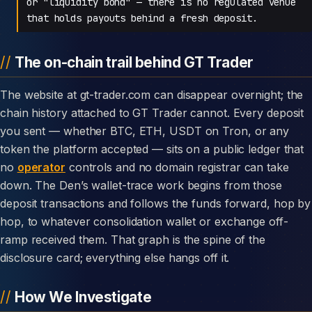
or "liquidity bond" — there is no regulated venue
that holds payouts behind a fresh deposit.
The on-chain trail behind GT Trader
The website at gt-trader.com can disappear overnight; the
chain history attached to GT Trader cannot. Every deposit
you sent — whether BTC, ETH, USDT on Tron, or any
token the platform accepted — sits on a public ledger that
no
operator
controls and no domain registrar can take
down. The Den’s wallet-trace work begins from those
deposit transactions and follows the funds forward, hop by
hop, to whatever consolidation wallet or exchange off-
ramp received them. That graph is the spine of the
disclosure card; everything else hangs off it.
How We Investigate