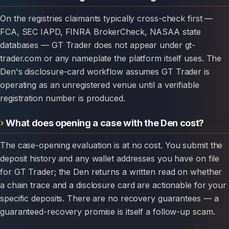
On the registries claimants typically cross-check first —
FCA, SEC IAPD, FINRA BrokerCheck, NASAA state
databases — GT Trader does not appear under gt-
trader.com or any nameplate the platform itself uses. The
Den's disclosure-card workflow assumes GT Trader is
operating as an unregistered venue until a verifiable
registration number is produced.
What does opening a case with the Den cost?
The case-opening evaluation is at no cost. You submit the
deposit history and any wallet addresses you have on file
for GT Trader; the Den returns a written read on whether
a chain trace and a disclosure card are actionable for your
specific deposits. There are no recovery guarantees — a
guaranteed-recovery promise is itself a follow-up scam.