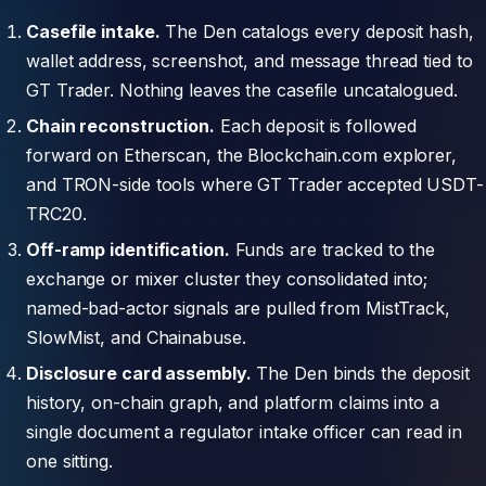
Casefile intake.
The Den catalogs every deposit hash,
wallet address, screenshot, and message thread tied to
GT Trader. Nothing leaves the casefile uncatalogued.
Chain reconstruction.
Each deposit is followed
forward on Etherscan, the Blockchain.com explorer,
and TRON-side tools where GT Trader accepted USDT-
TRC20.
Off-ramp identification.
Funds are tracked to the
exchange or mixer cluster they consolidated into;
named-bad-actor signals are pulled from MistTrack,
SlowMist, and Chainabuse.
Disclosure card assembly.
The Den binds the deposit
history, on-chain graph, and platform claims into a
single document a regulator intake officer can read in
one sitting.