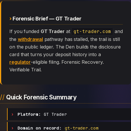
Forensic Brief — GT Trader
If you funded
GT Trader
at
gt-trader.com
and
the
withdrawal
pathway has stalled, the trail is still
on the public ledger. The Den builds the disclosure
card that turns your deposit history into a
regulator
-eligible filing. Forensic Recovery.
Verifiable Trail.
Quick Forensic Summary
Platform:
GT Trader
Domain on record:
gt-trader.com