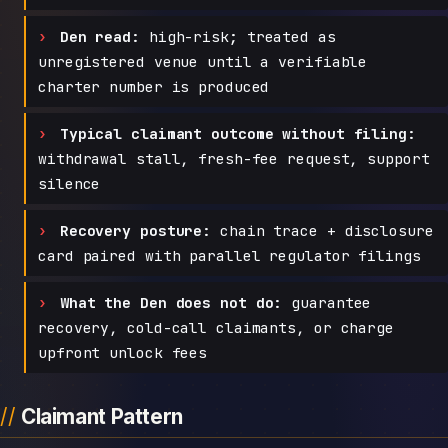
Den read:
high-risk; treated as
unregistered venue until a verifiable
charter number is produced
Typical claimant outcome without filing:
withdrawal stall, fresh-fee request, support
silence
Recovery posture:
chain trace + disclosure
card paired with parallel regulator filings
What the Den does not do:
guarantee
recovery, cold-call claimants, or charge
upfront unlock fees
Claimant Pattern