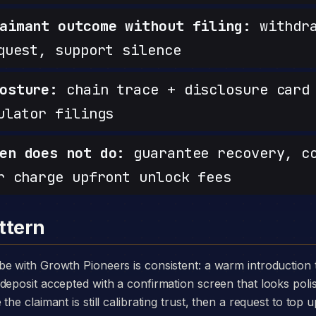
aimant outcome without filing:
withdra
quest, support silence
osture:
chain trace + disclosure card 
ulator filings
en does not do:
guarantee recovery, c
r charge upfront unlock fees
ttern
deposit accepted with a confirmation screen that looks poli
he claimant is still calibrating trust, then a request to top u