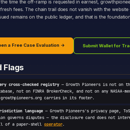
 the time the off-ramp is requested in earnest, growthpione
 fresh fees. The chain trail does not vanish with the websit
ed remains on the public ledger, and that is the foundation 
en a Free Case Evaluation →
Submit Wallet for Tr
d Flags
ery cross-checked registry
— Growth Pioneers is not on th
tabase, not on FINRA BrokerCheck, and not on any NASAA-me
 growthpioneers.org carries in its footer.
risdiction language
— Growth Pioneers's privacy page, ToS
ion governs disputes — the disclosure card does not inter
ll of a paper-shell
operator
.