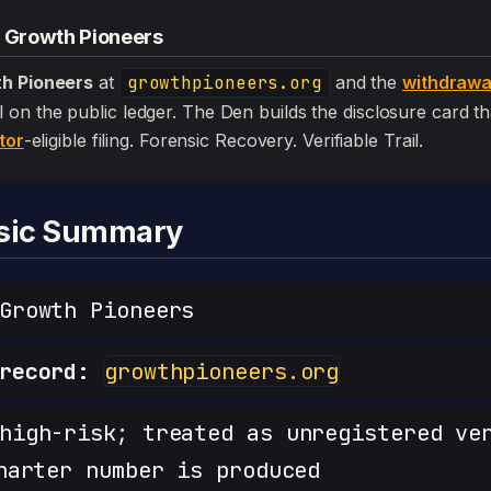
— Growth Pioneers
h Pioneers
at
growthpioneers.org
and the
withdrawa
 still on the public ledger. The Den builds the disclosure card 
tor
-eligible filing. Forensic Recovery. Verifiable Trail.
nsic Summary
rowth Pioneers
record:
growthpioneers.org
igh-risk; treated as unregistered ve
harter number is produced