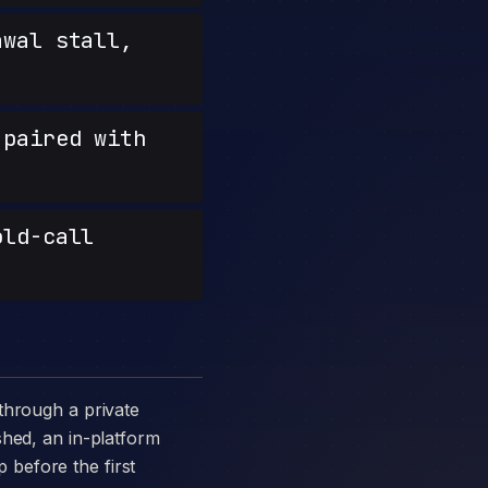
wal stall,
paired with
old-call
shed, an in-platform
p before the first