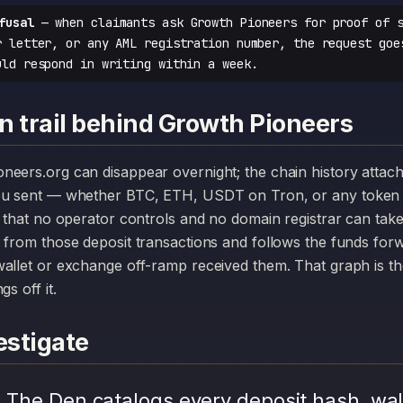
fusal
— when claimants ask Growth Pioneers for proof of s
r letter, or any AML registration number, the request goe
uld respond in writing within a week.
n trail behind Growth Pioneers
you sent — whether BTC, ETH, USDT on Tron, or any token 
r that no operator controls and no domain registrar can ta
 from those deposit transactions and follows the funds for
allet or exchange off-ramp received them. That graph is the
s off it.
stigate
.
The Den catalogs every deposit hash, wal