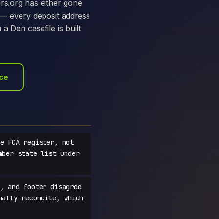
ers.org has either gone
e — every deposit address
a Den casefile is built
ace
e FCA register, not
mber state list under
, and footer disagree
nally reconcile, which