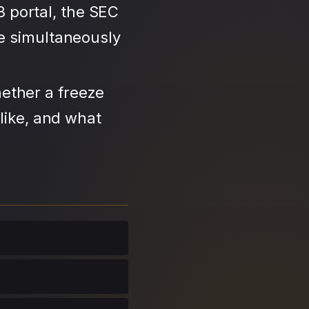
3 portal, the SEC
se simultaneously
ether a freeze
like, and what