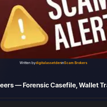
Written by
digitalassetden
in
Scam Brokers
ers — Forensic Casefile, Wallet Tr