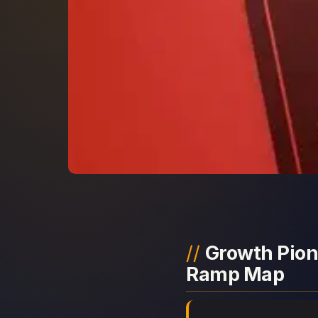
Growth Pione
Ramp Map