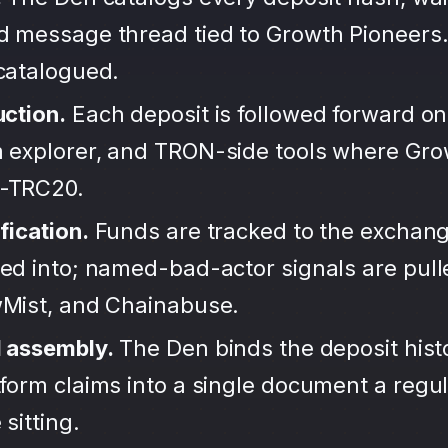
d message thread tied to Growth Pioneers.
ncatalogued.
uction.
Each deposit is followed forward on
 explorer, and TRON-side tools where Gro
-TRC20.
fication.
Funds are tracked to the exchang
ted into; named-bad-actor signals are pul
wMist, and Chainabuse.
d assembly.
The Den binds the deposit hist
form claims into a single document a regula
sitting.