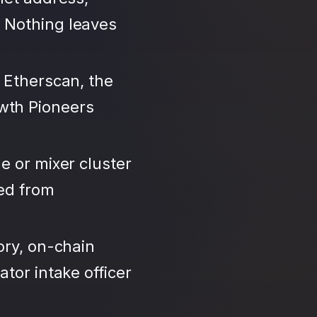
 Nothing leaves
 Etherscan, the
wth Pioneers
e or mixer cluster
led from
ory, on-chain
tor intake officer