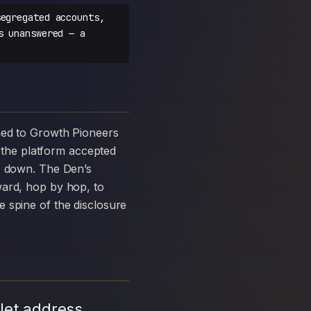
egregated accounts,
s unanswered — a
the platform accepted
ke down. The Den’s
ward, hop by hop, to
 spine of the disclosure
let address,