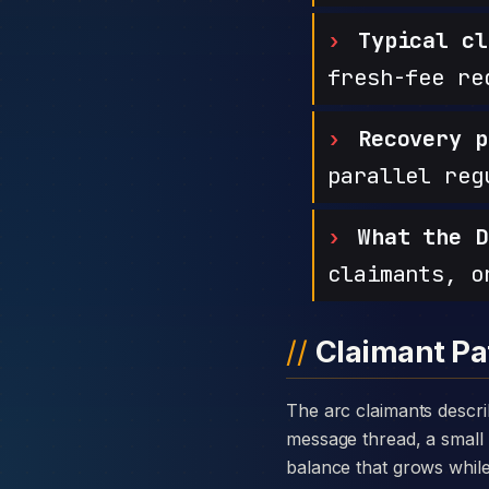
Typical cl
fresh-fee re
Recovery p
parallel reg
What the D
claimants, o
Claimant Pa
The arc claimants describe with Growth Pioneers is consistent: a warm introduction through a private
message thread, a small 
balance that grows while t