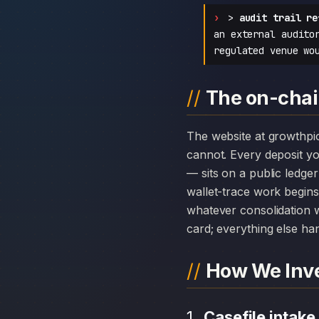
>
audit trail re
an external audito
regulated venue wo
The on-chai
The website at growthpioneers.org can disappear overnight; the chain history attached to Growth Pioneers
cannot. Every deposit 
— sits on a public ledge
wallet-trace work begins
whatever consolidation w
card; everything else hang
How We Inve
Casefile intake