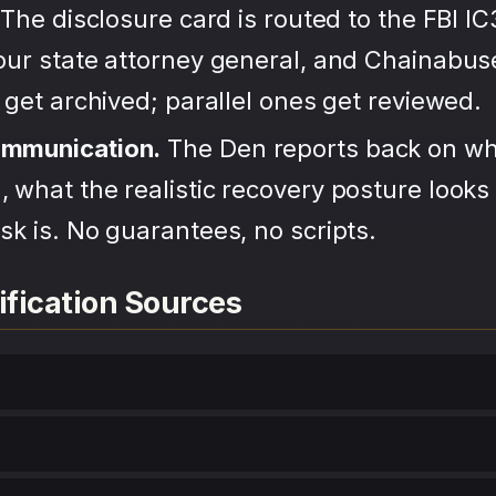
The disclosure card is routed to the FBI IC
your state attorney general, and Chainabu
s get archived; parallel ones get reviewed.
ommunication.
The Den reports back on wh
 what the realistic recovery posture looks 
sk is. No guarantees, no scripts.
ification Sources