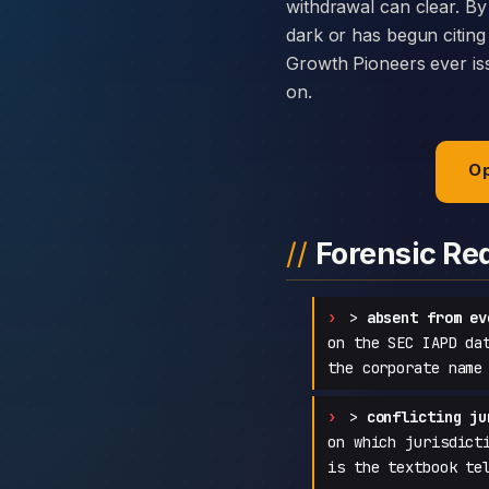
withdrawal can clear. By
dark or has begun citing
Growth Pioneers ever issu
on.
Op
Forensic Re
>
absent from ev
on the SEC IAPD da
the corporate name
>
conflicting ju
on which jurisdict
is the textbook te