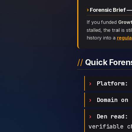
Forensic Brief 
If you funded
Growt
stalled, the trail is
history into a
regula
Quick Fore
Platform:
G
Domain on 
Den read:
h
verifiable c