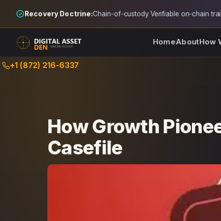
Recovery Doctrine:
Chain-of-custody
·
Verifiable on-chain trai
Home
About
How 
Skip
+1 (872) 216-6337
to
content
How Growth Pionee
Casefile