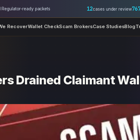
12
76
l
·
Regulator-ready packets
cases under review
We Recover
Wallet Check
Scam Brokers
Case Studies
Blog
T
rs Drained Claimant Wal