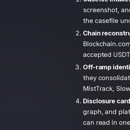
screenshot, an
the casefile u
Chain reconstr
Blockchain.com
accepted USDT
Off-ramp identi
they consolida
MistTrack, Slo
Disclosure car
graph, and plat
can read in one 