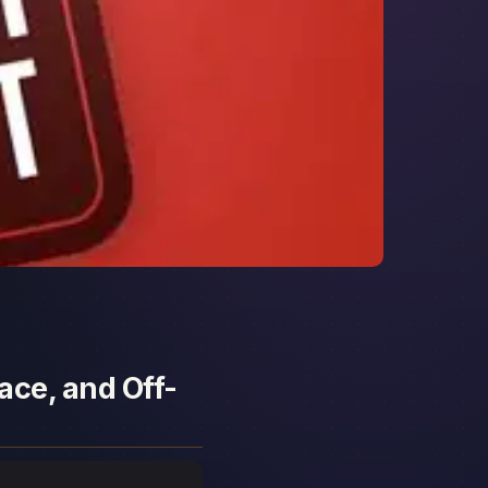
ace, and Off-