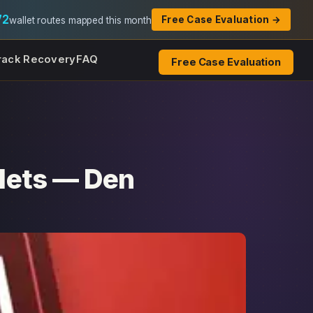
72
Free Case Evaluation →
wallet routes mapped this month
rack Recovery
FAQ
Free Case Evaluation
lets — Den