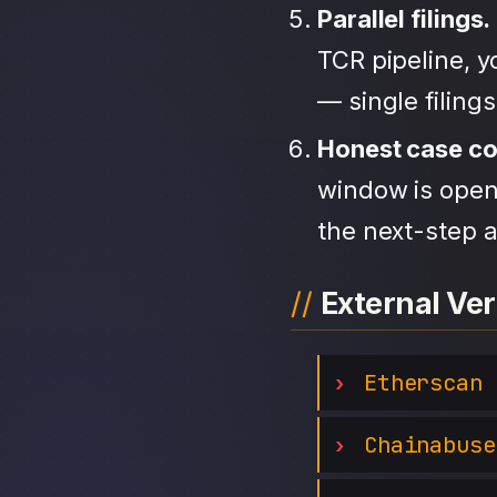
Parallel filings.
TCR pipeline, 
— single filing
Honest case c
window is open,
the next-step a
External Ver
Etherscan
Chainabuse