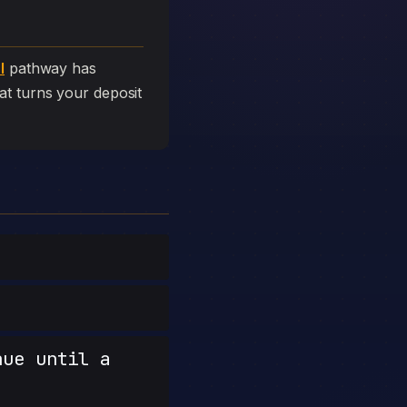
l
pathway has
that turns your deposit
nue until a