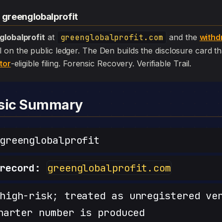
 greenglobalprofit
globalprofit
at
greenglobalprofit.com
and the
withd
 still on the public ledger. The Den builds the disclosure card 
tor
-eligible filing. Forensic Recovery. Verifiable Trail.
nsic Summary
reenglobalprofit
record:
greenglobalprofit.com
igh-risk; treated as unregistered ve
harter number is produced