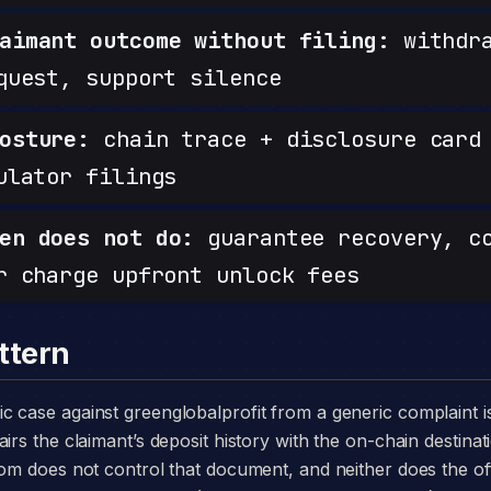
aimant outcome without filing:
withdra
quest, support silence
osture:
chain trace + disclosure card 
ulator filings
en does not do:
guarantee recovery, c
r charge upfront unlock fees
ttern
irs the claimant’s deposit history with the on-chain destinat
.com does not control that document, and neither does the 