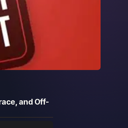
race, and Off-