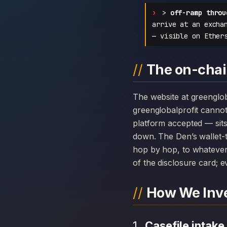
>
off-ramp throu
arrive at an excha
— visible on Ether
The on-chain
The website at greenglobalprofit.com can disappear overnight; the chain history attached to
greenglobalprofit canno
platform accepted — sits
down. The Den’s wallet-t
hop by hop, to whatever 
of the disclosure card; ev
How We Inve
Casefile intake