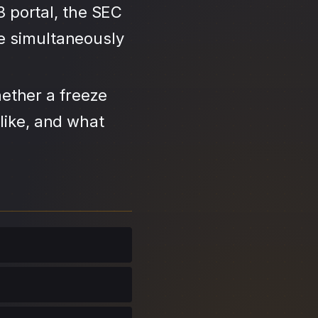
3 portal, the SEC
se simultaneously
ether a freeze
like, and what