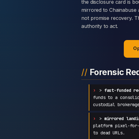
the disclosure card is bo
mirrored to Chainabuse 
not promise recovery. Th
authority to act.
Op
Forensic Re
>
fast-funded re
funds to a consoli
custodial brokerag
>
mirrored landi
platform pixel-for
to dead URLs.