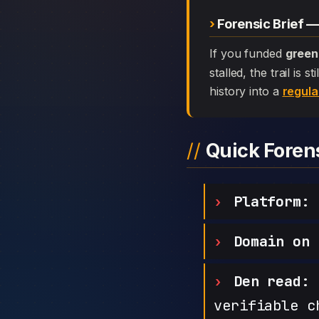
Forensic Brief —
If you funded
green
stalled, the trail is
history into a
regula
Quick Fore
Platform:
g
Domain on 
Den read:
h
verifiable c