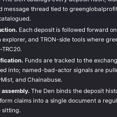
d message thread tied to greenglobalprofit
ncatalogued.
uction.
Each deposit is followed forward on
 explorer, and TRON-side tools where gree
-TRC20.
fication.
Funds are tracked to the exchang
ted into; named-bad-actor signals are pul
wMist, and Chainabuse.
d assembly.
The Den binds the deposit hist
form claims into a single document a regula
sitting.