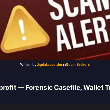
Written by
digitalassetden
in
Scam Brokers
rofit — Forensic Casefile, Wallet T