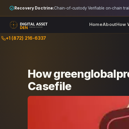
Recovery Doctrine:
Chain-of-custody
·
Verifiable on-chain trai
Home
About
How 
Skip
+1 (872) 216-6337
to
content
How greenglobalpro
Casefile