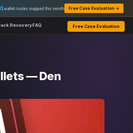
01
Free Case Evaluation →
wallet routes mapped this month
rack Recovery
FAQ
Free Case Evaluation
llets — Den