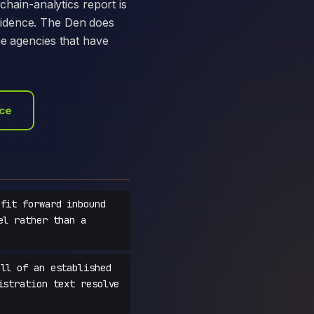
chain-analytics report is
vidence. The Den does
he agencies that have
ace
fit forward inbound
el rather than a
ll of an established
istration text resolve