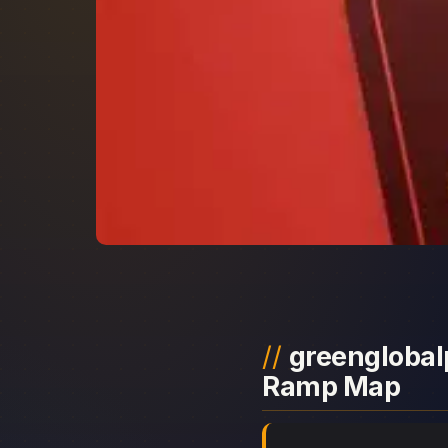
greenglobalp
Ramp Map