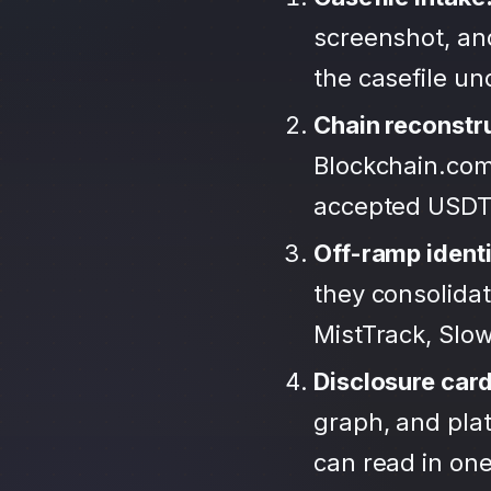
screenshot, an
the casefile u
Chain reconstr
Blockchain.com
accepted USDT
Off-ramp identi
they consolida
MistTrack, Slo
Disclosure car
graph, and plat
can read in one 