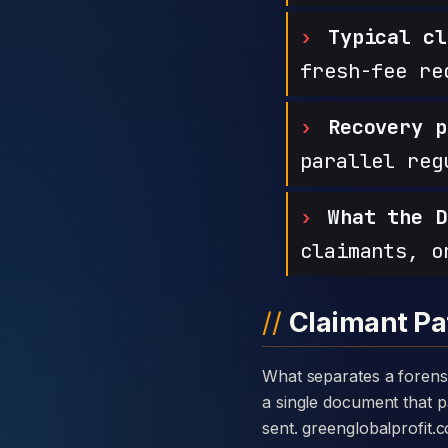
Typical cl
fresh-fee re
Recovery p
parallel reg
What the D
claimants, o
Claimant Pa
What separates a forensic case against greenglobalprofit from a generic complaint is the disclosure card —
a single document that pa
sent. greenglobalprofit