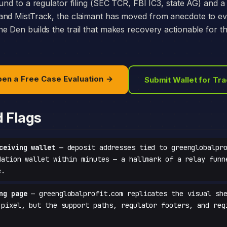
und to a regulator filing (SEC TCR, FBI IC3, state AG) and a 
and MistTrack, the claimant has moved from anecdote to e
e Den builds the trail that makes recovery actionable for t
en a Free Case Evaluation →
Submit Wallet for Tr
d Flags
ceiving wallet
— deposit addresses tied to greenglobalpro
dation wallet within minutes — a hallmark of a relay funn
e.
ng page
— greenglobalprofit.com replicates the visual she
-pixel, but the support paths, regulator footers, and reg