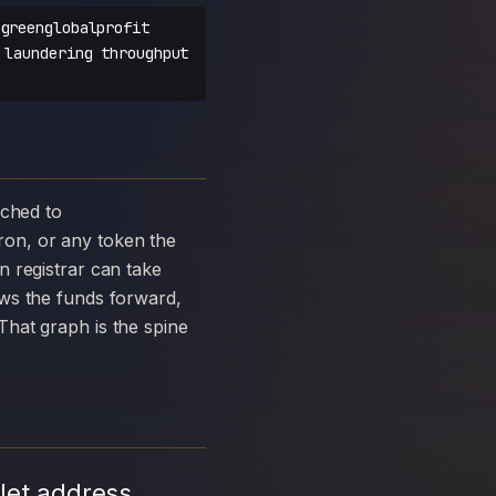
greenglobalprofit
 laundering throughput
on, or any token the
 registrar can take
ows the funds forward,
hat graph is the spine
let address,