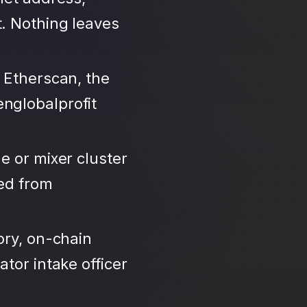
. Nothing leaves
 Etherscan, the
nglobalprofit
e or mixer cluster
led from
ory, on-chain
tor intake officer