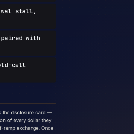
wal stall,
paired with
old-call
ion of every dollar they
off-ramp exchange. Once