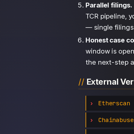
Parallel filings.
TCR pipeline, 
— single filing
Honest case c
window is open,
the next-step a
External Ver
Etherscan
Chainabuse