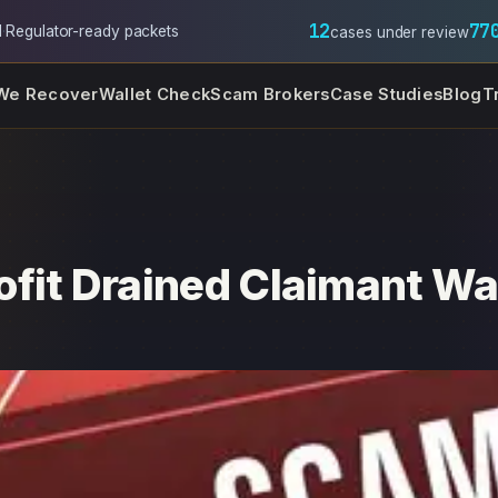
12
77
l
·
Regulator-ready packets
cases under review
We Recover
Wallet Check
Scam Brokers
Case Studies
Blog
T
fit Drained Claimant Wa