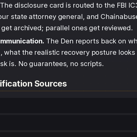
The disclosure card is routed to the FBI IC
your state attorney general, and Chainabu
s get archived; parallel ones get reviewed.
ommunication.
The Den reports back on wh
 what the realistic recovery posture looks 
sk is. No guarantees, no scripts.
ification Sources