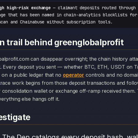
gh high-risk exchange
— claimant deposits routed through 
nge that has been named in chain-analytics blocklists for
scan and Chainabuse without subscription tools.
 trail behind greenglobalprofit
t. Every deposit you sent — whether BTC, ETH, USDT on Tr
 on a public ledger that no
operator
controls and no domain
race work begins from those deposit transactions and foll
consolidation wallet or exchange off-ramp received them. T
erything else hangs off it.
stigate
.
The Den catalogs every deposit hash, wal