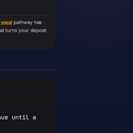
rawal
pathway has
that turns your deposit
nue until a