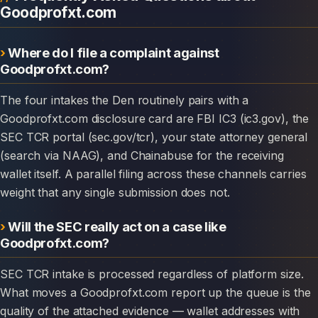
Goodprofxt.com
Where do I file a complaint against
Goodprofxt.com?
The four intakes the Den routinely pairs with a
Goodprofxt.com disclosure card are FBI IC3 (ic3.gov), the
SEC TCR portal (sec.gov/tcr), your state attorney general
(search via NAAG), and Chainabuse for the receiving
wallet itself. A parallel filing across these channels carries
weight that any single submission does not.
Will the SEC really act on a case like
Goodprofxt.com?
SEC TCR intake is processed regardless of platform size.
What moves a Goodprofxt.com report up the queue is the
quality of the attached evidence — wallet addresses with