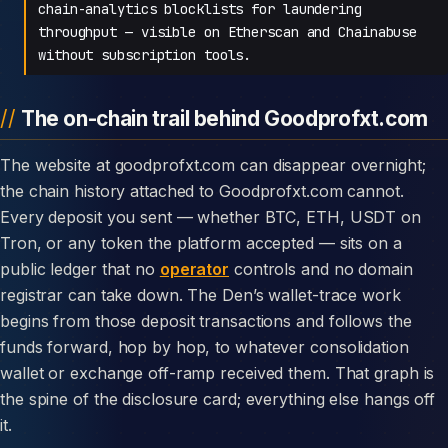
chain-analytics blocklists for laundering
throughput — visible on Etherscan and Chainabuse
without subscription tools.
The on-chain trail behind Goodprofxt.com
The website at goodprofxt.com can disappear overnight;
the chain history attached to Goodprofxt.com cannot.
Every deposit you sent — whether BTC, ETH, USDT on
Tron, or any token the platform accepted — sits on a
public ledger that no
operator
controls and no domain
registrar can take down. The Den’s wallet-trace work
begins from those deposit transactions and follows the
funds forward, hop by hop, to whatever consolidation
wallet or exchange off-ramp received them. That graph is
the spine of the disclosure card; everything else hangs off
it.