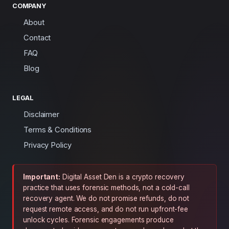
COMPANY
About
Contact
FAQ
Blog
LEGAL
Disclaimer
Terms & Conditions
Privacy Policy
Important:
Digital Asset Den is a crypto recovery
practice that uses forensic methods, not a cold-call
recovery agent. We do not promise refunds, do not
request remote access, and do not run upfront-fee
unlock cycles. Forensic engagements produce