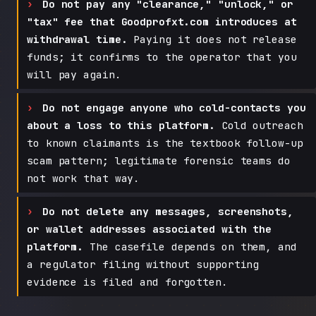
Do not pay any "clearance," "unlock," or
"tax" fee that Goodprofxt.com introduces at
withdrawal time.
Paying it does not release
funds; it confirms to the operator that you
will pay again.
Do not engage anyone who cold-contacts you
about a loss to this platform.
Cold outreach
to known claimants is the textbook follow-up
scam pattern; legitimate forensic teams do
not work that way.
Do not delete any messages, screenshots,
or wallet addresses associated with the
platform.
The casefile depends on them, and
a regulator filing without supporting
evidence is filed and forgotten.