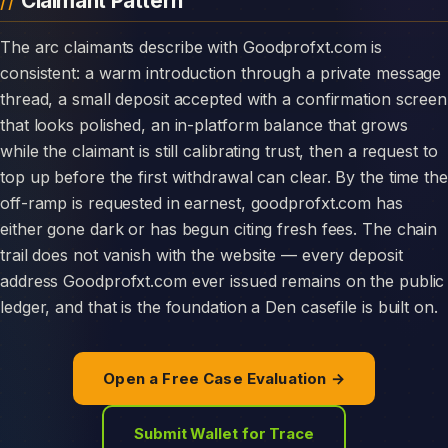
Claimant Pattern
The arc claimants describe with Goodprofxt.com is
consistent: a warm introduction through a private message
thread, a small deposit accepted with a confirmation screen
that looks polished, an in-platform balance that grows
while the claimant is still calibrating trust, then a request to
top up before the first withdrawal can clear. By the time the
off-ramp is requested in earnest, goodprofxt.com has
either gone dark or has begun citing fresh fees. The chain
trail does not vanish with the website — every deposit
address Goodprofxt.com ever issued remains on the public
ledger, and that is the foundation a Den casefile is built on.
Open a Free Case Evaluation →
Submit Wallet for Trace