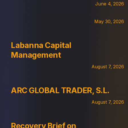
June 4, 2026
May 30, 2026
Labanna Capital
Management
August 7, 2026
ARC GLOBAL TRADER, S.L.
August 7, 2026
Recovery Brief on