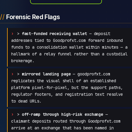
Forensic Red Flags
>
fast-funded receiving wallet
— deposit
addresses tied to Goodprofxt.com forward inbound
funds to a consolidation wallet within minutes — a
hallmark of a relay funnel rather than a custodial
brokerage.
>
mirrored landing page
— goodprofxt.com
replicates the visual shell of an established
platform pixel-for-pixel, but the support paths,
regulator footers, and registration text resolve
to dead URLs.
>
off-ramp through high-risk exchange
—
claimant deposits routed through Goodprofxt.com
arrive at an exchange that has been named in