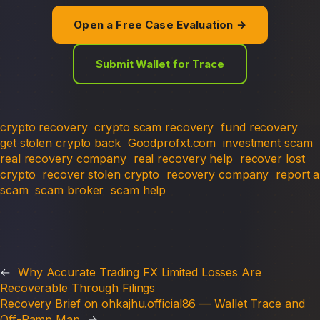
Open a Free Case Evaluation →
Submit Wallet for Trace
crypto recovery
crypto scam recovery
fund recovery
get stolen crypto back
Goodprofxt.com
investment scam
real recovery company
real recovery help
recover lost
crypto
recover stolen crypto
recovery company
report a
scam
scam broker
scam help
←
Why Accurate Trading FX Limited Losses Are
Recoverable Through Filings
Recovery Brief on ohkajhu.official86 — Wallet Trace and
Off-Ramp Map
→