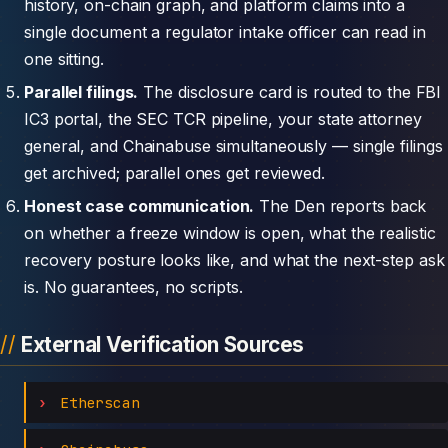
history, on-chain graph, and platform claims into a
single document a regulator intake officer can read in
one sitting.
Parallel filings.
The disclosure card is routed to the FBI
IC3 portal, the SEC TCR pipeline, your state attorney
general, and Chainabuse simultaneously — single filings
get archived; parallel ones get reviewed.
Honest case communication.
The Den reports back
on whether a freeze window is open, what the realistic
recovery posture looks like, and what the next-step ask
is. No guarantees, no scripts.
External Verification Sources
Etherscan