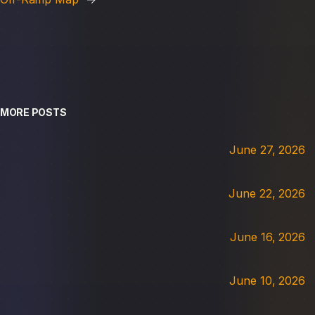
MORE POSTS
June 27, 2026
June 22, 2026
June 16, 2026
June 10, 2026