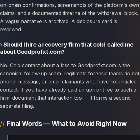
on-chain confirmations, screenshots of the platform's own
claims, and a documented timeline of the withdrawal block.
A vague narrative is archived. A disclosure card is
reviewed.
Should I hire a recovery firm that cold-called me
about Goodprofxt.com?
No. Cold contact about a loss to Goodprofxt.com is the
canonical follow-up scam. Legitimate forensic teams do not
phone, message, or email claimants who have not initiated
contact. If you have already paid an upfront fee to such a
firm, document that interaction too — it forms a second,
separate filing.
Final Words — What to Avoid Right Now