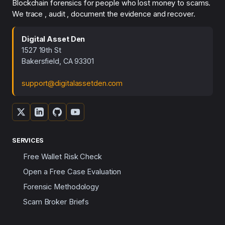
Blockchain forensics for people who lost money to scams.
We trace , audit , document the evidence and recover.
Digital Asset Den
1527 19th St
Bakersfield, CA 93301
support@digitalassetden.com
SERVICES
Free Wallet Risk Check
Open a Free Case Evaluation
Forensic Methodology
Scam Broker Briefs