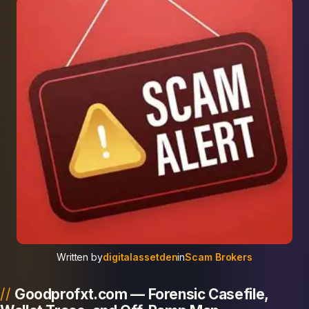
Written by
digitalassetden
in
Scam Brokers
Goodprofxt.com — Forensic Casefile,