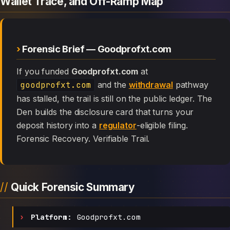
Wallet Trace, and Off-Ramp Map
Forensic Brief — Goodprofxt.com
If you funded
Goodprofxt.com
at
goodprofxt.com
and the
withdrawal
pathway
has stalled, the trail is still on the public ledger. The
Den builds the disclosure card that turns your
deposit history into a
regulator
-eligible filing.
Forensic Recovery. Verifiable Trail.
Quick Forensic Summary
Platform:
Goodprofxt.com