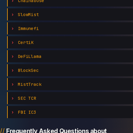
Chainabuse
SlowMist
Immunefi
CertiK
DeFiLlama
BlockSec
MistTrack
SEC TCR
FBI IC3
Frequently Asked Questions about