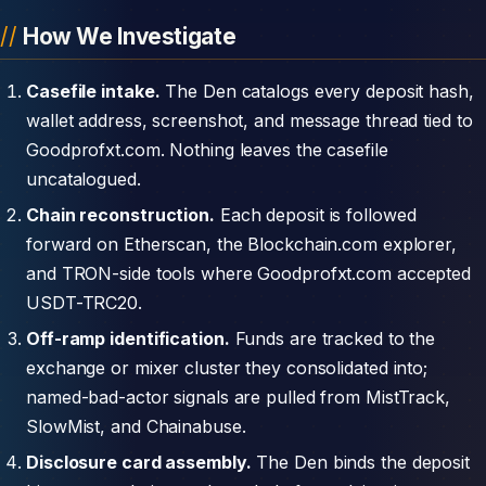
How We Investigate
Casefile intake.
The Den catalogs every deposit hash,
wallet address, screenshot, and message thread tied to
Goodprofxt.com. Nothing leaves the casefile
uncatalogued.
Chain reconstruction.
Each deposit is followed
forward on Etherscan, the Blockchain.com explorer,
and TRON-side tools where Goodprofxt.com accepted
USDT-TRC20.
Off-ramp identification.
Funds are tracked to the
exchange or mixer cluster they consolidated into;
named-bad-actor signals are pulled from MistTrack,
SlowMist, and Chainabuse.
Disclosure card assembly.
The Den binds the deposit