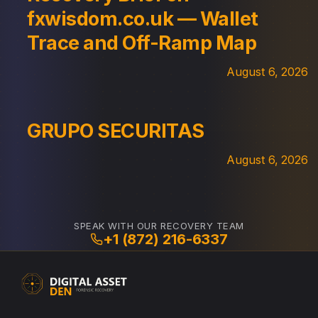
fxwisdom.co.uk — Wallet
Trace and Off-Ramp Map
August 6, 2026
GRUPO SECURITAS
August 6, 2026
SPEAK WITH OUR RECOVERY TEAM
+1 (872) 216-6337