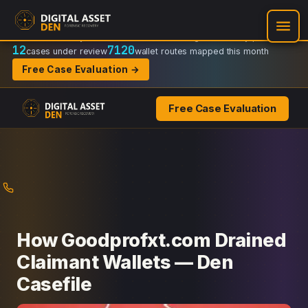
Recovery Doctrine:
Chain-of-custody
·
Verifiable on-chain trail
·
Regulator-ready packets
12
7120
cases under review
wallet routes mapped this month
Free Case Evaluation →
Free Case Evaluation
Skip
to
content
How Goodprofxt.com Drained
Claimant Wallets — Den
Casefile