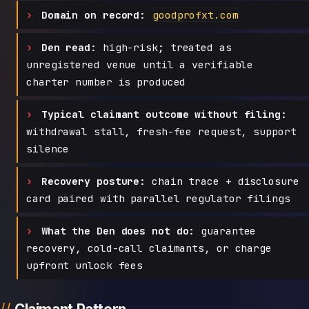
Domain on record:
goodprofxt.com
Den read:
high-risk; treated as
unregistered venue until a verifiable
charter number is produced
Typical claimant outcome without filing:
withdrawal stall, fresh-fee request, support
silence
Recovery posture:
chain trace + disclosure
card paired with parallel regulator filings
What the Den does not do:
guarantee
recovery, cold-call claimants, or charge
upfront unlock fees