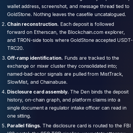
wallet address, screenshot, and message thread tied to
GoldStone. Nothing leaves the casefile uncatalogued.
Chain reconstruction.
Each deposit is followed
forward on Etherscan, the Blockchain.com explorer,
and TRON-side tools where GoldStone accepted USDT-
TRC20.
Off-ramp identification.
Funds are tracked to the
exchange or mixer cluster they consolidated into;
named-bad-actor signals are pulled from MistTrack,
SlowMist, and Chainabuse.
Disclosure card assembly.
The Den binds the deposit
history, on-chain graph, and platform claims into a
single document a regulator intake officer can read in
one sitting.
Parallel filings.
The disclosure card is routed to the FBI