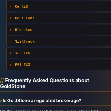
CertiK
DeFiLlama
BlockSec
MistTrack
SEC TCR
FBI IC3
Frequently Asked Questions about
GoldStone
Is GoldStone a regulated brokerage?