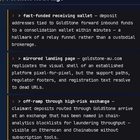
>
fast-funded receiving wallet
— deposit
addresses tied to GoldStone forward inbound funds
to a consolidation wallet within minutes — a
hallmark of a relay funnel rather than a custodial
brokerage.
>
mirrored landing page
— goldstone-au.com
replicates the visual shell of an established
platform pixel-for-pixel, but the support paths,
regulator footers, and registration text resolve
to dead URLs.
>
off-ramp through high-risk exchange
—
claimant deposits routed through GoldStone arrive
at an exchange that has been named in chain-
analytics blocklists for laundering throughput —
visible on Etherscan and Chainabuse without
subscription tools.