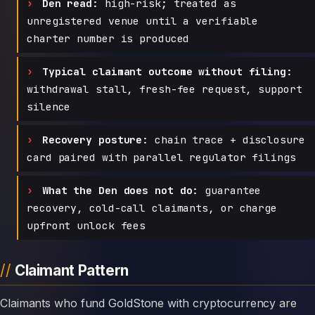
Den read:
high-risk; treated as
unregistered venue until a verifiable
charter number is produced
Typical claimant outcome without filing:
withdrawal stall, fresh-fee request, support
silence
Recovery posture:
chain trace + disclosure
card paired with parallel regulator filings
What the Den does not do:
guarantee
recovery, cold-call claimants, or charge
upfront unlock fees
Claimant Pattern
Claimants who fund GoldStone with cryptocurrency are