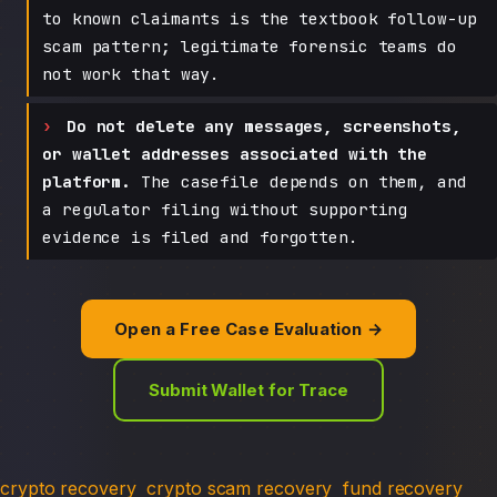
to known claimants is the textbook follow-up
scam pattern; legitimate forensic teams do
not work that way.
Do not delete any messages, screenshots,
or wallet addresses associated with the
platform.
The casefile depends on them, and
a regulator filing without supporting
evidence is filed and forgotten.
Open a Free Case Evaluation →
Submit Wallet for Trace
crypto recovery
crypto scam recovery
fund recovery