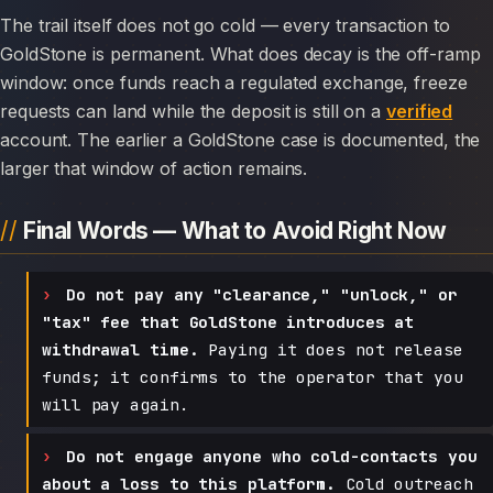
The trail itself does not go cold — every transaction to
GoldStone is permanent. What does decay is the off-ramp
window: once funds reach a regulated exchange, freeze
requests can land while the deposit is still on a
verified
account. The earlier a GoldStone case is documented, the
larger that window of action remains.
Final Words — What to Avoid Right Now
Do not pay any "clearance," "unlock," or
"tax" fee that GoldStone introduces at
withdrawal time.
Paying it does not release
funds; it confirms to the operator that you
will pay again.
Do not engage anyone who cold-contacts you
about a loss to this platform.
Cold outreach