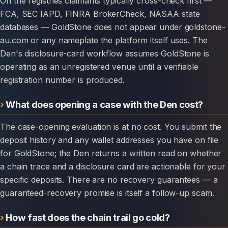
On the registries claimants typically cross-check first —
FCA, SEC IAPD, FINRA BrokerCheck, NASAA state
databases — GoldStone does not appear under goldstone-
au.com or any nameplate the platform itself uses. The
Den's disclosure-card workflow assumes GoldStone is
operating as an unregistered venue until a verifiable
registration number is produced.
What does opening a case with the Den cost?
The case-opening evaluation is at no cost. You submit the
deposit history and any wallet addresses you have on file
for GoldStone; the Den returns a written read on whether
a chain trace and a disclosure card are actionable for your
specific deposits. There are no recovery guarantees — a
guaranteed-recovery promise is itself a follow-up scam.
How fast does the chain trail go cold?