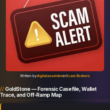
Written by
digitalassetden
in
Scam Brokers
GoldStone — Forensic Casefile, Wallet
Trace, and Off-Ramp Map