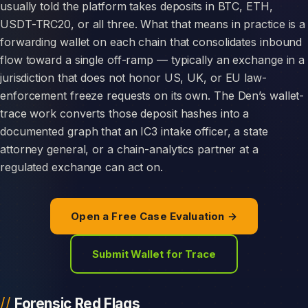
usually told the platform takes deposits in BTC, ETH,
USDT-TRC20, or all three. What that means in practice is a
forwarding wallet on each chain that consolidates inbound
flow toward a single off-ramp — typically an exchange in a
jurisdiction that does not honor US, UK, or EU law-
enforcement freeze requests on its own. The Den’s wallet-
trace work converts those deposit hashes into a
documented graph that an IC3 intake officer, a state
attorney general, or a chain-analytics partner at a
regulated exchange can act on.
Open a Free Case Evaluation →
Submit Wallet for Trace
Forensic Red Flags