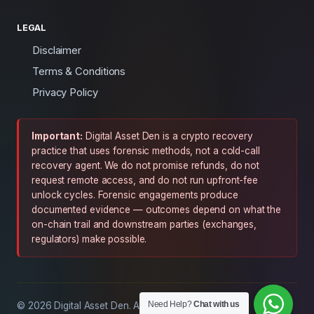
LEGAL
Disclaimer
Terms & Conditions
Privacy Policy
Important:
Digital Asset Den is a crypto recovery
practice that uses forensic methods, not a cold-call
recovery agent. We do not promise refunds, do not
request remote access, and do not run upfront-fee
unlock cycles. Forensic engagements produce
documented evidence — outcomes depend on what the
on-chain trail and downstream parties (exchanges,
regulators) make possible.
Need Help?
Chat with us
© 2026 Digital Asset Den. All rights reserved.