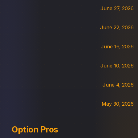
June 27, 2026
June 22, 2026
June 16, 2026
June 10, 2026
June 4, 2026
May 30, 2026
Option Pros