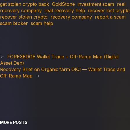
get stolen crypto back
GoldStone
investment scam
real
recovery company
real recovery help
recover lost crypto
recover stolen crypto
recovery company
report a scam
scam broker
scam help
←
FOREXEDGE Wallet Trace + Off-Ramp Map (Digital
Asset Den)
Recovery Brief on Organic farm OKJ — Wallet Trace and
Off-Ramp Map
→
MORE POSTS