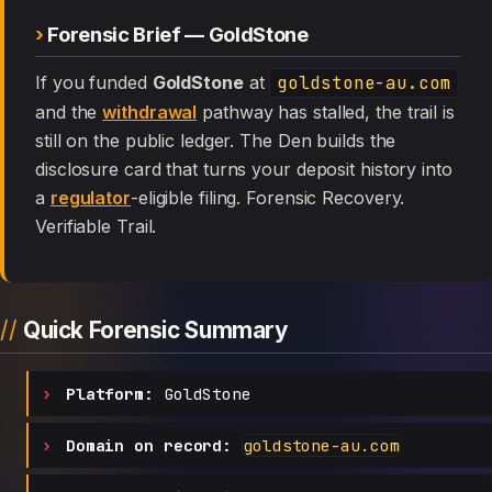
Forensic Brief — GoldStone
If you funded
GoldStone
at
goldstone-au.com
and the
withdrawal
pathway has stalled, the trail is
still on the public ledger. The Den builds the
disclosure card that turns your deposit history into
a
regulator
-eligible filing. Forensic Recovery.
Verifiable Trail.
Quick Forensic Summary
Platform:
GoldStone
Domain on record:
goldstone-au.com