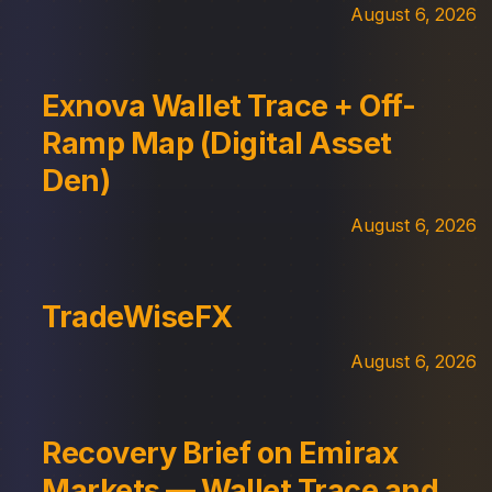
August 6, 2026
Exnova Wallet Trace + Off-
Ramp Map (Digital Asset
Den)
August 6, 2026
TradeWiseFX
August 6, 2026
Recovery Brief on Emirax
Markets — Wallet Trace and