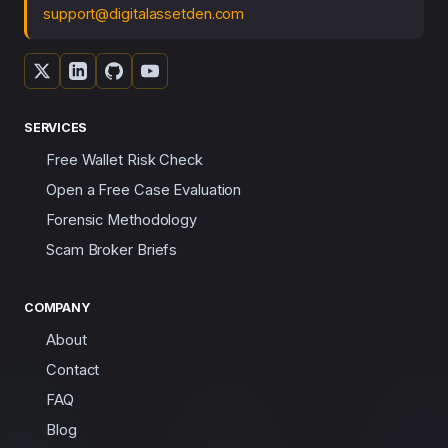
support@digitalassetden.com
SERVICES
Free Wallet Risk Check
Open a Free Case Evaluation
Forensic Methodology
Scam Broker Briefs
COMPANY
About
Contact
FAQ
Blog