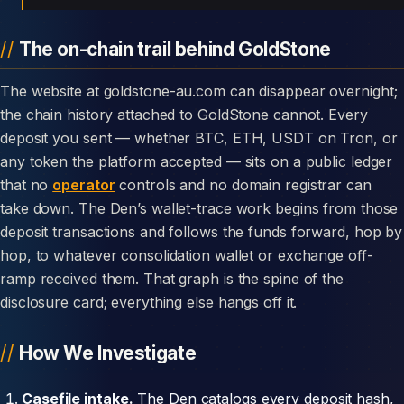
The on-chain trail behind GoldStone
The website at goldstone-au.com can disappear overnight;
the chain history attached to GoldStone cannot. Every
deposit you sent — whether BTC, ETH, USDT on Tron, or
any token the platform accepted — sits on a public ledger
that no
operator
controls and no domain registrar can
take down. The Den’s wallet-trace work begins from those
deposit transactions and follows the funds forward, hop by
hop, to whatever consolidation wallet or exchange off-
ramp received them. That graph is the spine of the
disclosure card; everything else hangs off it.
How We Investigate
Casefile intake.
The Den catalogs every deposit hash,