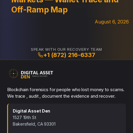
Off-Ramp Map
August 6, 2026
SPEAK WITH OUR RECOVERY TEAM
+1 (872) 216-6337
Blockchain forensics for people who lost money to scams.
We trace , audit , document the evidence and recover.
Digital Asset Den
1527 19th St
Bakersfield, CA 93301