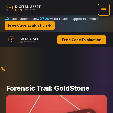
Recovery Doctrine:
Chain-of-custody
·
Verifiable on-chain trail
·
Regulator-ready packets
12
6756
cases under review
wallet routes mapped this month
Free Case Evaluation →
Free Case Evaluation
Skip
to
content
Forensic Trail: GoldStone