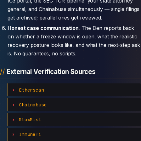
IC3 portal, the SEC TCR pipeline, your state attorney
general, and Chainabuse simultaneously — single filings
get archived; parallel ones get reviewed.
Honest case communication.
The Den reports back
on whether a freeze window is open, what the realistic
recovery posture looks like, and what the next-step ask
is. No guarantees, no scripts.
External Verification Sources
Etherscan
Chainabuse
SlowMist
Immunefi