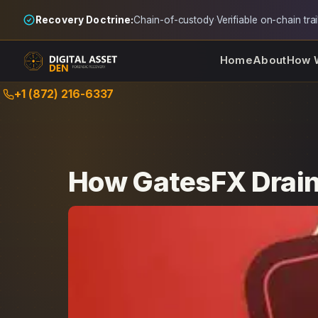
Recovery Doctrine:
Chain-of-custody
·
Verifiable on-chain trai
Home
About
How 
Skip
+1 (872) 216-6337
to
content
How GatesFX Drain