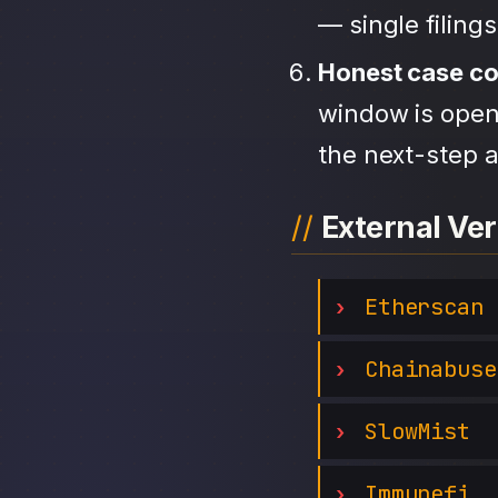
— single filing
Honest case c
window is open,
the next-step a
External Ver
Etherscan
Chainabuse
SlowMist
Immunefi