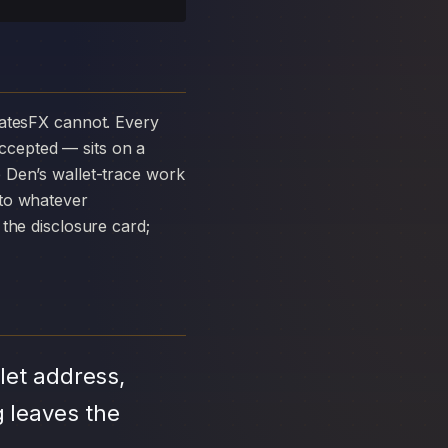
ccepted — sits on a
 Den’s wallet-trace work
 to whatever
the disclosure card;
let address,
 leaves the