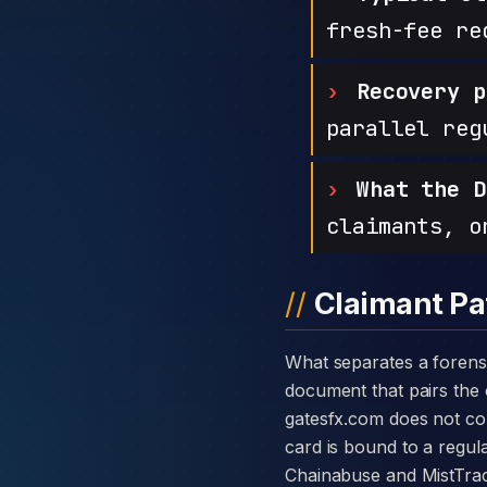
fresh-fee re
Recovery p
parallel reg
What the D
claimants, o
Claimant Pa
What separates a forensic case against GatesFX from a generic complaint is the disclosure card — a single
document that pairs the c
gatesfx.com does not co
card is bound to a regula
Chainabuse and MistTrac