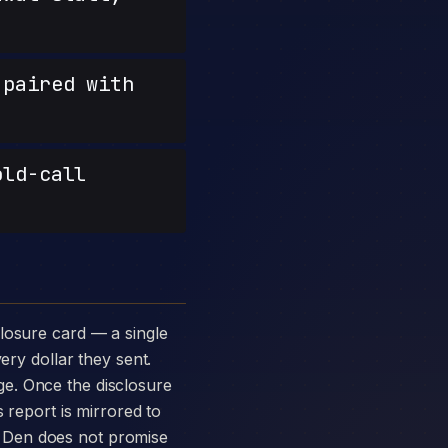
paired with
old-call
ery dollar they sent.
e. Once the disclosure
 report is mirrored to
 Den does not promise