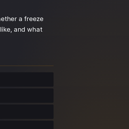
ether a freeze
like, and what