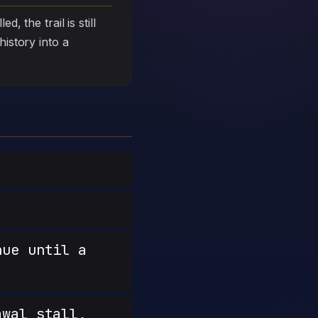
, the trail is still
history into a
nue until a
wal stall,