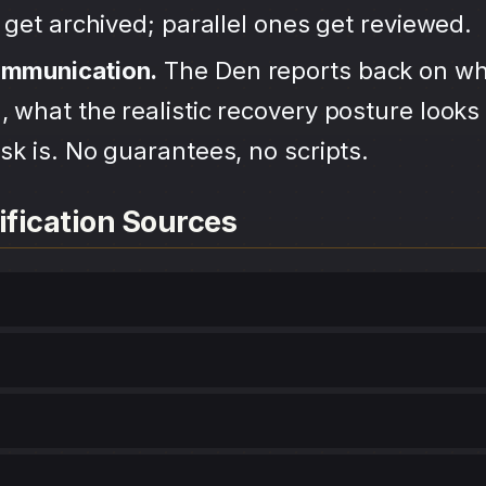
s get archived; parallel ones get reviewed.
ommunication.
The Den reports back on wh
 what the realistic recovery posture looks 
sk is. No guarantees, no scripts.
ification Sources