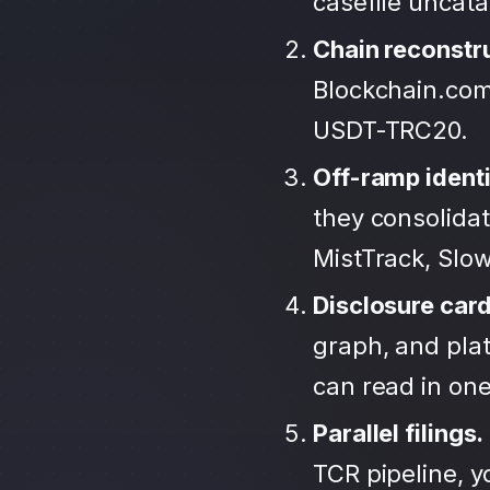
casefile uncat
Chain reconstr
Blockchain.com
USDT-TRC20.
Off-ramp identi
they consolida
MistTrack, Slo
Disclosure car
graph, and plat
can read in one 
Parallel filings.
TCR pipeline, 