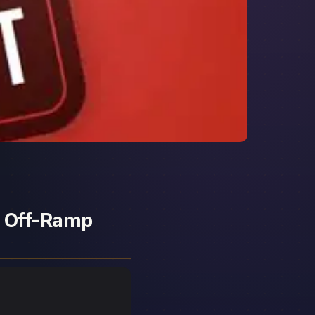
d Off-Ramp