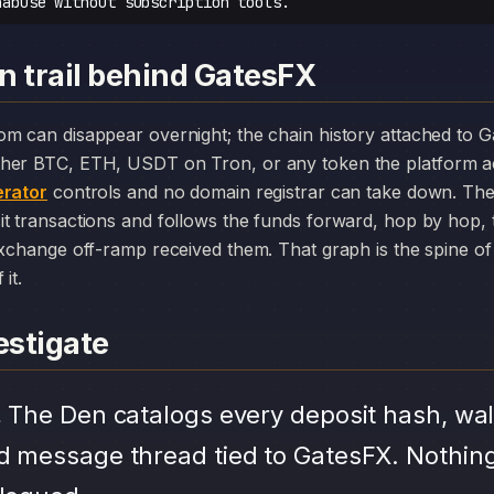
nabuse without subscription tools.
n trail behind GatesFX
her BTC, ETH, USDT on Tron, or any token the platform a
rator
controls and no domain registrar can take down. The
it transactions and follows the funds forward, hop by hop,
exchange off-ramp received them. That graph is the spine of 
it.
stigate
.
The Den catalogs every deposit hash, wal
d message thread tied to GatesFX. Nothing