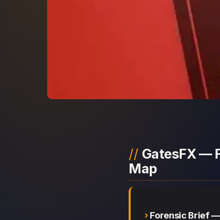
GatesFX — F
Map
Forensic Brief 