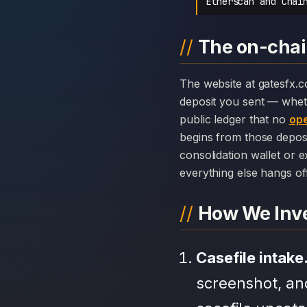
Etherscan and Chai
The on-chai
The website at gatesfx.com can disappear overnight; the chain history attached to GatesFX cannot. Every
deposit you sent — whet
public ledger that no
ope
begins from those depos
consolidation wallet or 
everything else hangs off 
How We Inve
Casefile intake
screenshot, an