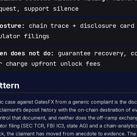
quest, support silence
osture:
chain trace + disclosure card 
ulator filings
en does not do:
guarantee recovery, c
r charge upfront unlock fees
ttern
laimant’s deposit history with the on-chain destination of ev
ntrol that document, and neither does the off-ramp exchang
tor filing (SEC TCR, FBI IC3, state AG) and a chain-analytics
k, the claimant has moved from anecdote to evidence. The