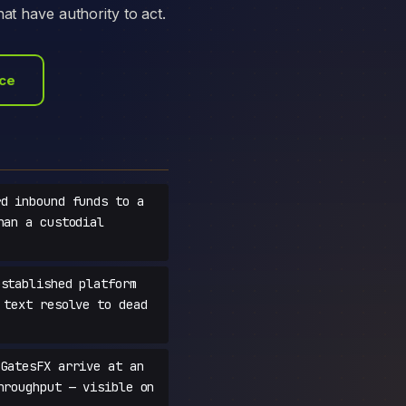
at have authority to act.
ace
d inbound funds to a
han a custodial
stablished platform
 text resolve to dead
GatesFX arrive at an
hroughput — visible on