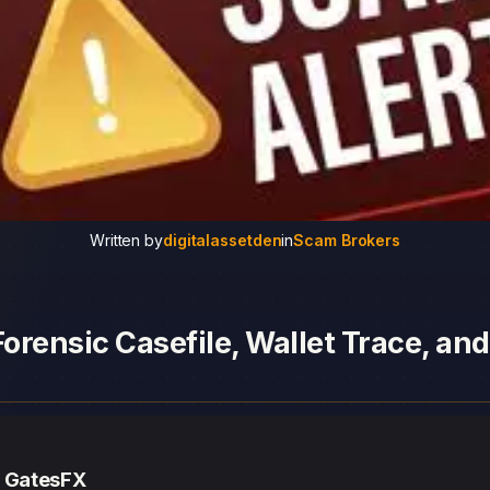
Written by
digitalassetden
in
Scam Brokers
orensic Casefile, Wallet Trace, an
— GatesFX