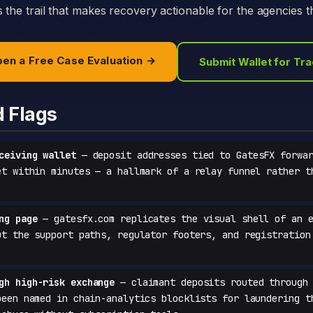
the trail that makes recovery actionable for the agencies th
en a Free Case Evaluation →
Submit Wallet for Tr
d Flags
ceiving wallet
— deposit addresses tied to GatesFX forwar
et within minutes — a hallmark of a relay funnel rather t
ng page
— gatesfx.com replicates the visual shell of an e
ut the support paths, regulator footers, and registration
gh high-risk exchange
— claimant deposits routed through 
been named in chain-analytics blocklists for laundering t