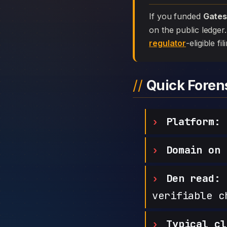
If you funded
Gate
on the public ledger
regulator
-eligible f
Quick Fore
Platform:
Domain on 
Den read:
h
verifiable c
Typical cl