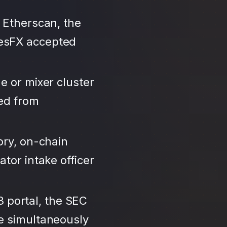
 Etherscan, the
tesFX accepted
e or mixer cluster
led from
ory, on-chain
tor intake officer
3 portal, the SEC
se simultaneously