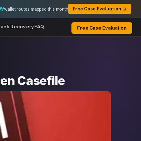
09
Free Case Evaluation →
wallet routes mapped this month
rack Recovery
FAQ
Free Case Evaluation
en Casefile