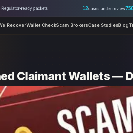
12
75
l
·
Regulator-ready packets
cases under review
We Recover
Wallet Check
Scam Brokers
Case Studies
Blog
T
ed Claimant Wallets — D