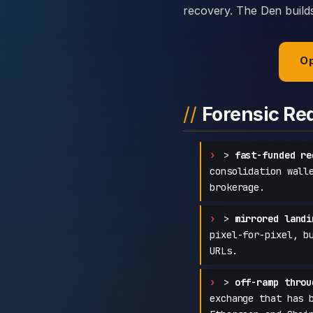
recovery. The Den builds 
Op
Forensic Re
>
fast-funded re
consolidation wall
brokerage.
>
mirrored landi
pixel-for-pixel, b
URLs.
>
off-ramp throu
exchange that has 