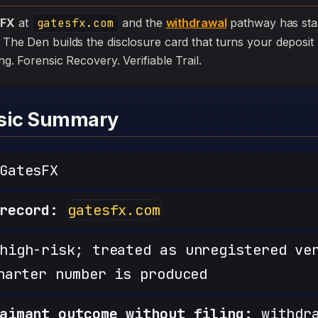
sFX
at
gatesfx.com
and the
withdrawal
pathway has stalled
. The Den builds the disclosure card that turns your deposit 
iling. Forensic Recovery. Verifiable Trail.
nsic Summary
GatesFX
record:
gatesfx.com
igh-risk; treated as unregistered ve
harter number is produced
aimant outcome without filing:
withdra