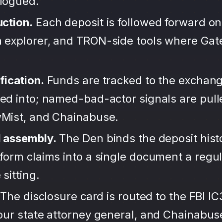
alogued.
uction.
Each deposit is followed forward on
 explorer, and TRON-side tools where Ga
fication.
Funds are tracked to the exchang
ted into; named-bad-actor signals are pul
wMist, and Chainabuse.
d assembly.
The Den binds the deposit hist
form claims into a single document a regula
sitting.
The disclosure card is routed to the FBI IC
your state attorney general, and Chainabu