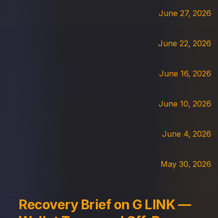
June 27, 2026
June 22, 2026
June 16, 2026
June 10, 2026
June 4, 2026
May 30, 2026
Recovery Brief on G LINK —