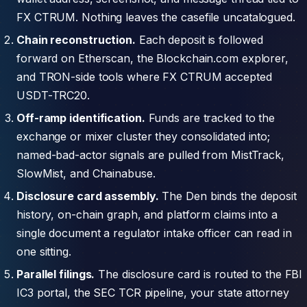
FX CTRUM. Nothing leaves the casefile uncatalogued.
Chain reconstruction.
Each deposit is followed
forward on Etherscan, the Blockchain.com explorer,
and TRON-side tools where FX CTRUM accepted
USDT-TRC20.
Off-ramp identification.
Funds are tracked to the
exchange or mixer cluster they consolidated into;
named-bad-actor signals are pulled from MistTrack,
SlowMist, and Chainabuse.
Disclosure card assembly.
The Den binds the deposit
history, on-chain graph, and platform claims into a
single document a regulator intake officer can read in
one sitting.
Parallel filings.
The disclosure card is routed to the FBI
IC3 portal, the SEC TCR pipeline, your state attorney