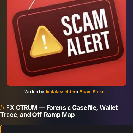
Written by
digitalassetden
in
Scam Brokers
FX CTRUM — Forensic Casefile, Wallet
Trace, and Off-Ramp Map