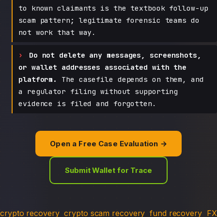
to known claimants is the textbook follow-up
scam pattern; legitimate forensic teams do
not work that way.
Do not delete any messages, screenshots,
or wallet addresses associated with the
platform.
The casefile depends on them, and
a regulator filing without supporting
evidence is filed and forgotten.
Open a Free Case Evaluation →
Submit Wallet for Trace
crypto recovery
crypto scam recovery
fund recovery
FX