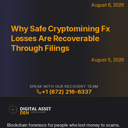
August 6, 2026
Why Safe Cryptomining Fx
Losses Are Recoverable
Through Filings
August 5, 2026
SPEAK WITH OUR RECOVERY TEAM
+1 (872) 216-6337
Blockchain forensics for people who lost money to scams.