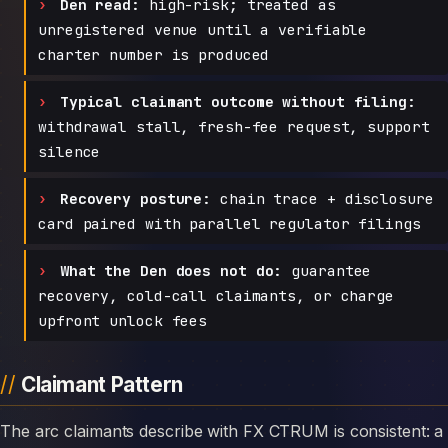
Den read:
high-risk; treated as
unregistered venue until a verifiable
charter number is produced
Typical claimant outcome without filing:
withdrawal stall, fresh-fee request, support
silence
Recovery posture:
chain trace + disclosure
card paired with parallel regulator filings
What the Den does not do:
guarantee
recovery, cold-call claimants, or charge
upfront unlock fees
Claimant Pattern
The arc claimants describe with FX CTRUM is consistent: a