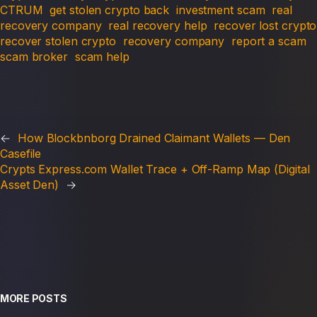
CTRUM
get stolen crypto back
investment scam
real
recovery company
real recovery help
recover lost crypto
recover stolen crypto
recovery company
report a scam
scam broker
scam help
←
How Blockbnborg Drained Claimant Wallets — Den
Casefile
Crypts Express.com Wallet Trace + Off-Ramp Map (Digital
Asset Den)
→
MORE POSTS