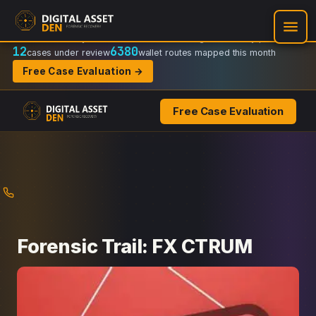
Recovery Doctrine:
Chain-of-custody
·
Verifiable on-chain trail
·
Regulator-ready packets
12
6380
cases under review
wallet routes mapped this month
Free Case Evaluation →
Free Case Evaluation
Skip
to
content
Forensic Trail: FX CTRUM