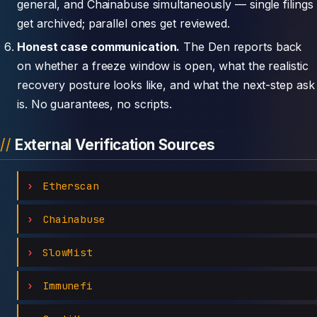
general, and Chainabuse simultaneously — single filings
get archived; parallel ones get reviewed.
Honest case communication.
The Den reports back
on whether a freeze window is open, what the realistic
recovery posture looks like, and what the next-step ask
is. No guarantees, no scripts.
External Verification Sources
Etherscan
Chainabuse
SlowMist
Immunefi