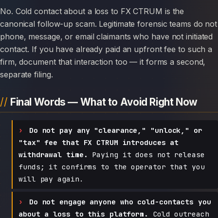
No. Cold contact about a loss to FX CTRUM is the
canonical follow-up scam. Legitimate forensic teams do not
phone, message, or email claimants who have not initiated
contact. If you have already paid an upfront fee to such a
firm, document that interaction too — it forms a second,
separate filing.
Final Words — What to Avoid Right Now
Do not pay any "clearance," "unlock," or
"tax" fee that FX CTRUM introduces at
withdrawal time.
Paying it does not release
funds; it confirms to the operator that you
will pay again.
Do not engage anyone who cold-contacts you
about a loss to this platform.
Cold outreach