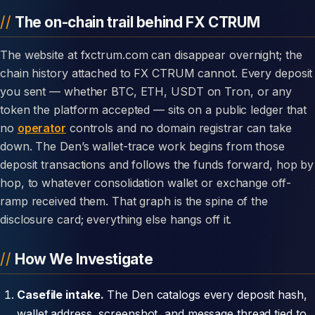
The on-chain trail behind FX CTRUM
The website at fxctrum.com can disappear overnight; the
chain history attached to FX CTRUM cannot. Every deposit
you sent — whether BTC, ETH, USDT on Tron, or any
token the platform accepted — sits on a public ledger that
no
operator
controls and no domain registrar can take
down. The Den’s wallet-trace work begins from those
deposit transactions and follows the funds forward, hop by
hop, to whatever consolidation wallet or exchange off-
ramp received them. That graph is the spine of the
disclosure card; everything else hangs off it.
How We Investigate
Casefile intake.
The Den catalogs every deposit hash,
wallet address, screenshot, and message thread tied to