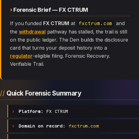
Forensic Brief — FX CTRUM
If you funded
FX CTRUM
at
fxctrum.com
and
the
withdrawal
pathway has stalled, the trail is still
on the public ledger. The Den builds the disclosure
card that turns your deposit history into a
regulator
-eligible filing. Forensic Recovery.
Verifiable Trail.
Quick Forensic Summary
Platform:
FX CTRUM
Domain on record:
fxctrum.com