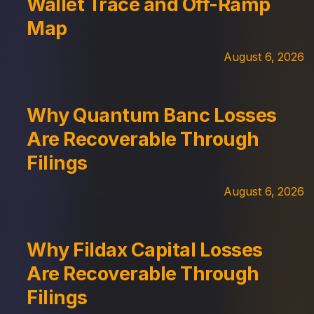
Wallet Trace and Off-Ramp
Map
August 6, 2026
Why Quantum Banc Losses
Are Recoverable Through
Filings
August 6, 2026
Why Fildax Capital Losses
Are Recoverable Through
Filings