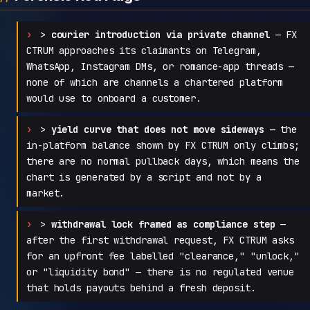
>
courier introduction via private channel
— FX
CTRUM approaches its claimants on Telegram,
WhatsApp, Instagram DMs, or romance-app threads —
none of which are channels a chartered platform
would use to onboard a customer.
>
yield curve that does not move sideways
— the
in-platform balance shown by FX CTRUM only climbs;
there are no normal pullback days, which means the
chart is generated by a script and not by a
market.
>
withdrawal lock framed as compliance step
—
after the first withdrawal request, FX CTRUM asks
for an upfront fee labelled "clearance," "unlock,"
or "liquidity bond" — there is no regulated venue
that holds payouts behind a fresh deposit.