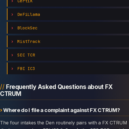
CertiK
DeFiLlama
BlockSec
MistTrack
SEC TCR
FBI IC3
Frequently Asked Questions about FX
CTRUM
Where do I file a complaint against FX CTRUM?
The four intakes the Den routinely pairs with a FX CTRUM