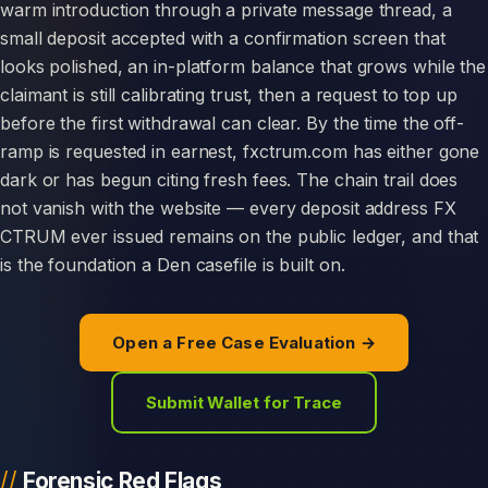
warm introduction through a private message thread, a
small deposit accepted with a confirmation screen that
looks polished, an in-platform balance that grows while the
claimant is still calibrating trust, then a request to top up
before the first withdrawal can clear. By the time the off-
ramp is requested in earnest, fxctrum.com has either gone
dark or has begun citing fresh fees. The chain trail does
not vanish with the website — every deposit address FX
CTRUM ever issued remains on the public ledger, and that
is the foundation a Den casefile is built on.
Open a Free Case Evaluation →
Submit Wallet for Trace
Forensic Red Flags