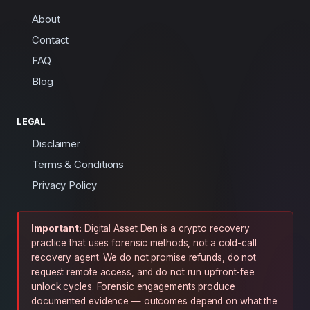
About
Contact
FAQ
Blog
LEGAL
Disclaimer
Terms & Conditions
Privacy Policy
Important:
Digital Asset Den is a crypto recovery
practice that uses forensic methods, not a cold-call
recovery agent. We do not promise refunds, do not
request remote access, and do not run upfront-fee
unlock cycles. Forensic engagements produce
documented evidence — outcomes depend on what the