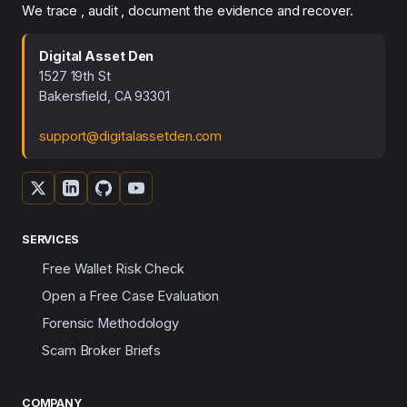
We trace , audit , document the evidence and recover.
Digital Asset Den
1527 19th St
Bakersfield, CA 93301
support@digitalassetden.com
SERVICES
Free Wallet Risk Check
Open a Free Case Evaluation
Forensic Methodology
Scam Broker Briefs
COMPANY