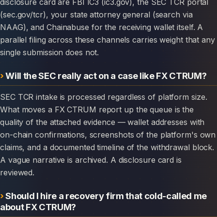
disclosure card are FBI IC3 (ic3.gov), the SEC TCR portal
(sec.gov/tcr), your state attorney general (search via
NAAG), and Chainabuse for the receiving wallet itself. A
parallel filing across these channels carries weight that any
single submission does not.
Will the SEC really act on a case like FX CTRUM?
SEC TCR intake is processed regardless of platform size.
What moves a FX CTRUM report up the queue is the
quality of the attached evidence — wallet addresses with
on-chain confirmations, screenshots of the platform's own
claims, and a documented timeline of the withdrawal block.
A vague narrative is archived. A disclosure card is
reviewed.
Should I hire a recovery firm that cold-called me
about FX CTRUM?