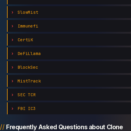
SlowMist
Immunefi
CertiK
DeFiLlama
BlockSec
MistTrack
SEC TCR
FBI IC3
Frequently Asked Questions about Clone