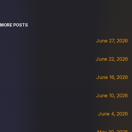
MORE POSTS
June 27, 2026
June 22, 2026
June 16, 2026
June 10, 2026
June 4, 2026
May 30, 2026