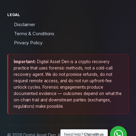
LEGAL
Disclaimer
Terms & Conditions
Privacy Policy
Important:
Digital Asset Den is a crypto recovery
practice that uses forensic methods, not a cold-call
recovery agent. We do not promise refunds, do not
request remote access, and do not run upfront-fee
unlock cycles. Forensic engagements produce
documented evidence — outcomes depend on what the
on-chain trail and downstream parties (exchanges,
regulators) make possible.
Need Help?
Chat with us
© 2026 Digital Asset Den. All rights reserved.