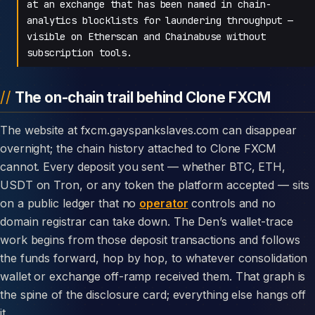
at an exchange that has been named in chain-
analytics blocklists for laundering throughput —
visible on Etherscan and Chainabuse without
subscription tools.
The on-chain trail behind Clone FXCM
The website at fxcm.gayspankslaves.com can disappear
overnight; the chain history attached to Clone FXCM
cannot. Every deposit you sent — whether BTC, ETH,
USDT on Tron, or any token the platform accepted — sits
on a public ledger that no
operator
controls and no
domain registrar can take down. The Den’s wallet-trace
work begins from those deposit transactions and follows
the funds forward, hop by hop, to whatever consolidation
wallet or exchange off-ramp received them. That graph is
the spine of the disclosure card; everything else hangs off
it.