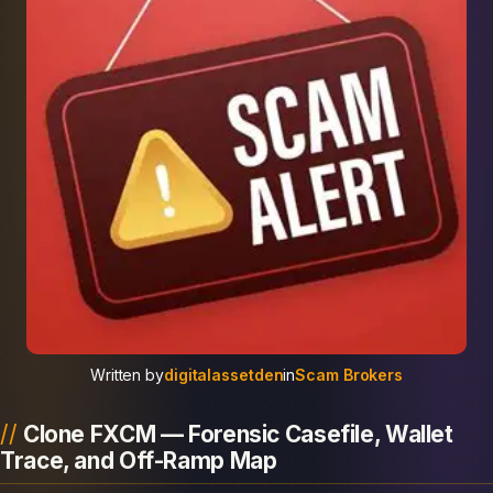
Written by
digitalassetden
in
Scam Brokers
Clone FXCM — Forensic Casefile, Wallet
Trace, and Off-Ramp Map