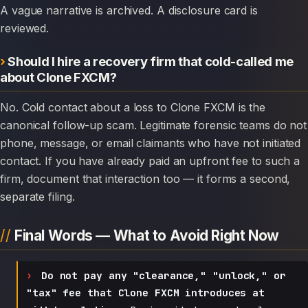
A vague narrative is archived. A disclosure card is
reviewed.
Should I hire a recovery firm that cold-called me
about Clone FXCM?
No. Cold contact about a loss to Clone FXCM is the
canonical follow-up scam. Legitimate forensic teams do not
phone, message, or email claimants who have not initiated
contact. If you have already paid an upfront fee to such a
firm, document that interaction too — it forms a second,
separate filing.
Final Words — What to Avoid Right Now
Do not pay any "clearance," "unlock," or
"tax" fee that Clone FXCM introduces at