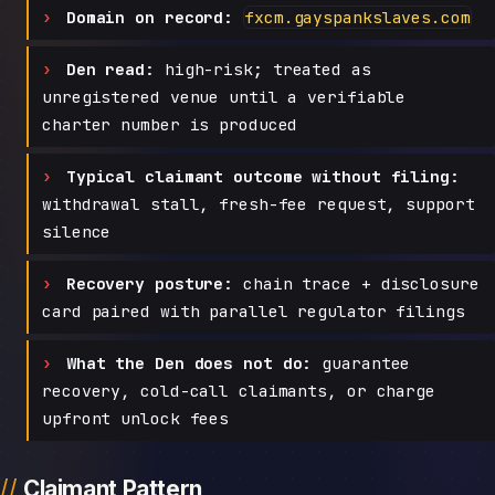
Domain on record:
fxcm.gayspankslaves.com
Den read:
high-risk; treated as
unregistered venue until a verifiable
charter number is produced
Typical claimant outcome without filing:
withdrawal stall, fresh-fee request, support
silence
Recovery posture:
chain trace + disclosure
card paired with parallel regulator filings
What the Den does not do:
guarantee
recovery, cold-call claimants, or charge
upfront unlock fees
Claimant Pattern