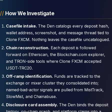
How We Investigate
Casefile intake.
The Den catalogs every deposit hash,
wallet address, screenshot, and message thread tied to
Clone FXCM. Nothing leaves the casefile uncatalogued.
Chain reconstruction.
Each deposit is followed
forward on Etherscan, the Blockchain.com explorer,
and TRON-side tools where Clone FXCM accepted
USDT-TRC20.
Off-ramp identification.
Funds are tracked to the
exchange or mixer cluster they consolidated into;
named-bad-actor signals are pulled from MistTrack,
SlowMist, and Chainabuse.
Disclosure card assembly.
The Den binds the deposit
history, on-chain graph, and platform claims into a