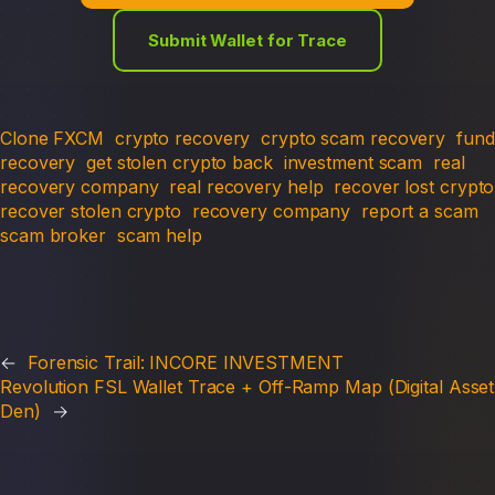
Submit Wallet for Trace
Clone FXCM
crypto recovery
crypto scam recovery
fund
recovery
get stolen crypto back
investment scam
real
recovery company
real recovery help
recover lost crypto
recover stolen crypto
recovery company
report a scam
scam broker
scam help
←
Forensic Trail: INCORE INVESTMENT
Revolution FSL Wallet Trace + Off-Ramp Map (Digital Asset
Den)
→