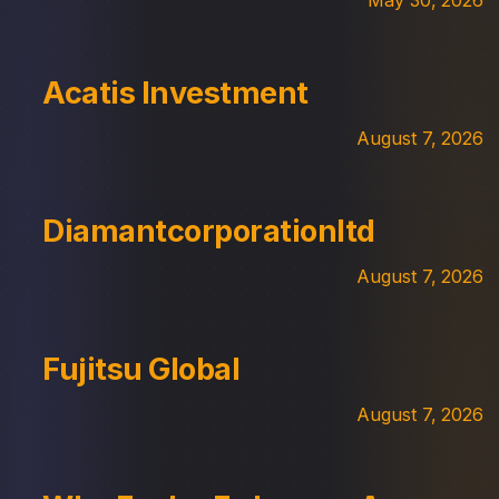
Acatis Investment
August 7, 2026
Diamantcorporationltd
August 7, 2026
Fujitsu Global
August 7, 2026