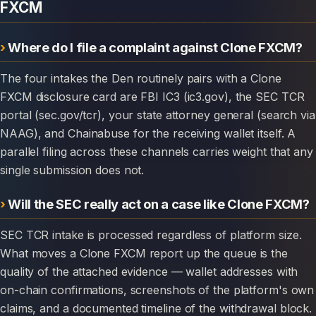
FXCM
Where do I file a complaint against Clone FXCM?
The four intakes the Den routinely pairs with a Clone
FXCM disclosure card are FBI IC3 (ic3.gov), the SEC TCR
portal (sec.gov/tcr), your state attorney general (search via
NAAG), and Chainabuse for the receiving wallet itself. A
parallel filing across these channels carries weight that any
single submission does not.
Will the SEC really act on a case like Clone FXCM?
SEC TCR intake is processed regardless of platform size.
What moves a Clone FXCM report up the queue is the
quality of the attached evidence — wallet addresses with
on-chain confirmations, screenshots of the platform's own
claims, and a documented timeline of the withdrawal block.