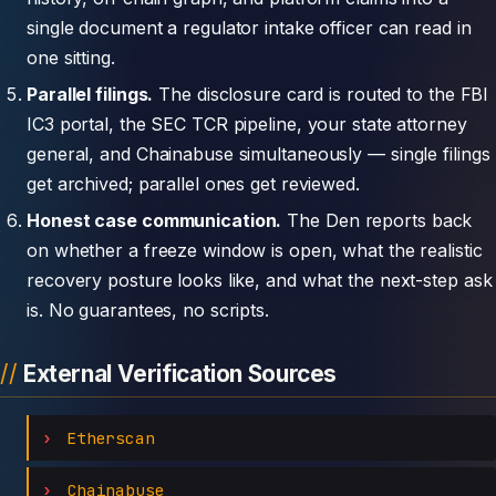
single document a regulator intake officer can read in
one sitting.
Parallel filings.
The disclosure card is routed to the FBI
IC3 portal, the SEC TCR pipeline, your state attorney
general, and Chainabuse simultaneously — single filings
get archived; parallel ones get reviewed.
Honest case communication.
The Den reports back
on whether a freeze window is open, what the realistic
recovery posture looks like, and what the next-step ask
is. No guarantees, no scripts.
External Verification Sources
Etherscan
Chainabuse