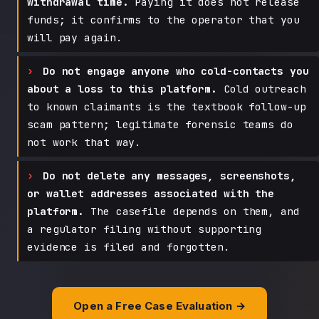
withdrawal time.
Paying it does not release
funds; it confirms to the operator that you
will pay again.
Do not engage anyone who cold-contacts you
about a loss to this platform.
Cold outreach
to known claimants is the textbook follow-up
scam pattern; legitimate forensic teams do
not work that way.
Do not delete any messages, screenshots,
or wallet addresses associated with the
platform.
The casefile depends on them, and
a regulator filing without supporting
evidence is filed and forgotten.
Open a Free Case Evaluation →