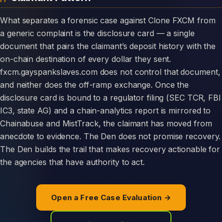
What separates a forensic case against Clone FXCM from
a generic complaint is the disclosure card — a single
document that pairs the claimant’s deposit history with the
on-chain destination of every dollar they sent.
fxcm.gayspankslaves.com does not control that document,
and neither does the off-ramp exchange. Once the
disclosure card is bound to a regulator filing (SEC TCR, FBI
IC3, state AG) and a chain-analytics report is mirrored to
Chainabuse and MistTrack, the claimant has moved from
anecdote to evidence. The Den does not promise recovery.
The Den builds the trail that makes recovery actionable for
the agencies that have authority to act.
Open a Free Case Evaluation →