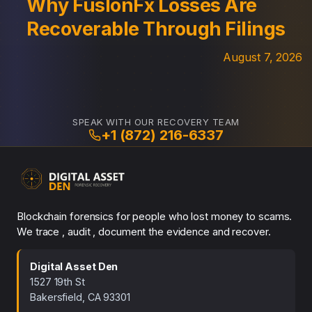
Why FuslonFx Losses Are
Recoverable Through Filings
August 7, 2026
SPEAK WITH OUR RECOVERY TEAM
+1 (872) 216-6337
Blockchain forensics for people who lost money to scams.
We trace , audit , document the evidence and recover.
Digital Asset Den
1527 19th St
Bakersfield, CA 93301