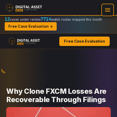
Recovery Doctrine:
Chain-of-custody
·
Verifiable on-chain trail
·
Regulator-ready packets
12
7714
cases under review
wallet routes mapped this month
Free Case Evaluation →
Free Case Evaluation
Skip
to
content
Why Clone FXCM Losses Are
Recoverable Through Filings