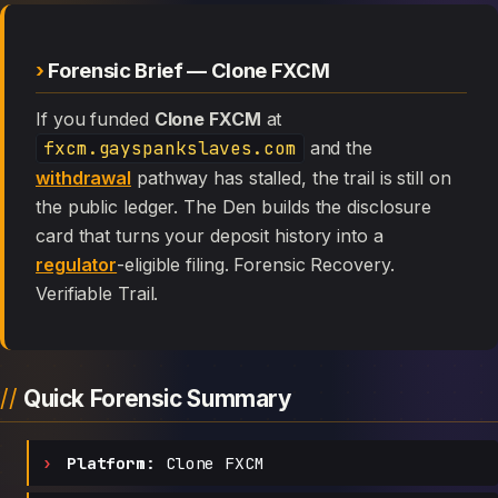
Forensic Brief — Clone FXCM
If you funded
Clone FXCM
at
fxcm.gayspankslaves.com
and the
withdrawal
pathway has stalled, the trail is still on
the public ledger. The Den builds the disclosure
card that turns your deposit history into a
regulator
-eligible filing. Forensic Recovery.
Verifiable Trail.
Quick Forensic Summary
Platform:
Clone FXCM