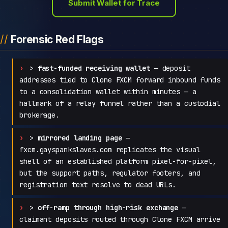
Submit Wallet for Trace
Forensic Red Flags
>
fast-funded receiving wallet
— deposit
addresses tied to Clone FXCM forward inbound funds
to a consolidation wallet within minutes — a
hallmark of a relay funnel rather than a custodial
brokerage.
>
mirrored landing page
—
fxcm.gayspankslaves.com replicates the visual
shell of an established platform pixel-for-pixel,
but the support paths, regulator footers, and
registration text resolve to dead URLs.
>
off-ramp through high-risk exchange
—
claimant deposits routed through Clone FXCM arrive