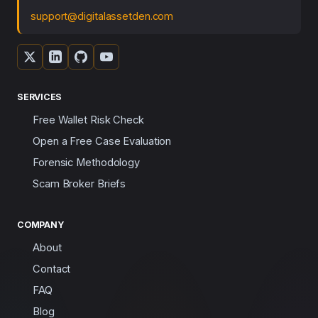
support@digitalassetden.com
SERVICES
Free Wallet Risk Check
Open a Free Case Evaluation
Forensic Methodology
Scam Broker Briefs
COMPANY
About
Contact
FAQ
Blog