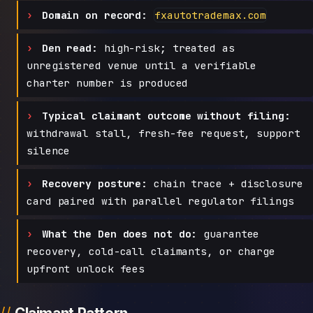
Domain on record:
fxautotrademax.com
Den read:
high-risk; treated as
unregistered venue until a verifiable
charter number is produced
Typical claimant outcome without filing:
withdrawal stall, fresh-fee request, support
silence
Recovery posture:
chain trace + disclosure
card paired with parallel regulator filings
What the Den does not do:
guarantee
recovery, cold-call claimants, or charge
upfront unlock fees