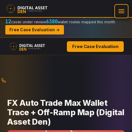
Recovery Doctrine:
Chain-of-custody
·
Verifiable on-chain trail
·
Regulator-ready packets
12
6380
cases under review
wallet routes mapped this month
Free Case Evaluation →
Free Case Evaluation
Skip
to
content
FX Auto Trade Max Wallet
Trace + Off-Ramp Map (Digital
Asset Den)