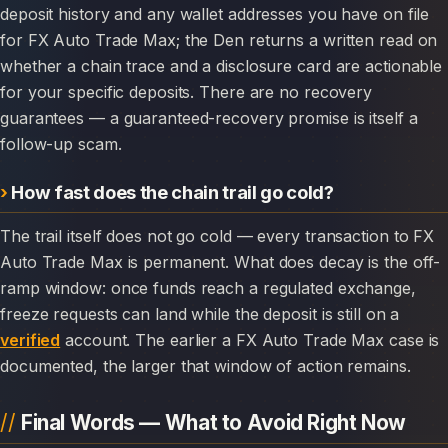
deposit history and any wallet addresses you have on file
for FX Auto Trade Max; the Den returns a written read on
whether a chain trace and a disclosure card are actionable
for your specific deposits. There are no recovery
guarantees — a guaranteed-recovery promise is itself a
follow-up scam.
How fast does the chain trail go cold?
The trail itself does not go cold — every transaction to FX
Auto Trade Max is permanent. What does decay is the off-
ramp window: once funds reach a regulated exchange,
freeze requests can land while the deposit is still on a
verified
account. The earlier a FX Auto Trade Max case is
documented, the larger that window of action remains.
Final Words — What to Avoid Right Now