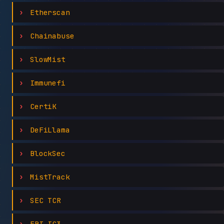
Etherscan
Chainabuse
SlowMist
Immunefi
CertiK
DeFiLlama
BlockSec
MistTrack
SEC TCR
FBI IC3