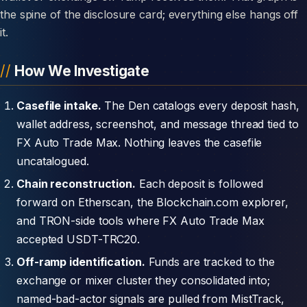
the spine of the disclosure card; everything else hangs off
it.
How We Investigate
Casefile intake.
The Den catalogs every deposit hash,
wallet address, screenshot, and message thread tied to
FX Auto Trade Max. Nothing leaves the casefile
uncatalogued.
Chain reconstruction.
Each deposit is followed
forward on Etherscan, the Blockchain.com explorer,
and TRON-side tools where FX Auto Trade Max
accepted USDT-TRC20.
Off-ramp identification.
Funds are tracked to the
exchange or mixer cluster they consolidated into;
named-bad-actor signals are pulled from MistTrack,