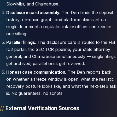
SlowMist, and Chainabuse.
Disclosure card assembly.
The Den binds the deposit
history, on-chain graph, and platform claims into a
single document a regulator intake officer can read in
one sitting.
Parallel filings.
The disclosure card is routed to the FBI
IC3 portal, the SEC TCR pipeline, your state attorney
general, and Chainabuse simultaneously — single filings
get archived; parallel ones get reviewed.
Honest case communication.
The Den reports back
on whether a freeze window is open, what the realistic
recovery posture looks like, and what the next-step ask
is. No guarantees, no scripts.
External Verification Sources