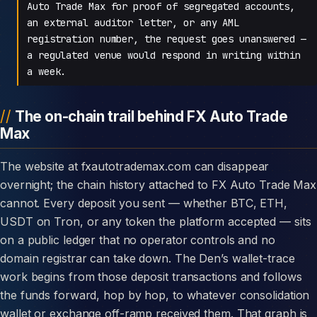
Auto Trade Max for proof of segregated accounts,
an external auditor letter, or any AML
registration number, the request goes unanswered —
a regulated venue would respond in writing within
a week.
The on-chain trail behind FX Auto Trade
Max
The website at fxautotrademax.com can disappear
overnight; the chain history attached to FX Auto Trade Max
cannot. Every deposit you sent — whether BTC, ETH,
USDT on Tron, or any token the platform accepted — sits
on a public ledger that no operator controls and no
domain registrar can take down. The Den’s wallet-trace
work begins from those deposit transactions and follows
the funds forward, hop by hop, to whatever consolidation
wallet or exchange off-ramp received them. That graph is