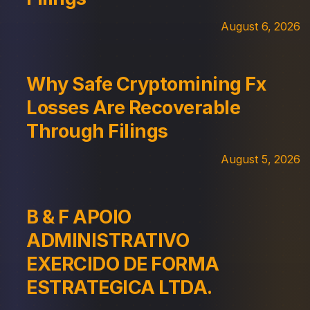
August 6, 2026
Why Safe Cryptomining Fx
Losses Are Recoverable
Through Filings
August 5, 2026
B & F APOIO
ADMINISTRATIVO
EXERCIDO DE FORMA
ESTRATEGICA LTDA.