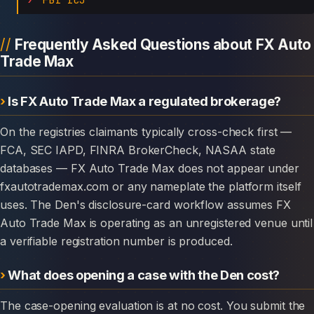
Frequently Asked Questions about FX Auto
Trade Max
Is FX Auto Trade Max a regulated brokerage?
On the registries claimants typically cross-check first —
FCA, SEC IAPD, FINRA BrokerCheck, NASAA state
databases — FX Auto Trade Max does not appear under
fxautotrademax.com or any nameplate the platform itself
uses. The Den's disclosure-card workflow assumes FX
Auto Trade Max is operating as an unregistered venue until
a verifiable registration number is produced.
What does opening a case with the Den cost?
The case-opening evaluation is at no cost. You submit the