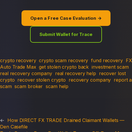
Open a Free Case Evaluation →
Submit Wallet for Trace
crypto recovery
crypto scam recovery
fund recovery
FX
Auto Trade Max
get stolen crypto back
investment scam
real recovery company
real recovery help
recover lost
crypto
recover stolen crypto
recovery company
report a
scam
scam broker
scam help
←
How DIRECT FX TRADE Drained Claimant Wallets —
Den Casefile