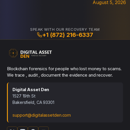
August 5, 2026
SPEAK WITH OUR RECOVERY TEAM
+1 (872) 216-6337
Blockchain forensics for people who lost money to scams.
We trace , audit , document the evidence and recover.
Digital Asset Den
1527 19th St
Bakersfield, CA 93301
support@digitalassetden.com