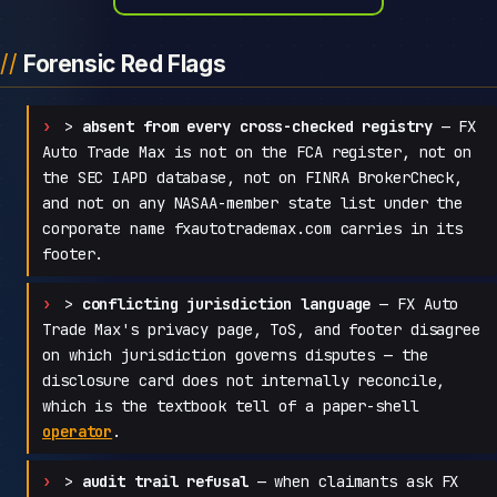
Forensic Red Flags
>
absent from every cross-checked registry
— FX
Auto Trade Max is not on the FCA register, not on
the SEC IAPD database, not on FINRA BrokerCheck,
and not on any NASAA-member state list under the
corporate name fxautotrademax.com carries in its
footer.
>
conflicting jurisdiction language
— FX Auto
Trade Max's privacy page, ToS, and footer disagree
on which jurisdiction governs disputes — the
disclosure card does not internally reconcile,
which is the textbook tell of a paper-shell
operator
.
>
audit trail refusal
— when claimants ask FX