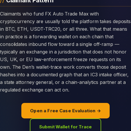
Claimant Pattern
Claimants who fund FX Auto Trade Max with
cryptocurrency are usually told the platform takes deposits
in BTC, ETH, USDT-TRC20, or all three. What that means
in practice is a forwarding wallet on each chain that
consolidates inbound flow toward a single off-ramp —
typically an exchange in a jurisdiction that does not honor
US, UK, or EU law-enforcement freeze requests on its
own. The Den’s wallet-trace work converts those deposit
hashes into a documented graph that an IC3 intake officer,
a state attorney general, or a chain-analytics partner at a
regulated exchange can act on.
Open a Free Case Evaluation →
Submit Wallet for Trace