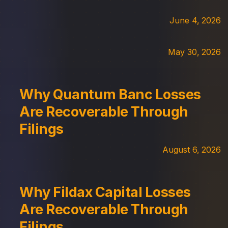
June 4, 2026
May 30, 2026
Why Quantum Banc Losses
Are Recoverable Through
Filings
August 6, 2026
Why Fildax Capital Losses
Are Recoverable Through
Filings