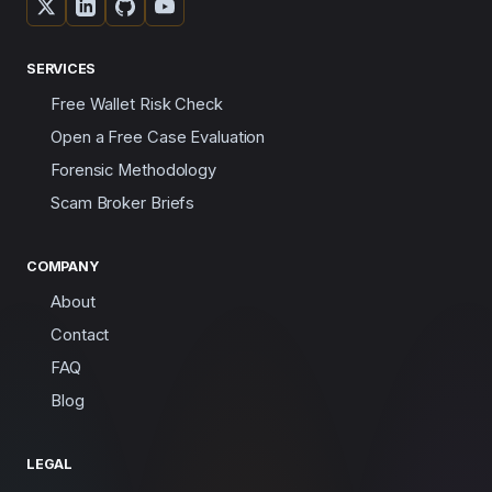
SERVICES
Free Wallet Risk Check
Open a Free Case Evaluation
Forensic Methodology
Scam Broker Briefs
COMPANY
About
Contact
FAQ
Blog
LEGAL