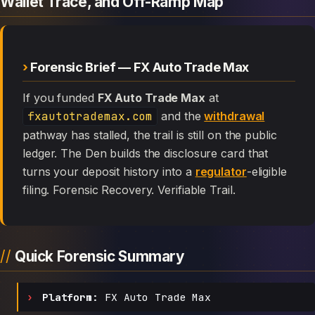
Wallet Trace, and Off-Ramp Map
Forensic Brief — FX Auto Trade Max
If you funded
FX Auto Trade Max
at
fxautotrademax.com
and the
withdrawal
pathway has stalled, the trail is still on the public
ledger. The Den builds the disclosure card that
turns your deposit history into a
regulator
-eligible
filing. Forensic Recovery. Verifiable Trail.
Quick Forensic Summary
Platform:
FX Auto Trade Max