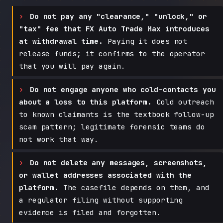
Do not pay any "clearance," "unlock," or
"tax" fee that FX Auto Trade Max introduces
at withdrawal time.
Paying it does not
release funds; it confirms to the operator
that you will pay again.
Do not engage anyone who cold-contacts you
about a loss to this platform.
Cold outreach
to known claimants is the textbook follow-up
scam pattern; legitimate forensic teams do
not work that way.
Do not delete any messages, screenshots,
or wallet addresses associated with the
platform.
The casefile depends on them, and
a regulator filing without supporting
evidence is filed and forgotten.