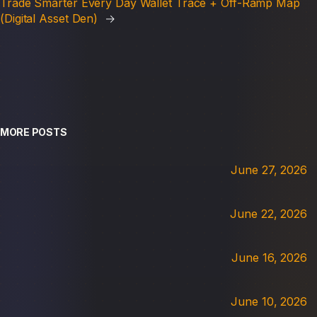
Trade Smarter Every Day Wallet Trace + Off-Ramp Map
(Digital Asset Den)
→
MORE POSTS
June 27, 2026
June 22, 2026
June 16, 2026
June 10, 2026