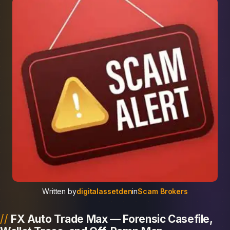
Written by
digitalassetden
in
Scam Brokers
FX Auto Trade Max — Forensic Casefile,