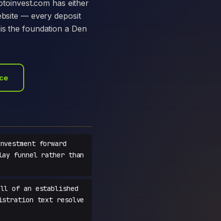
yptoinvest.com has either
ebsite — every deposit
is the foundation a Den
ace
nvestment forward
lay funnel rather than
ll of an established
istration text resolve