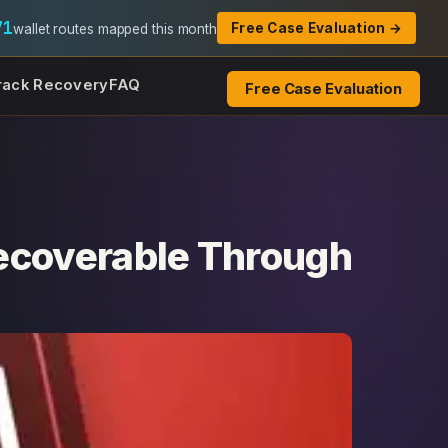
71
Free Case Evaluation →
wallet routes mapped this month
rack Recovery
FAQ
Free Case Evaluation
ecoverable Through