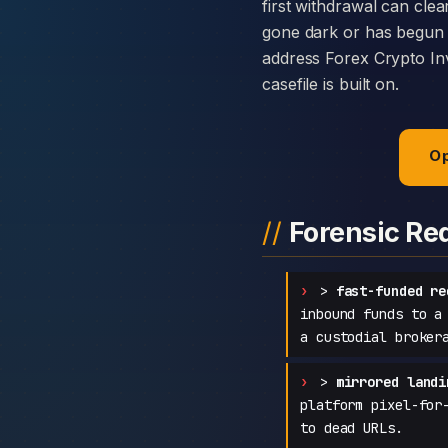
first withdrawal can clea
gone dark or has begun c
address Forex Crypto Inv
casefile is built on.
Op
Forensic Re
>
fast-funded re
inbound funds to a
a custodial broker
>
mirrored landi
platform pixel-for
to dead URLs.