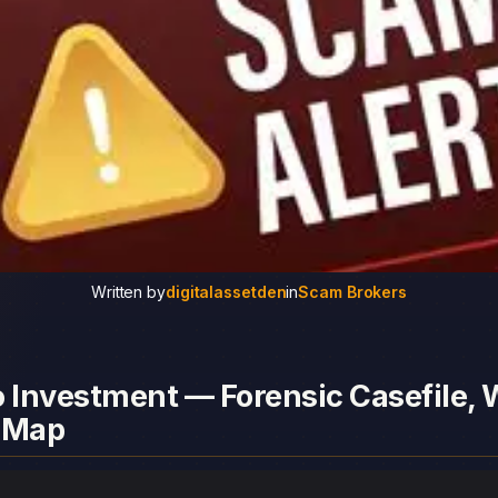
Written by
digitalassetden
in
Scam Brokers
 Investment — Forensic Casefile, W
 Map