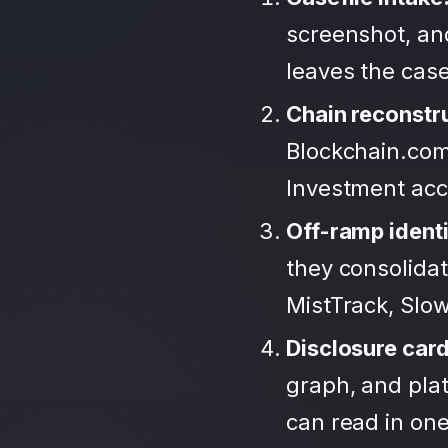
screenshot, an
leaves the case
Chain reconstr
Blockchain.com
Investment ac
Off-ramp identi
they consolida
MistTrack, Slo
Disclosure car
graph, and plat
can read in one 