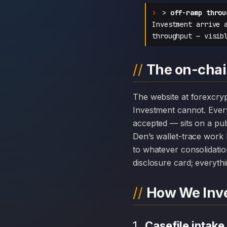
>
off-ramp throu
Investment arrive 
throughput — visib
The on-chai
The website at forexcryptoinvest.com can disappear overnight; the chain history attached to Forex Crypto
Investment cannot. Ever
accepted — sits on a pub
Den’s wallet-trace work 
to whatever consolidatio
disclosure card; everythi
How We Inve
Casefile intake