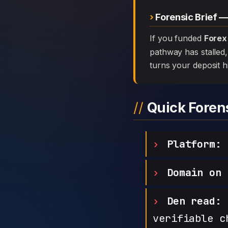
Forensic Brief 
If you funded
Forex
pathway has stalled, 
turns your deposit h
Quick Fore
Platform:
F
Domain on 
Den read:
h
verifiable c