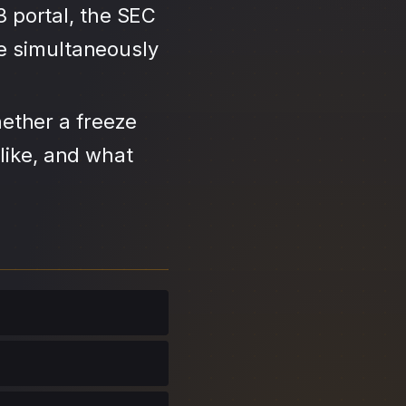
3 portal, the SEC
se simultaneously
ether a freeze
like, and what