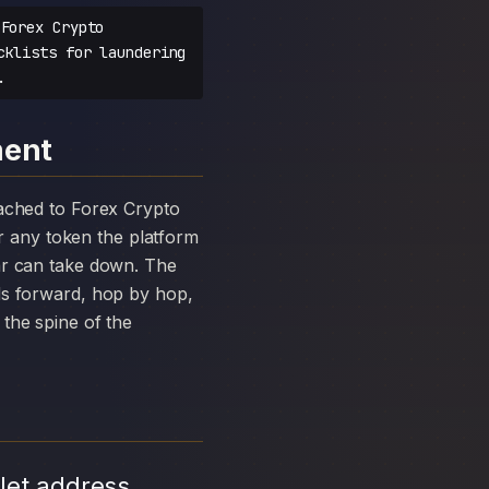
Forex Crypto
cklists for laundering
.
ment
 any token the platform
ar can take down. The
ds forward, hop by hop,
the spine of the
let address,