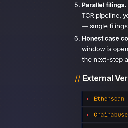
Parallel filings.
TCR pipeline, 
— single filing
Honest case c
window is open,
the next-step a
External Ver
Etherscan
Chainabuse