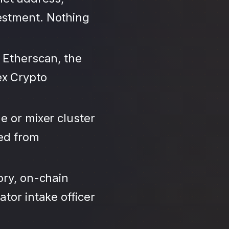
estment. Nothing
 Etherscan, the
ex Crypto
e or mixer cluster
led from
ory, on-chain
tor intake officer