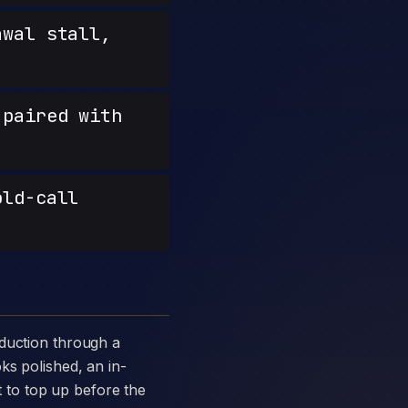
wal stall,
paired with
old-call
ks polished, an in-
st to top up before the