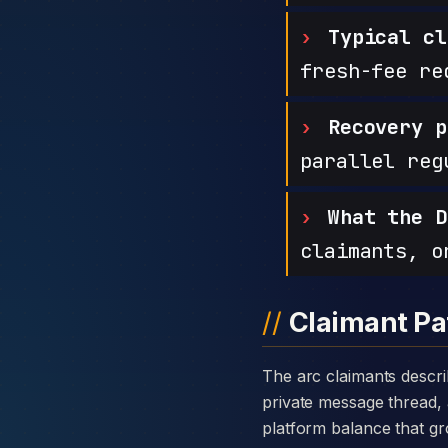
Typical cl
fresh-fee re
Recovery p
parallel reg
What the D
claimants, o
Claimant Pa
The arc claimants describe with Forex Crypto Investment is consistent: a warm introduction through a
private message thread, 
platform balance that gro