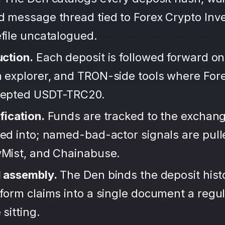
d message thread tied to Forex Crypto Inv
file uncatalogued.
uction.
Each deposit is followed forward on
 explorer, and TRON-side tools where For
cepted USDT-TRC20.
fication.
Funds are tracked to the exchang
ted into; named-bad-actor signals are pul
wMist, and Chainabuse.
d assembly.
The Den binds the deposit hist
form claims into a single document a regula
sitting.