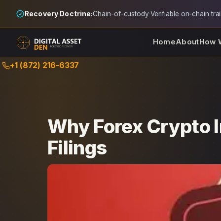
Recovery Doctrine:
Chain-of-custody
·
Verifiable on-chain trai
Home
About
How 
Skip
+1 (872) 216-6337
to
content
Why Forex Crypto 
Filings