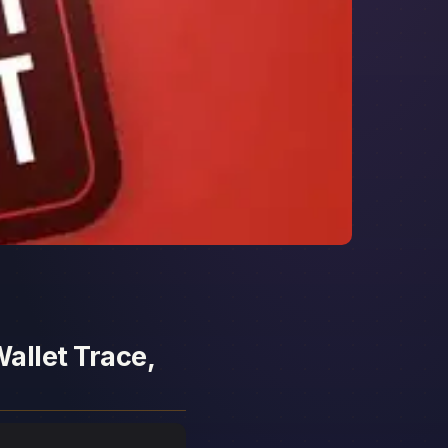
allet Trace,