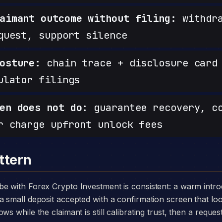
aimant outcome without filing:
withdra
quest, support silence
osture:
chain trace + disclosure card 
ulator filings
en does not do:
guarantee recovery, c
r charge upfront unlock fees
ttern
a small deposit accepted with a confirmation screen that loo
ws while the claimant is still calibrating trust, then a reque