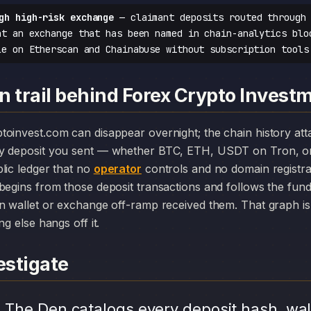
gh high-risk exchange
— claimant deposits routed through 
at an exchange that has been named in chain-analytics blo
le on Etherscan and Chainabuse without subscription tools
n trail behind Forex Crypto Invest
y deposit you sent — whether BTC, ETH, USDT on Tron, or
lic ledger that no
operator
controls and no domain registr
begins from those deposit transactions and follows the fun
n wallet or exchange off-ramp received them. That graph is 
ng else hangs off it.
stigate
.
The Den catalogs every deposit hash, wal