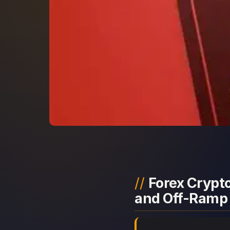
Forex Crypto
and Off-Ramp