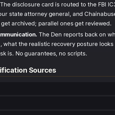
The disclosure card is routed to the FBI IC
your state attorney general, and Chainabu
s get archived; parallel ones get reviewed.
ommunication.
The Den reports back on wh
 what the realistic recovery posture looks 
sk is. No guarantees, no scripts.
ification Sources