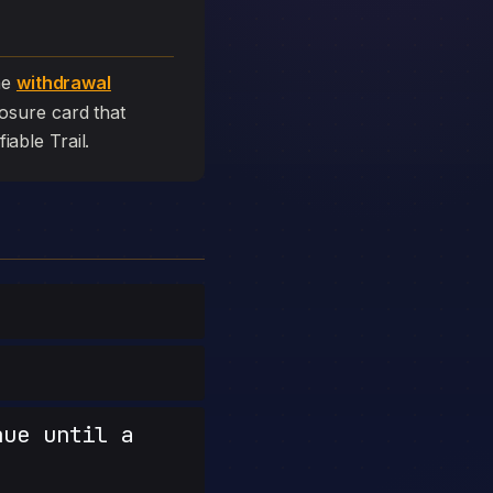
he
withdrawal
closure card that
fiable Trail.
nue until a