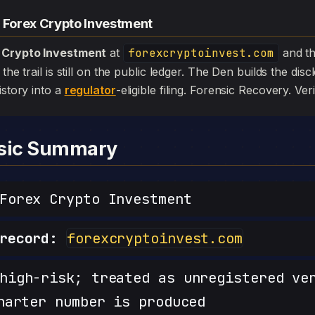
— Forex Crypto Investment
 Crypto Investment
at
forexcryptoinvest.com
and t
the trail is still on the public ledger. The Den builds the dis
istory into a
regulator
-eligible filing. Forensic Recovery. Veri
nsic Summary
orex Crypto Investment
record:
forexcryptoinvest.com
igh-risk; treated as unregistered ve
harter number is produced