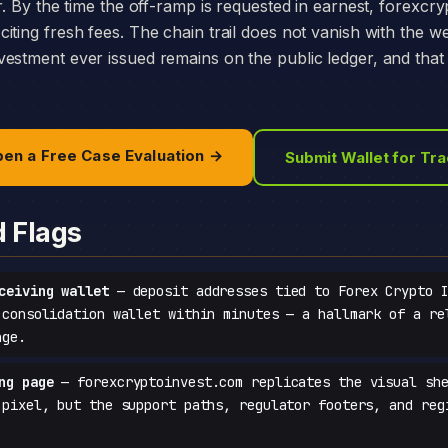
r. By the time the off-ramp is requested in earnest, forexcr
iting fresh fees. The chain trail does not vanish with the w
estment ever issued remains on the public ledger, and that 
en a Free Case Evaluation →
Submit Wallet for Tr
d Flags
ceiving wallet
— deposit addresses tied to Forex Crypto I
 consolidation wallet within minutes — a hallmark of a re
age.
ng page
— forexcryptoinvest.com replicates the visual she
-pixel, but the support paths, regulator footers, and reg