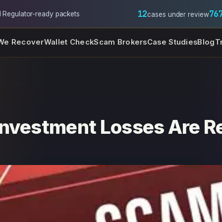
12
76
l
·
Regulator-ready packets
cases under review
We Recover
Wallet Check
Scam Brokers
Case Studies
Blog
T
Investment Losses Are R